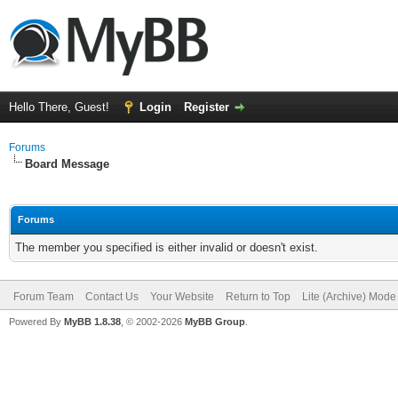
Hello There, Guest!
Login
Register
Forums
Board Message
Forums
The member you specified is either invalid or doesn't exist.
Forum Team
Contact Us
Your Website
Return to Top
Lite (Archive) Mode
Powered By
MyBB 1.8.38
, © 2002-2026
MyBB Group
.