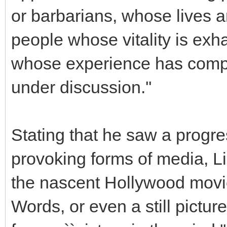
or barbarians, whose lives 
people whose vitality is exh
whose experience has compr
under discussion.''
Stating that he saw a progre
provoking forms of media, L
the nascent Hollywood movie
Words, or even a still picture