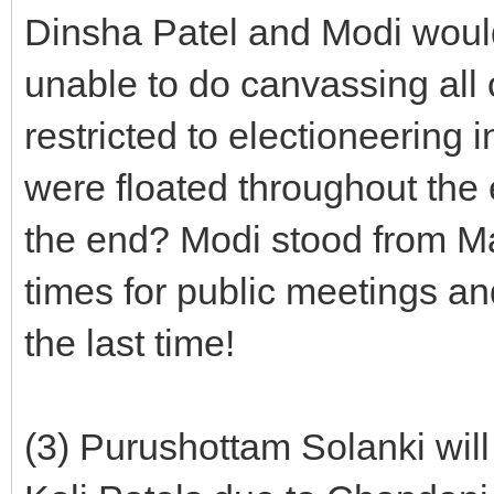
Dinsha Patel and Modi woul
unable to do canvassing all
restricted to electioneering 
were floated throughout the
the end? Modi stood from Ma
times for public meetings an
the last time!
(3) Purushottam Solanki will