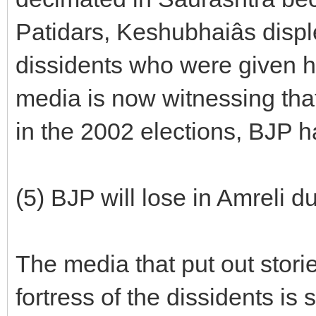
Patidars, Keshubhaiâs dis
dissidents who were given 
media is now witnessing tha
in the 2002 elections, BJP 
(5) BJP will lose in Amreli 
The media that put out storie
fortress of the dissidents is 