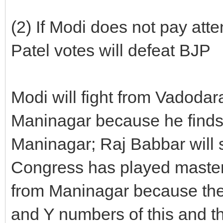
(2) If Modi does not pay att
Patel votes will defeat BJP
Modi will fight from Vadodar
Maninagar because he finds
Maninagar; Raj Babbar will 
Congress has played masters
from Maninagar because the
and Y numbers of this and th