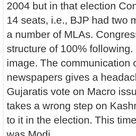
2004 but in that election C
14 seats, i.e., BJP had two
a number of MLAs. Congress
structure of 100% following.
image. The communication of
newspapers gives a headache
Gujaratis vote on Macro is
takes a wrong step on Kashm
to it in the election. This ti
was Modi.