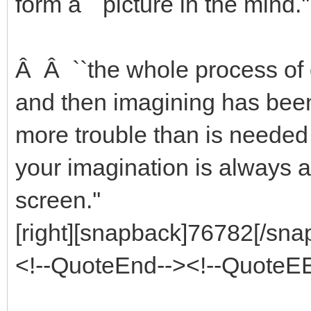
form a ``picture in the mind.'
Â Â ``the whole process of o
and then imagining has bee
more trouble than is needed 
your imagination is always ai
screen.''
[right][snapback]76782[/snap
<!--QuoteEnd--><!--QuoteE