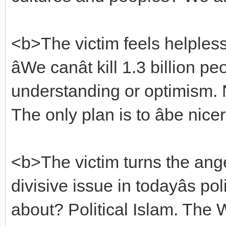
<b>The victim feels helpless:
âWe canât kill 1.3 billion 
understanding or optimism. N
The only plan is to âbe nicer.â
<b>The victim turns the ang
divisive issue in todayâs pol
about? Political Islam. The