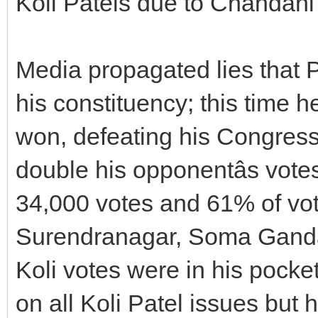
Koli Patels due to Chandani
Media propagated lies that
his constituency; this time h
won, defeating his Congress
double his opponentâs vote
34,000 votes and 61% of vo
Surendranagar, Soma Ganda 
Koli votes were in his pocke
on all Koli Patel issues but 