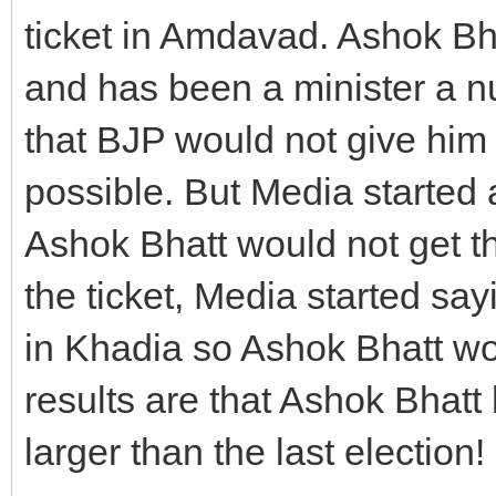
ticket in Amdavad. Ashok Bh
and has been a minister a n
that BJP would not give him 
possible. But Media starte
Ashok Bhatt would not get t
the ticket, Media started sa
in Khadia so Ashok Bhatt wo
results are that Ashok Bhat
larger than the last election!