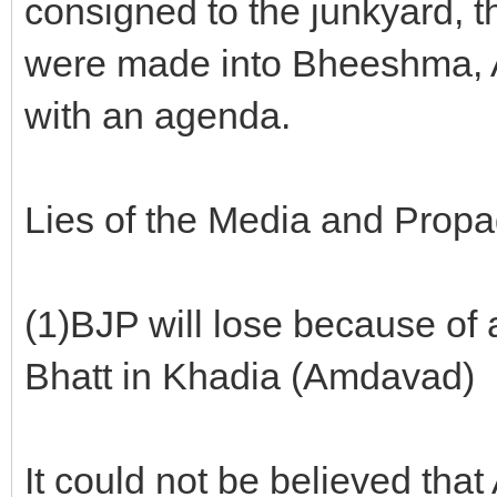
consigned to the junkyard,
were made into Bheeshma, 
with an agenda.
Lies of the Media and Prop
(1)BJP will lose because of
Bhatt in Khadia (Amdavad)
It could not be believed tha