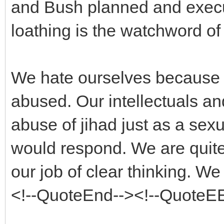
and Bush planned and execu
loathing is the watchword of 
We hate ourselves because 
abused. Our intellectuals an
abuse of jihad just as a sexu
would respond. We are quite in
our job of clear thinking. We 
<!--QuoteEnd--><!--QuoteE