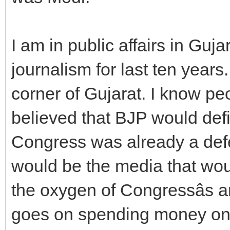
I am in public affairs in Guja
journalism for last ten year
corner of Gujarat. I know peo
believed that BJP would defin
Congress was already a defea
would be the media that wo
the oxygen of Congressâs a
goes on spending money on 