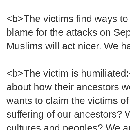
<b>The victims find ways t
blame for the attacks on Sep
Muslims will act nicer. We 
<b>The victim is humiliated:
about how their ancestors w
wants to claim the victims of
suffering of our ancestors? W
cultures and peoples? We a