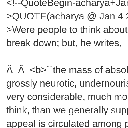
<!--QuoteBegin-acharya+Jan
>QUOTE(acharya @ Jan 4 2
>Were people to think about 
break down; but, he writes,
Â Â <b>``the mass of absolut
grossly neurotic, undernouri
very considerable, much mor
think, than we generally su
appeal is circulated among 