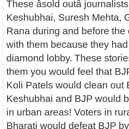
These âsold outâ journalist
Keshubhai, Suresh Mehta, 
Rana during and before the e
with them because they had
diamond lobby. These storie
them you would feel that BJ
Koli Patels would clean out 
Keshubhai and BJP would be
in urban areas! Voters in ru
Bharati would defeat BJP by 