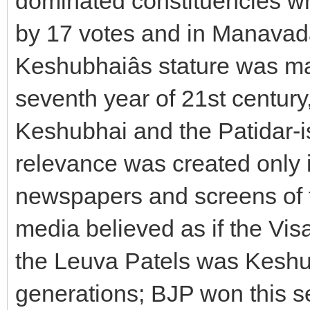
dominated constituencies whe
by 17 votes and in Manavada
Keshubhaiâs stature was m
seventh year of 21st century,
Keshubhai and the Patidar-ism
relevance was created only i
newspapers and screens of t
media believed as if the Vi
the Leuva Patels was Keshub
generations; BJP won this s