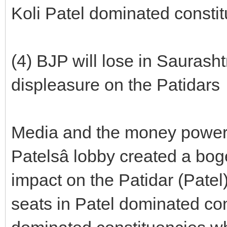
Koli Patel dominated consti
(4) BJP will lose in Saurasht
displeasure on the Patidars
Media and the money power
Patelsâ lobby created a bo
impact on the Patidar (Patel
seats in Patel dominated con