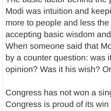
Modi was intuition and keepi
more to people and less the 
accepting basic wisdom and 
When someone said that Modi
by a counter question: was it 
opinion? Was it his wish? Or
Congress has not won a singl
Congress is proud of its win