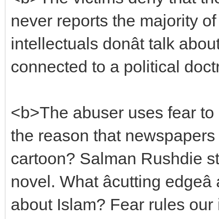
never reports the majority o
intellectuals donât talk abou
connected to a political doct
<b>The abuser uses fear to 
the reason that newspaper
cartoon? Salman Rushdie sti
novel. What âcutting edgeâ
about Islam? Fear rules our i