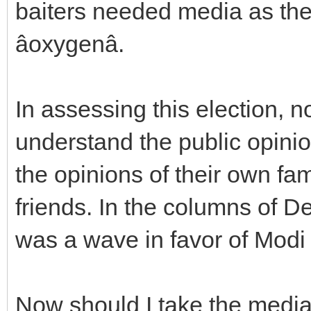
baiters needed media as the
âoxygenâ.
In assessing this election, n
understand the public opinio
the opinions of their own f
friends. In the columns of De
was a wave in favor of Modi 
Now should I take the media t