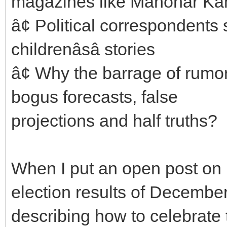
magazines like Manohar Ka
â¢ Political correspondents 
childrenâsâ stories
â¢ Why the barrage of rumo
bogus forecasts, false
projections and half truths?
When I put an open post on 
election results of December
describing how to celebrate 