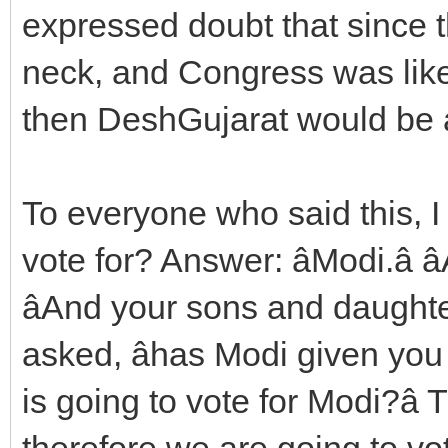
expressed doubt that since t
neck, and Congress was like
then DeshGujarat would be a
To everyone who said this, 
vote for? Answer: âModi.â â
âAnd your sons and daughters
asked, âhas Modi given you
is going to vote for Modi?â
therefore we are going to vote