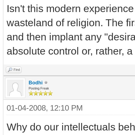
Isn't this modern experience 
wasteland of religion. The fi
and then implant any "desira
absolute control or, rather, a 
Find
Bodhi
Posting Freak
01-04-2008, 12:10 PM
Why do our intellectuals be