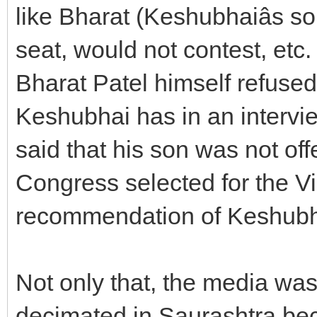
like Bharat (Keshubhaiâs so
seat, would not contest, etc.
Bharat Patel himself refused
Keshubhai has in an interv
said that his son was not off
Congress selected for the V
recommendation of Keshubh
Not only that, the media wa
decimated in Saurashtra bec