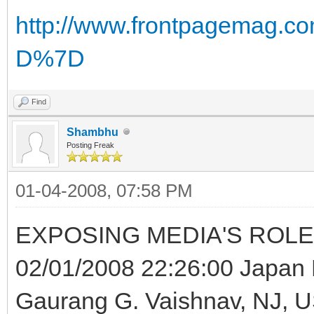
http://www.frontpagemag.c
D%7D
Find
Shambhu
Posting Freak
01-04-2008, 07:58 PM
EXPOSING MEDIA'S ROLE
02/01/2008 22:26:00 Japan P
Gaurang G. Vaishnav, NJ, 