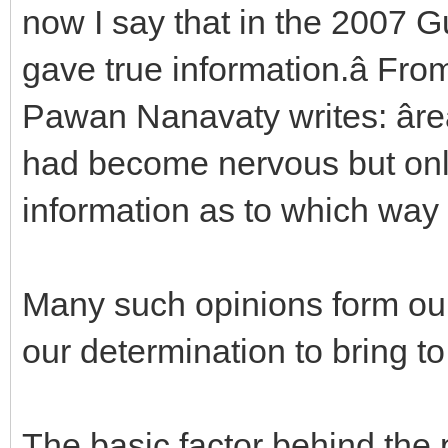
now I say that in the 2007 G
gave true information.â Fr
Pawan Nanavaty writes: âr
had become nervous but onl
information as to which way 
Many such opinions form ou
our determination to bring to
The basic factor behind the p