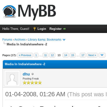
Hello There, Guest!
Login
Register
Forums
›
Archives
›
Library &amp; Bookmarks
Media In India/elsewhere -2
Pages (17):
« Previous
1
…
11
12
13
14
15
…
17
Next »
Media In India/elsewhere -2
dhu
Posting Freak
01-04-2008, 01:26 AM
(This post was 