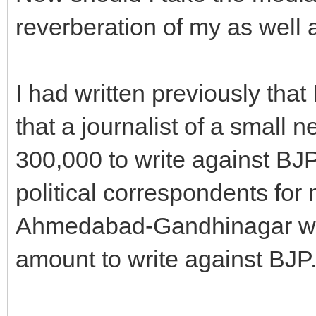
reverberation of my as well a
I had written previously that
that a journalist of a small
300,000 to write against BJP.
political correspondents for
Ahmedabad-Gandhinagar were
amount to write against BJP