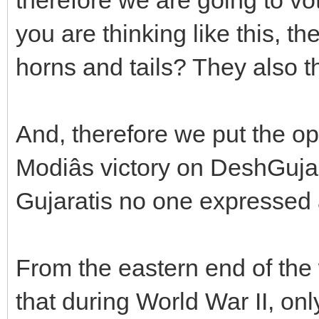
you are thinking like this, th
horns and tails? They also thi
And, therefore we put the op
Modiâs victory on DeshGuja
Gujaratis no one expressed a
From the eastern end of the w
that during World War II, on