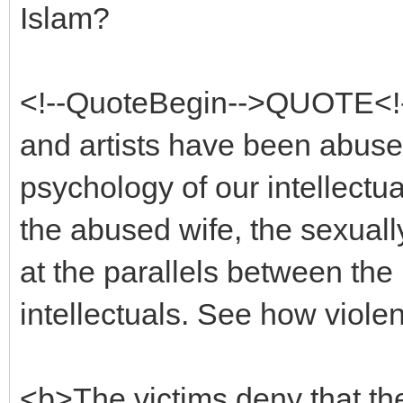
Islam?
<!--QuoteBegin-->QUOTE<!-
and artists have been abuse
psychology of our intellectua
the abused wife, the sexuall
at the parallels between the
intellectuals. See how viole
<b>The victims deny that th