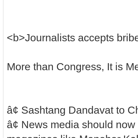
<b>Journalists accepts bribe
More than Congress, It is Med
â¢ Sashtang Dandavat to C
â¢ News media should now 