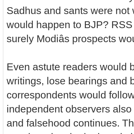
Sadhus and sants were not w
would happen to BJP? RSS 
surely Modiâs prospects w
Even astute readers would b
writings, lose bearings and 
correspondents would follow 
independent observers also g
and falsehood continues. Th