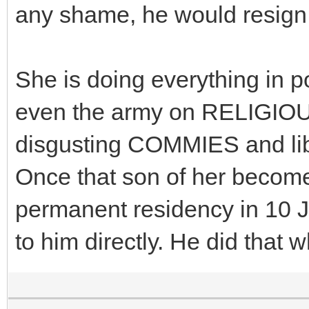
any shame, he would resign
She is doing everything in p
even the army on RELIGIOUS 
disgusting COMMIES and l
Once that son of her become
permanent residency in 10 Ja
to him directly. He did that