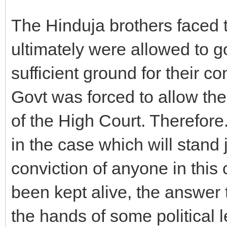
The Hinduja brothers faced 
ultimately were allowed to g
sufficient ground for their c
Govt was forced to allow th
of the High Court. Therefore. 
in the case which will stand j
conviction of anyone in this
been kept alive, the answer to
the hands of some political