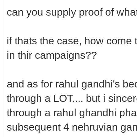
can you supply proof of what
if thats the case, how come t
in thir campaigns??
and as for rahul gandhi's b
through a LOT.... but i sinc
through a rahul ghandhi phas
subsequent 4 nehruvian gan