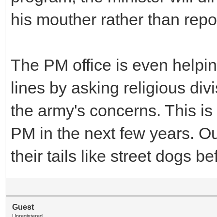
his mouther rather than repor
The PM office is even helpin
lines by asking religious di
the army's concerns. This is
PM in the next few years. Ou
their tails like street dogs
Guest
Unregistered