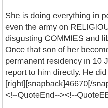
She is doing everything in p
even the army on RELIGIOUS 
disgusting COMMIES and l
Once that son of her become
permanent residency in 10 J
report to him directly. He d
[right][snapback]46670[/snap
<!--QuoteEnd--><!--QuoteE