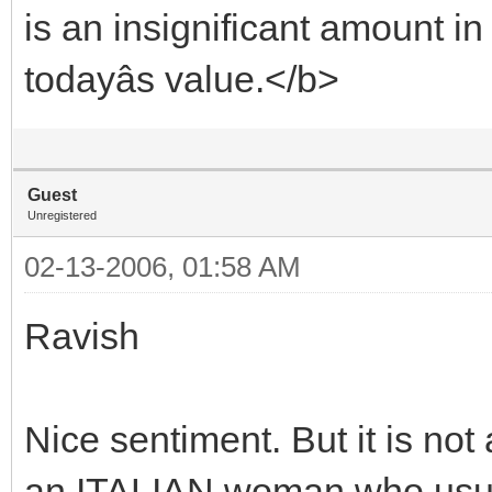
is an insignificant amount in
todayâs value.</b>
Guest
Unregistered
02-13-2006, 01:58 AM
Ravish
Nice sentiment. But it is no
an ITALIAN woman who usurp