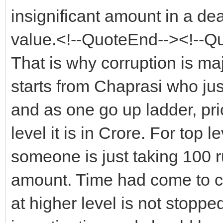
insignificant amount in a dea
value.<!--QuoteEnd--><!--Q
That is why corruption is ma
starts from Chaprasi who ju
and as one go up ladder, pri
level it is in Crore. For top l
someone is just taking 100 r
amount. Time had come to cha
at higher level is not stopp