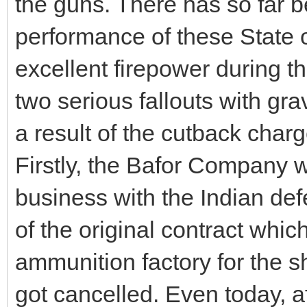
the guns. There has so far 
performance of these State 
excellent firepower during t
two serious fallouts with gra
a result of the cutback charg
Firstly, the Bafor Company 
business with the Indian def
of the original contract whic
ammunition factory for the s
got cancelled. Even today, a