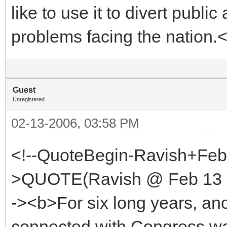
like to use it to divert publi
problems facing the nation.
Guest
Unregistered
02-13-2006, 03:58 PM
<!--QuoteBegin-Ravish+Feb
>QUOTE(Ravish @ Feb 13 2
-><b>For six long years, a
connected with Congress wa