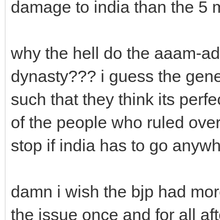
damage to india than the 5
why the hell do the aaam-admi
dynasty??? i guess the gen
such that they think its perfe
of the people who ruled over 
stop if india has to go anyw
damn i wish the bjp had mor
the issue once and for all af