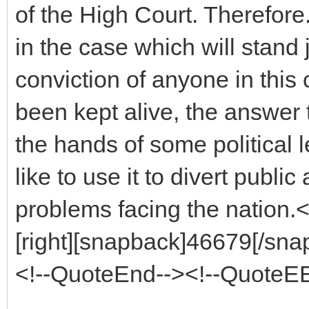
of the High Court. Therefore. 
in the case which will stand j
conviction of anyone in this
been kept alive, the answer to
the hands of some political
like to use it to divert publi
problems facing the nation.
[right][snapback]46679[/snap
<!--QuoteEnd--><!--QuoteE