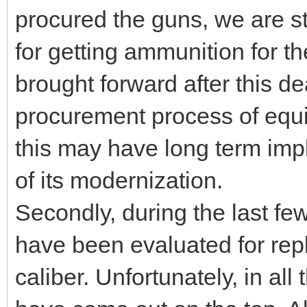
procured the guns, we are st
for getting ammunition for t
brought forward after this d
procurement process of equ
this may have long term imp
of its modernization.
Secondly, during the last fe
have been evaluated for rep
caliber. Unfortunately, in al