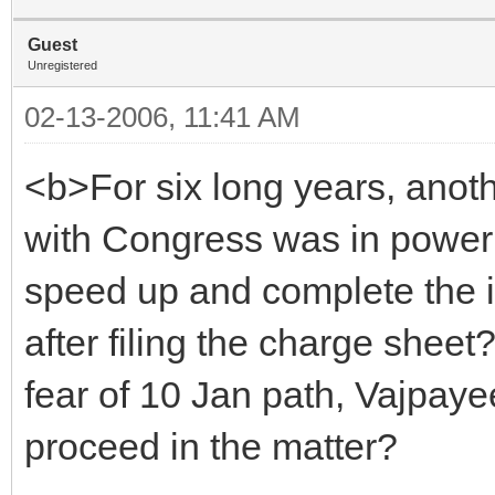
Guest
Unregistered
02-13-2006, 11:41 AM
<b>For six long years, ano
with Congress was in power 
speed up and complete the in
after filing the charge sheet
fear of 10 Jan path, Vajpaye
proceed in the matter?