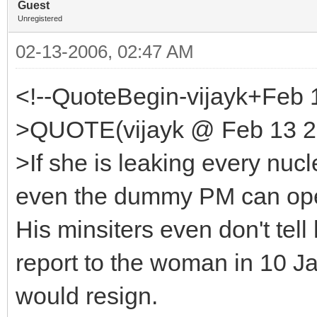
Guest
Unregistered
02-13-2006, 02:47 AM
<!--QuoteBegin-vijayk+Feb 
>QUOTE(vijayk @ Feb 13 20
>If she is leaking every nucl
even the dummy PM can open
His minsiters even don't tel
report to the woman in 10 
would resign.