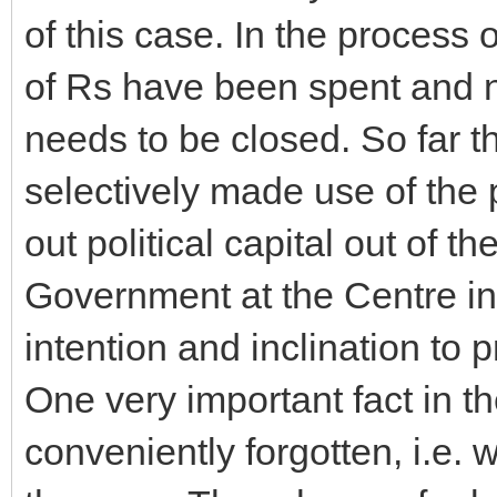
of this case. In the process
of Rs have been spent and no
needs to be closed. So far th
selectively made use of the 
out political capital out of 
Government at the Centre i
intention and inclination to 
One very important fact in 
conveniently forgotten, i.e.