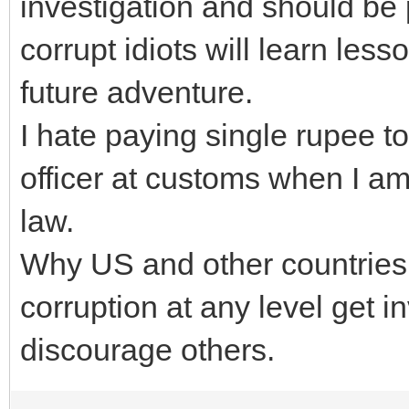
investigation and should be 
corrupt idiots will learn les
future adventure.
I hate paying single rupee 
officer at customs when I am
law.
Why US and other countries
corruption at any level get i
discourage others.