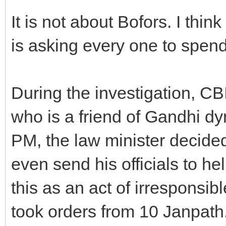
It is not about Bofors. I thi
is asking every one to spend 
During the investigation, CB
who is a friend of Gandhi d
PM, the law minister decide
even send his officials to he
this as an act of irresponsib
took orders from 10 Janpath. 