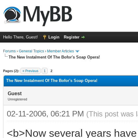
Hello There, Guest!
Login
Register
Forums
›
General Topics
›
Member Articles
The New Instalment Of The Bofor's Soap Opera!
ge
Pages (2):
« Previous
1
2
The New Instalment Of The Bofor's Soap Opera!
Guest
Unregistered
02-11-2006, 06:21 PM
(This post was 
<b>Now several years have