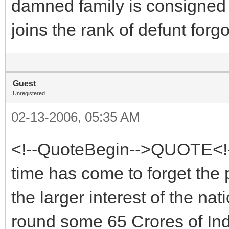
damned family is consigned 
joins the rank of defunt forgo
Guest
Unregistered
02-13-2006, 05:35 AM
<!--QuoteBegin-->QUOTE<!-
time has come to forget the 
the larger interest of the na
round some 65 Crores of In