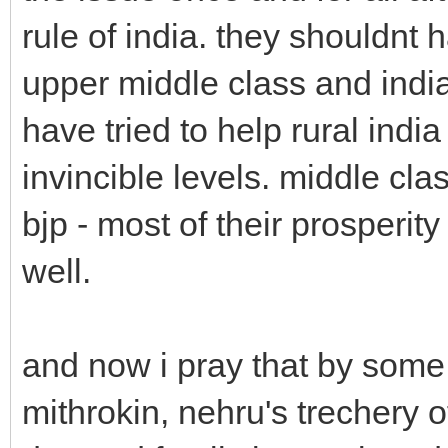
rule of india. they shouldnt
upper middle class and india
have tried to help rural indi
invincible levels. middle clas
bjp - most of their prosperity
well.
and now i pray that by some 
mithrokin, nehru's trechery of