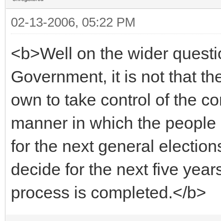
02-13-2006, 05:22 PM
<b>Well on the wider questio
Government, it is not that th
own to take control of the cor
manner in which the people 
for the next general election
decide for the next five year
process is completed.</b>