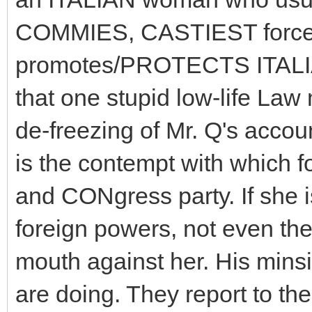
COMMIES, CASTIEST force
promotes/PROTECTS ITALIAN
that one stupid low-life Law 
de-freezing of Mr. Q's accou
is the contempt with which
and CONgress party. If she i
foreign powers, not even t
mouth against her. His minsi
are doing. They report to t