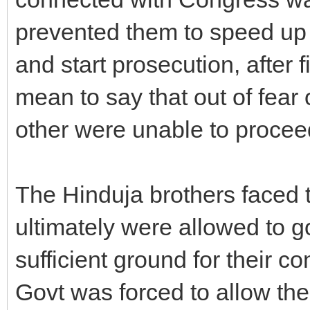
prevented them to speed up 
and start prosecution, after 
mean to say that out of fear 
other were unable to procee
The Hinduja brothers faced 
ultimately were allowed to g
sufficient ground for their c
Govt was forced to allow th