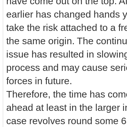
have come out on the top. 
earlier has changed hands y
take the risk attached to a fr
the same origin. The continu
issue has resulted in slowi
process and may cause serio
forces in future.
Therefore, the time has com
ahead at least in the larger 
case revolves round some 6