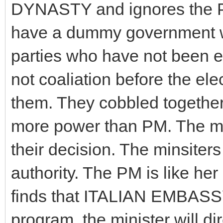
DYNASTY and ignores the PM,
have a dummy government w
parties who have not been e
not coaliation before the el
them. They cobbled togeth
more power than PM. The min
their decision. The minsiter
authority. The PM is like her
finds that ITALIAN EMBASSY
program, the minister will di