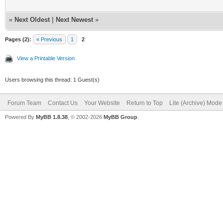
«
Next Oldest
|
Next Newest
»
Pages (2):
« Previous
1
2
View a Printable Version
Users browsing this thread: 1 Guest(s)
Forum Team
Contact Us
Your Website
Return to Top
Lite (Archive) Mode
Powered By
MyBB 1.8.38
, © 2002-2026
MyBB Group
.