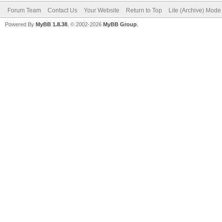
Forum Team
Contact Us
Your Website
Return to Top
Lite (Archive) Mode
Powered By
MyBB 1.8.38
, © 2002-2026
MyBB Group
.