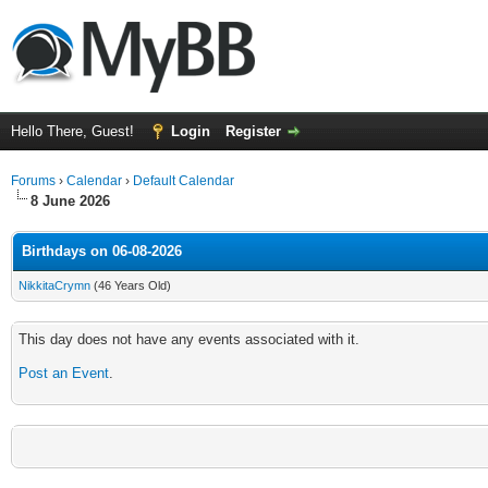
Hello There, Guest!
Login
Register
Forums
›
Calendar
›
Default Calendar
8 June 2026
Birthdays on 06-08-2026
NikkitaCrymn
(46 Years Old)
This day does not have any events associated with it.
Post an Event
.