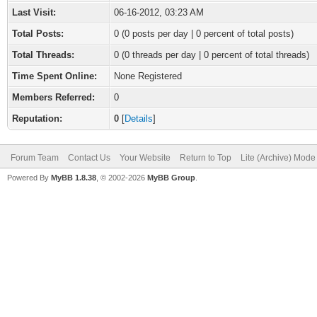
Last Visit:
06-16-2012, 03:23 AM
Total Posts:
0 (0 posts per day | 0 percent of total posts)
Total Threads:
0 (0 threads per day | 0 percent of total threads)
Time Spent Online:
None Registered
Members Referred:
0
Reputation:
0
[
Details
]
Forum Team
Contact Us
Your Website
Return to Top
Lite (Archive) Mode
Powered By
MyBB 1.8.38
, © 2002-2026
MyBB Group
.