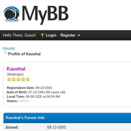
Hello There, Guest!
Login
Register
Forums
Profile of Kaushal
Kaushal
(Moderator)
Registration Date:
08-13-2003
Date of Birth:
07-13-1942 (84 years old)
Local Time:
08-09-2026 at 06:34 AM
Status:
Offline
Kaushal's Forum Info
Joined:
08-13-2003