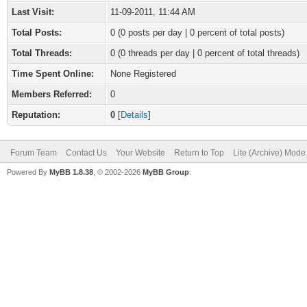
Last Visit:
11-09-2011, 11:44 AM
Total Posts:
0 (0 posts per day | 0 percent of total posts)
Total Threads:
0 (0 threads per day | 0 percent of total threads)
Time Spent Online:
None Registered
Members Referred:
0
Reputation:
0
[
Details
]
Forum Team
Contact Us
Your Website
Return to Top
Lite (Archive) Mode
Powered By
MyBB 1.8.38
, © 2002-2026
MyBB Group
.