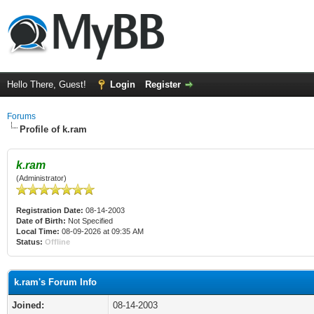
Hello There, Guest!
Login
Register
Forums
Profile of k.ram
k.ram
(Administrator)
Registration Date:
08-14-2003
Date of Birth:
Not Specified
Local Time:
08-09-2026 at 09:35 AM
Status:
Offline
k.ram's Forum Info
Joined:
08-14-2003