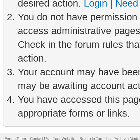
desired action.
Login
|
Need 
You do not have permission t
access administrative pages
Check in the forum rules tha
action.
Your account may have been 
may be awaiting account act
You have accessed this page 
appropriate forms or links.
Forum Team
Contact Us
Your Website
Return to Top
Lite (Archive) Mode