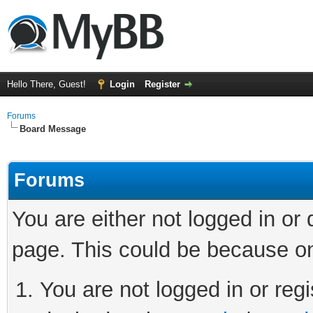
Hello There, Guest!
Login
Register
Forums
Board Message
Forums
You are either not logged in or
page. This could be because on
You are not logged in or regi