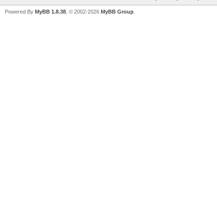
Powered By
MyBB 1.8.38
, © 2002-2026
MyBB Group
.