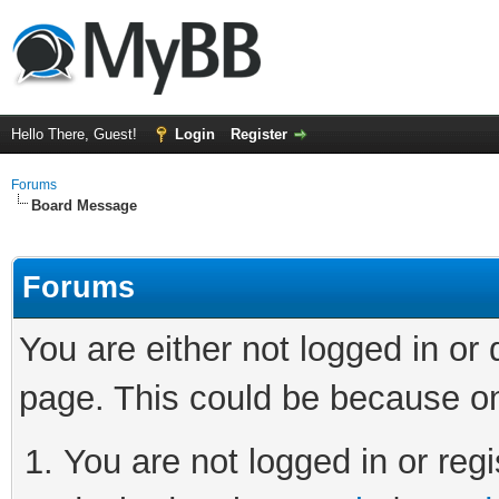
Hello There, Guest!
Login
Register
Forums
Board Message
Forums
You are either not logged in or
page. This could be because on
You are not logged in or regi