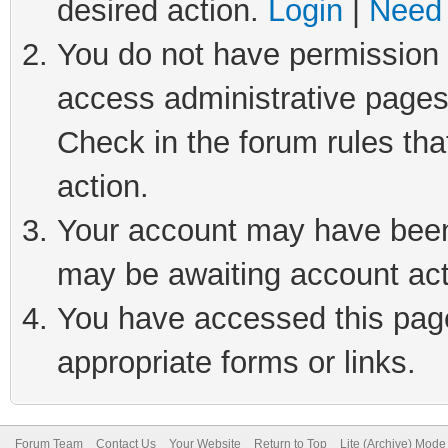
desired action.
Login
|
Need 
You do not have permission t
access administrative pages
Check in the forum rules tha
action.
Your account may have been 
may be awaiting account act
You have accessed this page 
appropriate forms or links.
Forum Team
Contact Us
Your Website
Return to Top
Lite (Archive) Mode