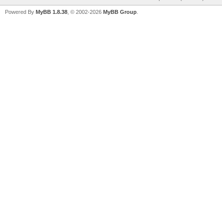
Powered By
MyBB 1.8.38
, © 2002-2026
MyBB Group
.