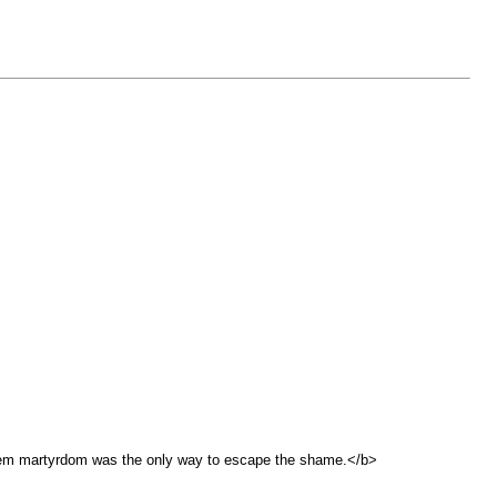
them martyrdom was the only way to escape the shame.</b>