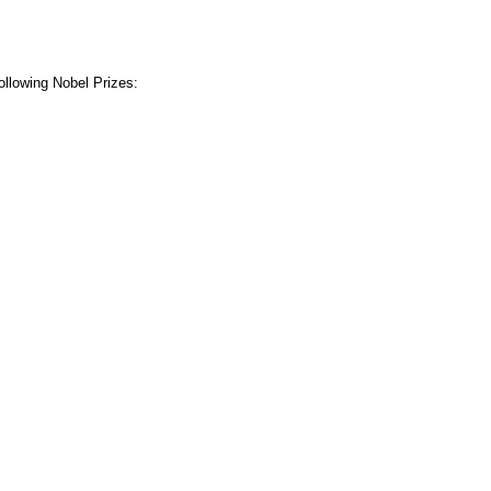
ollowing Nobel Prizes: