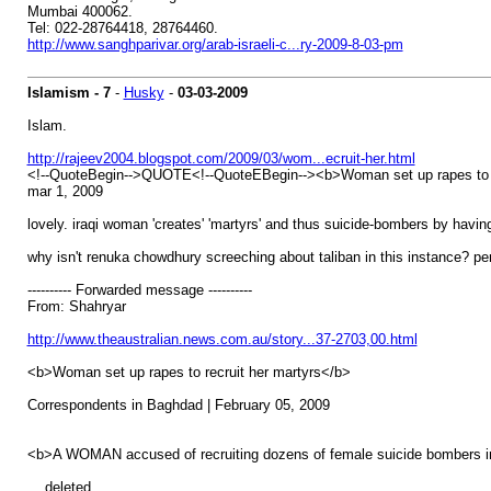
Mumbai 400062.
Tel: 022-28764418, 28764460.
http://www.sanghparivar.org/arab-israeli-c...ry-2009-8-03-pm
Islamism - 7
-
Husky
-
03-03-2009
Islam.
http://rajeev2004.blogspot.com/2009/03/wom...ecruit-her.html
<!--QuoteBegin-->QUOTE<!--QuoteEBegin--><b>Woman set up rapes to r
mar 1, 2009
lovely. iraqi woman 'creates' 'martyrs' and thus suicide-bombers by hav
why isn't renuka chowdhury screeching about taliban in this instance? p
---------- Forwarded message ----------
From: Shahryar
http://www.theaustralian.news.com.au/story...37-2703,00.html
<b>Woman set up rapes to recruit her martyrs</b>
Correspondents in Baghdad | February 05, 2009
<b>A WOMAN accused of recruiting dozens of female suicide bombers in 
... deleted