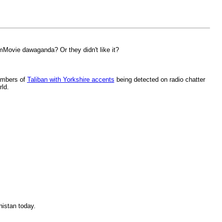
umMovie dawaganda? Or they didn't like it?
numbers of
Taliban with Yorkshire accents
being detected on radio chatter
rld.
nistan today.