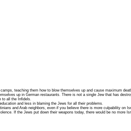
ining camps, teaching them how to blow themselves up and cause maximum dea
hemselves up in German restaurants. There is not a single Jew that has destroy
to all the Infidels.
ducation and less in blaming the Jews for all their problems.
nians and Arab neighbors, even if you believe there is more culpability on Israe
iolence. If the Jews put down their weapons today, there would be no more Is