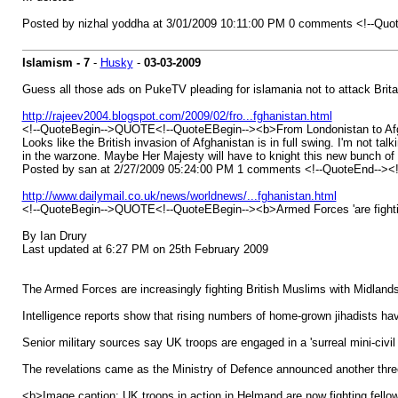
Posted by nizhal yoddha at 3/01/2009 10:11:00 PM 0 comments <!--Quo
Islamism - 7
-
Husky
-
03-03-2009
Guess all those ads on PukeTV pleading for islamania not to attack Brita
http://rajeev2004.blogspot.com/2009/02/fro...fghanistan.html
<!--QuoteBegin-->QUOTE<!--QuoteEBegin--><b>From Londonistan to Af
Looks like the British invasion of Afghanistan is in full swing. I'm not ta
in the warzone. Maybe Her Majesty will have to knight this new bunch of la
Posted by san at 2/27/2009 05:24:00 PM 1 comments <!--QuoteEnd--><
http://www.dailymail.co.uk/news/worldnews/...fghanistan.html
<!--QuoteBegin-->QUOTE<!--QuoteEBegin--><b>Armed Forces 'are fighting
By Ian Drury
Last updated at 6:27 PM on 25th February 2009
The Armed Forces are increasingly fighting British Muslims with Midlands
Intelligence reports show that rising numbers of home-grown jihadists have
Senior military sources say UK troops are engaged in a 'surreal mini-civi
The revelations came as the Ministry of Defence announced another three 
<b>Image caption: UK troops in action in Helmand are now fighting fellow 