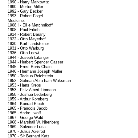
1990 - Harry Markowitz
1990 - Merton Miller
1992 - Gary Becker
1993 - Robert Fogel
Medicine:
1908 ! - Eli e Metchnikoff
1908 - Paul Erlich
1914 - Robert Barany
1922 - Otto Meyerhof
1930 - Karl Landsteiner
1931 - Otto Warburg
1936 - Otto Loewi
1944 - Joseph Erlanger
1944 - Herbert Spencer Gasser
1945 - Ernst Boris Chain
1946 - Hermann Joseph Muller
1950 - Tadeus Reichstein
1952 - Selman Abra ham Waksman
1953 - Hans Krebs
1953 - Fritz Albert Lipmann
1958 - Joshua Lederberg
1959 - Arthur Kornberg
1964 - Konrad Bloch
1965 - Francois Jacob
1965 - Andre Lwoff
1967 - George Wald
1968 - Marshall W. Nirenberg
1969 - Salvador Luria
1970 - Julius Axelrod
1970 - Sir Bernard Katz