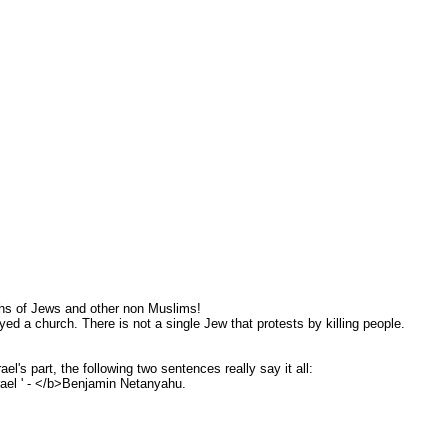
ths of Jews and other non Muslims!
ed a church. There is not a single Jew that protests by killing people.
l's part, the following two sentences really say it all:
rael ' - </b>Benjamin Netanyahu.