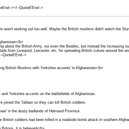
teEnd--><!--QuoteEEnd-->
in aren't working out too well. Maybe the British muslims didn't watch the Sl
ghanistan</b>
lking about the British Army, nor even the Beatles, but instead the increasing 
ds from Liverpool, Leicester, etc, for spreading British culture around the wo
!--QuoteEEnd-->
 British Muslims with Yorkshire accents' in Afghanistan</b>
 and Yorkshire accents on the battlefields of Afghanistan.
 joined the Taliban so they can kill British soldiers.
l war' in the dusty badlands of Helmand Province.
British soldiers had been killed in a roadside bomb attack in southern Afgha
Britons, it is believed</b>