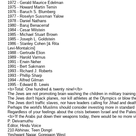
1972 - Gerald Maurice Edelman
1975 - Howard Martin Temin
1976 - Baruch S. Blumberg
1977 - Roselyn Sussman Yalow
1978 - Daniel Nathans
1980 - Baruj Benacerraf
1984 - Cesar Milstein
1985 - Michael Stuart Brown
1985 - Joseph L. Goldstein
1986 - Stanley Cohen [& Rita
Levi-Montalcini]
1988 - Gertrude Elion
1989 - Harold Varmus
1991 - Erwin Neher
1991 - Bert Sakmann
1993 - Richard J. Roberts
1993 - Phillip Sharp
1994 - Alfred Gilman
1995 - Edward B. Lewis
<b>Total: One hundred & twenty nine!</b>
The Jews are not promoting brain washing the children in military tra
The Jews don't hijack planes, nor kill athletes at the Olympics or blow t
The Jews don't traffic slaves, nor have leaders calling for Jihad and death 
Perhaps the world's Muslims should consider investing more in standard e
Regardless of your feelings about the crisis between Israel and the Palesti
<b>'If the Arabs put down their weapons today, there would be no more v
P. Deivamuthu
Editor, Hindu Voice
210 Abhinav, Teen Dongri
Yeshwant Nagar, Goregaon West