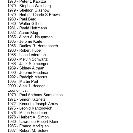
1978 - Peter L Kapitza
1979 - Stephen Weinberg
1979 - Sheldon Glashow
1979 - Herbert Charle S Brown
1980 - Paul Berg
1980 - Walter Gilbert
1981 - Roald Hoffmann
1982 - Aaron Klug
1985 - Albert A. Hauptman
1985 - Jerome Karle
1986 - Dudley R. Herschbach
1988 - Robert Huber
1988 - Leon Lederman
1988 - Melvin Schwartz
1988 - Jack Steinberger
1989 - Sidney Altman
1990 - Jerome Friedman
1992 - Rudolph Marcus
1995 - Martin Perl
2000 - Alan J. Heeger
Economics:
1970 - Paul Anthony Samuelson
1971 - Simon Kuznets
1972 - Kenneth Joseph Arrow
1975 - Leonid Kantorovich
1976 - Milton Friedman
1978 - Herbert A. Simon
1980 - Lawrence Robert Klein
1985 - Franco Modigliani
1987 - Robert M. Solow