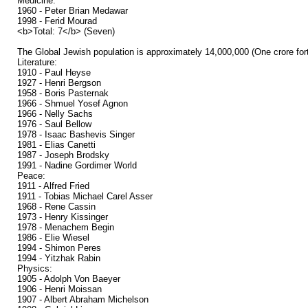
Medicine:
1960 - Peter Brian Medawar
1998 - Ferid Mourad
<b>Total: 7</b> (Seven)
The Global Jewish population is approximately 14,000,000 (One crore forty
Literature:
1910 - Paul Heyse
1927 - Henri Bergson
1958 - Boris Pasternak
1966 - Shmuel Yosef Agnon
1966 - Nelly Sachs
1976 - Saul Bellow
1978 - Isaac Bashevis Singer
1981 - Elias Canetti
1987 - Joseph Brodsky
1991 - Nadine Gordimer World
Peace:
1911 - Alfred Fried
1911 - Tobias Michael Carel Asser
1968 - Rene Cassin
1973 - Henry Kissinger
1978 - Menachem Begin
1986 - Elie Wiesel
1994 - Shimon Peres
1994 - Yitzhak Rabin
Physics:
1905 - Adolph Von Baeyer
1906 - Henri Moissan
1907 - Albert Abraham Michelson