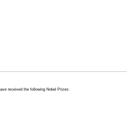
have received the following Nobel Prizes: