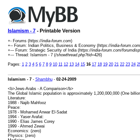
Islamism - 7
- Printable Version
+- Forums (
https://india-forum.com
)
+-- Forum: Indian Politics, Business & Economy (
https://india-forum.co
+--- Forum: Strategic Security of India (
https://india-forum.com/forumdis
+--- Thread: Islamism - 7 (
/showthread.php?tid=426
)
Pages:
1
2
3
4
5
6
7
8
9
10
11
12
13
14
15
16
17
18
19
20
21
22
23
24
2
Islamism - 7
-
Shambhu
-
02-24-2009
<b>Jews-Arabs - A Comparison</b>
The Global Islamic population is approximately 1,200,000,000 (One billion
Literature:
1988 - Najib Mahfooz
Peace:
1978 - Mohamed Anwar El-Sadat
1994 - Yaser Arafat:
1990 - Elias James Corey
1999 - Ahmed Zewai
Economics: (zero)
Physics: (zero)