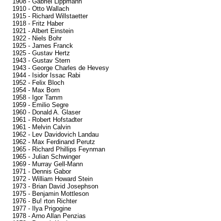
1908 - Gabriel Lippmann
1910 - Otto Wallach
1915 - Richard Willstaetter
1918 - Fritz Haber
1921 - Albert Einstein
1922 - Niels Bohr
1925 - James Franck
1925 - Gustav Hertz
1943 - Gustav Stern
1943 - George Charles de Hevesy
1944 - Isidor Issac Rabi
1952 - Felix Bloch
1954 - Max Born
1958 - Igor Tamm
1959 - Emilio Segre
1960 - Donald A. Glaser
1961 - Robert Hofstadter
1961 - Melvin Calvin
1962 - Lev Davidovich Landau
1962 - Max Ferdinand Perutz
1965 - Richard Phillips Feynman
1965 - Julian Schwinger
1969 - Murray Gell-Mann
1971 - Dennis Gabor
1972 - William Howard Stein
1973 - Brian David Josephson
1975 - Benjamin Mottleson
1976 - Bu! rton Richter
1977 - Ilya Prigogine
1978 - Arno Allan Penzias