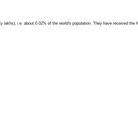
 lakhs), i.e. about 0.02% of the world's population. They have received the f