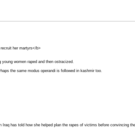
ecruit her martyrs</b>
ing young women raped and then ostracized.
erhaps the same modus operandi is followed in kashmir too.
Iraq has told how she helped plan the rapes of victims before convincing 