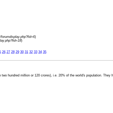
m/forumdisplay.php?fid=6
)
play.php?fid=18
)
5
26
27
28
29
30
31
32
33
34
35
 two hundred million or 120 crores), i.e. 20% of the world's population. They 