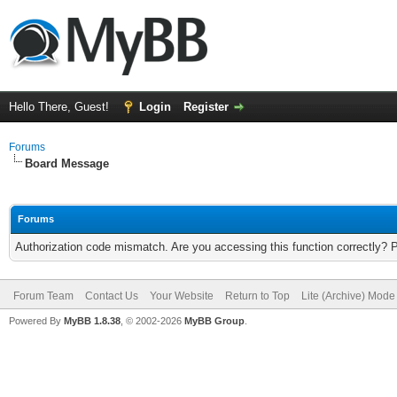
Hello There, Guest!
Login
Register
Forums
Board Message
Forums
Authorization code mismatch. Are you accessing this function correctly? 
Forum Team
Contact Us
Your Website
Return to Top
Lite (Archive) Mode
Powered By
MyBB 1.8.38
, © 2002-2026
MyBB Group
.