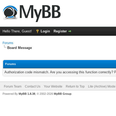
Hello There, Guest!
Login
Register
Forums
Board Message
Forums
Authorization code mismatch. Are you accessing this function correctly? 
Forum Team
Contact Us
Your Website
Return to Top
Lite (Archive) Mode
Powered By
MyBB 1.8.38
, © 2002-2026
MyBB Group
.