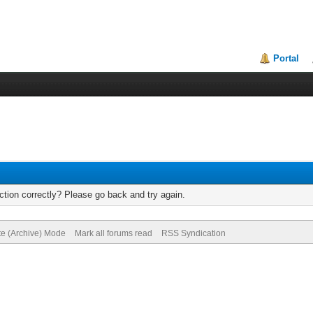
Portal
tion correctly? Please go back and try again.
te (Archive) Mode
Mark all forums read
RSS Syndication