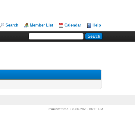
Search
Member List
Calendar
Help
Current time:
08-06-2026, 06:13 PM