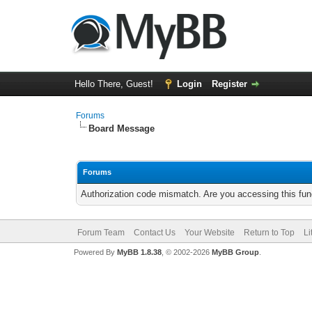
Hello There, Guest!
Login
Register
Forums
Board Message
Forums
Authorization code mismatch. Are you accessing this func
Forum Team
Contact Us
Your Website
Return to Top
Li
Powered By
MyBB 1.8.38
, © 2002-2026
MyBB Group
.