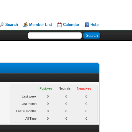
Search
Member List
Calendar
Help
Positives
Neutrals
Negatives
Last week
0
0
0
Last month
0
0
0
Last 6 months
0
0
0
All Time
0
0
0