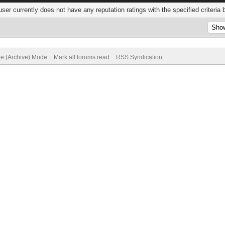
user currently does not have any reputation ratings with the specified criteria 
te (Archive) Mode
Mark all forums read
RSS Syndication