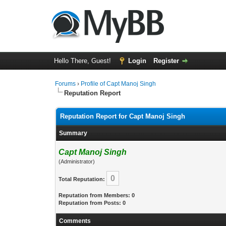
Hello There, Guest!
Login
Register
Forums
›
Profile of Capt Manoj Singh
Reputation Report
Reputation Report for Capt Manoj Singh
Summary
Capt Manoj Singh
(Administrator)
0
Total Reputation:
Reputation from Members: 0
Reputation from Posts: 0
Comments