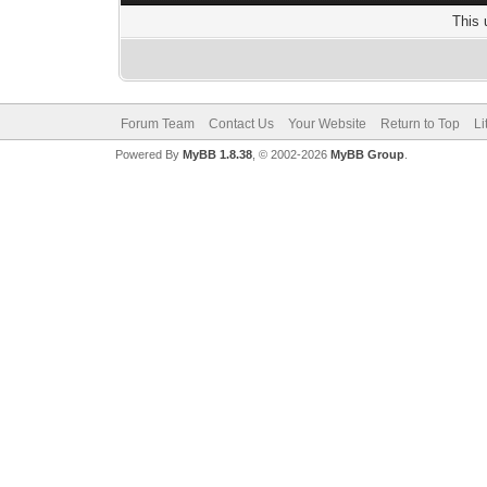
This 
Forum Team
Contact Us
Your Website
Return to Top
Li
Powered By
MyBB 1.8.38
, © 2002-2026
MyBB Group
.