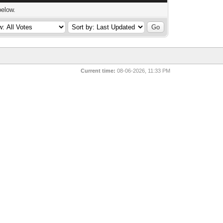
below.
Current time:
08-06-2026, 11:33 PM