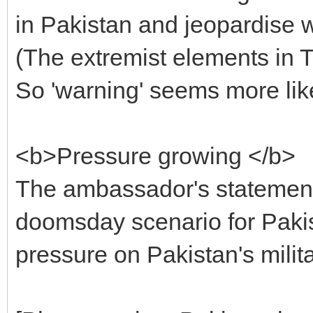
in Pakistan and jeopardise w
(The extremist elements in T
So 'warning' seems more like
<b>Pressure growing </b>
The ambassador's statement 
doomsday scenario for Pakis
pressure on Pakistan's milit