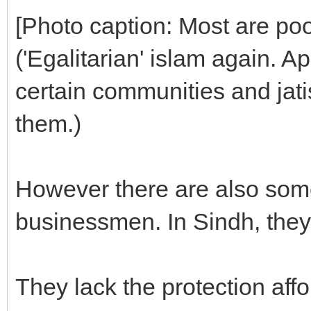
[Photo caption: Most are poo
('Egalitarian' islam again. Ap
certain communities and jati
them.)
However there are also som
businessmen. In Sindh, they
They lack the protection affo