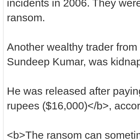
incidents in 2006. They were
ransom.
Another wealthy trader from 
Sundeep Kumar, was kidnap
He was released after payin
rupees ($16,000)</b>, accor
<b>The ransom can sometime