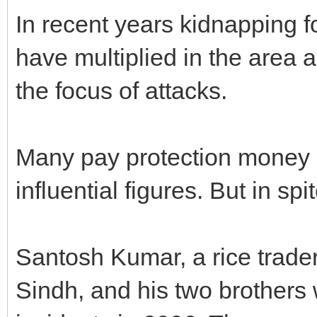
In recent years kidnapping 
have multiplied in the area
the focus of attacks.
Many pay protection money r
influential figures. But in spit
Santosh Kumar, a rice trade
Sindh, and his two brothers