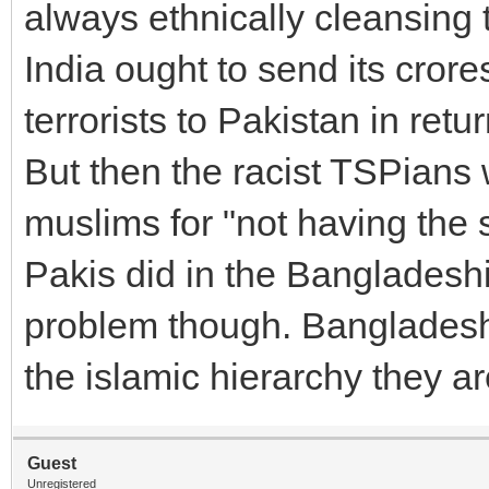
always ethnically cleansing 
India ought to send its crore
terrorists to Pakistan in retur
But then the racist TSPians 
muslims for "not having the 
Pakis did in the Bangladeshi 
problem though. Bangladesh
the islamic hierarchy they ar
Guest
Unregistered