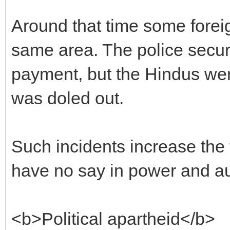
Around that time some forei
same area. The police secur
payment, but the Hindus we
was doled out.
Such incidents increase the
have no say in power and aut
<b>Political apartheid</b>