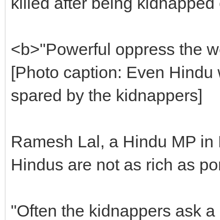
killed after being kidnapped 
<b>"Powerful oppress the 
[Photo caption: Even Hindu
spared by the kidnappers]
Ramesh Lal, a Hindu MP in P
Hindus are not as rich as po
"Often the kidnappers ask a