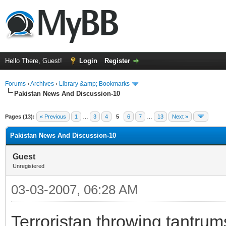
Hello There, Guest!
Login
Register
Forums
›
Archives
›
Library &amp; Bookmarks
Pakistan News And Discussion-10
Pages (13):
« Previous
1
…
3
4
5
6
7
…
13
Next »
Pakistan News And Discussion-10
Guest
Unregistered
03-03-2007, 06:28 AM
Terroristan throwing tantrum