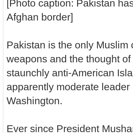
[Photo caption: Pakistan ha
Afghan border]
Pakistan is the only Muslim
weapons and the thought of 
staunchly anti-American Isla
apparently moderate leader 
Washington.
Ever since President Mushar