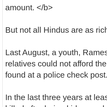
amount. </b>
But not all Hindus are as r
Last August, a youth, Rames
relatives could not afford t
found at a police check post
In the last three years at le