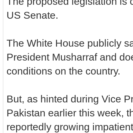
The proposed legislation is 
US Senate.
The White House publicly sa
President Musharraf and doe
conditions on the country.
But, as hinted during Vice P
Pakistan earlier this week, t
reportedly growing impatient