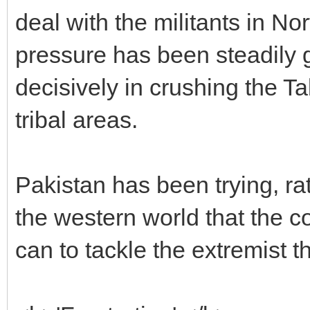
deal with the militants in N
pressure has been steadily 
decisively in crushing the Ta
tribal areas.
Pakistan has been trying, ra
the western world that the co
can to tackle the extremist th