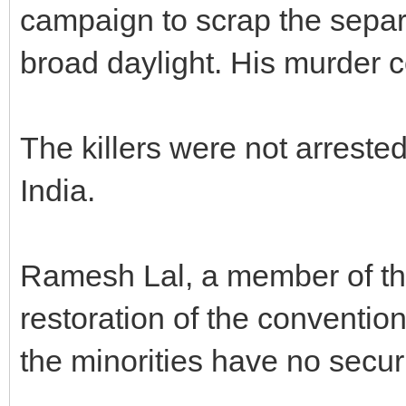
campaign to scrap the separa
broad daylight. His murder
The killers were not arrested
India.
Ramesh Lal, a member of the
restoration of the conventiona
the minorities have no securi