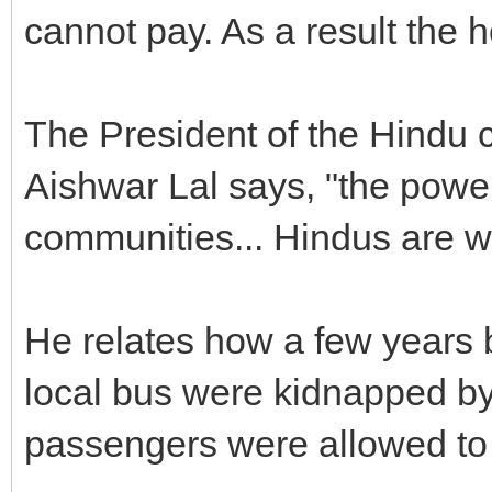
cannot pay. As a result the h
The President of the Hindu c
Aishwar Lal says, "the powe
communities... Hindus are w
He relates how a few years b
local bus were kidnapped by 
passengers were allowed to