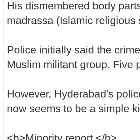
His dismembered body parts
madrassa (Islamic religious 
Police initially said the cr
Muslim militant group. Five 
However, Hyderabad's police
now seems to be a simple k
<b>Minority report </b>