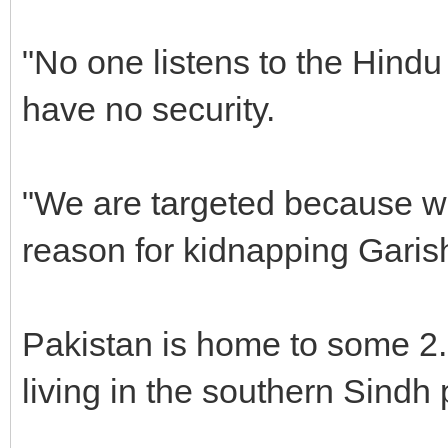
"No one listens to the Hindu
have no security.
"We are targeted because we
reason for kidnapping Garis
Pakistan is home to some 2.
living in the southern Sindh 