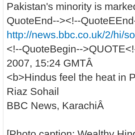
Pakistan's minority is marke
QuoteEnd--><!--QuoteEEnd
http://news.bbc.co.uk/2/hi/
<!--QuoteBegin-->QUOTE<!-
2007, 15:24 GMTÂ
<b>Hindus feel the heat in
Riaz Sohail
BBC News, KarachiÂ
[Photo caption: Wealthy Hin