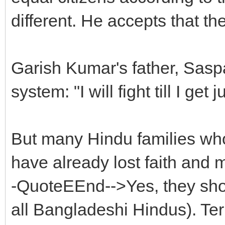
different. He accepts that th
Garish Kumar's father, Saspal 
system: "I will fight till I get
But many Hindu families who 
have already lost faith and 
-QuoteEEnd-->Yes, they shoul
all Bangladeshi Hindus). Te