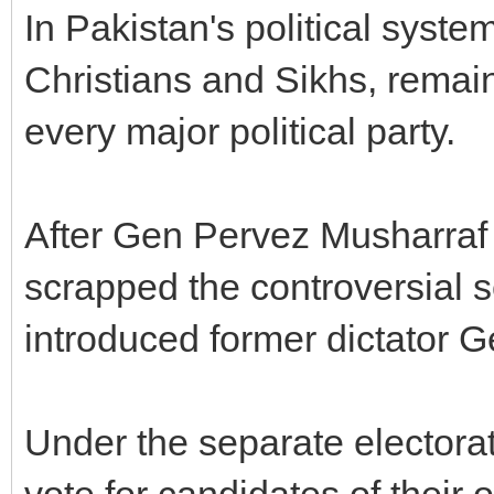
In Pakistan's political syste
Christians and Sikhs, remai
every major political party.
After Gen Pervez Musharraf
scrapped the controversial 
introduced former dictator G
Under the separate electora
vote for candidates of their