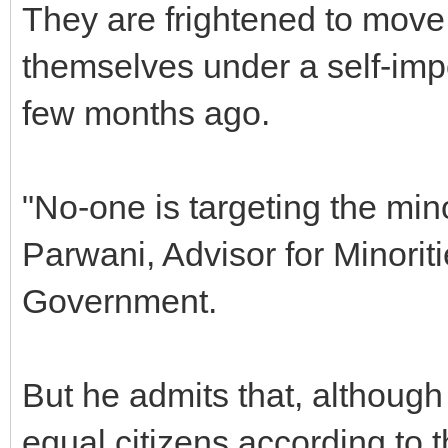
They are frightened to move
themselves under a self-imp
few months ago.
"No-one is targeting the min
Parwani, Advisor for Minoriti
Government.
But he admits that, although
equal citizens according to th