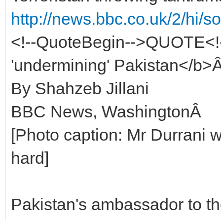
http://news.bbc.co.uk/2/hi/
<!--QuoteBegin-->QUOTE<!
'undermining' Pakistan</b>
By Shahzeb Jillani
BBC News, WashingtonÂ
[Photo caption: Mr Durrani 
hard]
Pakistan's ambassador to t