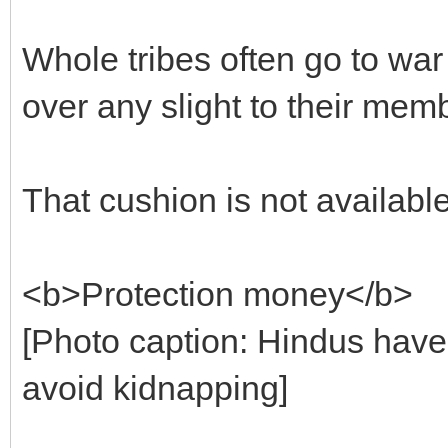
Whole tribes often go to war
over any slight to their mem
That cushion is not available
<b>Protection money</b>
[Photo caption: Hindus have
avoid kidnapping]