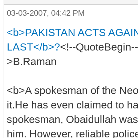
03-03-2007, 04:42 PM
<b>PAKISTAN ACTS AGAI
LAST</b>?
<!--QuoteBegin
>B.Raman
<b>A spokesman of the Neo
it.He has even claimed to h
spokesman, Obaidullah was 
him. However, reliable police