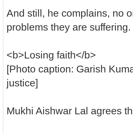
And still, he complains, no 
problems they are suffering.
<b>Losing faith</b>
[Photo caption: Garish Kumar
justice]
Mukhi Aishwar Lal agrees that