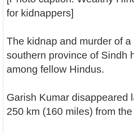
for kidnappers]
The kidnap and murder of a 
southern province of Sindh h
among fellow Hindus.
Garish Kumar disappeared l
250 km (160 miles) from the p