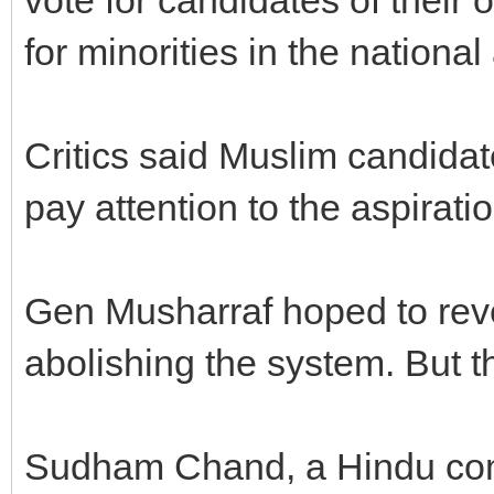
for minorities in the nationa
Critics said Muslim candidat
pay attention to the aspiratio
Gen Musharraf hoped to reve
abolishing the system. But t
Sudham Chand, a Hindu com