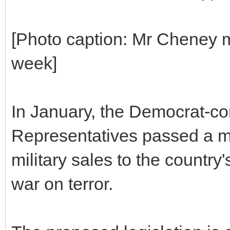
[Photo caption: Mr Cheney m
week]
In January, the Democrat-co
Representatives passed a mea
military sales to the country
war on terror.