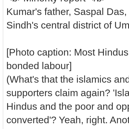
Kumar's father, Saspal Das, 
Sindh's central district of U
[Photo caption: Most Hindus
bonded labour]
(What's that the islamics an
supporters claim again? 'Isl
Hindus and the poor and opp
converted'? Yeah, right. Anoth