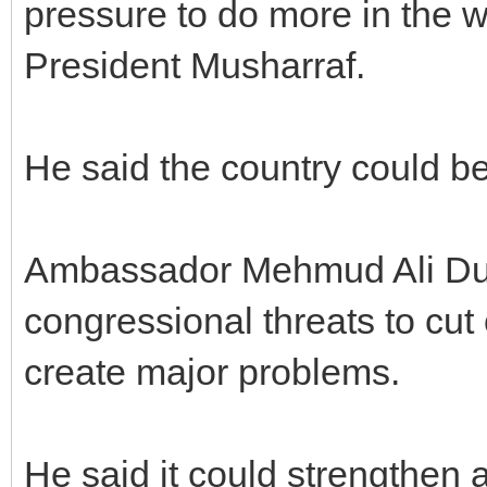
pressure to do more in the w
President Musharraf.
He said the country could be
Ambassador Mehmud Ali Durr
congressional threats to cut 
create major problems.
He said it could strengthen