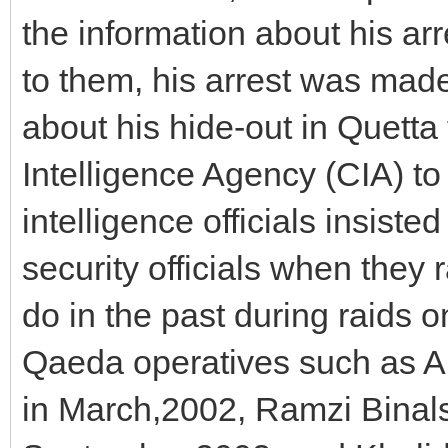
the information about his arr
to them, his arrest was made
about his hide-out in Quetta
Intelligence Agency (CIA) to 
intelligence officials insis
security officials when they 
do in the past during raids o
Qaeda operatives such as A
in March,2002, Ramzi Binals