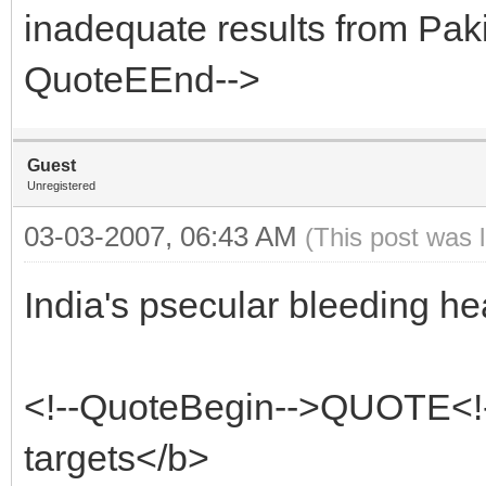
inadequate results from Pak
QuoteEEnd-->
Guest
Unregistered
03-03-2007, 06:43 AM
(This post was 
India's psecular bleeding hea
<!--QuoteBegin-->QUOTE<!
targets</b>