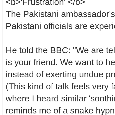
<b>'Frustration' </b>
The Pakistani ambassador's s
Pakistani officials are experi
He told the BBC: "We are te
is your friend. We want to h
instead of exerting undue pr
(This kind of talk feels very f
where I heard similar 'soothi
reminds me of a snake hypnoti