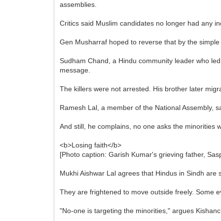
assemblies.
Critics said Muslim candidates no longer had any ince
Gen Musharraf hoped to reverse that by the simple s
Sudham Chand, a Hindu community leader who led a 
message.
The killers were not arrested. His brother later migr
Ramesh Lal, a member of the National Assembly, says t
And still, he complains, no one asks the minorities 
<b>Losing faith</b>
[Photo caption: Garish Kumar's grieving father, Sasp
Mukhi Aishwar Lal agrees that Hindus in Sindh are sti
They are frightened to move outside freely. Some 
"No-one is targeting the minorities," argues Kishanc