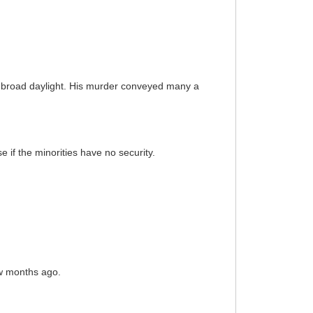
n broad daylight. His murder conveyed many a
e if the minorities have no security.
ew months ago.