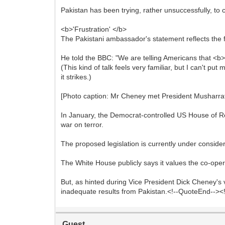
Pakistan has been trying, rather unsuccessfully, to c
<b>'Frustration' </b>
The Pakistani ambassador's statement reflects the fru
He told the BBC: "We are telling Americans that <b>
(This kind of talk feels very familiar, but I can't p
it strikes.)
[Photo caption: Mr Cheney met President Musharraf 
In January, the Democrat-controlled US House of Repr
war on terror.
The proposed legislation is currently under conside
The White House publicly says it values the co-ope
But, as hinted during Vice President Dick Cheney's v
inadequate results from Pakistan.<!--QuoteEnd-->
Guest