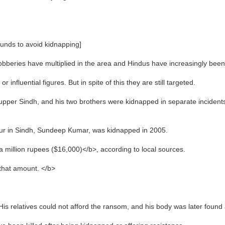
unds to avoid kidnapping]
bberies have multiplied in the area and Hindus have increasingly been 
influential figures. But in spite of this they are still targeted.
upper Sindh, and his two brothers were kidnapped in separate incidents
kkur in Sindh, Sundeep Kumar, was kidnapped in 2005.
 million rupees ($16,000)</b>, according to local sources.
that amount. </b>
s relatives could not afford the ransom, and his body was later found 