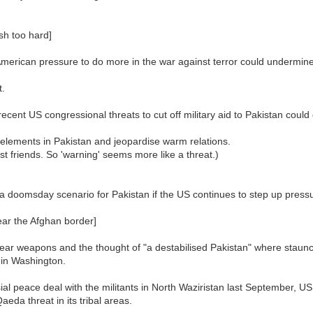
sh too hard]
merican pressure to do more in the war against terror could undermin
t.
ent US congressional threats to cut off military aid to Pakistan could
 elements in Pakistan and jeopardise warm relations.
t friends. So 'warning' seems more like a threat.)
 doomsday scenario for Pakistan if the US continues to step up pressur
ear the Afghan border]
ear weapons and the thought of "a destabilised Pakistan" where staunch
 in Washington.
al peace deal with the militants in North Waziristan last September, U
eda threat in its tribal areas.