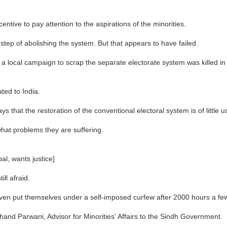
ntive to pay attention to the aspirations of the minorities.
tep of abolishing the system. But that appears to have failed.
local campaign to scrap the separate electorate system was killed i
ated to India.
hat the restoration of the conventional electoral system is of little us
what problems they are suffering.
al, wants justice]
ll afraid.
even put themselves under a self-imposed curfew after 2000 hours a f
hand Parwani, Advisor for Minorities' Affairs to the Sindh Government.