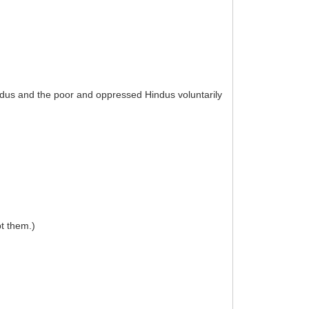
indus and the poor and oppressed Hindus voluntarily
pt them.)