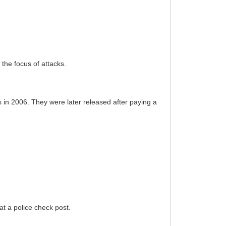
the focus of attacks.
 in 2006. They were later released after paying a
at a police check post.