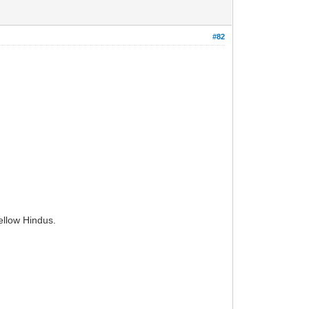
#82
ellow Hindus.