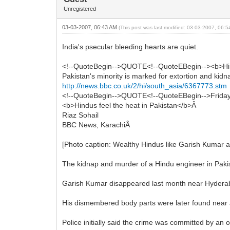
Unregistered
03-03-2007, 06:43 AM
(This post was last modified: 03-03-2007, 06:
India's psecular bleeding hearts are quiet.
<!--QuoteBegin-->QUOTE<!--QuoteEBegin--><b>Hi
Pakistan's minority is marked for extortion and k
http://news.bbc.co.uk/2/hi/south_asia/6367773.stm
<!--QuoteBegin-->QUOTE<!--QuoteEBegin-->Frida
<b>Hindus feel the heat in Pakistan</b>Â
Riaz Sohail
BBC News, KarachiÂ
[Photo caption: Wealthy Hindus like Garish Kumar a
The kidnap and murder of a Hindu engineer in Pakis
Garish Kumar disappeared last month near Hyderabad
His dismembered body parts were later found near a
Police initially said the crime was committed by an