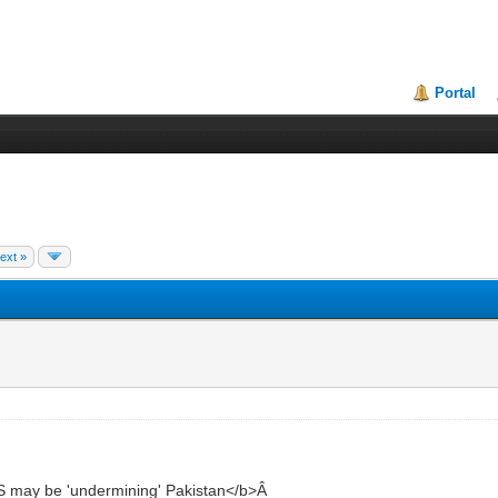
Portal
ext »
 may be 'undermining' Pakistan</b>Â