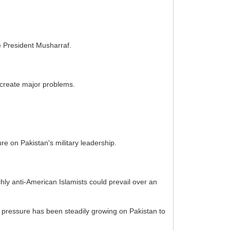
e President Musharraf.
 create major problems.
e on Pakistan's military leadership.
ly anti-American Islamists could prevail over an
S pressure has been steadily growing on Pakistan to