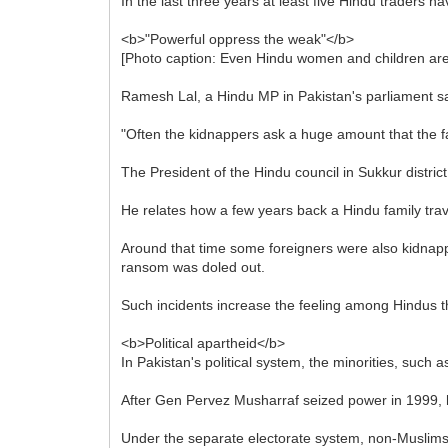
In the last three years at least five Hindu traders h
<b>"Powerful oppress the weak"</b>
[Photo caption: Even Hindu women and children are
Ramesh Lal, a Hindu MP in Pakistan's parliament sa
"Often the kidnappers ask a huge amount that the fam
The President of the Hindu council in Sukkur distri
He relates how a few years back a Hindu family trav
Around that time some foreigners were also kidnapp
ransom was doled out.
Such incidents increase the feeling among Hindus th
<b>Political apartheid</b>
In Pakistan's political system, the minorities, such 
After Gen Pervez Musharraf seized power in 1999, h
Under the separate electorate system, non-Muslims co