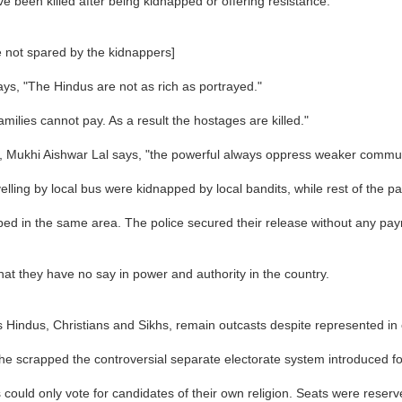
ave been killed after being kidnapped or offering resistance.
 not spared by the kidnappers]
ys, "The Hindus are not as rich as portrayed."
ilies cannot pay. As a result the hostages are killed."
ct, Mukhi Aishwar Lal says, "the powerful always oppress weaker commun
elling by local bus were kidnapped by local bandits, while rest of the 
ed in the same area. The police secured their release without any pay
at they have no say in power and authority in the country.
as Hindus, Christians and Sikhs, remain outcasts despite represented in e
e scrapped the controversial separate electorate system introduced fo
uld only vote for candidates of their own religion. Seats were reserved