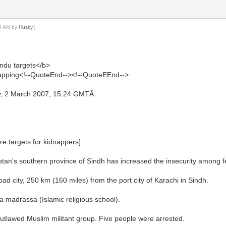
54 AM by
Husky
.)
ndu targets</b>
idnapping<!--QuoteEnd--><!--QuoteEEnd-->
y, 2 March 2007, 15:24 GMTÂ
re targets for kidnappers]
tan's southern province of Sindh has increased the insecurity among f
 city, 250 km (160 miles) from the port city of Karachi in Sindh.
 madrassa (Islamic religious school).
 outlawed Muslim militant group. Five people were arrested.