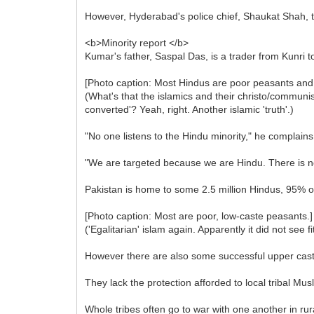
However, Hyderabad's police chief, Shaukat Shah, 
<b>Minority report </b>
Kumar's father, Saspal Das, is a trader from Kunri to
[Photo caption: Most Hindus are poor peasants and
(What's that the islamics and their christo/communi
converted'? Yeah, right. Another islamic 'truth'.)
"No one listens to the Hindu minority," he complains
"We are targeted because we are Hindu. There is no
Pakistan is home to some 2.5 million Hindus, 95% of
[Photo caption: Most are poor, low-caste peasants.]
('Egalitarian' islam again. Apparently it did not see
However there are also some successful upper cast
They lack the protection afforded to local tribal Mus
Whole tribes often go to war with one another in rur