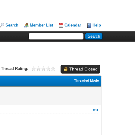
Search
Member List
Calendar
Help
Thread Rating:
Thread Closed
Threaded Mode
#81