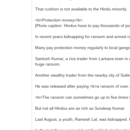
That cushion is not available to the Hindu minority.
<b>Protection money</b>
[Photo caption: Hindus have to pay thousands of po
In recent years kidnapping for ransom and armed ro
Many pay protection money regularly to local gangs or 
Santosh Kumar, a rice trader from Larkana town in 
huge ransom.
Another wealthy trader from the nearby city of Su
He was released after paying <b>a ransom of over a
<b>The ransom can sometimes go up to five times 
But not all Hindus are as rich as Sundeep Kumar.
Last August, a youth, Ramesh Lal, was kidnapped. Hi