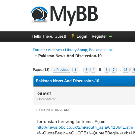
Hello There, Guest!
Login
Register
Forums
›
Archives
›
Library &amp; Bookmarks
Pakistan News And Discussion-10
0 Vote(s) - 0 Average
1
2
3
4
5
Pages (13):
« Previous
1
…
3
4
5
6
7
…
13
N
Pakistan News And Discussion-10
Guest
Unregistered
03-03-2007, 06:28 AM
Terroristan throwing tantrums. Again.
http://news.bbc.co.uk/2/hi/south_asia/6413641.stm
<!--QuoteBegin-->QUOTE<!--QuoteEBegin--><b>US