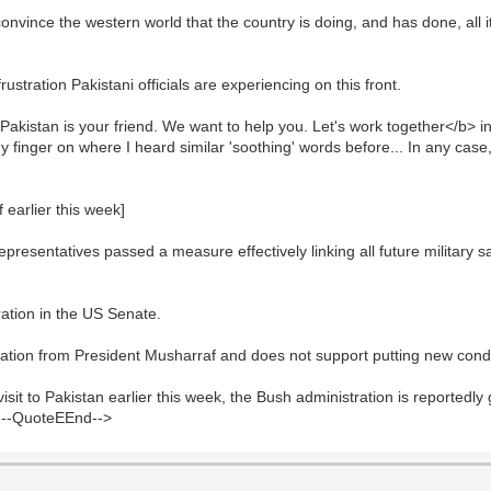
onvince the western world that the country is doing, and has done, all it
stration Pakistani officials are experiencing on this front.
Pakistan is your friend. We want to help you. Let's work together</b> i
ut my finger on where I heard similar 'soothing' words before... In any ca
earlier this week]
esentatives passed a measure effectively linking all future military sa
ration in the US Senate.
ration from President Musharraf and does not support putting new condi
isit to Pakistan earlier this week, the Bush administration is reportedly
<!--QuoteEEnd-->