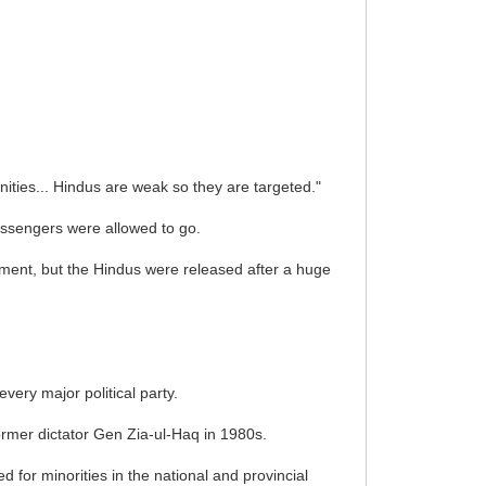
ities... Hindus are weak so they are targeted."
passengers were allowed to go.
ment, but the Hindus were released after a huge
very major political party.
rmer dictator Gen Zia-ul-Haq in 1980s.
 for minorities in the national and provincial