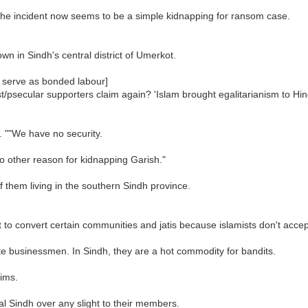
the incident now seems to be a simple kidnapping for ransom case.
wn in Sindh's central district of Umerkot.
 serve as bonded labour]
st/psecular supporters claim again? 'Islam brought egalitarianism to H
. ""We have no security.
 other reason for kidnapping Garish."
 them living in the southern Sindh province.
 fit to convert certain communities and jatis because islamists don't acce
e businessmen. In Sindh, they are a hot commodity for bandits.
lims.
al Sindh over any slight to their members.