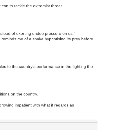
 can to tackle the extremist threat.
nstead of exerting undue pressure on us."
se, reminds me of a snake hypnotising its prey before
les to the country's performance in the fighting the
tions on the country.
 growing impatient with what it regards as