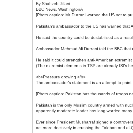
By Shahzeb Jillani
BBC News, WashingtonÂ
[Photo caption: Mr Durrani warned the US not to pu
Pakistan's ambassador to the US has warned that A
He said the country could be destabilised as a resul
Ambassador Mehmud Ali Durrani told the BBC that rec
He said it could strengthen anti-American extremist
(The extremist elements in TSP are already ISI's bes
<b>Pressure growing </b>
The ambassador's statement is an attempt to paint a
[Photo caption: Pakistan has thousands of troops n
Pakistan is the only Muslim country armed with nucl
apparently moderate leader has long worried many
Ever since President Musharraf signed a controversi
act more decisively in crushing the Taleban and al-Qa