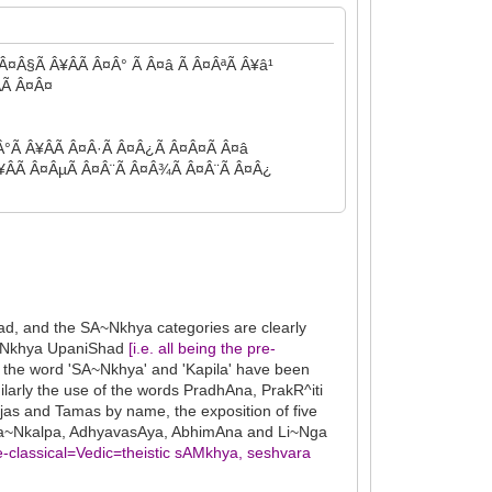
Â¤Â§Ã Â¥ÂÃ Â¤Â° Ã Â¤â Ã Â¤ÂªÃ Â¥â¹
Ã Â¤Â¤
°Ã Â¥ÂÃ Â¤Â·Ã Â¤Â¿Ã Â¤Â¤Ã Â¤â
Â¥ÂÃ Â¤ÂµÃ Â¤Â¨Ã Â¤Â¾Ã Â¤Â¨Ã Â¤Â¿
d, and the SA~Nkhya categories are clearly
SA~Nkhya UpaniShad
[i.e. all being the pre-
 the word 'SA~Nkhya' and 'Kapila' have been
ilarly the use of the words PradhAna, PrakR^iti
jas and Tamas by name, the exposition of five
a, Sa~Nkalpa, AdhyavasAya, AbhimAna and Li~Nga
pre-classical=Vedic=theistic sAMkhya, seshvara