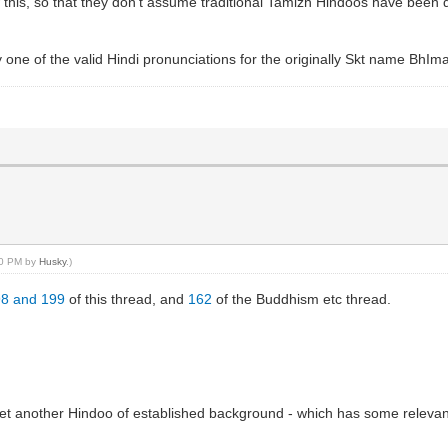
 this, so that they don't assume traditional Tamizh Hindoos have been 
ly one of the valid Hindi pronunciations for the originally Skt name BhIma
:40 PM by
Husky
.)
98 and 199
of this thread, and
162
of the Buddhism etc thread.
 yet another Hindoo of established background - which has some relevant