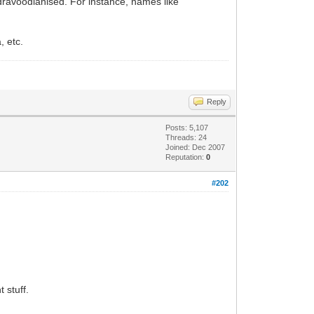
dravoodianised. For instance, names like
, etc.
Reply
Posts: 5,107
Threads: 24
Joined: Dec 2007
Reputation:
0
#202
 stuff.