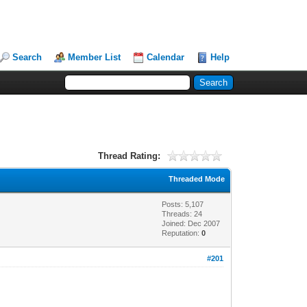
Search
Member List
Calendar
Help
Thread Rating:
Threaded Mode
Posts: 5,107
Threads: 24
Joined: Dec 2007
Reputation:
0
#201