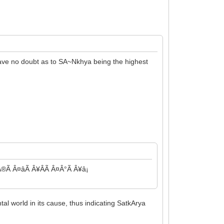
have no doubt as to SA~Nkhya being the highest
Ã Â¤âÃ Â¥ÂÃ Â¤Â°Ã Â¥â¡
al world in its cause, thus indicating SatkArya