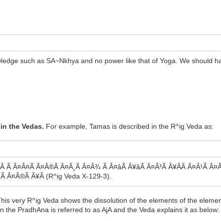
nowledge such as SA~Nkhya and no power like that of Yoga. We should 
in the Vedas.
For example, Tamas is described in the R^ig Veda as:
 Ã Â¤Â¤Ã Â¤Â®Ã Â¤Â¸Ã Â¤Â¾ Ã Â¤âÃ Â¥âÃ Â¤Â³Ã Â¥ÂÃ Â¤Â¹Ã Â¤Â®
¤Ã Â¤Â®Ã Â¥Â (R^ig Veda X-129-3).
his very R^ig Veda shows the dissolution of the elements of the element
the PradhAna is referred to as AjA and the Veda explains it as below: