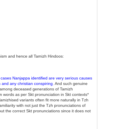
ism and hence all Tamizh Hindoos:
cases Nanjappa identified are very serious causes
 and any christian conspiring.
And such genuine
ce among deceased generations of Tamizh
 words as per Skt pronunciation in Skt contexts*
amizhised variants often fit more naturally in Tzh
iliarity with not just the Tzh pronunciations of
 the correct Skt pronunciations since it does not