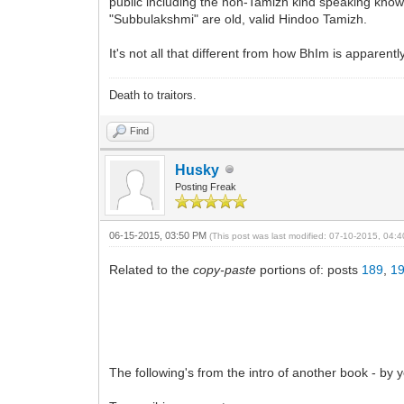
public including the non-Tamizh kind speaking know
"Subbulakshmi" are old, valid Hindoo Tamizh.
It's not all that different from how BhIm is apparent
Death to traitors.
Find
Husky
Posting Freak
06-15-2015, 03:50 PM
(This post was last modified: 07-10-2015, 04
Related to the
copy-paste
portions of: posts
189
,
1
The following's from the intro of another book - by