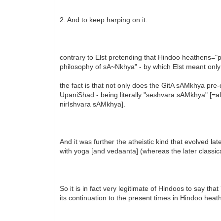
2. And to keep harping on it:
contrary to Elst pretending that Hindoo heathens="po
philosophy of sA~Nkhya" - by which Elst meant only 
the fact is that not only does the GitA sAMkhya pre-
UpaniShad - being literally "seshvara sAMkhya" [=al
nirIshvara sAMkhya].
And it was further the atheistic kind that evolved l
with yoga [and vedaanta] (whereas the later classi
So it is in fact very legitimate of Hindoos to say t
its continuation to the present times in Hindoo he