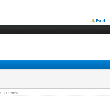
Portal
:39 PM by
Husky
.)