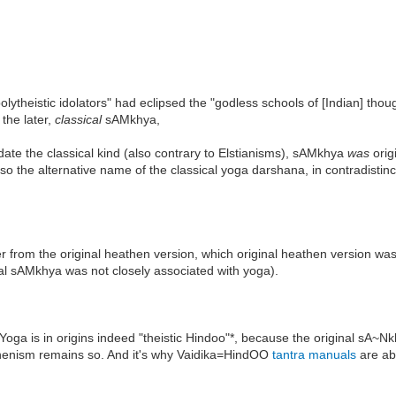
lytheistic idolators" had eclipsed the "godless schools of [Indian] thou
the later,
classical
sAMkhya,
date the classical kind (also contrary to Elstianisms), sAMkhya
was
orig
so the alternative name of the classical yoga darshana, in contradistinc
ater from the original heathen version, which original heathen version 
cal sAMkhya was not closely associated with yoga).
hat Yoga is in origins indeed "theistic Hindoo"*, because the original sA
athenism remains so. And it's why Vaidika=HindOO
tantra manuals
are ab