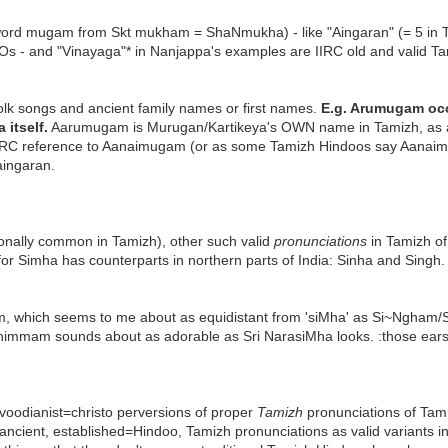
word mugam from Skt mukham = ShaNmukha) - like "Aingaran" (= 5 in 
s - and "Vinayaga"* in Nanjappa's examples are IIRC old and valid Tam
olk songs and ancient family names or first names.
E.g. Arumugam occu
 itself.
Aarumugam is Murugan/Kartikeya's OWN name in Tamizh, as
is IIRC reference to Aanaimugam (or as some Tamizh Hindoos say A
ingaran.
tionally common in Tamizh), other such valid
pronunciations
in Tamizh of
r Simha has counterparts in northern parts of India: Sinha and Singh. 
, which seems to me about as equidistant from 'siMha' as Si~Ngham/Si~
achimmam sounds about as adorable as Sri NarasiMha looks. :those ears
ravoodianist=christo perversions of proper
Tamizh
pronunciations of Tam
 ancient, established=Hindoo, Tamizh pronunciations as valid variants i