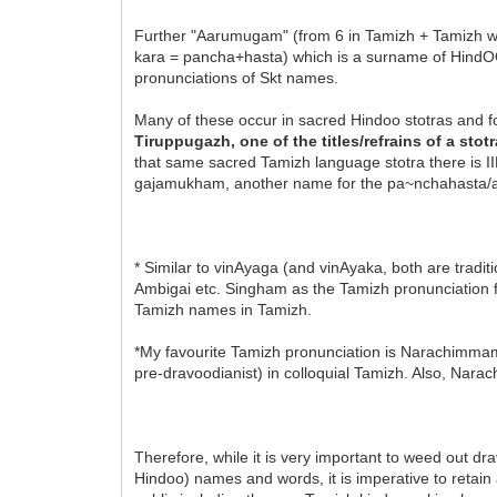
Further "Aarumugam" (from 6 in Tamizh + Tamizh 
kara = pancha+hasta) which is a surname of HindOO
pronunciations of Skt names.
Many of these occur in sacred Hindoo stotras and f
Tiruppugazh, one of the titles/refrains of a stotra
that same sacred Tamizh language stotra there 
gajamukham, another name for the pa~nchahasta/a
* Similar to vinAyaga (and vinAyaka, both are tradi
Ambigai etc. Singham as the Tamizh pronunciation fo
Tamizh names in Tamizh.
*My favourite Tamizh pronunciation is Narachimmam
pre-dravoodianist) in colloquial Tamizh. Also, Nar
Therefore, while it is very important to weed out d
Hindoo) names and words, it is imperative to retain