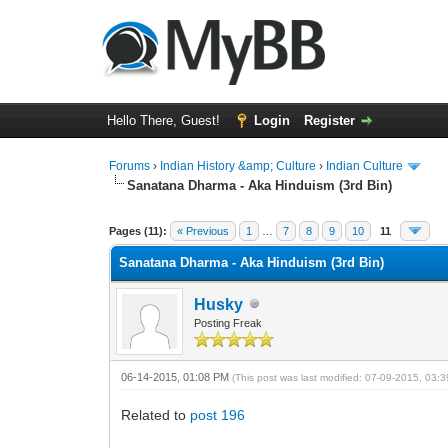
Hello There, Guest!
Login
Register
Forums
›
Indian History &amp; Culture
›
Indian Culture
Sanatana Dharma - Aka Hinduism (3rd Bin)
0 Vote(s) - 0 Average
1
2
3
4
5
Pages (11):
« Previous
1
…
7
8
9
10
11
Sanatana Dharma - Aka Hinduism (3rd Bin)
Husky
Posting Freak
06-14-2015, 01:08 PM
(This post was last modified: 07-09-2015, 03
Related to
post 196