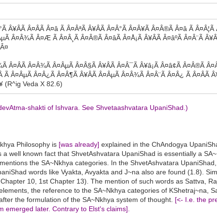
 Â¥ÂÃ Â¤Â­Ã Â¤â Ã Â¤ÂªÃ Â¥ÂÃ Â¤Â°Ã Â¤Â¥Ã Â¤Â®Ã Â¤â Ã Â¤Â¦Ã 
ÂµÃ Â¤Â¾Ã Â¤Æ Ã Â¤Â¸Ã Â¤Â®Ã Â¤âÃ Â¤Å¡Ã Â¥ÂÃ Â¤âºÃ Â¤Â¨Ã Â¥Â
¥Â¤
Â¾Ã Â¤Â­Ã Â¤Â¾Ã Â¤ÂµÃ Â¤Â§Ã Â¥ÂÃ Â¤Â¯Ã Â¥â¡Ã Â¤â¢Ã Â¤Â®Ã Â¤Â
Â Ã Â¤ÂµÃ Â¤Â¿Ã Â¤Â¶Ã Â¥ÂÃ Â¤ÂµÃ Â¤Â¾Ã Â¤Â¨Ã Â¤Â¿ Ã Â¤Â­Ã 
 (R^ig Veda X 82.6)
e devAtma-shakti of Ishvara. See Shvetaashvatara UpaniShad.)
Nkhya Philosophy is
[was already]
explained in the ChAndogya UpaniSha
 is a well known fact that ShvetAshvatara UpaniShad is essentially a 
y mentions the SA~Nkhya categories. In the ShvetAshvatara UpaniShad,
UpaniShad words like Vyakta, Avyakta and J~na also are found (1.8). Sim
 Chapter 10, 1st Chapter 13). The mention of such words as Sattva, Ra
oss elements, the reference to the SA~Nkhya categories of KShetraj~n
fter the formulation of the SA~Nkhya system of thought.
[<- I.e. the 
emerged later. Contrary to Elst's claims].