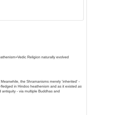
heathenism=Vedic Religion naturally evolved
n. Meanwhile, the Shramanisms merely 'inherited' -
l-fledged in Hindoo heathenism and as it existed
as
antiquity - via multiple Buddhas and