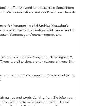
Tamizh + Tamizh word kara/gara from Samskritam
izh-Skt combinations and valid/traditional Tamizh
rs for instance in shrI AruNagirinaathar's
 any who knows SubrahmaNya would know. And in
anaimugam/Yaanamugam/Yaanaimugam), aka
 Skt-origin names are Sangaran, Narasingham**,
These are all ancient pronunciations of these Skt-
Ngh is, and which is apparently also valid (being
:
izh names and words deriving from Skt (often pan-
n Tzh itself, and to make sure the wider Hindoo