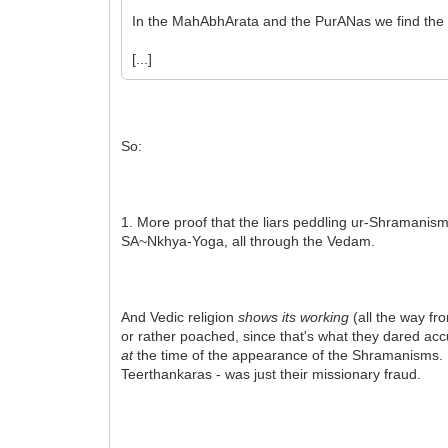
In the MahAbhArata and the PurANas we find the 
[...]
So:
1. More proof that the liars peddling ur-Shramanism
SA~Nkhya-Yoga, all through the Vedam.
And Vedic religion
shows its working
(all the way fr
or rather poached, since that's what they dared acc
at
the time of the appearance of the Shramanisms. B
Teerthankaras - was just their missionary fraud.