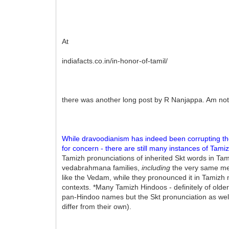
At
indiafacts.co.in/in-honor-of-tamil/
there was another long post by R Nanjappa. Am not
While dravoodianism has indeed been corrupting th
for concern - there are still many instances of Tam
Tamizh pronunciations of inherited Skt words in T
vedabrahmana families,
including
the very same mem
like the Vedam, while they pronounced it in Tamizh m
contexts. *Many Tamizh Hindoos - definitely of older
pan-Hindoo names but the Skt pronunciation as well
differ from their own).