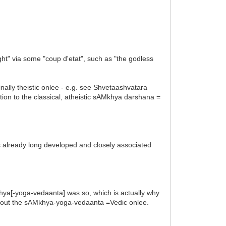
ght" via some "coup d'etat", such as "the godless
inally theistic onlee - e.g. see Shvetaashvatara
tion to the classical, atheistic sAMkhya darshana =
was already long developed and closely associated
~Nkhya[-yoga-vedaanta] was so, which is actually why
out the sAMkhya-yoga-vedaanta =Vedic onlee.