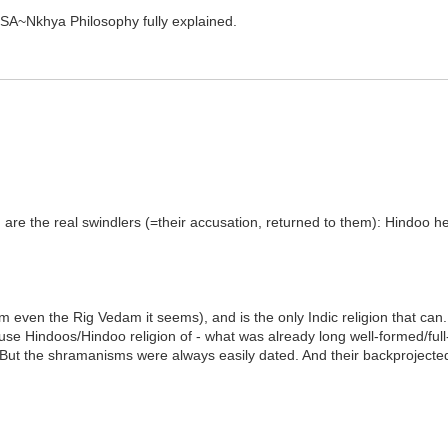
SA~Nkhya Philosophy fully explained.
 are the real swindlers (=their accusation, returned to them): Hindoo 
om even the Rig Vedam it seems), and is the only Indic religion that ca
use Hindoos/Hindoo religion of - what was already long well-formed/ful
ut the shramanisms were always easily dated. And their backprojected 