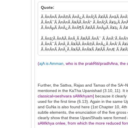
Quote:
Ã Â¤Â¤Ã Â¤Â®Ã Â¤Â¿Ã Â¤Â¦Ã Â¥ÂÃ Â¤âÃ Â¤Â°Ã
Ã Â¤Â¯Ã Â¤Â¤Ã Â¥ÂÃ Â¤Â° Ã Â¤Â¦Ã Â¥â¡Ã Â¤
Ã Â¤ÂµÃ Â¤Â¿Ã Â¤Â¶Ã Â¥ÂÃ Â¤ÂµÃ Â¥â¡ Ã Â
Ã Â¤â¦Ã Â¤ÅÃ Â¤Â¸Ã Â¥ÂÃ Â¤Â¯ Ã Â¤Â¨Ã Â¤
Ã Â¤Â¯Ã Â¤Â¸Ã Â¥ÂÃ Â¤Â®Ã Â¤Â¿Ã Â¤Â¨Ã Â¥
Ã Â¤Â¤Ã Â¤Â¸Ã Â¥ÂÃ Â¤Â¥Ã Â¥ÂÃ Â¤Æ Ã Â¥Â¥
(
ajA is Amman
, who is the prakRiti/pradhAna, th
Further, the Sattva, Rajas and Tamas of the SA~
mentioned in the KaTha Upanishad (3.10, 11). It
classical=seshvara sAMkhyam]
because it clearl
used for the first time (6.13). Again in the same 
and GuNa is also found here (1st Chapter 10, 4th
subtle elements, the enunciation of the five gr
clearly show that these UpaniShads were formed a
sAMkhya onlee, from which the more reduced form 