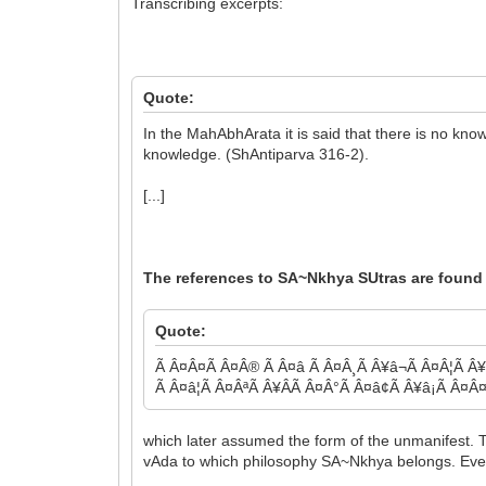
Transcribing excerpts:
Quote:
In the MahAbhArata it is said that there is no k
knowledge. (ShAntiparva 316-2).
[...]
The references to SA~Nkhya SUtras are found 
Quote:
Ã Â¤Â¤Ã Â¤Â® Ã Â¤â Ã Â¤Â¸Ã Â¥â¬Ã Â¤Â¦Ã Â¥Â
Ã Â¤â¦Ã Â¤ÂªÃ Â¥ÂÃ Â¤Â°Ã Â¤â¢Ã Â¥â¡Ã Â¤Â
which later assumed the form of the unmanifest. T
vAda to which philosophy SA~Nkhya belongs. Even 