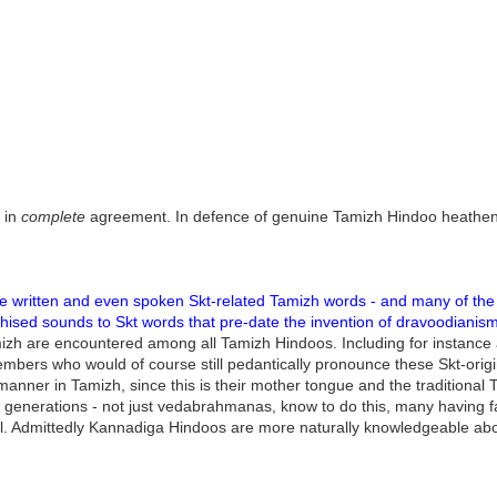
 in
complete
agreement. In defence of genuine Tamizh Hindoo heathen
e written and even spoken Skt-related Tamizh words - and many of the 
izhised sounds to Skt words that pre-date the invention of dravoodianism
amizh are encountered among all Tamizh Hindoos. Including for instan
bers who would of course still pedantically pronounce these Skt-origin
anner in Tamizh, since this is their mother tongue and the traditional T
 generations - not just vedabrahmanas, know to do this, many having fam
. Admittedly Kannadiga Hindoos are more naturally knowledgeable about