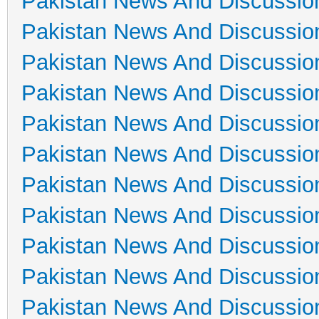
Pakistan News And Discussio
Pakistan News And Discussio
Pakistan News And Discussio
Pakistan News And Discussio
Pakistan News And Discussio
Pakistan News And Discussio
Pakistan News And Discussio
Pakistan News And Discussio
Pakistan News And Discussio
Pakistan News And Discussio
Pakistan News And Discussio