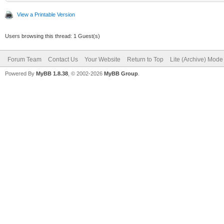
View a Printable Version
Users browsing this thread: 1 Guest(s)
Forum Team
Contact Us
Your Website
Return to Top
Lite (Archive) Mode
Powered By
MyBB 1.8.38
, © 2002-2026
MyBB Group
.