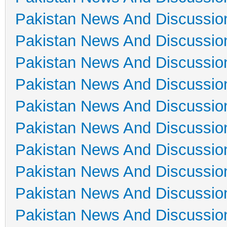
Pakistan News And Discussio
Pakistan News And Discussio
Pakistan News And Discussio
Pakistan News And Discussio
Pakistan News And Discussio
Pakistan News And Discussio
Pakistan News And Discussio
Pakistan News And Discussio
Pakistan News And Discussio
Pakistan News And Discussio