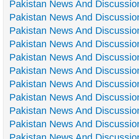
Pakistan News And Discussio
Pakistan News And Discussio
Pakistan News And Discussio
Pakistan News And Discussio
Pakistan News And Discussio
Pakistan News And Discussio
Pakistan News And Discussio
Pakistan News And Discussio
Pakistan News And Discussio
Pakistan News And Discussio
Pakistan News And Discussio