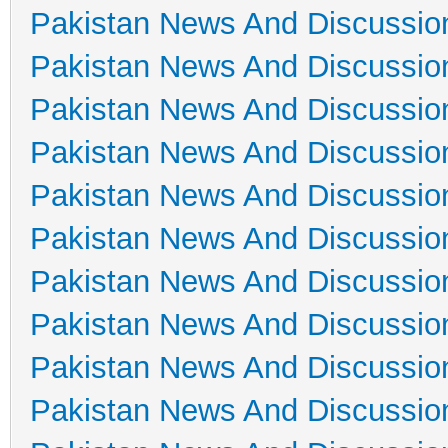
Pakistan News And Discussio
Pakistan News And Discussio
Pakistan News And Discussio
Pakistan News And Discussio
Pakistan News And Discussio
Pakistan News And Discussio
Pakistan News And Discussio
Pakistan News And Discussio
Pakistan News And Discussio
Pakistan News And Discussio