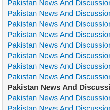
Pakistan News And Discussio
Pakistan News And Discussio
Pakistan News And Discussio
Pakistan News And Discussio
Pakistan News And Discussio
Pakistan News And Discussio
Pakistan News And Discussio
Pakistan News And Discussio
Pakistan News And Discuss
Pakistan News And Discussio
Pakistan News And Discussio