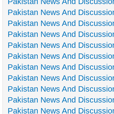
Pakistan News And Discussio
Pakistan News And Discussio
Pakistan News And Discussio
Pakistan News And Discussio
Pakistan News And Discussio
Pakistan News And Discussio
Pakistan News And Discussio
Pakistan News And Discussio
Pakistan News And Discussio
Pakistan News And Discussio
Pakistan News And Discussio