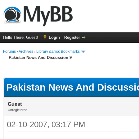
Hello There, Guest!
Login
Register
Forums
›
Archives
›
Library &amp; Bookmarks
Pakistan News And Discussion-9
Pakistan News And Discussi
Guest
Unregistered
02-10-2007, 03:17 PM