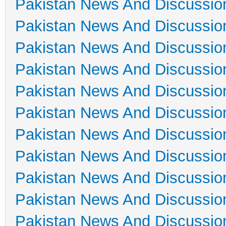
Pakistan News And Discussio
Pakistan News And Discussio
Pakistan News And Discussio
Pakistan News And Discussio
Pakistan News And Discussio
Pakistan News And Discussio
Pakistan News And Discussio
Pakistan News And Discussio
Pakistan News And Discussio
Pakistan News And Discussio
Pakistan News And Discussio