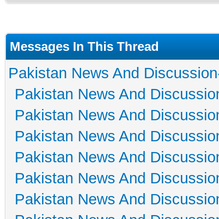
Messages In This Thread
Pakistan News And Discussion
Pakistan News And Discussio
Pakistan News And Discussio
Pakistan News And Discussio
Pakistan News And Discussio
Pakistan News And Discussio
Pakistan News And Discussio