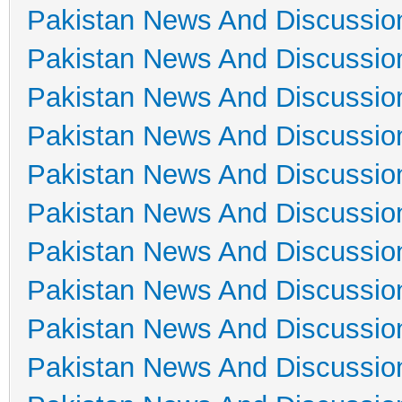
Pakistan News And Discussio
Pakistan News And Discussio
Pakistan News And Discussio
Pakistan News And Discussio
Pakistan News And Discussio
Pakistan News And Discussio
Pakistan News And Discussio
Pakistan News And Discussio
Pakistan News And Discussio
Pakistan News And Discussio