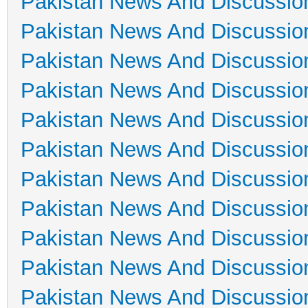
Pakistan News And Discussio
Pakistan News And Discussio
Pakistan News And Discussio
Pakistan News And Discussio
Pakistan News And Discussio
Pakistan News And Discussio
Pakistan News And Discussio
Pakistan News And Discussio
Pakistan News And Discussio
Pakistan News And Discussio
Pakistan News And Discussio