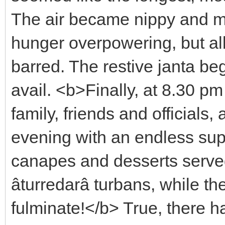
The air became nippy and mo
hunger overpowering, but all
barred. The restive janta be
avail. <b>Finally, at 8.30 p
family, friends and officials
evening with an endless supp
canapes and desserts serve
âturredarâ turbans, while
fulminate!</b> True, there 