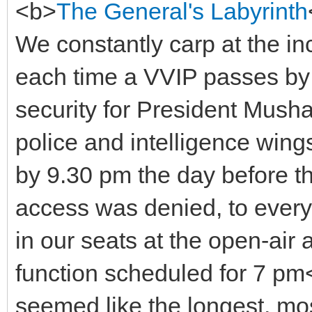
<b>
The General's Labyrinth
We constantly carp at the i
each time a VVIP passes by o
security for President Musha
police and intelligence win
by 9.30 pm the day before the 
access was denied, to ever
in our seats at the open-air 
function scheduled for 7 p
seemed like the longest, mos