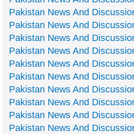
Pakistan News And Discussio
Pakistan News And Discussio
Pakistan News And Discussio
Pakistan News And Discussio
Pakistan News And Discussio
Pakistan News And Discussio
Pakistan News And Discussio
Pakistan News And Discussio
Pakistan News And Discussio
Pakistan News And Discussio