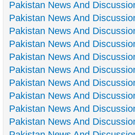
Pakistan News And Discussio
Pakistan News And Discussio
Pakistan News And Discussio
Pakistan News And Discussio
Pakistan News And Discussio
Pakistan News And Discussio
Pakistan News And Discussio
Pakistan News And Discussio
Pakistan News And Discussio
Pakistan News And Discussio
Pakistan News And Discussio