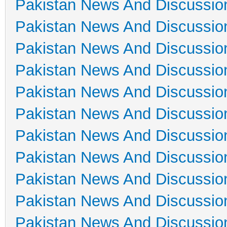
Pakistan News And Discussio
Pakistan News And Discussio
Pakistan News And Discussio
Pakistan News And Discussio
Pakistan News And Discussio
Pakistan News And Discussio
Pakistan News And Discussio
Pakistan News And Discussio
Pakistan News And Discussio
Pakistan News And Discussio
Pakistan News And Discussio