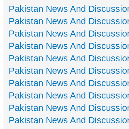
Pakistan News And Discussio
Pakistan News And Discussio
Pakistan News And Discussio
Pakistan News And Discussio
Pakistan News And Discussio
Pakistan News And Discussio
Pakistan News And Discussio
Pakistan News And Discussio
Pakistan News And Discussio
Pakistan News And Discussio