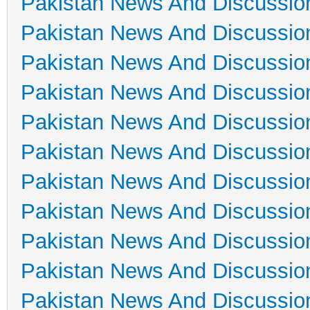
Pakistan News And Discussio
Pakistan News And Discussio
Pakistan News And Discussio
Pakistan News And Discussio
Pakistan News And Discussio
Pakistan News And Discussio
Pakistan News And Discussio
Pakistan News And Discussio
Pakistan News And Discussio
Pakistan News And Discussio
Pakistan News And Discussio