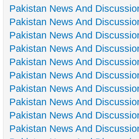
Pakistan News And Discussio
Pakistan News And Discussio
Pakistan News And Discussio
Pakistan News And Discussio
Pakistan News And Discussio
Pakistan News And Discussio
Pakistan News And Discussio
Pakistan News And Discussio
Pakistan News And Discussio
Pakistan News And Discussio