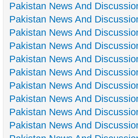
Pakistan News And Discussio
Pakistan News And Discussio
Pakistan News And Discussio
Pakistan News And Discussio
Pakistan News And Discussio
Pakistan News And Discussio
Pakistan News And Discussio
Pakistan News And Discussio
Pakistan News And Discussio
Pakistan News And Discussio