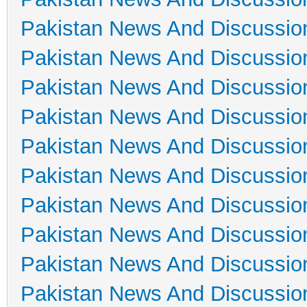
Pakistan News And Discussio
Pakistan News And Discussio
Pakistan News And Discussio
Pakistan News And Discussio
Pakistan News And Discussio
Pakistan News And Discussio
Pakistan News And Discussio
Pakistan News And Discussio
Pakistan News And Discussio
Pakistan News And Discussio