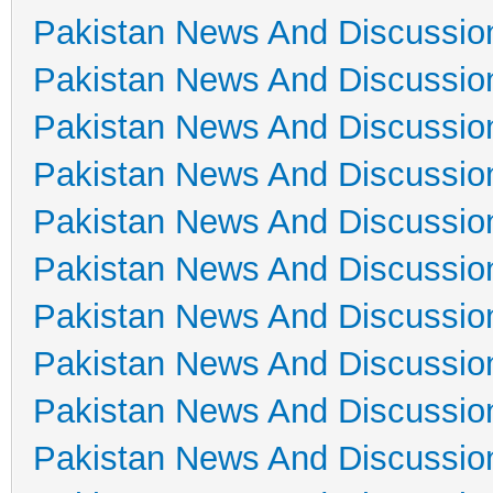
Pakistan News And Discussio
Pakistan News And Discussio
Pakistan News And Discussio
Pakistan News And Discussio
Pakistan News And Discussio
Pakistan News And Discussio
Pakistan News And Discussio
Pakistan News And Discussio
Pakistan News And Discussio
Pakistan News And Discussio