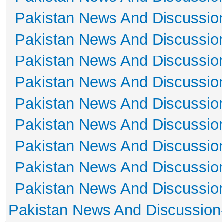
Pakistan News And Discussio
Pakistan News And Discussio
Pakistan News And Discussio
Pakistan News And Discussio
Pakistan News And Discussio
Pakistan News And Discussio
Pakistan News And Discussio
Pakistan News And Discussio
Pakistan News And Discussio
Pakistan News And Discussion