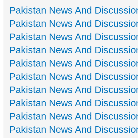
Pakistan News And Discussio
Pakistan News And Discussio
Pakistan News And Discussio
Pakistan News And Discussio
Pakistan News And Discussio
Pakistan News And Discussio
Pakistan News And Discussio
Pakistan News And Discussio
Pakistan News And Discussio
Pakistan News And Discussio