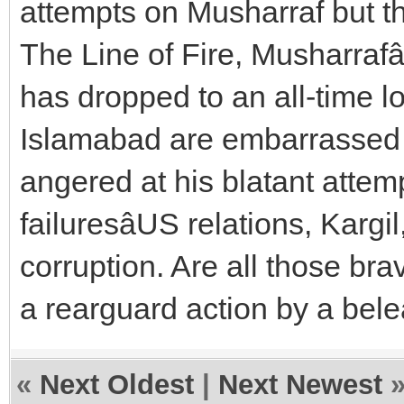
attempts on Musharraf but th
The Line of Fire, Musharrafâ
has dropped to an all-time 
Islamabad are embarrassed b
angered at his blatant attem
failuresâUS relations, Karg
corruption. Are all those br
a rearguard action by a bel
«
Next Oldest
|
Next Newest