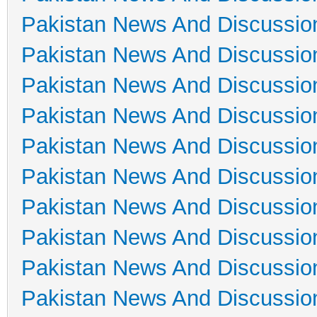
Pakistan News And Discussio
Pakistan News And Discussio
Pakistan News And Discussio
Pakistan News And Discussio
Pakistan News And Discussio
Pakistan News And Discussio
Pakistan News And Discussio
Pakistan News And Discussio
Pakistan News And Discussio
Pakistan News And Discussio