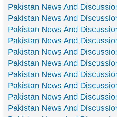
Pakistan News And Discussio
Pakistan News And Discussio
Pakistan News And Discussio
Pakistan News And Discussio
Pakistan News And Discussio
Pakistan News And Discussio
Pakistan News And Discussio
Pakistan News And Discussio
Pakistan News And Discussio
Pakistan News And Discussio