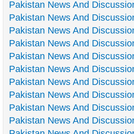
Pakistan News And Discussio
Pakistan News And Discussio
Pakistan News And Discussio
Pakistan News And Discussio
Pakistan News And Discussio
Pakistan News And Discussio
Pakistan News And Discussio
Pakistan News And Discussio
Pakistan News And Discussio
Pakistan News And Discussio
Pakistan News And Discussio