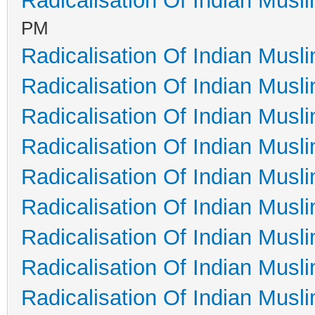
Radicalisation Of Indian Musl
PM
Radicalisation Of Indian Musl
Radicalisation Of Indian Musl
Radicalisation Of Indian Musl
Radicalisation Of Indian Musl
Radicalisation Of Indian Musl
Radicalisation Of Indian Musl
Radicalisation Of Indian Musl
Radicalisation Of Indian Musl
Radicalisation Of Indian Musl