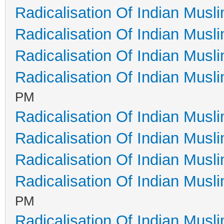
Radicalisation Of Indian Musl
Radicalisation Of Indian Musl
Radicalisation Of Indian Musl
Radicalisation Of Indian Musl
PM
Radicalisation Of Indian Musl
Radicalisation Of Indian Musl
Radicalisation Of Indian Musl
Radicalisation Of Indian Musl
PM
Radicalisation Of Indian Musl