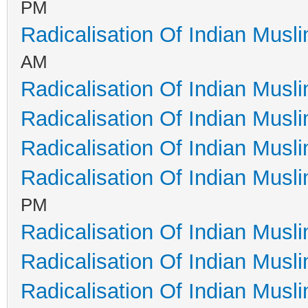
PM
Radicalisation Of Indian Musl
AM
Radicalisation Of Indian Musl
Radicalisation Of Indian Musl
Radicalisation Of Indian Musl
Radicalisation Of Indian Musl
PM
Radicalisation Of Indian Musl
Radicalisation Of Indian Musl
Radicalisation Of Indian Musl