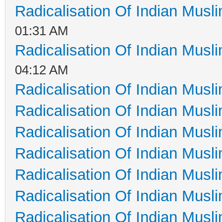
Radicalisation Of Indian Musl
01:31 AM
Radicalisation Of Indian Musl
04:12 AM
Radicalisation Of Indian Musl
Radicalisation Of Indian Musl
Radicalisation Of Indian Musl
Radicalisation Of Indian Musl
Radicalisation Of Indian Musl
Radicalisation Of Indian Musl
Radicalisation Of Indian Musl