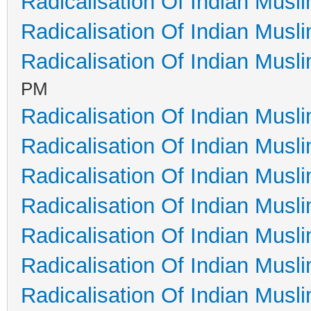
Radicalisation Of Indian Musl
Radicalisation Of Indian Musl
Radicalisation Of Indian Musl
PM
Radicalisation Of Indian Musl
Radicalisation Of Indian Musl
Radicalisation Of Indian Musl
Radicalisation Of Indian Musl
Radicalisation Of Indian Musl
Radicalisation Of Indian Musl
Radicalisation Of Indian Musl