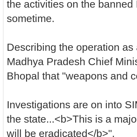
the activities on the banned 
sometime.
Describing the operation as 
Madhya Pradesh Chief Minis
Bhopal that "weapons and c
Investigations are on into SI
the state...<b>This is a ma
will be eradicated</b>".