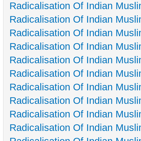
Radicalisation Of Indian Musl
Radicalisation Of Indian Musl
Radicalisation Of Indian Musl
Radicalisation Of Indian Musl
Radicalisation Of Indian Musl
Radicalisation Of Indian Musl
Radicalisation Of Indian Musl
Radicalisation Of Indian Musl
Radicalisation Of Indian Musl
Radicalisation Of Indian Musl