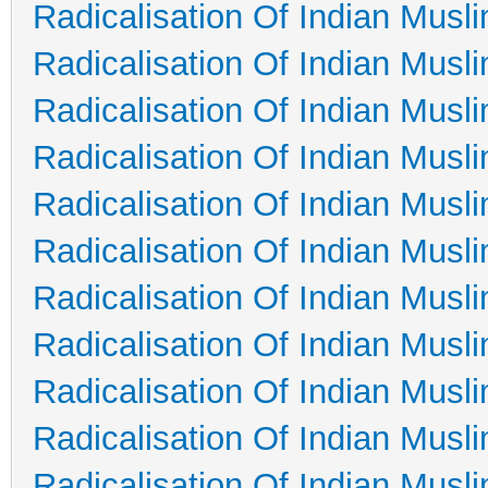
Radicalisation Of Indian Musl
Radicalisation Of Indian Musl
Radicalisation Of Indian Musl
Radicalisation Of Indian Musl
Radicalisation Of Indian Musl
Radicalisation Of Indian Musl
Radicalisation Of Indian Musl
Radicalisation Of Indian Musl
Radicalisation Of Indian Musl
Radicalisation Of Indian Musl
Radicalisation Of Indian Musl