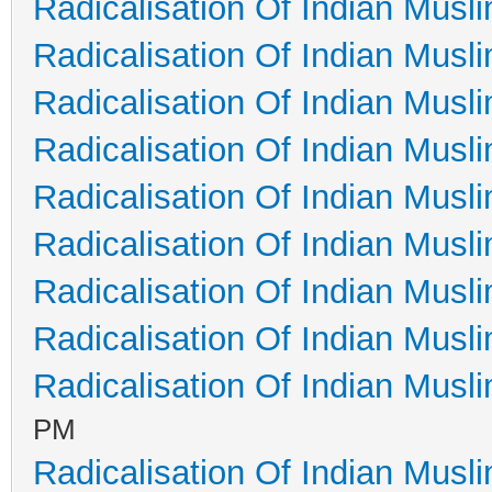
Radicalisation Of Indian Musl
Radicalisation Of Indian Musl
Radicalisation Of Indian Musl
Radicalisation Of Indian Musl
Radicalisation Of Indian Musl
Radicalisation Of Indian Musl
Radicalisation Of Indian Musl
Radicalisation Of Indian Musl
Radicalisation Of Indian Musl
PM
Radicalisation Of Indian Musl