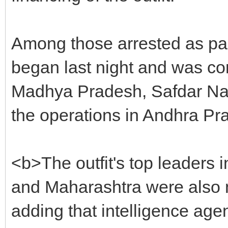
Among those arrested as part
began last night and was con
Madhya Pradesh, Safdar Nago
the operations in Andhra P
<b>The outfit's top leaders 
and Maharashtra were also 
adding that intelligence ag