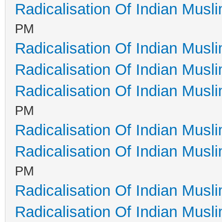
Radicalisation Of Indian Musl
PM
Radicalisation Of Indian Musl
Radicalisation Of Indian Musl
Radicalisation Of Indian Musl
PM
Radicalisation Of Indian Musl
Radicalisation Of Indian Musl
PM
Radicalisation Of Indian Musl
Radicalisation Of Indian Musl