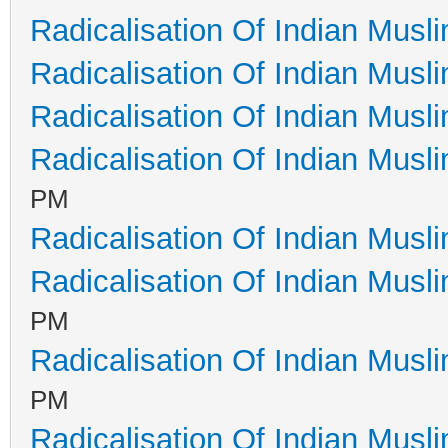
Radicalisation Of Indian Musl
Radicalisation Of Indian Musl
Radicalisation Of Indian Musl
Radicalisation Of Indian Musl
PM
Radicalisation Of Indian Musl
Radicalisation Of Indian Musl
PM
Radicalisation Of Indian Musl
PM
Radicalisation Of Indian Musl