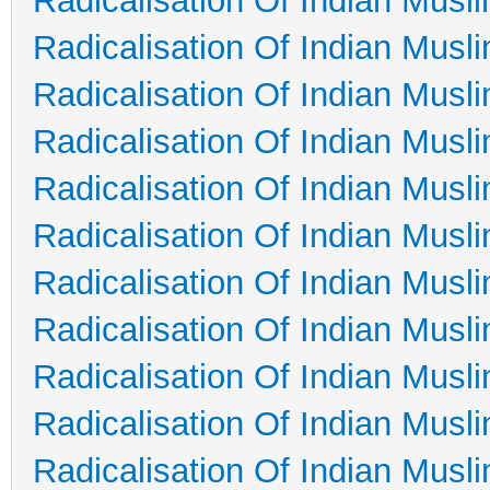
Radicalisation Of Indian Musl
Radicalisation Of Indian Musl
Radicalisation Of Indian Musl
Radicalisation Of Indian Musl
Radicalisation Of Indian Musl
Radicalisation Of Indian Musl
Radicalisation Of Indian Musl
Radicalisation Of Indian Musl
Radicalisation Of Indian Musl
Radicalisation Of Indian Musl
Radicalisation Of Indian Musl