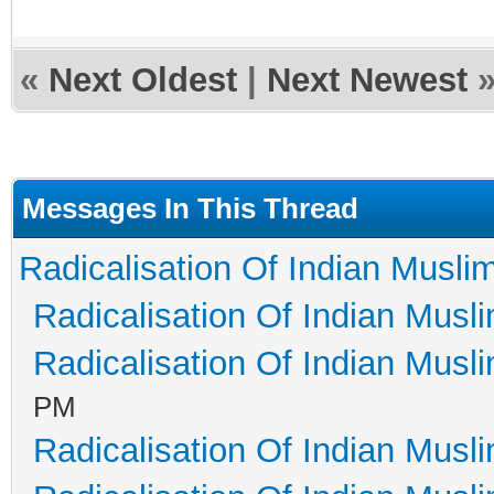
«
Next Oldest
|
Next Newest
Messages In This Thread
Radicalisation Of Indian Musli
Radicalisation Of Indian Musl
Radicalisation Of Indian Musl
PM
Radicalisation Of Indian Musl