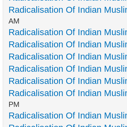
Radicalisation Of Indian Musl
AM
Radicalisation Of Indian Musl
Radicalisation Of Indian Musl
Radicalisation Of Indian Musl
Radicalisation Of Indian Musl
Radicalisation Of Indian Musl
Radicalisation Of Indian Musl
PM
Radicalisation Of Indian Musl