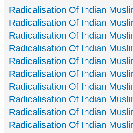
Radicalisation Of Indian Musl
Radicalisation Of Indian Musl
Radicalisation Of Indian Musl
Radicalisation Of Indian Musl
Radicalisation Of Indian Musl
Radicalisation Of Indian Musl
Radicalisation Of Indian Musl
Radicalisation Of Indian Musl
Radicalisation Of Indian Musl
Radicalisation Of Indian Musl