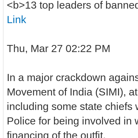
<b>13 top leaders of banne
Link
Thu, Mar 27 02:22 PM
In a major crackdown agains
Movement of India (SIMI), at 
including some state chief
Police for being involved i
financing of the outfit.