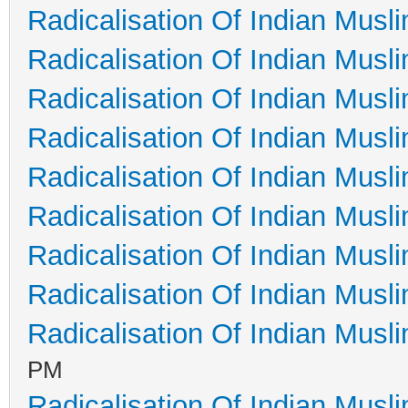
Radicalisation Of Indian Musl
Radicalisation Of Indian Musl
Radicalisation Of Indian Musl
Radicalisation Of Indian Musl
Radicalisation Of Indian Musl
Radicalisation Of Indian Musl
Radicalisation Of Indian Musl
Radicalisation Of Indian Musl
Radicalisation Of Indian Musl
PM
Radicalisation Of Indian Musl