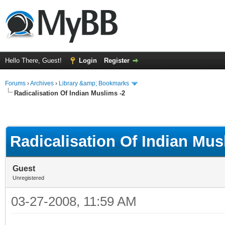
Hello There, Guest!
Login
Register
Forums
›
Archives
›
Library &amp; Bookmarks
Radicalisation Of Indian Muslims -2
Radicalisation Of Indian Mus
Guest
Unregistered
03-27-2008, 11:59 AM