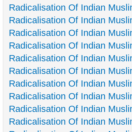
Radicalisation Of Indian Musl
Radicalisation Of Indian Musl
Radicalisation Of Indian Musl
Radicalisation Of Indian Musl
Radicalisation Of Indian Musl
Radicalisation Of Indian Musl
Radicalisation Of Indian Musl
Radicalisation Of Indian Musl
Radicalisation Of Indian Musl
Radicalisation Of Indian Musl