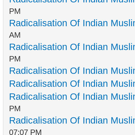
PM
Radicalisation Of Indian Musl
AM
Radicalisation Of Indian Musl
PM
Radicalisation Of Indian Musl
Radicalisation Of Indian Musl
Radicalisation Of Indian Musl
PM
Radicalisation Of Indian Musl
07:07 PM