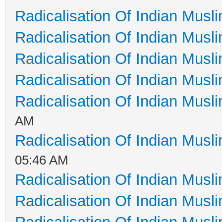
Radicalisation Of Indian Musl
Radicalisation Of Indian Musl
Radicalisation Of Indian Musl
Radicalisation Of Indian Musl
Radicalisation Of Indian Musl
AM
Radicalisation Of Indian Musl
05:46 AM
Radicalisation Of Indian Musl
Radicalisation Of Indian Musl