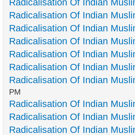
Radicalisation Of Indian Musl
Radicalisation Of Indian Musl
Radicalisation Of Indian Musl
Radicalisation Of Indian Musl
Radicalisation Of Indian Musl
Radicalisation Of Indian Musl
Radicalisation Of Indian Musl
PM
Radicalisation Of Indian Musl
Radicalisation Of Indian Musl
Radicalisation Of Indian Musl