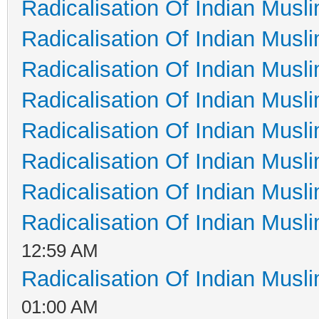
Radicalisation Of Indian Musl
Radicalisation Of Indian Musl
Radicalisation Of Indian Musl
Radicalisation Of Indian Musl
Radicalisation Of Indian Musl
Radicalisation Of Indian Musl
Radicalisation Of Indian Musl
Radicalisation Of Indian Musl
12:59 AM
Radicalisation Of Indian Musl
01:00 AM