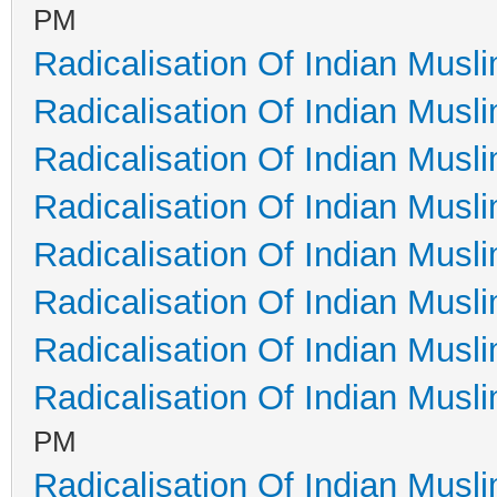
PM
Radicalisation Of Indian Musl
Radicalisation Of Indian Musl
Radicalisation Of Indian Musl
Radicalisation Of Indian Musl
Radicalisation Of Indian Musl
Radicalisation Of Indian Musl
Radicalisation Of Indian Musl
Radicalisation Of Indian Musl
PM
Radicalisation Of Indian Musl