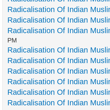
Radicalisation Of Indian Musl
Radicalisation Of Indian Musl
Radicalisation Of Indian Musl
PM
Radicalisation Of Indian Musl
Radicalisation Of Indian Musl
Radicalisation Of Indian Musl
Radicalisation Of Indian Musl
Radicalisation Of Indian Musl
Radicalisation Of Indian Musl