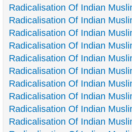
Radicalisation Of Indian Musl
Radicalisation Of Indian Musl
Radicalisation Of Indian Musl
Radicalisation Of Indian Musl
Radicalisation Of Indian Musl
Radicalisation Of Indian Musl
Radicalisation Of Indian Musl
Radicalisation Of Indian Musl
Radicalisation Of Indian Musl
Radicalisation Of Indian Musl