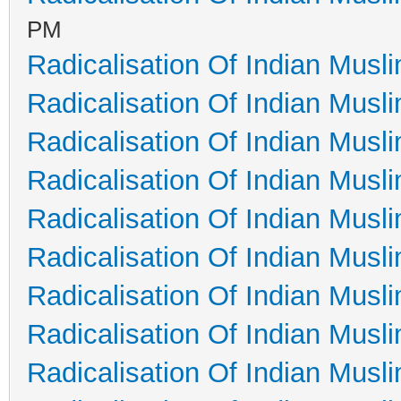
PM
Radicalisation Of Indian Musl
Radicalisation Of Indian Musl
Radicalisation Of Indian Musl
Radicalisation Of Indian Musl
Radicalisation Of Indian Musl
Radicalisation Of Indian Musl
Radicalisation Of Indian Musl
Radicalisation Of Indian Musl
Radicalisation Of Indian Musl