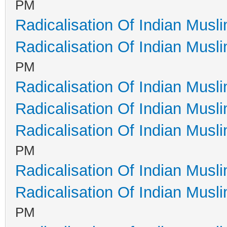
PM
Radicalisation Of Indian Musl
Radicalisation Of Indian Musl
PM
Radicalisation Of Indian Musl
Radicalisation Of Indian Musl
Radicalisation Of Indian Musl
PM
Radicalisation Of Indian Musl
Radicalisation Of Indian Musl
PM