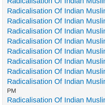
Radicalisation Of Indian Musl
Radicalisation Of Indian Musl
Radicalisation Of Indian Musl
Radicalisation Of Indian Musl
Radicalisation Of Indian Musl
Radicalisation Of Indian Musl
Radicalisation Of Indian Musl
Radicalisation Of Indian Musl
Radicalisation Of Indian Musl
PM
Radicalisation Of Indian Musl