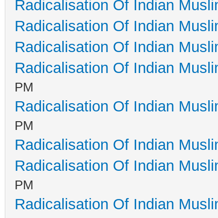
Radicalisation Of Indian Musl
Radicalisation Of Indian Musl
Radicalisation Of Indian Musl
Radicalisation Of Indian Musl
PM
Radicalisation Of Indian Musl
PM
Radicalisation Of Indian Musl
Radicalisation Of Indian Musl
PM
Radicalisation Of Indian Musl