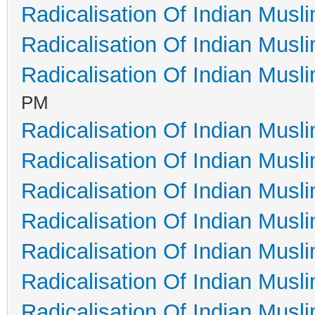
Radicalisation Of Indian Musl
Radicalisation Of Indian Musl
Radicalisation Of Indian Musl
PM
Radicalisation Of Indian Musl
Radicalisation Of Indian Musl
Radicalisation Of Indian Musl
Radicalisation Of Indian Musl
Radicalisation Of Indian Musl
Radicalisation Of Indian Musl
Radicalisation Of Indian Musl