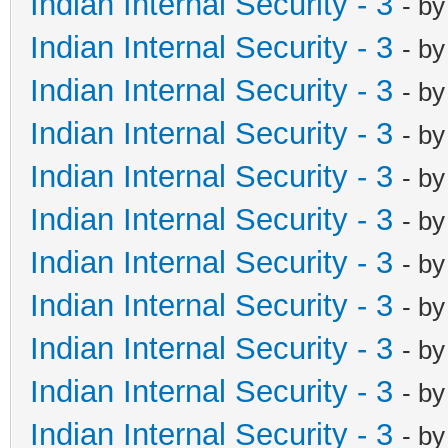
Indian Internal Security - 3
- b
Indian Internal Security - 3
- b
Indian Internal Security - 3
- b
Indian Internal Security - 3
- b
Indian Internal Security - 3
- b
Indian Internal Security - 3
- b
Indian Internal Security - 3
- b
Indian Internal Security - 3
- b
Indian Internal Security - 3
- b
Indian Internal Security - 3
- b
Indian Internal Security - 3
- b