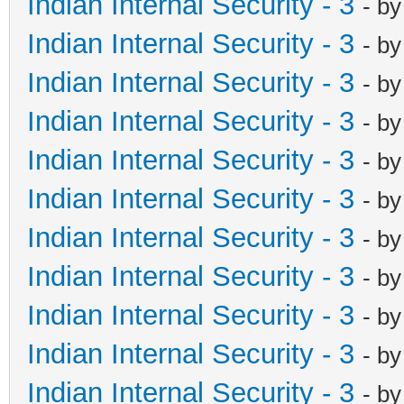
Indian Internal Security - 3
- b
Indian Internal Security - 3
- b
Indian Internal Security - 3
- b
Indian Internal Security - 3
- b
Indian Internal Security - 3
- b
Indian Internal Security - 3
- b
Indian Internal Security - 3
- b
Indian Internal Security - 3
- b
Indian Internal Security - 3
- b
Indian Internal Security - 3
- b
Indian Internal Security - 3
- b