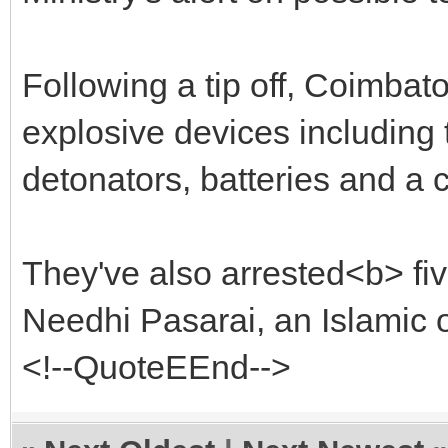
Following a tip off, Coimbat
explosive devices including 
detonators, batteries and a
They've also arrested<b> fi
Needhi Pasarai, an Islamic 
<!--QuoteEEnd-->