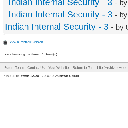
Indian Internal Security - 3
- b
Indian Internal Security - 3
- b
Indian Internal Security - 3
- by
View a Printable Version
Users browsing this thread: 1 Guest(s)
Forum Team
Contact Us
Your Website
Return to Top
Lite (Archive) Mode
Powered By
MyBB 1.8.38
, © 2002-2026
MyBB Group
.