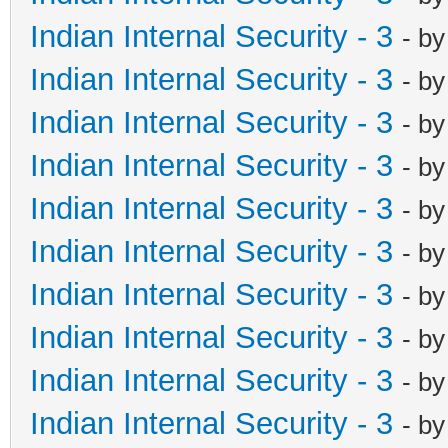
Indian Internal Security - 3
- b
Indian Internal Security - 3
- b
Indian Internal Security - 3
- b
Indian Internal Security - 3
- b
Indian Internal Security - 3
- b
Indian Internal Security - 3
- b
Indian Internal Security - 3
- b
Indian Internal Security - 3
- b
Indian Internal Security - 3
- b
Indian Internal Security - 3
- b