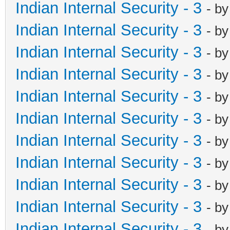
Indian Internal Security - 3
- b
Indian Internal Security - 3
- b
Indian Internal Security - 3
- b
Indian Internal Security - 3
- b
Indian Internal Security - 3
- b
Indian Internal Security - 3
- b
Indian Internal Security - 3
- b
Indian Internal Security - 3
- b
Indian Internal Security - 3
- b
Indian Internal Security - 3
- b
Indian Internal Security - 3
- b