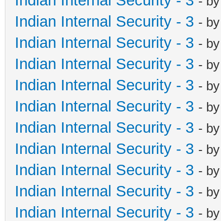
Indian Internal Security - 3
- b
Indian Internal Security - 3
- b
Indian Internal Security - 3
- b
Indian Internal Security - 3
- b
Indian Internal Security - 3
- b
Indian Internal Security - 3
- b
Indian Internal Security - 3
- b
Indian Internal Security - 3
- b
Indian Internal Security - 3
- b
Indian Internal Security - 3
- b
Indian Internal Security - 3
- b