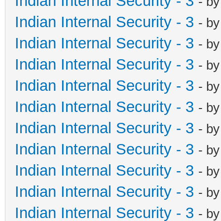
Indian Internal Security - 3
- b
Indian Internal Security - 3
- b
Indian Internal Security - 3
- b
Indian Internal Security - 3
- b
Indian Internal Security - 3
- b
Indian Internal Security - 3
- b
Indian Internal Security - 3
- b
Indian Internal Security - 3
- b
Indian Internal Security - 3
- b
Indian Internal Security - 3
- b
Indian Internal Security - 3
- b