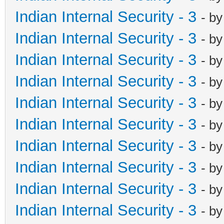
Indian Internal Security - 3
- b
Indian Internal Security - 3
- b
Indian Internal Security - 3
- b
Indian Internal Security - 3
- b
Indian Internal Security - 3
- b
Indian Internal Security - 3
- b
Indian Internal Security - 3
- b
Indian Internal Security - 3
- b
Indian Internal Security - 3
- b
Indian Internal Security - 3
- b