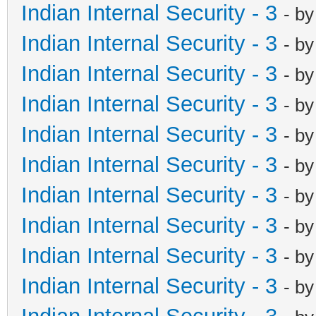
Indian Internal Security - 3
- b
Indian Internal Security - 3
- b
Indian Internal Security - 3
- b
Indian Internal Security - 3
- b
Indian Internal Security - 3
- b
Indian Internal Security - 3
- b
Indian Internal Security - 3
- b
Indian Internal Security - 3
- b
Indian Internal Security - 3
- b
Indian Internal Security - 3
- b