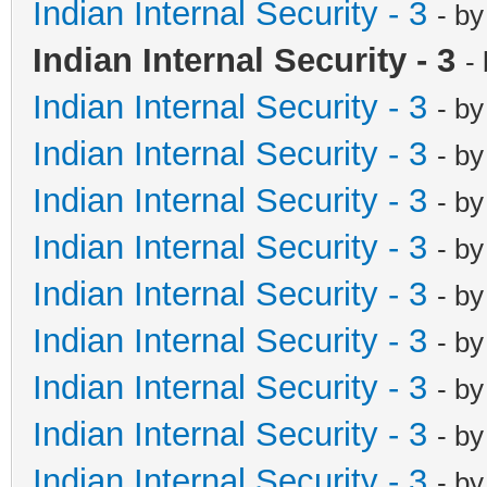
Indian Internal Security - 3
- b
Indian Internal Security - 3
-
Indian Internal Security - 3
- b
Indian Internal Security - 3
- b
Indian Internal Security - 3
- b
Indian Internal Security - 3
- b
Indian Internal Security - 3
- b
Indian Internal Security - 3
- b
Indian Internal Security - 3
- b
Indian Internal Security - 3
- b
Indian Internal Security - 3
- b