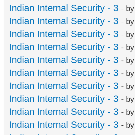
Indian Internal Security - 3
- b
Indian Internal Security - 3
- b
Indian Internal Security - 3
- b
Indian Internal Security - 3
- b
Indian Internal Security - 3
- b
Indian Internal Security - 3
- b
Indian Internal Security - 3
- b
Indian Internal Security - 3
- b
Indian Internal Security - 3
- b
Indian Internal Security - 3
- b