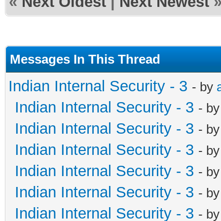
«
Next Oldest
|
Next Newest
Messages In This Thread
Indian Internal Security - 3
- by
Indian Internal Security - 3
- b
Indian Internal Security - 3
- b
Indian Internal Security - 3
- b
Indian Internal Security - 3
- b
Indian Internal Security - 3
- b
Indian Internal Security - 3
- b