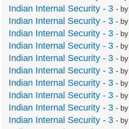
Indian Internal Security - 3
- b
Indian Internal Security - 3
- b
Indian Internal Security - 3
- b
Indian Internal Security - 3
- b
Indian Internal Security - 3
- b
Indian Internal Security - 3
- b
Indian Internal Security - 3
- b
Indian Internal Security - 3
- b
Indian Internal Security - 3
- b
Indian Internal Security - 3
- b