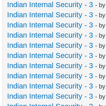
Indian Internal Security - 3
- b
Indian Internal Security - 3
- b
Indian Internal Security - 3
- b
Indian Internal Security - 3
- b
Indian Internal Security - 3
- b
Indian Internal Security - 3
- b
Indian Internal Security - 3
- b
Indian Internal Security - 3
- b
Indian Internal Security - 3
- b
Indian Internal Security - 3
- b