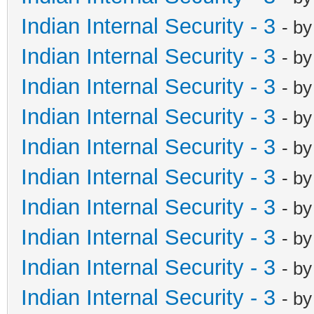
Indian Internal Security - 3
- b
Indian Internal Security - 3
- b
Indian Internal Security - 3
- b
Indian Internal Security - 3
- b
Indian Internal Security - 3
- b
Indian Internal Security - 3
- b
Indian Internal Security - 3
- b
Indian Internal Security - 3
- b
Indian Internal Security - 3
- b
Indian Internal Security - 3
- b