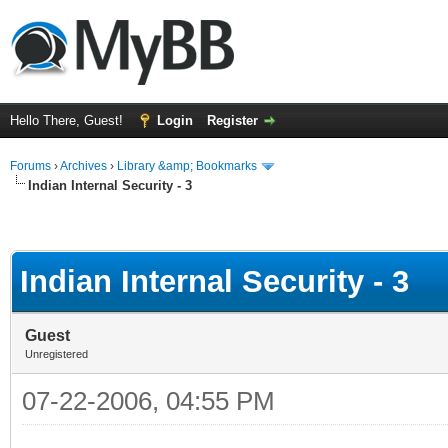
Hello There, Guest!
Login
Register
Forums
›
Archives
›
Library &amp; Bookmarks
Indian Internal Security - 3
Indian Internal Security - 3
Guest
Unregistered
07-22-2006, 04:55 PM