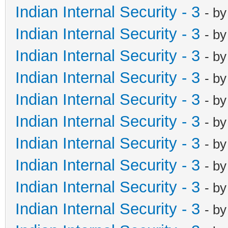
Indian Internal Security - 3
- b
Indian Internal Security - 3
- b
Indian Internal Security - 3
- b
Indian Internal Security - 3
- b
Indian Internal Security - 3
- b
Indian Internal Security - 3
- b
Indian Internal Security - 3
- b
Indian Internal Security - 3
- b
Indian Internal Security - 3
- b
Indian Internal Security - 3
- b