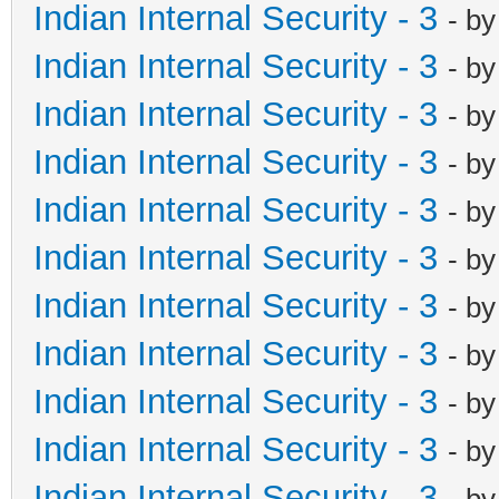
Indian Internal Security - 3
- b
Indian Internal Security - 3
- b
Indian Internal Security - 3
- b
Indian Internal Security - 3
- b
Indian Internal Security - 3
- b
Indian Internal Security - 3
- b
Indian Internal Security - 3
- b
Indian Internal Security - 3
- b
Indian Internal Security - 3
- b
Indian Internal Security - 3
- b
Indian Internal Security - 3
- b