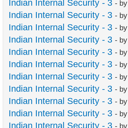
Indian Internal Security - 3
- b
Indian Internal Security - 3
- b
Indian Internal Security - 3
- b
Indian Internal Security - 3
- b
Indian Internal Security - 3
- b
Indian Internal Security - 3
- b
Indian Internal Security - 3
- b
Indian Internal Security - 3
- b
Indian Internal Security - 3
- b
Indian Internal Security - 3
- b
Indian Internal Security - 3
- b