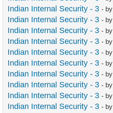
Indian Internal Security - 3
- b
Indian Internal Security - 3
- b
Indian Internal Security - 3
- b
Indian Internal Security - 3
- b
Indian Internal Security - 3
- b
Indian Internal Security - 3
- b
Indian Internal Security - 3
- b
Indian Internal Security - 3
- b
Indian Internal Security - 3
- b
Indian Internal Security - 3
- b