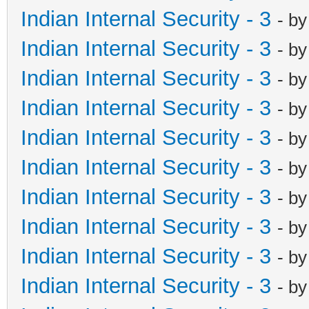
Indian Internal Security - 3
- b
Indian Internal Security - 3
- b
Indian Internal Security - 3
- b
Indian Internal Security - 3
- b
Indian Internal Security - 3
- b
Indian Internal Security - 3
- b
Indian Internal Security - 3
- b
Indian Internal Security - 3
- b
Indian Internal Security - 3
- b
Indian Internal Security - 3
- b