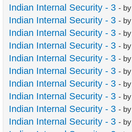
Indian Internal Security - 3
- b
Indian Internal Security - 3
- b
Indian Internal Security - 3
- b
Indian Internal Security - 3
- b
Indian Internal Security - 3
- b
Indian Internal Security - 3
- b
Indian Internal Security - 3
- b
Indian Internal Security - 3
- b
Indian Internal Security - 3
- b
Indian Internal Security - 3
- b