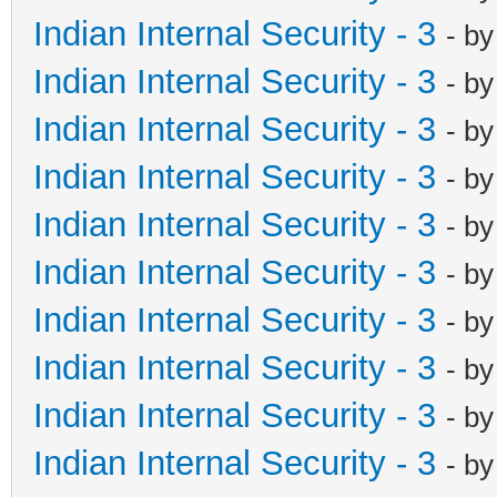
Indian Internal Security - 3
- b
Indian Internal Security - 3
- b
Indian Internal Security - 3
- b
Indian Internal Security - 3
- b
Indian Internal Security - 3
- b
Indian Internal Security - 3
- b
Indian Internal Security - 3
- b
Indian Internal Security - 3
- b
Indian Internal Security - 3
- b
Indian Internal Security - 3
- b