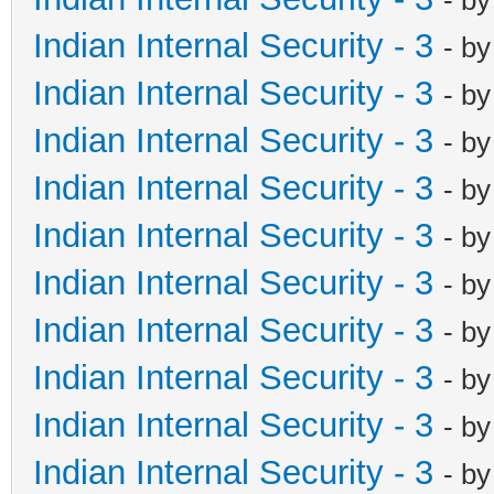
Indian Internal Security - 3
- b
Indian Internal Security - 3
- b
Indian Internal Security - 3
- b
Indian Internal Security - 3
- b
Indian Internal Security - 3
- b
Indian Internal Security - 3
- b
Indian Internal Security - 3
- b
Indian Internal Security - 3
- b
Indian Internal Security - 3
- b
Indian Internal Security - 3
- b