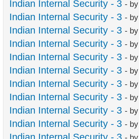
Indian Internal Security - 3
- b
Indian Internal Security - 3
- b
Indian Internal Security - 3
- b
Indian Internal Security - 3
- b
Indian Internal Security - 3
- b
Indian Internal Security - 3
- b
Indian Internal Security - 3
- b
Indian Internal Security - 3
- b
Indian Internal Security - 3
- b
Indian Internal Security - 3
- b
Indian Internal Security - 3
- b