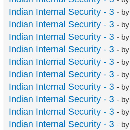
Indian Internal Security - 3
- b
Indian Internal Security - 3
- b
Indian Internal Security - 3
- b
Indian Internal Security - 3
- b
Indian Internal Security - 3
- b
Indian Internal Security - 3
- b
Indian Internal Security - 3
- b
Indian Internal Security - 3
- b
Indian Internal Security - 3
- b
Indian Internal Security - 3
- b