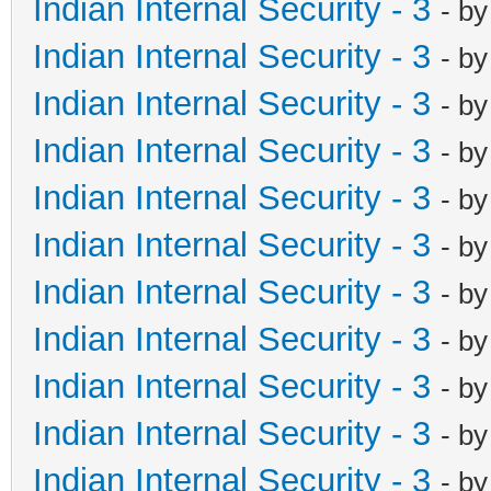
Indian Internal Security - 3
- b
Indian Internal Security - 3
- b
Indian Internal Security - 3
- b
Indian Internal Security - 3
- b
Indian Internal Security - 3
- b
Indian Internal Security - 3
- b
Indian Internal Security - 3
- b
Indian Internal Security - 3
- b
Indian Internal Security - 3
- b
Indian Internal Security - 3
- b
Indian Internal Security - 3
- b