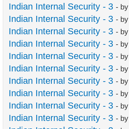
Indian Internal Security - 3
- b
Indian Internal Security - 3
- b
Indian Internal Security - 3
- b
Indian Internal Security - 3
- b
Indian Internal Security - 3
- b
Indian Internal Security - 3
- b
Indian Internal Security - 3
- b
Indian Internal Security - 3
- b
Indian Internal Security - 3
- b
Indian Internal Security - 3
- b