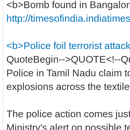
<b>Bomb found in Bangalore
http://timesofindia.indiatim
<b>Police foil terrorist att
QuoteBegin-->QUOTE<!--Qu
Police in Tamil Nadu claim to
explosions across the textile 
The police action comes jus
Ministry's alert on possible te