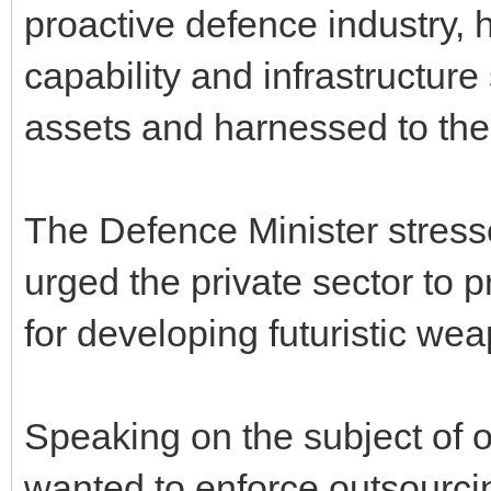
proactive defence industry, 
capability and infrastructure
assets and harnessed to the 
The Defence Minister stress
urged the private sector to p
for developing futuristic we
Speaking on the subject of 
wanted to enforce outsourci