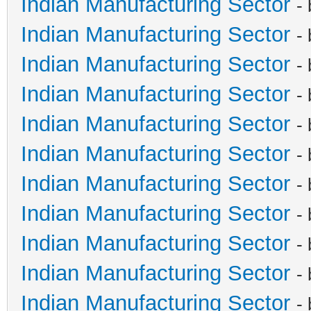
Indian Manufacturing Sector
-
Indian Manufacturing Sector
-
Indian Manufacturing Sector
-
Indian Manufacturing Sector
-
Indian Manufacturing Sector
-
Indian Manufacturing Sector
-
Indian Manufacturing Sector
-
Indian Manufacturing Sector
-
Indian Manufacturing Sector
-
Indian Manufacturing Sector
-
Indian Manufacturing Sector
-