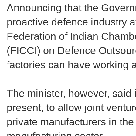
Announcing that the Govern
proactive defence industry a
Federation of Indian Chamb
(FICCI) on Defence Outsourc
factories can have working a
The minister, however, said i
present, to allow joint ventu
private manufacturers in the
manufacturing sector.