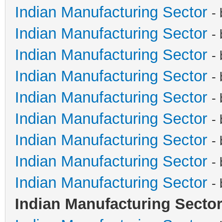
Indian Manufacturing Sector
-
Indian Manufacturing Sector
-
Indian Manufacturing Sector
-
Indian Manufacturing Sector
-
Indian Manufacturing Sector
-
Indian Manufacturing Sector
-
Indian Manufacturing Sector
-
Indian Manufacturing Sector
-
Indian Manufacturing Sector
-
Indian Manufacturing Secto