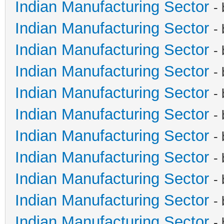
Indian Manufacturing Sector
-
Indian Manufacturing Sector
-
Indian Manufacturing Sector
-
Indian Manufacturing Sector
-
Indian Manufacturing Sector
-
Indian Manufacturing Sector
-
Indian Manufacturing Sector
-
Indian Manufacturing Sector
-
Indian Manufacturing Sector
-
Indian Manufacturing Sector
-
Indian Manufacturing Sector
-