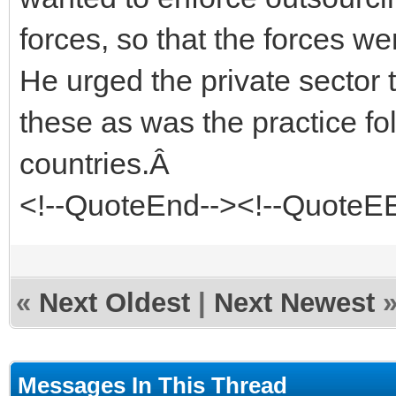
forces, so that the forces we
He urged the private sector 
these as was the practice f
countries.Â
<!--QuoteEnd--><!--QuoteE
«
Next Oldest
|
Next Newest
Messages In This Thread