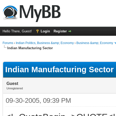
Hello There, Guest!
Login
Register
Forums
›
Indian Politics, Business &amp; Economy
›
Business &amp; Economy
Indian Manufacturing Sector
ge
Indian Manufacturing Sector
Guest
Unregistered
09-30-2005, 09:39 PM