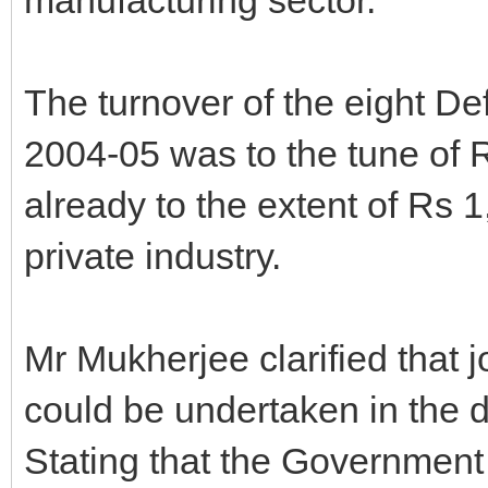
The turnover of the eight D
2004-05 was to the tune of R
already to the extent of Rs 
private industry.
Mr Mukherjee clarified that 
could be undertaken in the d
Stating that the Governmen