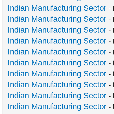
Indian Manufacturing Sector
-
Indian Manufacturing Sector
-
Indian Manufacturing Sector
-
Indian Manufacturing Sector
-
Indian Manufacturing Sector
-
Indian Manufacturing Sector
-
Indian Manufacturing Sector
-
Indian Manufacturing Sector
-
Indian Manufacturing Sector
-
Indian Manufacturing Sector
-