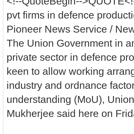
<!--QuoteBegin-->QUOTE<!-
pvt firms in defence product
Pioneer News Service / New
The Union Government in an 
private sector in defence pr
keen to allow working arran
industry and ordnance fact
understanding (MoU), Union
Mukherjee said here on Frid