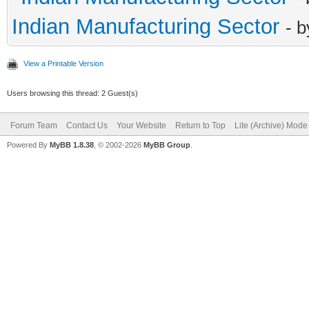
Indian Manufacturing Sector
- 
View a Printable Version
Users browsing this thread: 2 Guest(s)
Forum Team
Contact Us
Your Website
Return to Top
Lite (Archive) Mode
Powered By
MyBB 1.8.38
, © 2002-2026
MyBB Group
.