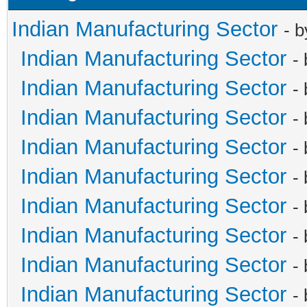
Indian Manufacturing Sector
- 
Indian Manufacturing Sector
-
Indian Manufacturing Sector
-
Indian Manufacturing Sector
-
Indian Manufacturing Sector
-
Indian Manufacturing Sector
-
Indian Manufacturing Sector
-
Indian Manufacturing Sector
-
Indian Manufacturing Sector
-
Indian Manufacturing Sector
-