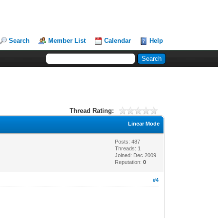
Search
Member List
Calendar
Help
Thread Rating:
Linear Mode
Posts: 487
Threads: 1
Joined: Dec 2009
Reputation:
0
#4