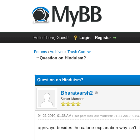
Hello There, Guest!
Login
Register
Forums
›
Archives
›
Trash Can
Question on Hinduism?
0 Vote(s) - 0 Average
1
2
3
4
5
Question on Hinduism?
Bharatvarsh2
Senior Member
04-21-2010, 01:36 AM
(This post was last modified: 04-21-2010, 01:
agnivayu besides the calorie explanation why isn't 