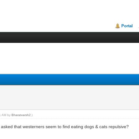
Portal
41 AM by
Bharatvarsh2
.)
it asked that westerners seem to find eating dogs & cats repulsive?