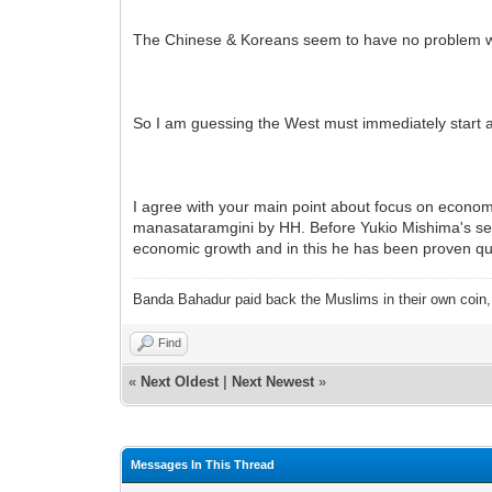
The Chinese & Koreans seem to have no problem wi
So I am guessing the West must immediately start a 
I agree with your main point about focus on econom
manasataramgini by HH. Before Yukio Mishima's sepp
economic growth and in this he has been proven qui
Banda Bahadur paid back the Muslims in their own coin, i
Find
«
Next Oldest
|
Next Newest
»
Messages In This Thread