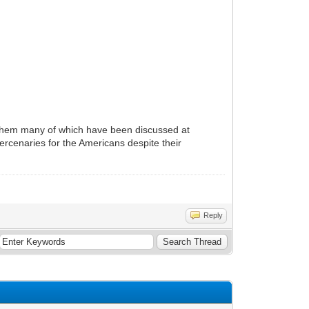
ng them many of which have been discussed at
rcenaries for the Americans despite their
Reply