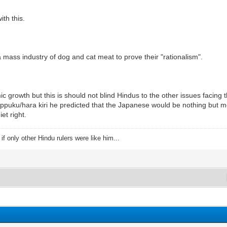
th this.
mass industry of dog and cat meat to prove their "rationalism".
ic growth but this is should not blind Hindus to the other issues faci
uku/hara kiri he predicted that the Japanese would be nothing but me
et right.
f only other Hindu rulers were like him...