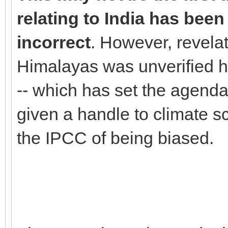
relating to India has been
incorrect
. However, revelat
Himalayas was unverified h
-- which has set the agenda 
given a handle to climate 
the IPCC of being biased.