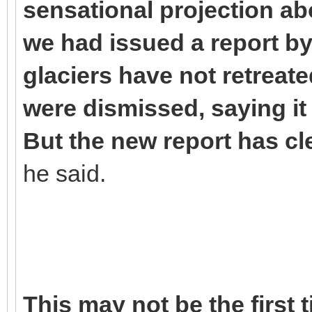
sensational projection abo
we had issued a report by 
glaciers have not retreate
were dismissed, saying i
But the new report has cle
he said.
This may not be the first 