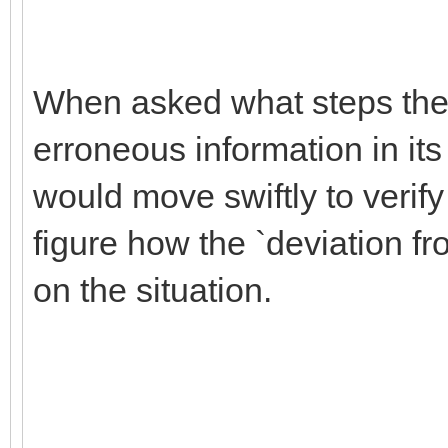
When asked what steps the 
erroneous information in its
would move swiftly to verify 
figure how the `deviation f
on the situation.