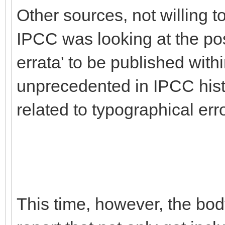
Other sources, not willing 
IPCC was looking at the pos
errata' to be published with
unprecedented in IPCC histo
related to typographical err
This time, however, the body