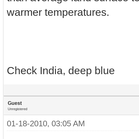
warmer temperatures.
Check India, deep blue
Guest
Unregistered
01-18-2010, 03:05 AM