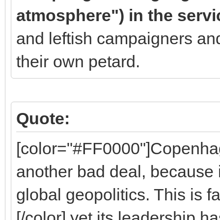
atmosphere") in the servi
and leftish campaigners an
their own petard.
Quote:
[color="#FF0000"]Copenha
another bad deal, because it
global geopolitics. This is 
[/color] yet its leadership h