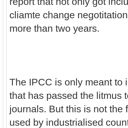
report that not only got incl
cliamte change negotitatio
more than two years.
The IPCC is only meant to 
that has passed the litmus t
journals. But this is not the 
used by industrialised count