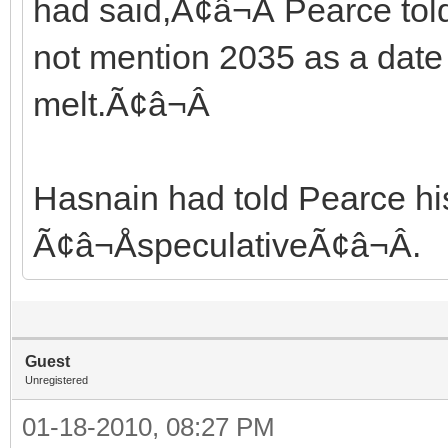
had said,Ã¢â¬Â Pearce tol
not mention 2035 as a date
melt.Ã¢â¬Â
Hasnain had told Pearce hi
Ã¢â¬ÅspeculativeÃ¢â¬Â.
Guest
Unregistered
01-18-2010, 08:27 PM