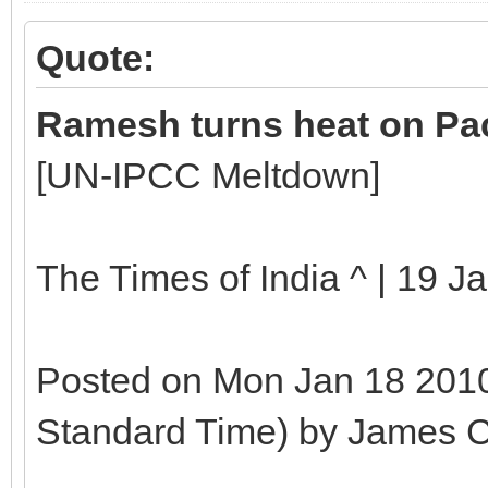
Quote:
Ramesh turns heat on Pac
[UN-IPCC Meltdown]
The Times of India ^ | 19 J
Posted on Mon Jan 18 2010
Standard Time) by James C