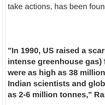
take actions, has been found
"In 1990, US raised a sca
intense greenhouse gas) f
were as high as 38 million
Indian scientists and glob
as 2-6 million tonnes," R