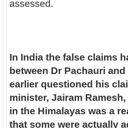
assessed.
In India the false claims
between Dr Pachauri and
earlier questioned his cl
minister, Jairam Ramesh, s
in the Himalayas was a re
that some were actually a