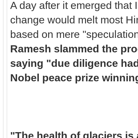
A day after it emerged that 
change would melt most Hi
based on mere "speculation
Ramesh slammed the proc
saying "due diligence had
Nobel peace prize winnin
"The health of glaciers i