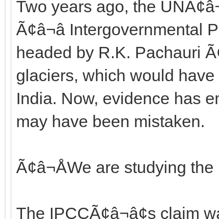
Two years ago, the UNÃ¢â¬
Ã¢â¬â Intergovernmental
headed by R.K. Pachauri Ã¢â
glaciers, which would have
India. Now, evidence has e
may have been mistaken.
Ã¢â¬ÅWe are studying the
The IPCCÃ¢â¬â¢s claim wa