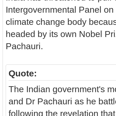
Intergovernmental Panel on 
climate change body because
headed by its own Nobel Pri
Pachauri.
Quote:
The Indian government's mo
and Dr Pachauri as he battl
following the revelation tha