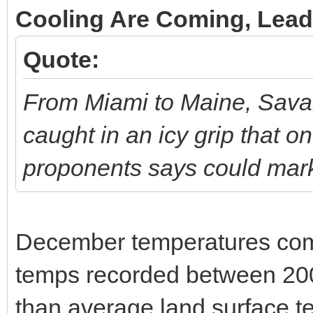
Cooling Are Coming, Lead
Quote:
From Miami to Maine, Savan
caught in an icy grip that o
proponents says could mark 
December temperatures co
temps recorded between 200
than average land surface t