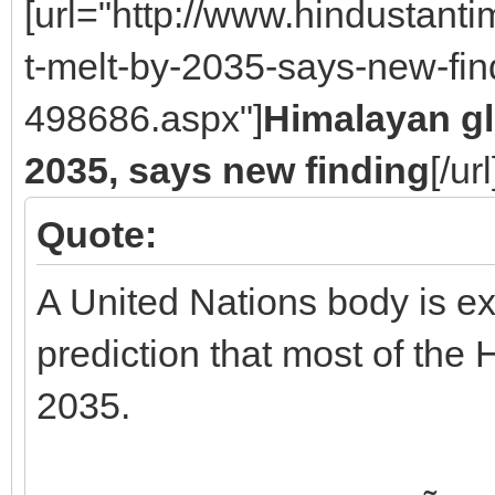
[url="http://www.hindustan
t-melt-by-2035-says-new-fin
498686.aspx"]
Himalayan gl
2035, says new finding
[/url
Quote:
A United Nations body is exp
prediction that most of the 
2035.