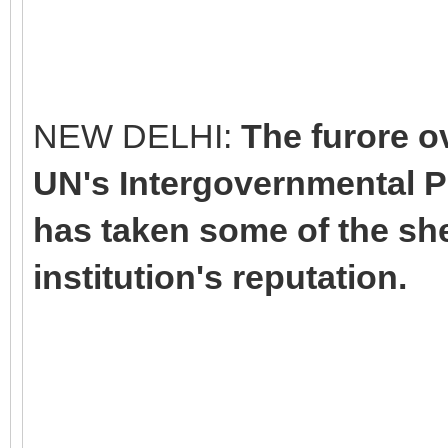
NEW DELHI:
The furore ov
UN's Intergovernmental P
has taken some of the she
institution's reputation.