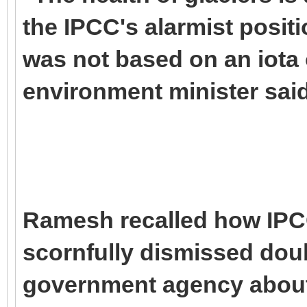
the IPCC's alarmist posit
was not based on an iota o
environment minister said
Ramesh recalled how IPC
scornfully dismissed doub
government agency about 