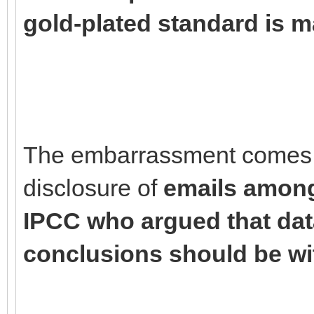
gold-plated standard is m
The embarrassment comes c
disclosure of
emails among 
IPCC who argued that dat
conclusions should be wi