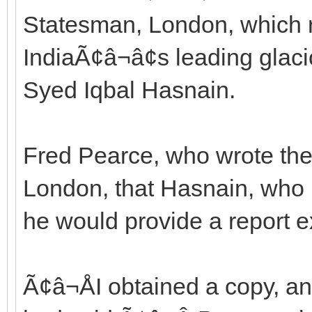
Statesman, London, which 
IndiaÃ¢â¬â¢s leading glac
Syed Iqbal Hasnain.
Fred Pearce, who wrote the 
London, that Hasnain, who 
he would provide a report e
Ã¢â¬ÅI obtained a copy, a