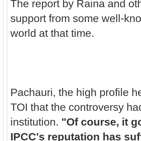
The report by Raina and oth
support from some well-kno
world at that time.
Pachauri, the high profile
TOI that the controversy had
institution.
"Of course, it g
IPCC's reputation has suff