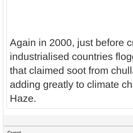
Again in 2000, just before c
industrialised countries fl
that claimed soot from chu
adding greatly to climate ch
Haze.
Guest