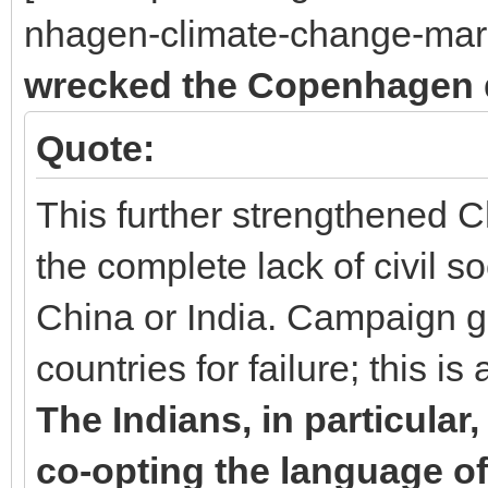
nhagen-climate-change-mark
wrecked the Copenhagen 
Quote:
This further strengthened C
the complete lack of civil so
China or India. Campaign 
countries for failure; this is
The Indians, in particula
co-opting the language of 