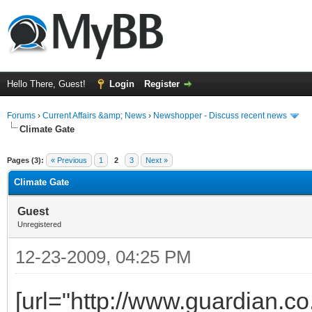
Hello There, Guest!
Login
Register
Forums
›
Current Affairs &amp; News
›
Newshopper - Discuss recent news
Climate Gate
ge
Pages (3):
« Previous
1
2
3
Next »
Climate Gate
Guest
Unregistered
12-23-2009, 04:25 PM
[url="http://www.guardian.c