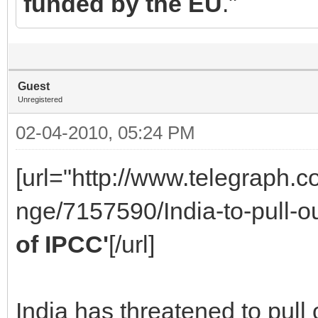
funded by the EU
."
Guest
Unregistered
02-04-2010, 05:24 PM
[url="http://www.telegraph.
nge/7157590/India-to-pull-o
of IPCC'
[/url]
India has threatened to pull 