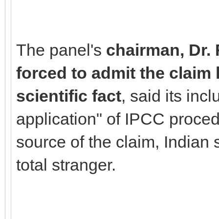
The panel's
chairman, Dr.
forced to admit the claim
scientific fact
, said its in
application" of IPCC procedu
source of the claim, Indian
total stranger.