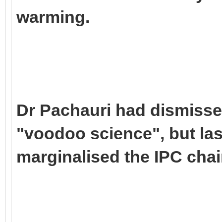
warming.
Dr Pachauri had dismisse
"voodoo science", but las
marginalised the IPC chai