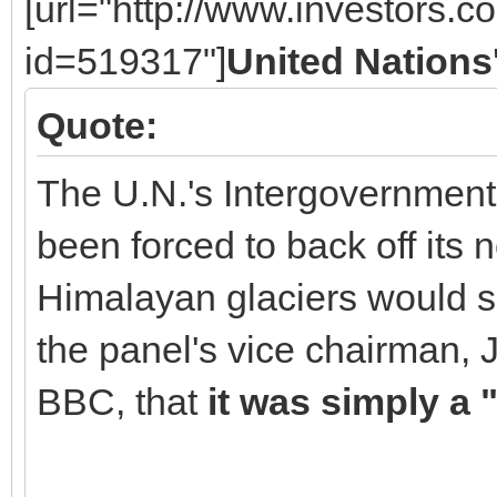
[url="http://www.investors.
id=519317"]
United Nations
Quote:
The U.N.'s Intergovernmen
been forced to back off its 
Himalayan glaciers would so
the panel's vice chairman, 
BBC, that
it was simply a