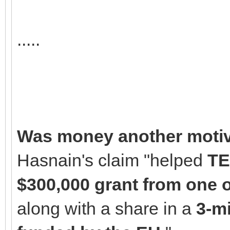
.....
Was money another motiv
Hasnain's claim "helped
TE
$300,000 grant from one o
along with a share in a
3-mi