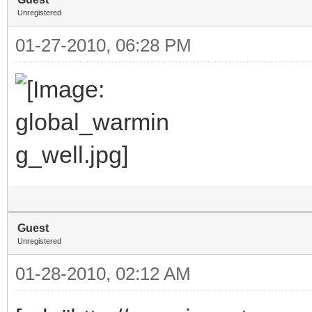
Unregistered
01-27-2010, 06:28 PM
Guest
Unregistered
01-28-2010, 02:12 AM