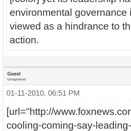
environmental governance is 
viewed as a hindrance to t
action.
Guest
Unregistered
01-11-2010, 06:51 PM
[url="http://www.foxnews.co
cooling-coming-say-leading-s