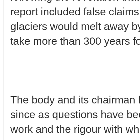
report included false claim
glaciers would melt away by
take more than 300 years fo
The body and its chairman 
since as questions have been
work and the rigour with wh