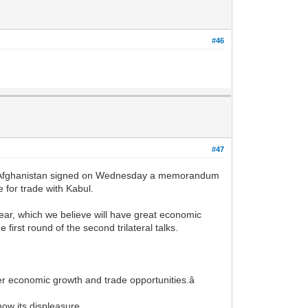
#46
#47
Afghanistan signed on Wednesday a memorandum
 for trade with Kabul.
ear, which we believe will have great economic
first round of the second trilateral talks.
er economic growth and trade opportunities.â
ow its displeasure.