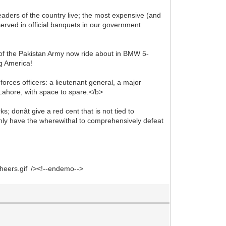
aders of the country live; the most expensive (and
served in official banquets in our government
s of the Pakistan Army now ride about in BMW 5-
ng America!
forces officers: a lieutenant general, a major
, Lahore, with space to spare.</b>
 donât give a red cent that is not tied to
nly have the wherewithal to comprehensively defeat
heers.gif' /><!--endemo-->