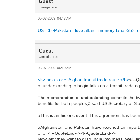
Guest
Unregistered
05-07-2009, 04:47 AM
US -<b>Pakistan - love affair - memory lane </b>- en
Guest
Unregistered
05-07-2009, 06:19 AM
<b>India to get Afghan transit trade route </b>
<!--
of understanding to begin talks on a transit trade a
The memorandum of understanding commits the two â
benefits for both peoples,â said US Secretary of St
âThis is an historic event. This agreement has been
âAfghanistan and Pakistan have reached an importa
........<!--QuoteEnd--><!--QuoteEEnd-->
Now why they want to drag India into mess. Well, le