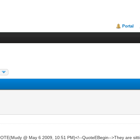
Portal
TE(Mudy @ May 6 2009, 10:51 PM)<!--QuoteEBegin-->They are sittin