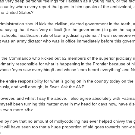
 very deep personal feelings for Pakistan as a young man, or the fact 
 country when every report that goes to him speaks of the ambivalent, a
the United States?
ministration should kick the civilian, elected government in the teeth,
saying that it was 'very difficult (for the government) to gain the suppor
: schools, healthcare, rule of law, a judicial systemâ¦.' I wish someo
t it was an army dictator who was in office immediately before this gover
he Commando who kicked out 62 members of the superior judiciary incl
imarily responsible for what is happening in the Frontier because of his 
r whose 'eyes saw everythingâ and whose 'ears heard everything' an
he entire responsibility for what is going on in the country today on the
iously, and well enough, in Swat. Ask the ANP.
however, and whilst I say the above, I also agree absolutely with Fati
myself been turning this matter over in my head for days now, have dis
tes even more.</b>
 by now that no amount of mollycoddling has ever helped chivvy the g
g. It will have seen too that a huge proportion of aid goes towards non-
s.