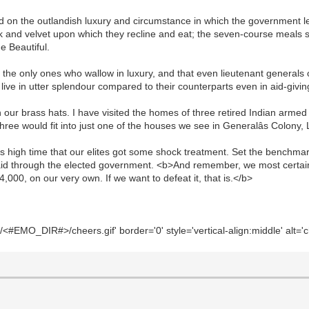
d on the outlandish luxury and circumstance in which the government le
ilk and velvet upon which they recline and eat; the seven-course meals 
e Beautiful.
t the only ones who wallow in luxury, and that even lieutenant general
ry live in utter splendour compared to their counterparts even in aid-givi
 our brass hats. I have visited the homes of three retired Indian armed 
three would fit into just one of the houses we see in Generalâs Colony
is high time that our elites got some shock treatment. Set the benchmarks;
aid through the elected government. <b>And remember, we most certai
000, on our very own. If we want to defeat it, that is.</b>
#EMO_DIR#>/cheers.gif' border='0' style='vertical-align:middle' alt='c