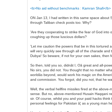
<b>No aid without benchmarks : Kamran Shafi</b>
ON Jan 13, I had written in this same space about S
through Taliban check posts too. Why?
'Are they cooperating to strike the fear of God into 
coughing up those luscious dollars?
'Let me caution the powers that be in this tortured
will very quickly see through all of the charade and t
Dubya! So beware, if not for your own sakes, then for
So then, told you so, didnât I, Oâ great and all-p
No sirs, you did not. You thought that no matter wha
worldâs beyond, would work his magic on the Ame
and commission. You forgot, did you not, that he wa
Well, the verbal hellfire missiles fired at the above
sense. But no, above-mentioned Husain Haqqani rep
sir. Of course, whilst you and your paid hacks thin
personal feelings for Pakistan â¦ as a young man he