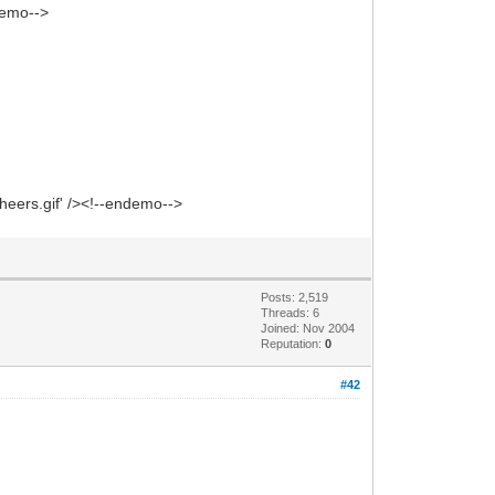
ndemo-->
heers.gif' /><!--endemo-->
Posts: 2,519
Threads: 6
Joined: Nov 2004
Reputation:
0
#42