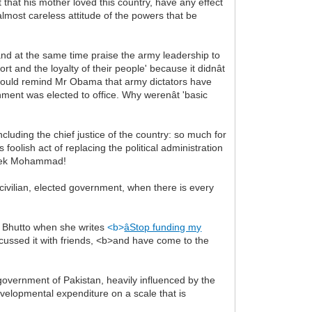
that his mother loved this country, have any effect
lmost careless attitude of the powers that be
 and at the same time praise the army leadership to
t and the loyalty of their people' because it didnât
ne would remind Mr Obama that army dictators have
nment was elected to office. Why werenât 'basic
uding the chief justice of the country: so much for
foolish act of replacing the political administration
d Nek Mohammad!
 civilian, elected government, when there is every
ma Bhutto when she writes
<b>
âStop funding my
cussed it with friends, <b>and have come to the
overnment of Pakistan, heavily influenced by the
developmental expenditure on a scale that is