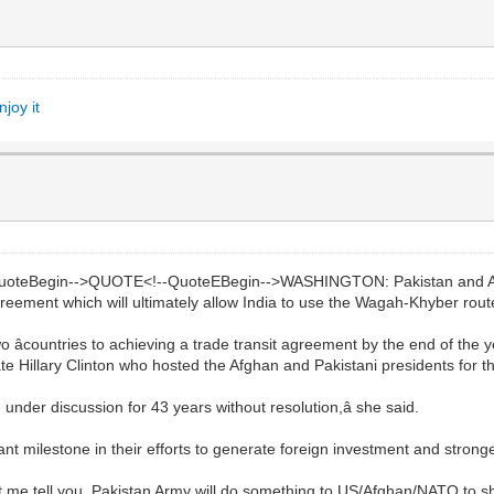
joy it
QuoteBegin-->QUOTE<!--QuoteEBegin-->WASHINGTON: Pakistan and 
greement which will ultimately allow India to use the Wagah-Khyber route
countries to achieving a trade transit agreement by the end of the y
ate Hillary Clinton who hosted the Afghan and Pakistani presidents for the 
 under discussion for 43 years without resolution,â she said.
nt milestone in their efforts to generate foreign investment and strong
t me tell you, Pakistan Army will do something to US/Afghan/NATO to sh