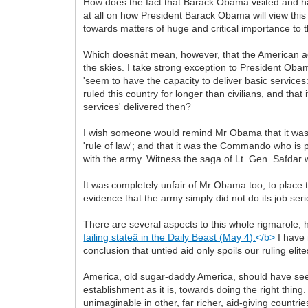
How does the fact that Barack Obama visited and had
at all on how President Barack Obama will view this
towards matters of huge and critical importance to 
Which doesnât mean, however, that the American ad
the skies. I take strong exception to President Obama 
'seem to have the capacity to deliver basic services
ruled this country for longer than civilians, and tha
services' delivered then?
I wish someone would remind Mr Obama that it was t
'rule of law'; and that it was the Commando who is pr
with the army. Witness the saga of Lt. Gen. Safda
It was completely unfair of Mr Obama too, to place t
evidence that the army simply did not do its job ser
There are several aspects to this whole rigmarole, 
failing stateâ in the Daily Beast (May 4).
</b>
I have 
conclusion that untied aid only spoils our ruling eli
America, old sugar-daddy America, should have seen
establishment as it is, towards doing the right thin
unimaginable in other, far richer, aid-giving countrie