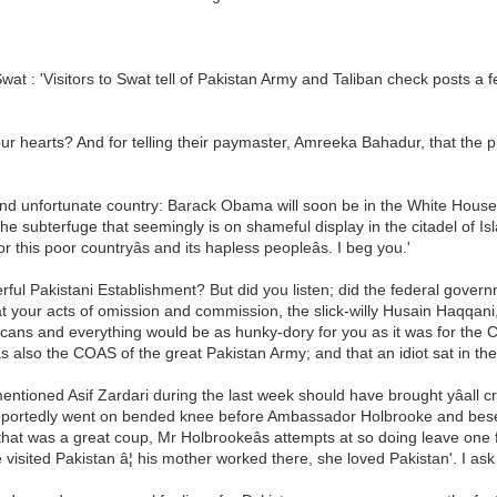
wat : 'Visitors to Swat tell of Pakistan Army and Taliban check posts a
our hearts? And for telling their paymaster, Amreeka Bahadur, that the pro
 and unfortunate country: Barack Obama will soon be in the White House. 
he subterfuge that seemingly is on shameful display in the citadel of Islam
 this poor countryâs and its hapless peopleâs. I beg you.'
owerful Pakistani Establishment? But did you listen; did the federal gover
t your acts of omission and commission, the slick-willy Husain Haqqani,
ricans and everything would be as hunky-dory for you as it was for th
s also the COAS of the great Pakistan Army; and that an idiot sat in t
-mentioned Asif Zardari during the last week should have brought yâall 
ortedly went on bended knee before Ambassador Holbrooke and beseeche
k that was a great coup, Mr Holbrookeâs attempts at so doing leave o
 visited Pakistan â¦ his mother worked there, she loved Pakistan'. I ask