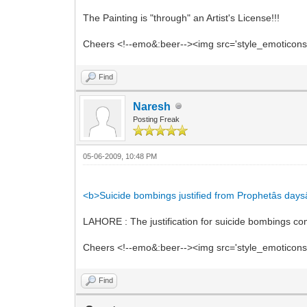
The Painting is "through" an Artist's License!!!
Cheers <!--emo&:beer--><img src='style_emoticons/<
Find
Naresh
Posting Freak
05-06-2009, 10:48 PM
<b>Suicide bombings justified from Prophetâs daysâ
LAHORE : The justification for suicide bombings 
Cheers <!--emo&:beer--><img src='style_emoticons/<
Find