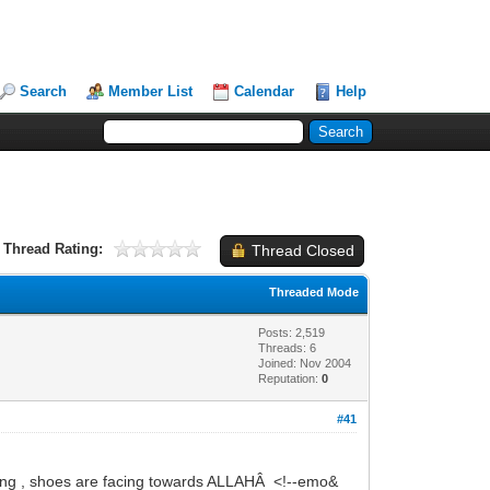
Search
Member List
Calendar
Help
Thread Rating:
Thread Closed
Threaded Mode
Posts: 2,519
Threads: 6
Joined: Nov 2004
Reputation:
0
#41
g , shoes are facing towards ALLAHÂ <!--emo&