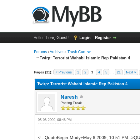
Hello There, Guest!
Login
Register
Forums
›
Archives
›
Trash Can
Twirp: Terrorist Wahabi Islamic Rep Pakistan 4
0 Vote(s) - 0 Average
1
2
3
4
5
Pages (21):
« Previous
1
2
3
4
5
…
21
Next »
Twirp: Terrorist Wahabi Islamic Rep Pakistan 4
Naresh
Posting Freak
05-06-2009, 08:46 PM
<!--QuoteBegin-Mudy+May 6 2009, 10:51 PM-->QUO