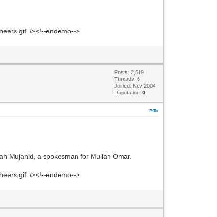
heers.gif' /><!--endemo-->
Posts: 2,519
Threads: 6
Joined: Nov 2004
Reputation:
0
#45
lah Mujahid, a spokesman for Mullah Omar.
heers.gif' /><!--endemo-->