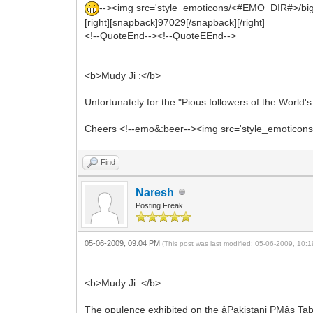
--><img src='style_emoticons/<#EMO_DIR#>/biggrin.
[right][snapback]97029[/snapback][/right]
<!--QuoteEnd--><!--QuoteEEnd-->
<b>Mudy Ji :</b>
Unfortunately for the "Pious followers of the World
Cheers <!--emo&:beer--><img src='style_emoticons/<
Find
Naresh
Posting Freak
05-06-2009, 09:04 PM
(This post was last modified: 05-06-2009, 10
<b>Mudy Ji :</b>
The opulence exhibited on the âPakistani PMâs Ta