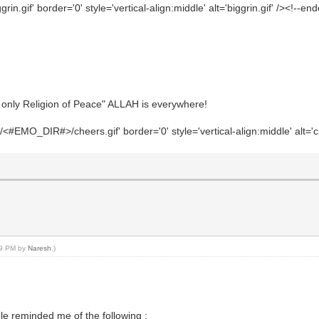
gif' border='0' style='vertical-align:middle' alt='biggrin.gif' /><!--e
's only Religion of Peace" ALLAH is everywhere!
#EMO_DIR#>/cheers.gif' border='0' style='vertical-align:middle' alt='c
:19 PM by
Naresh
.)
ble reminded me of the following :