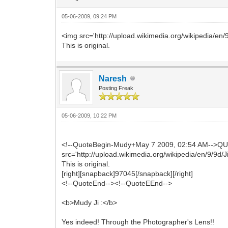
05-06-2009, 09:24 PM
<img src='http://upload.wikimedia.org/wikipedia/en
This is original.
Naresh
Posting Freak
05-06-2009, 10:22 PM
<!--QuoteBegin-Mudy+May 7 2009, 02:54 AM-->Q
src='http://upload.wikimedia.org/wikipedia/en/9/9d/
This is original.
[right][snapback]97045[/snapback][/right]
<!--QuoteEnd--><!--QuoteEEnd-->
<b>Mudy Ji :</b>
Yes indeed! Through the Photographer's Lens!!