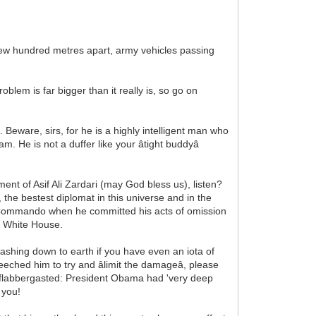
 few hundred metres apart, army vehicles passing
blem is far bigger than it really is, so go on
Beware, sirs, for he is a highly intelligent man who
. He is not a duffer like your âtight buddyâ
nment of Asif Ali Zardari (may God bless us), listen?
 the bestest diplomat in this universe and in the
e Commando when he committed his acts of omission
he White House.
crashing down to earth if you have even an iota of
d him to try and âlimit the damageâ, please
ne flabbergasted: President Obama had 'very deep
 you!