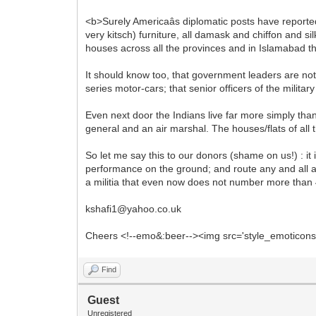
<b>Surely Americaâs diplomatic posts have reporte
very kitsch) furniture, all damask and chiffon and s
houses across all the provinces and in Islamabad th
It should know too, that government leaders are no
series motor-cars; that senior officers of the milita
Even next door the Indians live far more simply than
general and an air marshal. The houses/flats of all 
So let me say this to our donors (shame on us!) : it 
performance on the ground; and route any and all 
a militia that even now does not number more than 4,
kshafi1@yahoo.co.uk
Cheers <!--emo&:beer--><img src='style_emoticons/<
Find
Guest
Unregistered