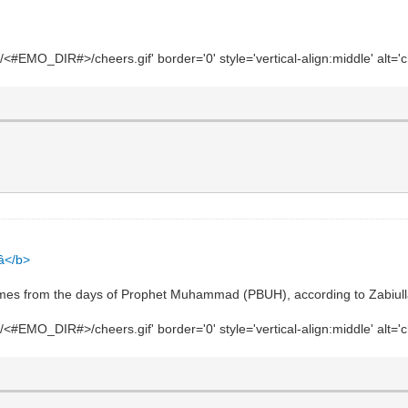
#EMO_DIR#>/cheers.gif' border='0' style='vertical-align:middle' alt='c
</b>
comes from the days of Prophet Muhammad (PBUH), according to Zabiul
#EMO_DIR#>/cheers.gif' border='0' style='vertical-align:middle' alt='c