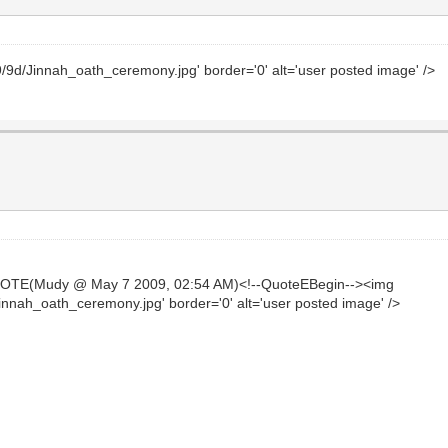
/9/9d/Jinnah_oath_ceremony.jpg' border='0' alt='user posted image' />
UOTE(Mudy @ May 7 2009, 02:54 AM)<!--QuoteEBegin--><img
Jinnah_oath_ceremony.jpg' border='0' alt='user posted image' />