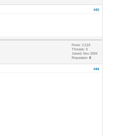
#43
Posts: 2,519
Threads: 6
Joined: Nov 2004
Reputation:
0
#44