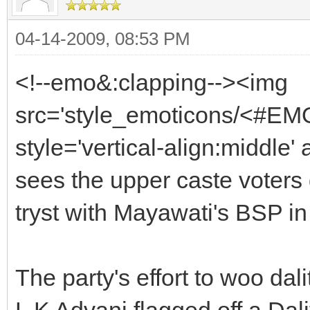
04-14-2009, 08:53 PM
<!--emo&:clapping--><img
src='style_emoticons/<#EMO
style='vertical-align:middle' 
sees the upper caste voters 
tryst with Mayawati's BSP in
The party's effort to woo da
L K Advani flagged off a Dal