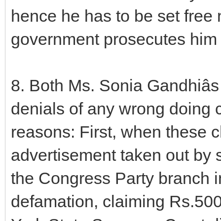
hence he has to be set free 
government prosecutes him 
8. Both Ms. Sonia Gandhiâs
denials of any wrong doing 
reasons: First, when these 
advertisement taken out by
the Congress Party branch 
defamation, claiming Rs.50