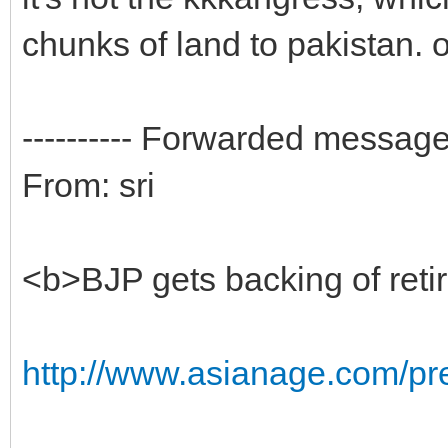
chunks of land to pakistan. o
---------- Forwarded message -
From: sri
<b>BJP gets backing of reti
http://www.asianage.com/pres