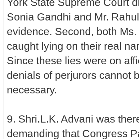
York State Supreme Court d
Sonia Gandhi and Mr. Rahul 
evidence. Second, both Ms.
caught lying on their real n
Since these lies were on affid
denials of perjurors cannot 
necessary.
9. Shri.L.K. Advani was theref
demanding that Congress Pa