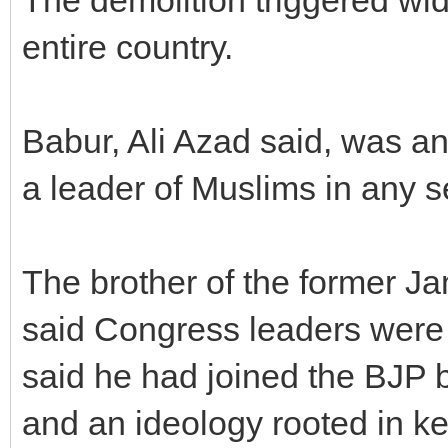
entire country.
Babur, Ali Azad said, was an
a leader of Muslims in any s
The brother of the former J
said Congress leaders were
said he had joined the BJP b
and an ideology rooted in k