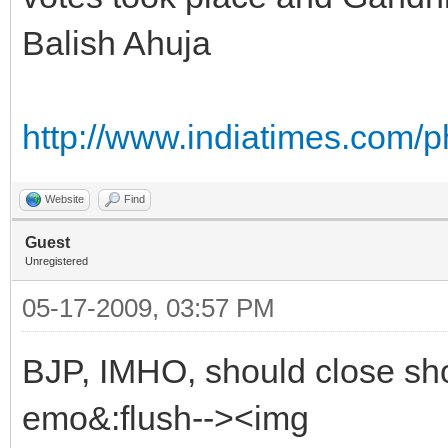
Balish Ahuja
http://www.indiatimes.com/
Website
Find
Guest
Unregistered
05-17-2009, 03:57 PM
BJP, IMHO, should close shop
emo&:flush--><img