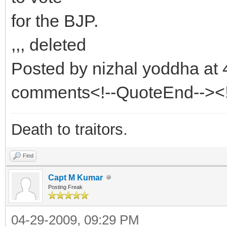
for the BJP.
,,, deleted
Posted by nizhal yoddha at
comments<!--QuoteEnd--><
Death to traitors.
Find
Capt M Kumar
Posting Freak
04-29-2009, 09:29 PM