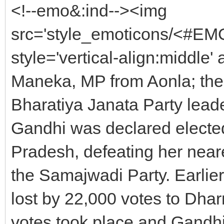
<!--emo&:ind--><img
src='style_emoticons/<#EMO_
style='vertical-align:middle' 
Maneka, MP from Aonla; the 
Bharatiya Janata Party lea
Gandhi was declared elected
Pradesh, defeating her nea
the Samajwadi Party. Earlie
lost by 22,000 votes to Dhar
votes took place and Gandhi