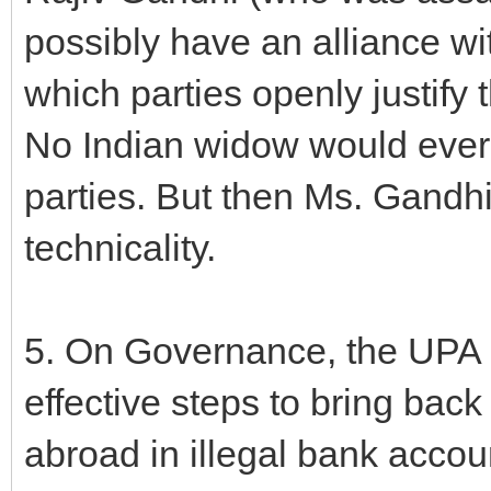
possibly have an alliance wi
which parties openly justify
No Indian widow would ever 
parties. But then Ms. Gandhi
technicality.
5. On Governance, the UPA ha
effective steps to bring back
abroad in illegal bank accou