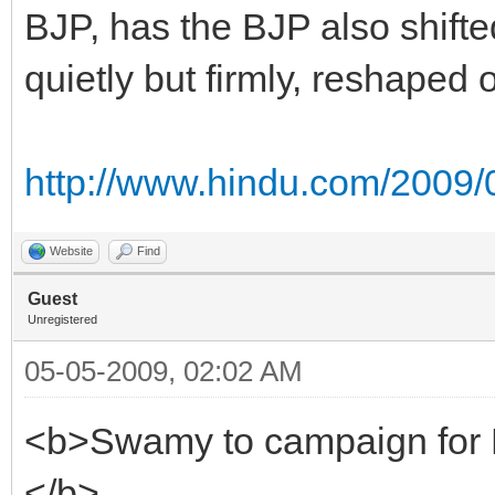
BJP, has the BJP also shifte
quietly but firmly, reshaped 
http://www.hindu.com/2009/0
Website
Find
Guest
Unregistered
05-05-2009, 02:02 AM
<b>Swamy to campaign for
</b>