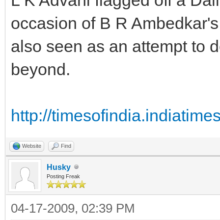
occasion of B R Ambedkar's 
also seen as an attempt to d
beyond.
http://timesofindia.indiati
Website
Find
Husky
Posting Freak
04-17-2009, 02:39 PM