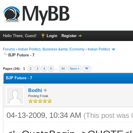
Hello There, Guest!
Login
Register
Forums
›
Indian Politics, Business &amp; Economy
›
Indian Politics
BJP Future - 7
ge
Pages (34):
1
2
3
4
5
…
34
Next »
BJP Future - 7
Bodhi
Posting Freak
04-13-2009, 10:34 AM
(This post was 