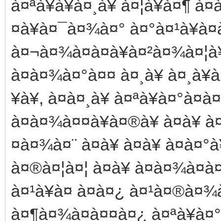
à¤ªà¥à¥à¤¸à¥ à¤¦à¥à¤¶ à¤
¤à¥à¤¯à¤¾à¤° à¤°à¤¹à¥à¤
à¤¬à¤¾à¤à¤à¥à¤²à¤¾à¤¦à¥
à¤­à¤¾à¤°à¤¤ à¤¸à¥ à¤¸à¥à¤
¥à¥, à¤à¤¸à¥ à¤ªà¥à¤°à¤
à¤à¤¾à¤¤à¥à¤®à¥ à¤à¥ 
¤à¤¾à¤¨ à¤à¥ à¤­à¥ à¤à¤°
à¤®à¤¦à¤¦ à¤à¥ à¤à¤¾à¤à
à¤¹à¥à¤ à¤à¤¿ à¤¹à¤®à¤¾à
à¤¶à¤¾à¤à¤¤à¤¿ à¤ªà¥à¤°à