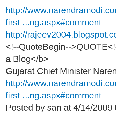
http://www.narendramodi.co
first-...ng.aspx#comment
http://rajeev2004.blogspot.
<!--QuoteBegin-->QUOTE<!-
a Blog</b>
Gujarat Chief Minister Nare
http://www.narendramodi.co
first-...ng.aspx#comment
Posted by san at 4/14/200