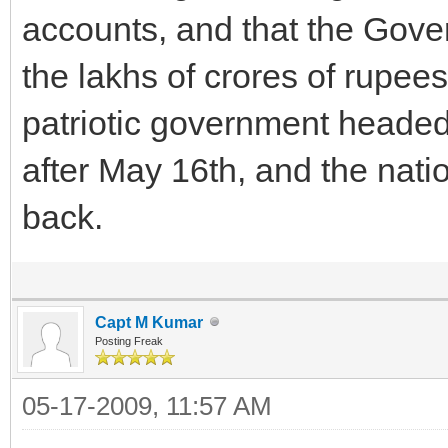
accounts, and that the Gove
the lakhs of crores of rupee
patriotic government headed
after May 16th, and the nati
back.
Capt M Kumar
Posting Freak
05-17-2009, 11:57 AM