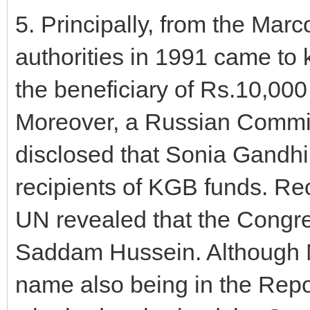
5. Principally, from the Marc
authorities in 1991 came to
the beneficiary of Rs.10,000
Moreover, a Russian Commis
disclosed that Sonia Gandh
recipients of KGB funds. Rec
UN revealed that the Congre
Saddam Hussein. Although N
name also being in the Repor