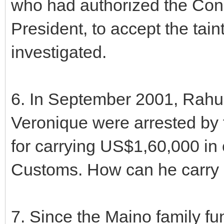
who had authorized the Cong
President, to accept the tai
investigated.
6. In September 2001, Rahul
Veronique were arrested by 
for carrying US$1,60,000 in 
Customs. How can he carry 
7. Since the Maino family f