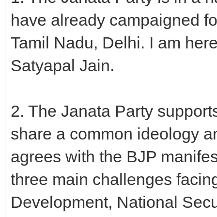
have already campaigned fo
Tamil Nadu, Delhi. I am her
Satyapal Jain.
2. The Janata Party support
share a common ideology and 
agrees with the BJP manifesto
three main challenges facing
Development, National Secu