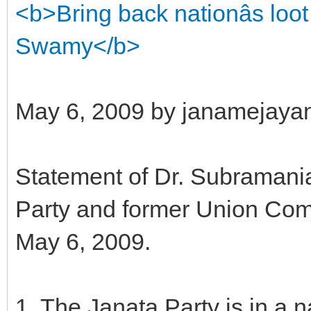
<b>Bring back nationâs lo
Swamy</b>
May 6, 2009 by janamejaya
Statement of Dr. Subramani
Party and former Union Com
May 6, 2009.
1. The Janata Party is in a n