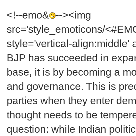
<!--emo&
--><img
src='style_emoticons/<#EMO
style='vertical-align:middle' 
BJP has succeeded in expan
base, it is by becoming a m
and governance. This is prec
parties when they enter dem
thought needs to be temper
question: while Indian polit