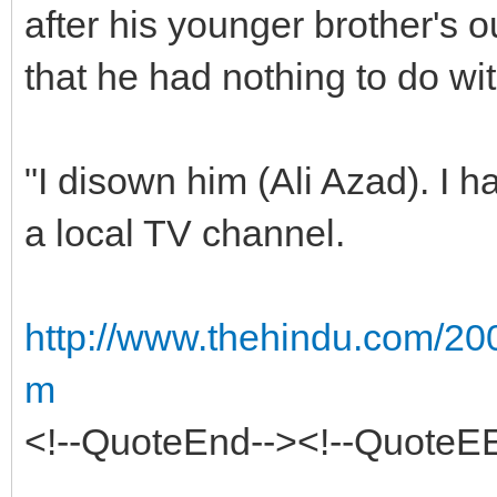
after his younger brother's 
that he had nothing to do wi
"I disown him (Ali Azad). I h
a local TV channel.
http://www.thehindu.com/200
m
<!--QuoteEnd--><!--QuoteE