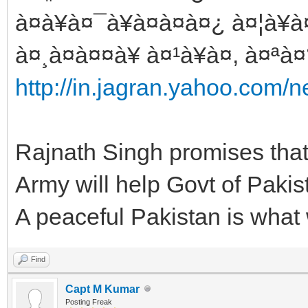
à¤à¥à¤¯à¥à¤à¤à¤¿ à¤¦à¥
à¤¸à¤à¤¤à¥ à¤¹à¥à¤, à¤ªà¤
http://in.jagran.yahoo.com/
Rajnath Singh promises that
Army will help Govt of Pakista
A peaceful Pakistan is what
Find
Capt M Kumar
Posting Freak