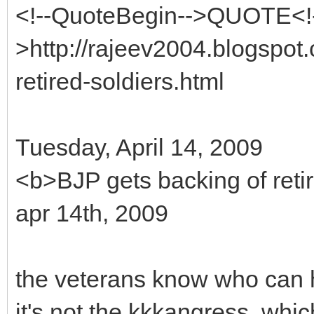
<!--QuoteBegin-->QUOTE<!
>http://rajeev2004.blogspot
retired-soldiers.html
Tuesday, April 14, 2009
<b>BJP gets backing of reti
apr 14th, 2009
the veterans know who can h
it's not the kkkangress, whi