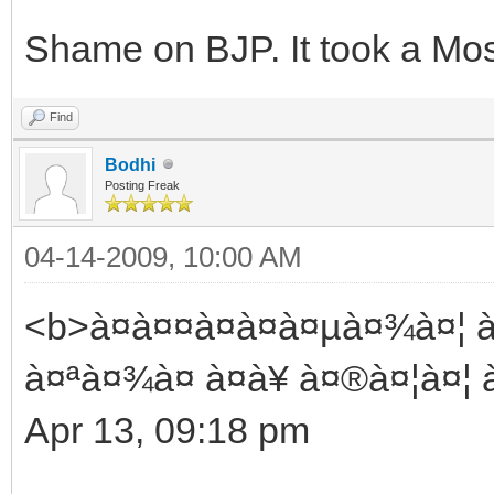
Shame on BJP. It took a Mos
Find
Bodhi
Posting Freak
04-14-2009, 10:00 AM
<b>à¤à¤¤à¤à¤à¤µà¤¾à¤¦ à¤
à¤ªà¤¾à¤ à¤à¥ à¤®à¤¦à¤¦ à
Apr 13, 09:18 pm