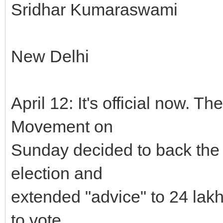
Sridhar Kumaraswami
New Delhi
April 12: It's official now. 
Movement on
Sunday decided to back the
election and
extended "advice" to 24 lak
to vote