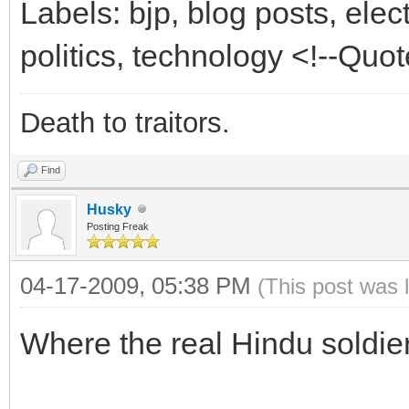
Labels: bjp, blog posts, elec
politics, technology <!--Qu
Death to traitors.
Find
Husky
Posting Freak
04-17-2009, 05:38 PM
(This post was 
Where the real Hindu soldier