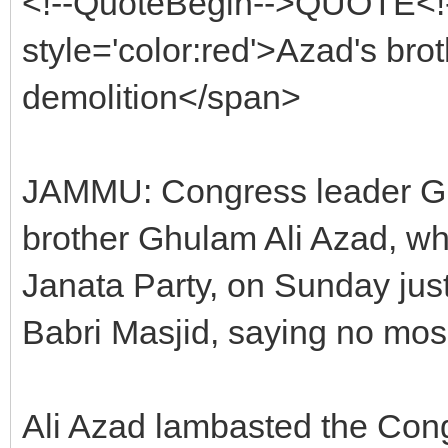
<!--QuoteBegin-->QUOTE<!
style='color:red'>Azad's brot
demolition</span>
JAMMU: Congress leader G
brother Ghulam Ali Azad, wh
Janata Party, on Sunday just
Babri Masjid, saying no mos
Ali Azad lambasted the Cong