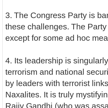
3. The Congress Party is ba
these challenges. The Part
except for some ad hoc meas
4. Its leadership is singular
terrorism and national secur
by leaders with terrorist link
Naxalites. It is truly mystif
Rajiv Gandhi (who was assa