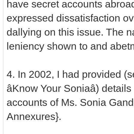
have secret accounts abroa
expressed dissatisfaction ov
dallying on this issue. The 
leniency shown to and abetm
4. In 2002, I had provided (
âKnow Your Soniaâ) details
accounts of Ms. Sonia Gand
Annexures}.