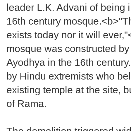
leader L.K. Advani of being i
16th century mosque.<b>"Th
exists today nor it will ever,
mosque was constructed by 
Ayodhya in the 16th century
by Hindu extremists who bel
existing temple at the site, 
of Rama.
The demolition triggered wi