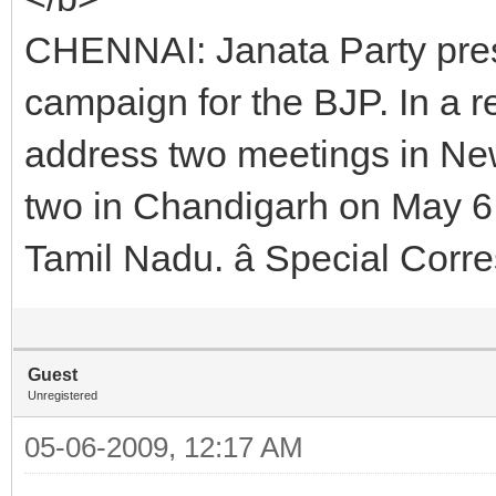
CHENNAI: Janata Party pre
campaign for the BJP. In a r
address two meetings in Ne
two in Chandigarh on May 6.
Tamil Nadu. â Special Cor
Guest
Unregistered
05-06-2009, 12:17 AM