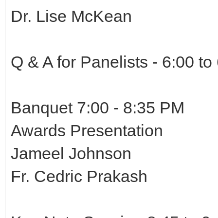
Dr. Lise McKean
Q & A for Panelists - 6:00 to
Banquet 7:00 - 8:35 PM
Awards Presentation
Jameel Johnson
Fr. Cedric Prakash