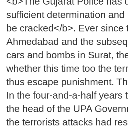
<b>The Gujarat Police has de
sufficient determination and 
be cracked</b>. Ever since 
Ahmedabad and the subseque
cars and bombs in Surat, th
whether this time too the te
thus escape punishment. The
In the four-and-a-half years
the head of the UPA Governm
the terrorists attacks had re