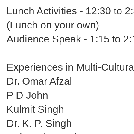
Lunch Activities - 12:30 to 
(Lunch on your own)
Audience Speak - 1:15 to 2:
Experiences in Multi-Cultura
Dr. Omar Afzal
P D John
Kulmit Singh
Dr. K. P. Singh