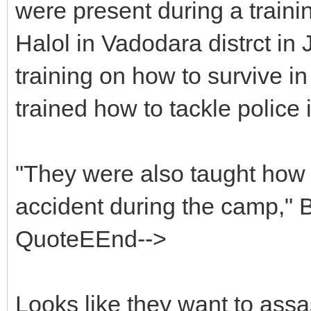
were present during a train
Halol in Vadodara distrct i
training on how to survive i
trained how to tackle police 
"They were also taught how 
accident during the camp," B
QuoteEEnd-->
Looks like they want to assa