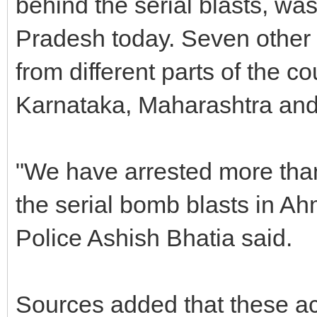
behind the serial blasts, wa
Pradesh today. Seven other 
from different parts of the co
Karnataka, Maharashtra and
"We have arrested more than
the serial bomb blasts in A
Police Ashish Bhatia said.
Sources added that these ac