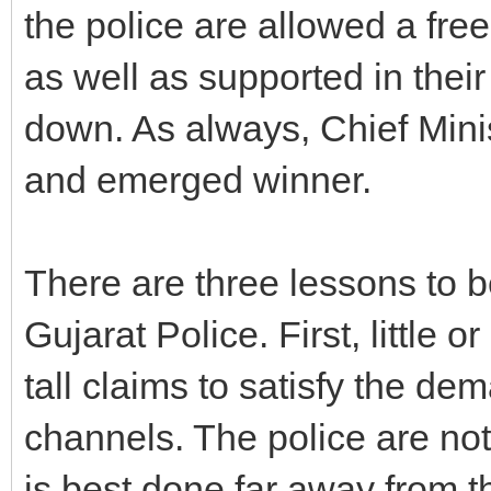
the police are allowed a fr
as well as supported in their
down. As always, Chief Min
and emerged winner.
There are three lessons to b
Gujarat Police. First, little
tall claims to satisfy the d
channels. The police are not
is best done far away from t