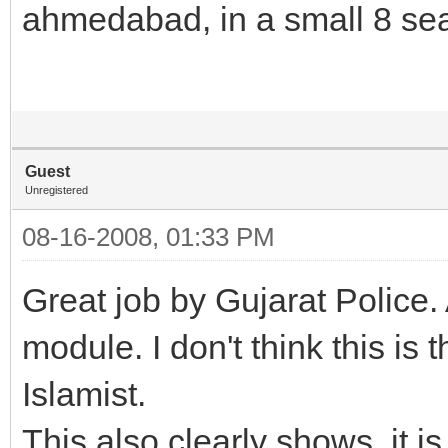
ahmedabad, in a small 8 sea
Guest
Unregistered
08-16-2008, 01:33 PM
Great job by Gujarat Police. 
module. I don't think this is
Islamist.
This also clearly shows, it is