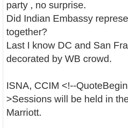
party , no surprise.
Did Indian Embassy represen
together?
Last I know DC and San Fra
decorated by WB crowd.
ISNA, CCIM <!--QuoteBegi
>Sessions will be held in th
Marriott.