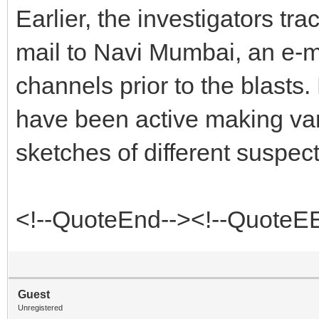
Earlier, the investigators tra
mail to Navi Mumbai, an e-ma
channels prior to the blasts
have been active making var
sketches of different suspects
<!--QuoteEnd--><!--QuoteE
Guest
Unregistered