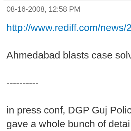
08-16-2008, 12:58 PM
http://www.rediff.com/news
Ahmedabad blasts case solv
----------
in press conf, DGP Guj Pol
gave a whole bunch of detail