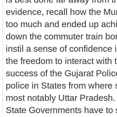
evidence, recall how the M
too much and ended up achiev
down the commuter train bom
instil a sense of confidence 
the freedom to interact with 
success of the Gujarat Police
police in States from where
most notably Uttar Pradesh. 
State Governments have to s