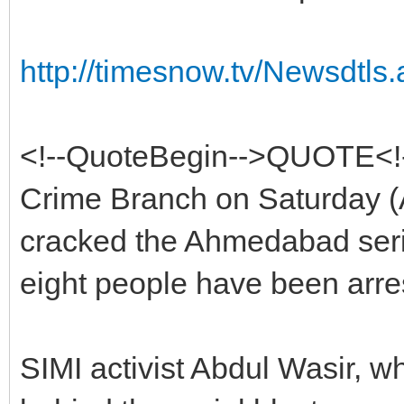
http://timesnow.tv/Newsdt
<!--QuoteBegin-->QUOTE<
Crime Branch on Saturday (
cracked the Ahmedabad seria
eight people have been arre
SIMI activist Abdul Wasir, w