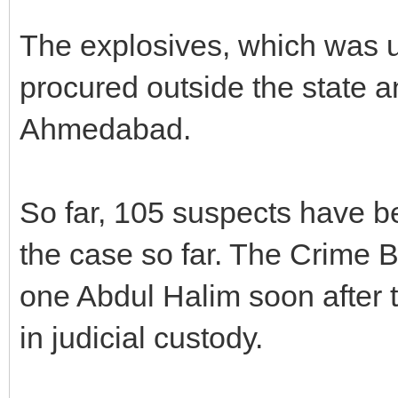
The explosives, which was us
procured outside the state 
Ahmedabad.
So far, 105 suspects have b
the case so far. The Crime 
one Abdul Halim soon after t
in judicial custody.