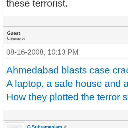
these terrorist.
Guest
Unregistered
08-16-2008, 10:13 PM
Ahmedabad blasts case crack
A laptop, a safe house and
How they plotted the terror s
G.Subramaniam