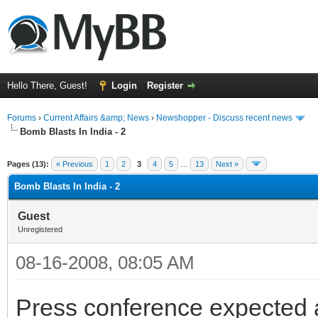
Hello There, Guest!
Login
Register
Forums
›
Current Affairs &amp; News
›
Newshopper - Discuss recent news
Bomb Blasts In India - 2
ge
Pages (13):
« Previous
1
2
3
4
5
…
13
Next »
Bomb Blasts In India - 2
Guest
Unregistered
08-16-2008, 08:05 AM
Press conference expected