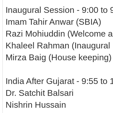
Inaugural Session - 9:00 to
Imam Tahir Anwar (SBIA)
Razi Mohiuddin (Welcome a
Khaleel Rahman (Inaugural
Mirza Baig (House keeping)
India After Gujarat - 9:55 to
Dr. Satchit Balsari
Nishrin Hussain