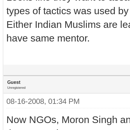
types of tactics was used by 
Either Indian Muslims are lea
have same mentor.
Guest
Unregistered
08-16-2008, 01:34 PM
Now NGOs, Moron Singh and 