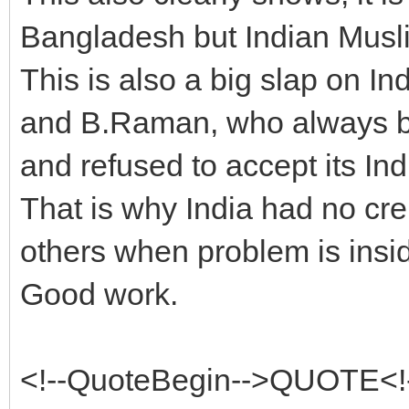
Bangladesh but Indian Muslim
This is also a big slap on I
and B.Raman, who always b
and refused to accept its Ind
That is why India had no cre
others when problem is insi
Good work.
<!--QuoteBegin-->QUOTE<!-