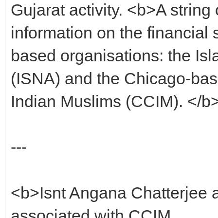
Gujarat activity. <b>A string
information on the financial
based organisations: the Isl
(ISNA) and the Chicago-bas
Indian Muslims (CCIM). </b
---
<b>Isnt Angana Chatterjee a
associated with CCIM