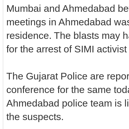
Mumbai and Ahmedabad before
meetings in Ahmedabad was h
residence. The blasts may h
for the arrest of SIMI activi
The Gujarat Police are repor
conference for the same tod
Ahmedabad police team is li
the suspects.