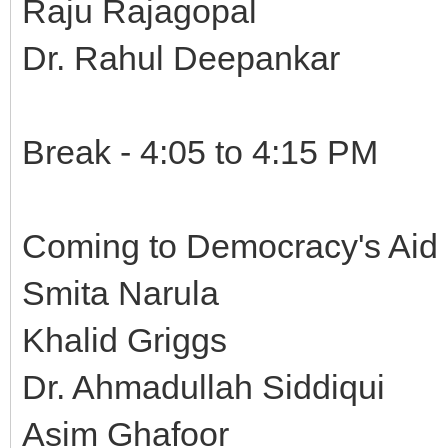
Raju Rajagopal
Dr. Rahul Deepankar
Break - 4:05 to 4:15 PM
Coming to Democracy's Aid 
Smita Narula
Khalid Griggs
Dr. Ahmadullah Siddiqui
Asim Ghafoor