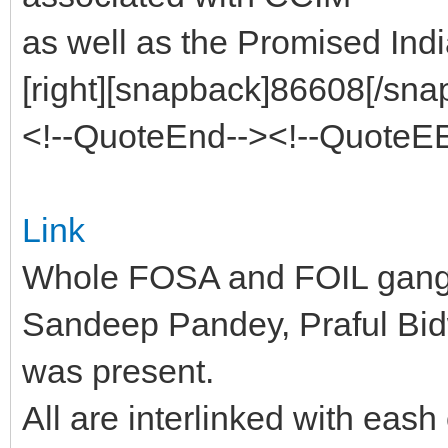
as well as the Promised Ind
[right][snapback]86608[/snap
<!--QuoteEnd--><!--QuoteE
Link
Whole FOSA and FOIL gang i
Sandeep Pandey, Praful Bi
was present.
All are interlinked with eas