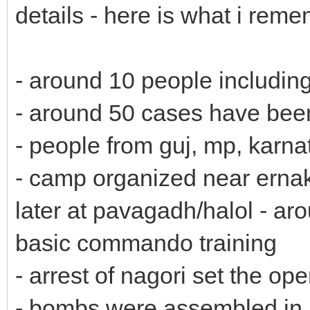
details - here is what i reme
- around 10 people includin
- around 50 cases have bee
- people from guj, mp, karna
- camp organized near erna
later at pavagadh/halol - ar
basic commando training
- arrest of nagori set the o
- bombs were assembled in