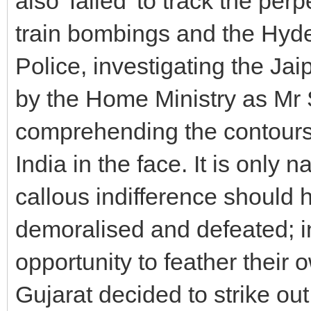
also 'failed' to track the p
train bombings and the Hyd
Police, investigating the J
by the Home Ministry as Mr S
comprehending the contours o
India in the face. It is only
callous indifference should h
demoralised and defeated; in
opportunity to feather their
Gujarat decided to strike out 