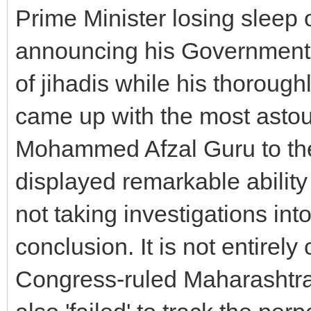
Prime Minister losing sleep o
announcing his Government's
of jihadis while his thoroug
came up with the most astou
Mohammed Afzal Guru to the
displayed remarkable ability 
not taking investigations into 
conclusion. It is not entirely
Congress-ruled Maharashtr