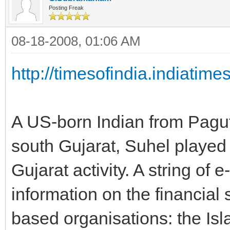
Posting Freak
08-18-2008, 01:06 AM
http://timesofindia.indiatim
A US-born Indian from Paguth
south Gujarat, Suhel played 
Gujarat activity. A string of 
information on the financial
based organisations: the Isl