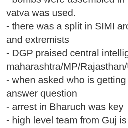
vatva was used.
- there was a split in SIMI
and extremists
- DGP praised central intelli
maharashtra/MP/Rajasthan/UP
- when asked who is getting 
answer question
- arrest in Bharuch was key
- high level team from Guj is