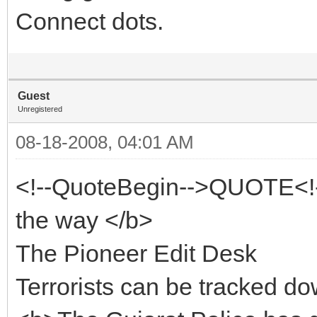
Connect dots.
Guest
Unregistered
08-18-2008, 04:01 AM
<!--QuoteBegin-->QUOTE<!
the way </b>
The Pioneer Edit Desk
Terrorists can be tracked d