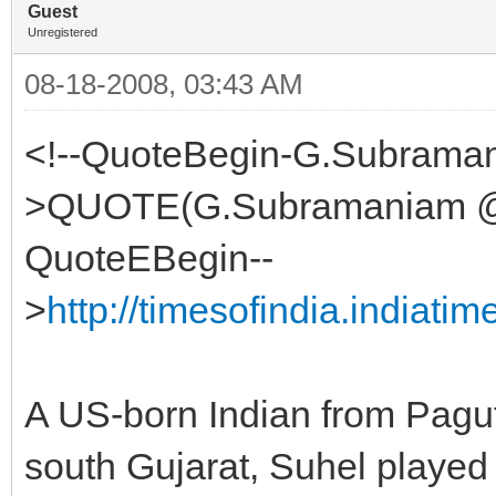
Guest
Unregistered
08-18-2008, 03:43 AM
<!--QuoteBegin-G.Subraman
>QUOTE(G.Subramaniam @ A
QuoteEBegin--
>
http://timesofindia.indiat
A US-born Indian from Paguth
south Gujarat, Suhel played 