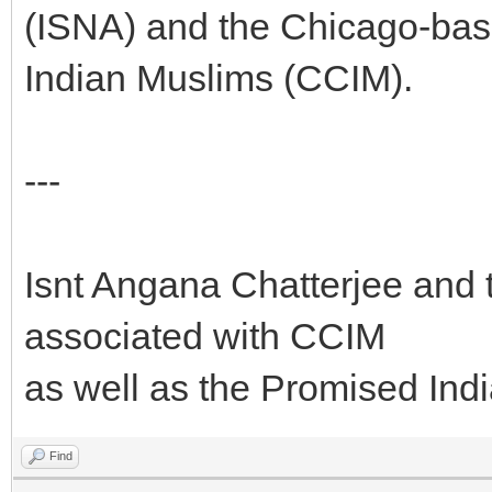
(ISNA) and the Chicago-bas
Indian Muslims (CCIM).
---
Isnt Angana Chatterjee and t
associated with CCIM
as well as the Promised Ind
Find