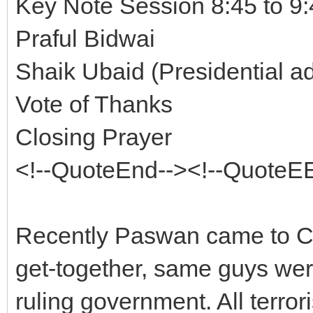
Key Note Session 8:45 to 9
Praful Bidwai
Shaik Ubaid (Presidential a
Vote of Thanks
Closing Prayer
<!--QuoteEnd--><!--QuoteE
Recently Paswan came to Ch
get-together, same guys were
ruling government. All terror