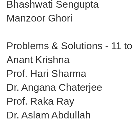
Bhashwati Sengupta
Manzoor Ghori
Problems & Solutions - 11 t
Anant Krishna
Prof. Hari Sharma
Dr. Angana Chaterjee
Prof. Raka Ray
Dr. Aslam Abdullah