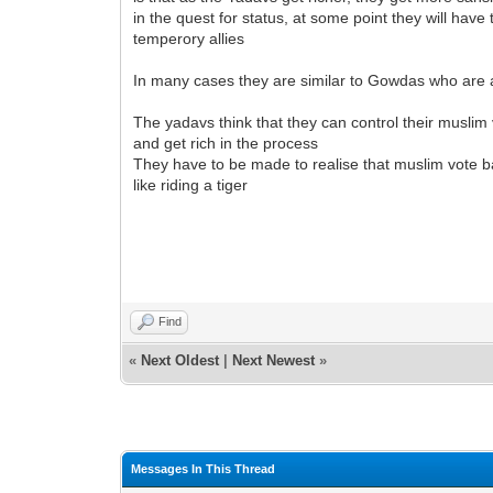
in the quest for status, at some point they will hav
temperory allies
In many cases they are similar to Gowdas who are 
The yadavs think that they can control their muslim
and get rich in the process
They have to be made to realise that muslim vote ba
like riding a tiger
Find
«
Next Oldest
|
Next Newest
»
Messages In This Thread