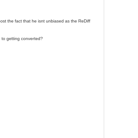
ost the fact that he isnt unbiased as the ReDiff
h to getting converted?