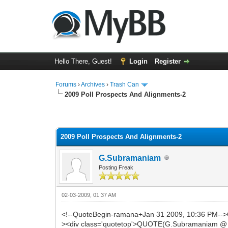
Hello There, Guest!
Login
Register
Forums
›
Archives
›
Trash Can
2009 Poll Prospects And Alignments-2
0 Vote(s) - 0 Average
1
2
3
4
5
2009 Poll Prospects And Alignments-2
G.Subramaniam
Posting Freak
02-03-2009, 01:37 AM
<!--QuoteBegin-ramana+Jan 31 2009, 10:36 PM--
><div class='quotetop'>QUOTE(G.Subramaniam @ Ja