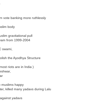
P
m vote banking more ruthlessly
uslim body
lim gravitational pull
ayam from 1999-2004
C swami,
olish the Ayodhya Structure
ost riots are in India )
eshwar,
ar
ep muslims happy
er, killed many yadavs during Lalu
 against yadavs