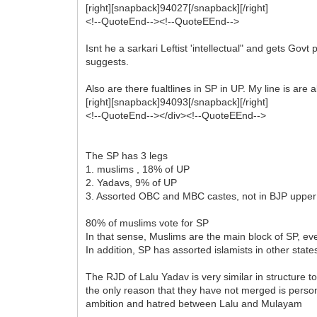
[right][snapback]94027[/snapback][/right]
<!--QuoteEnd--><!--QuoteEEnd-->
Isnt he a sarkari Leftist 'intellectual" and gets Go
suggests.
Also are there fualtlines in SP in UP. My line is ar
[right][snapback]94093[/snapback][/right]
<!--QuoteEnd--></div><!--QuoteEEnd-->
The SP has 3 legs
1. muslims , 18% of UP
2. Yadavs, 9% of UP
3. Assorted OBC and MBC castes, not in BJP upper 
80% of muslims vote for SP
In that sense, Muslims are the main block of SP, e
In addition, SP has assorted islamists in other stat
The RJD of Lalu Yadav is very similar in structure to
the only reason that they have not merged is perso
ambition and hatred between Lalu and Mulayam