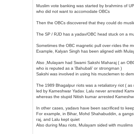
Muslim vote banking was started by brahmins of U
who did not want to accomodate OBCs
Then the OBCs discovered that they could do musli
The SP / RJD has a yadav/OBC head stuck on a m
Sometimes the OBC magnetic pull over-rides the mus
Example, Kalyan Singh has been aligned with Mul
Also ,Mulayam had Swami Sakshi Maharaj ( an OB
who is reputed as a 'Bahubali' or strongman )
Sakshi was involved in using his musclemen to dem
The 1989 Bhagalpur riots was a retaliatory riot ( as m
led by Kameshwar Yadav. Lalu never arrested Kam
whereas the stupid Nitish kumar arrested Kameshw
In other cases, yadavs have been sacrificed to ke
For example, in Bihar, Mohd Shahabuddin, a gangst
raj, and Lalu kept quiet
Also during Mau riots, Mulayam sided with muslims