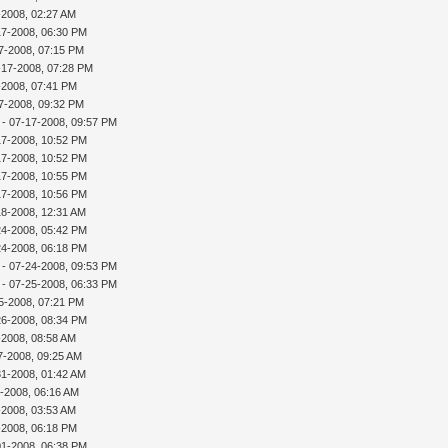
-2008, 02:27 AM
17-2008, 06:30 PM
7-2008, 07:15 PM
-17-2008, 07:28 PM
7-2008, 07:41 PM
7-2008, 09:32 PM
- 07-17-2008, 09:57 PM
17-2008, 10:52 PM
17-2008, 10:52 PM
17-2008, 10:55 PM
17-2008, 10:56 PM
18-2008, 12:31 AM
24-2008, 05:42 PM
24-2008, 06:18 PM
- 07-24-2008, 09:53 PM
- 07-25-2008, 06:33 PM
5-2008, 07:21 PM
26-2008, 08:34 PM
-2008, 08:58 AM
7-2008, 09:25 AM
31-2008, 01:42 AM
-2008, 06:16 AM
-2008, 03:53 AM
-2008, 06:18 PM
01-2008, 06:38 PM