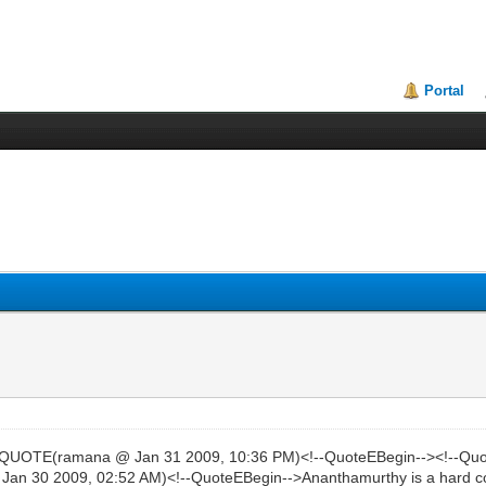
Portal
>QUOTE(ramana @ Jan 31 2009, 10:36 PM)<!--QuoteEBegin--><!--Qu
n 30 2009, 02:52 AM)<!--QuoteEBegin-->Ananthamurthy is a hard cor