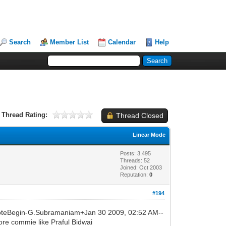
Search
Member List
Calendar
Help
Thread Rating:
Thread Closed
Linear Mode
Posts: 3,495
Threads: 52
Joined: Oct 2003
Reputation:
0
#194
oteBegin-G.Subramaniam+Jan 30 2009, 02:52 AM--
e commie like Praful Bidwai