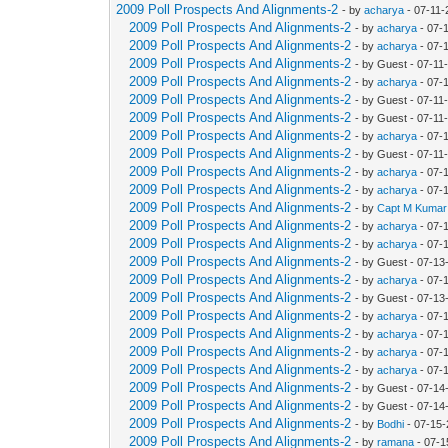
2009 Poll Prospects And Alignments-2
- by
acharya
- 07-11-
2009 Poll Prospects And Alignments-2
- by
acharya
- 07-
2009 Poll Prospects And Alignments-2
- by
acharya
- 07-
2009 Poll Prospects And Alignments-2
- by Guest - 07-11
2009 Poll Prospects And Alignments-2
- by
acharya
- 07-
2009 Poll Prospects And Alignments-2
- by Guest - 07-11
2009 Poll Prospects And Alignments-2
- by Guest - 07-11
2009 Poll Prospects And Alignments-2
- by
acharya
- 07-
2009 Poll Prospects And Alignments-2
- by Guest - 07-11
2009 Poll Prospects And Alignments-2
- by
acharya
- 07-
2009 Poll Prospects And Alignments-2
- by
acharya
- 07-
2009 Poll Prospects And Alignments-2
- by
Capt M Kumar
2009 Poll Prospects And Alignments-2
- by
acharya
- 07-
2009 Poll Prospects And Alignments-2
- by
acharya
- 07-
2009 Poll Prospects And Alignments-2
- by Guest - 07-1
2009 Poll Prospects And Alignments-2
- by
acharya
- 07-
2009 Poll Prospects And Alignments-2
- by Guest - 07-1
2009 Poll Prospects And Alignments-2
- by
acharya
- 07-
2009 Poll Prospects And Alignments-2
- by
acharya
- 07-
2009 Poll Prospects And Alignments-2
- by
acharya
- 07-
2009 Poll Prospects And Alignments-2
- by
acharya
- 07-
2009 Poll Prospects And Alignments-2
- by Guest - 07-1
2009 Poll Prospects And Alignments-2
- by Guest - 07-1
2009 Poll Prospects And Alignments-2
- by
Bodhi
- 07-15-
2009 Poll Prospects And Alignments-2
- by
ramana
- 07-1