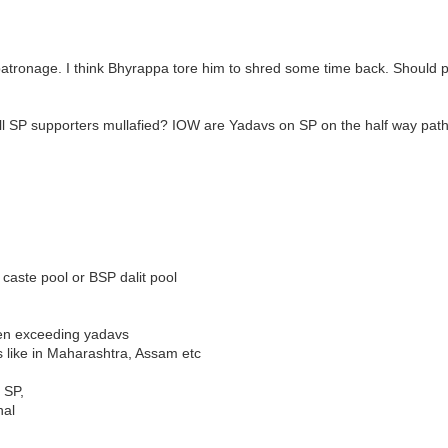
vt patronage. I think Bhyrappa tore him to shred some time back. Should p
e all SP supporters mullafied? IOW are Yadavs on SP on the half way pat
caste pool or BSP dalit pool
ven exceeding yadavs
es like in Maharashtra, Assam etc
 SP,
nal