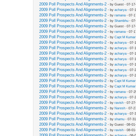
2009 Poll Prospects And Alignments-2
- by Guest - 07-17
2009 Poll Prospects And Alignments-2
- by
acharya
- 07-
2009 Poll Prospects And Alignments-2
- by
ramana
- 07-1
2009 Poll Prospects And Alignments-2
- by
Shambhu
- 07
2009 Poll Prospects And Alignments-2
- by Guest - 07-1
2009 Poll Prospects And Alignments-2
- by
ramana
- 07-1
2009 Poll Prospects And Alignments-2
- by
Capt M Kumar
2009 Poll Prospects And Alignments-2
- by
acharya
- 07-
2009 Poll Prospects And Alignments-2
- by
acharya
- 07-
2009 Poll Prospects And Alignments-2
- by
acharya
- 07-
2009 Poll Prospects And Alignments-2
- by
acharya
- 07-
2009 Poll Prospects And Alignments-2
- by
acharya
- 07-
2009 Poll Prospects And Alignments-2
- by
acharya
- 07-
2009 Poll Prospects And Alignments-2
- by
acharya
- 07-
2009 Poll Prospects And Alignments-2
- by
Capt M Kumar
2009 Poll Prospects And Alignments-2
- by
Capt M Kumar
2009 Poll Prospects And Alignments-2
- by
ramana
- 07-2
2009 Poll Prospects And Alignments-2
- by
acharya
- 07-
2009 Poll Prospects And Alignments-2
- by
ravish
- 07-27
2009 Poll Prospects And Alignments-2
- by
Naresh
- 07-2
2009 Poll Prospects And Alignments-2
- by
acharya
- 07-
2009 Poll Prospects And Alignments-2
- by
shamu
- 07-31
2009 Poll Prospects And Alignments-2
- by Guest - 08-01
2009 Poll Prospects And Alignments-2
- by
ravish
- 08-01
2009 Poll Prospects And Alignments-2
- by
acharya
- 08-