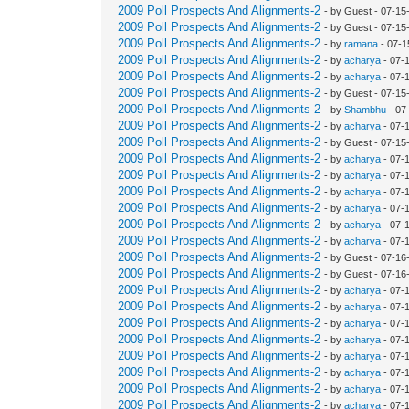
2009 Poll Prospects And Alignments-2
- by Guest - 07-1
2009 Poll Prospects And Alignments-2
- by Guest - 07-1
2009 Poll Prospects And Alignments-2
- by
ramana
- 07-1
2009 Poll Prospects And Alignments-2
- by
acharya
- 07-
2009 Poll Prospects And Alignments-2
- by
acharya
- 07-
2009 Poll Prospects And Alignments-2
- by Guest - 07-1
2009 Poll Prospects And Alignments-2
- by
Shambhu
- 07
2009 Poll Prospects And Alignments-2
- by
acharya
- 07-
2009 Poll Prospects And Alignments-2
- by Guest - 07-1
2009 Poll Prospects And Alignments-2
- by
acharya
- 07-
2009 Poll Prospects And Alignments-2
- by
acharya
- 07-
2009 Poll Prospects And Alignments-2
- by
acharya
- 07-
2009 Poll Prospects And Alignments-2
- by
acharya
- 07-
2009 Poll Prospects And Alignments-2
- by
acharya
- 07-
2009 Poll Prospects And Alignments-2
- by
acharya
- 07-
2009 Poll Prospects And Alignments-2
- by Guest - 07-16
2009 Poll Prospects And Alignments-2
- by Guest - 07-16
2009 Poll Prospects And Alignments-2
- by
acharya
- 07-
2009 Poll Prospects And Alignments-2
- by
acharya
- 07-
2009 Poll Prospects And Alignments-2
- by
acharya
- 07-
2009 Poll Prospects And Alignments-2
- by
acharya
- 07-
2009 Poll Prospects And Alignments-2
- by
acharya
- 07-
2009 Poll Prospects And Alignments-2
- by
acharya
- 07-
2009 Poll Prospects And Alignments-2
- by
acharya
- 07-
2009 Poll Prospects And Alignments-2
- by
acharya
- 07-