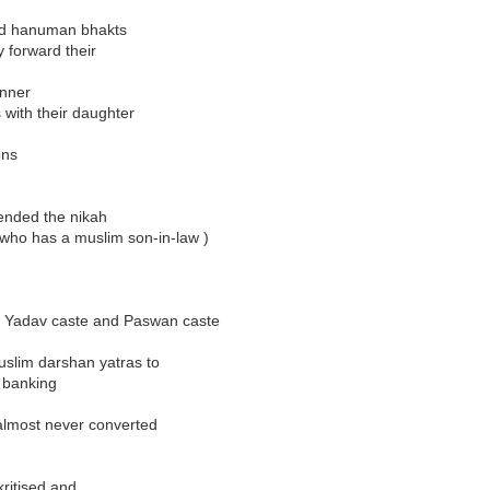
 and hanuman bhakts
y forward their
inner
s with their daughter
ons
tended the nikah
 ( who has a muslim son-in-law )
the Yadav caste and Paswan caste
slim darshan yatras to
e banking
almost never converted
kritised and