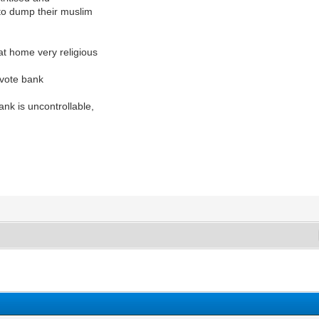
e to dump their muslim
at home very religious
 vote bank
nk is uncontrollable,