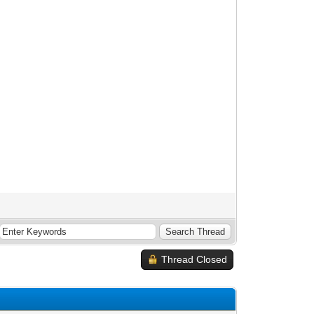
Thread Closed