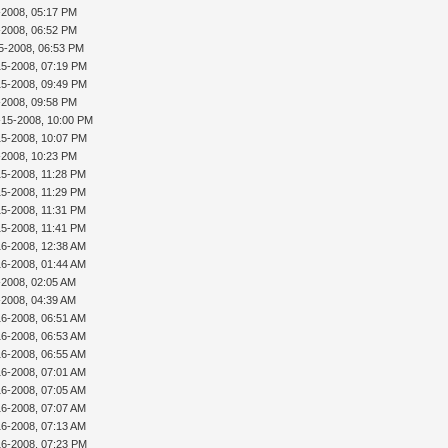
5-2008, 05:17 PM
5-2008, 06:52 PM
5-2008, 06:53 PM
15-2008, 07:19 PM
15-2008, 09:49 PM
5-2008, 09:58 PM
-15-2008, 10:00 PM
15-2008, 10:07 PM
5-2008, 10:23 PM
15-2008, 11:28 PM
15-2008, 11:29 PM
15-2008, 11:31 PM
15-2008, 11:41 PM
16-2008, 12:38 AM
16-2008, 01:44 AM
-2008, 02:05 AM
-2008, 04:39 AM
16-2008, 06:51 AM
16-2008, 06:53 AM
16-2008, 06:55 AM
16-2008, 07:01 AM
16-2008, 07:05 AM
16-2008, 07:07 AM
16-2008, 07:13 AM
16-2008, 07:23 PM