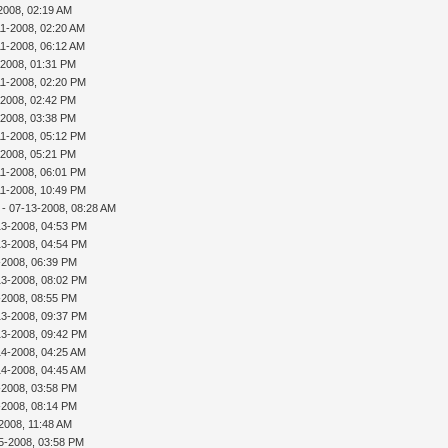
2008, 02:19 AM
11-2008, 02:20 AM
11-2008, 06:12 AM
-2008, 01:31 PM
11-2008, 02:20 PM
-2008, 02:42 PM
-2008, 03:38 PM
11-2008, 05:12 PM
-2008, 05:21 PM
11-2008, 06:01 PM
11-2008, 10:49 PM
- 07-13-2008, 08:28 AM
13-2008, 04:53 PM
13-2008, 04:54 PM
3-2008, 06:39 PM
13-2008, 08:02 PM
3-2008, 08:55 PM
13-2008, 09:37 PM
13-2008, 09:42 PM
14-2008, 04:25 AM
14-2008, 04:45 AM
4-2008, 03:58 PM
4-2008, 08:14 PM
2008, 11:48 AM
5-2008, 03:58 PM