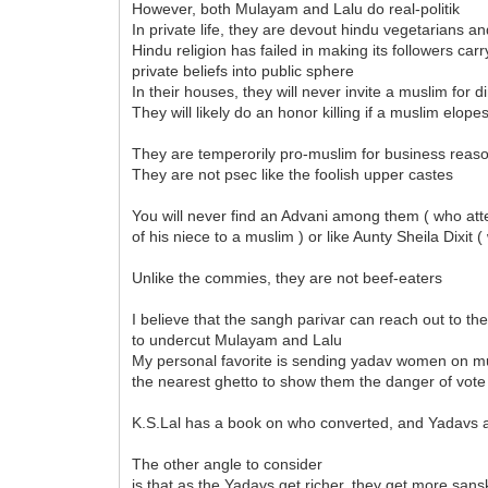
However, both Mulayam and Lalu do real-politik
In private life, they are devout hindu vegetarians
Hindu religion has failed in making its followers carr
private beliefs into public sphere
In their houses, they will never invite a muslim for d
They will likely do an honor killing if a muslim elope
They are temperorily pro-muslim for business reas
They are not psec like the foolish upper castes
You will never find an Advani among them ( who at
of his niece to a muslim ) or like Aunty Sheila Dixit
Unlike the commies, they are not beef-eaters
I believe that the sangh parivar can reach out to 
to undercut Mulayam and Lalu
My personal favorite is sending yadav women on mu
the nearest ghetto to show them the danger of vot
K.S.Lal has a book on who converted, and Yadavs 
The other angle to consider
is that as the Yadavs get richer, they get more sans