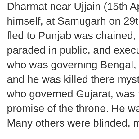
Dharmat near Ujjain (15th A
himself, at Samugarh on 29
fled to Punjab was chained,
paraded in public, and exec
who was governing Bengal, f
and he was killed there mys
who governed Gujarat, was 
promise of the throne. He was
Many others were blinded, m