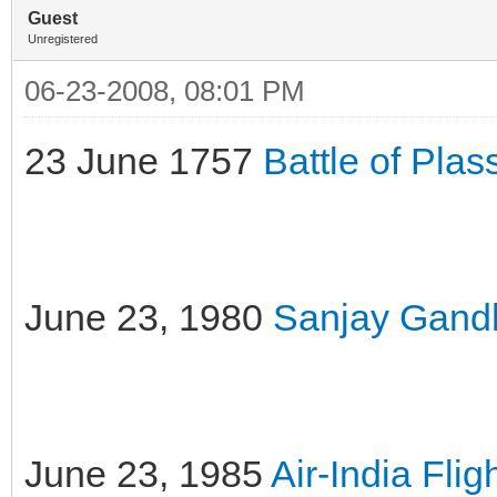
Guest
Unregistered
06-23-2008, 08:01 PM
23 June 1757
Battle of Plas
June 23, 1980
Sanjay Gandhi
June 23, 1985
Air-India Fli