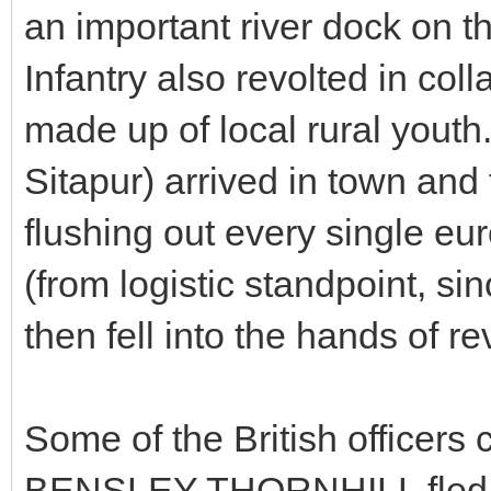
an important river dock on 
Infantry also revolted in coll
made up of local rural youth.
Sitapur) arrived in town and 
flushing out every single eur
(from logistic standpoint, si
then fell into the hands of re
Some of the British offic
BENSLEY THORNHILL fled thr