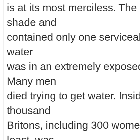
is at its most merciless. T
shade and
contained only one serviceab
water
was in an extremely exposed
Many men
died trying to get water. Ins
thousand
Britons, including 300 wome
least, was