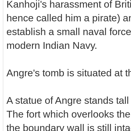
Kanhoji's harassment of Bri
hence called him a pirate) a
establish a small naval forc
modern Indian Navy.
Angre's tomb is situated at t
A statue of Angre stands tal
The fort which overlooks th
the boundary wall is still inta