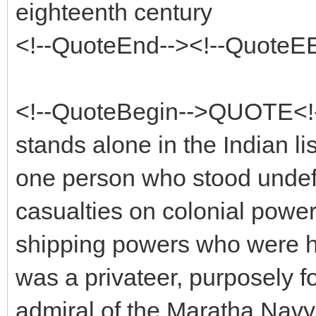
eighteenth century
<!--QuoteEnd--><!--QuoteE
<!--QuoteBegin-->QUOTE<!-
stands alone in the Indian li
one person who stood undef
casualties on colonial power
shipping powers who were h
was a privateer, purposely f
admiral of the Maratha Navy