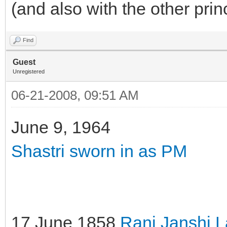
(and also with the other prin
Find
Guest
Unregistered
06-21-2008, 09:51 AM
June 9, 1964
Shastri sworn in as PM
17 June 1858
Rani Janshi 