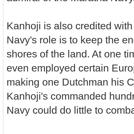
Kanhoji is also credited with
Navy's role is to keep the 
shores of the land. At one t
even employed certain Europe
making one Dutchman his Co
Kanhoji's commanded hundre
Navy could do little to comb