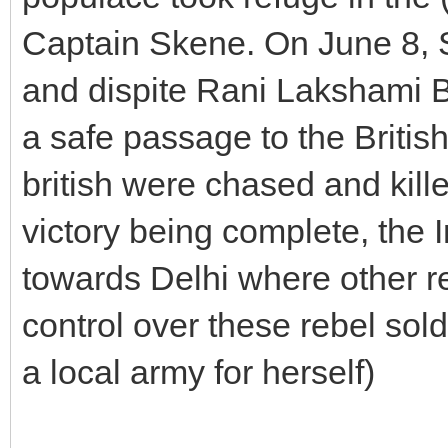
Captain Skene. On June 8, Sk
and dispite Rani Lakshami Ba
a safe passage to the British
british were chased and kill
victory being complete, the
towards Delhi where other r
control over these rebel sol
a local army for herself)