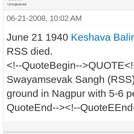
Unregistered
06-21-2008, 10:02 AM
June 21 1940
Keshava Bal
RSS died.
<!--QuoteBegin-->QUOTE<!-
Swayamsevak Sangh (RSS) fi
ground in Nagpur with 5-6 p
QuoteEnd--><!--QuoteEEnd