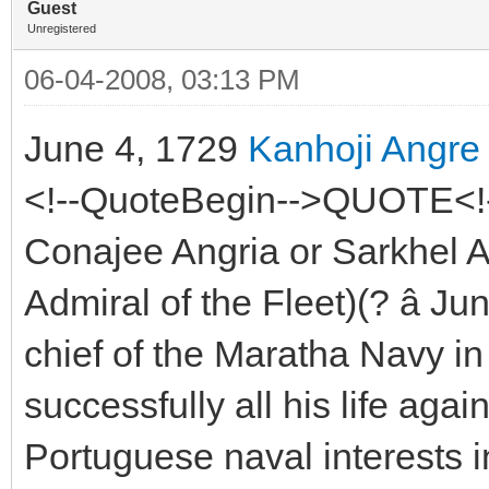
Guest
Unregistered
06-04-2008, 03:13 PM
June 4, 1729
Kanhoji Angre
<!--QuoteBegin-->QUOTE<!-
Conajee Angria or Sarkhel An
Admiral of the Fleet)(? â Ju
chief of the Maratha Navy in
successfully all his life agai
Portuguese naval interests i