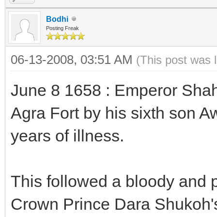
Bodhi
Posting Freak
06-13-2008, 03:51 AM
(This post was 
June 8 1658 : Emperor Shah 
Agra Fort by his sixth son A
years of illness.
This followed a bloody and 
Crown Prince Dara Shukoh's 