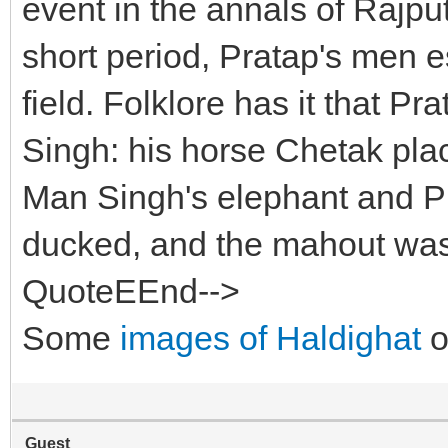
event in the annals of Rajput
short period, Pratap's men 
field. Folklore has it that P
Singh: his horse Chetak place
Man Singh's elephant and P
ducked, and the mahout was 
QuoteEEnd-->
Some
images of Haldighat
o
Guest