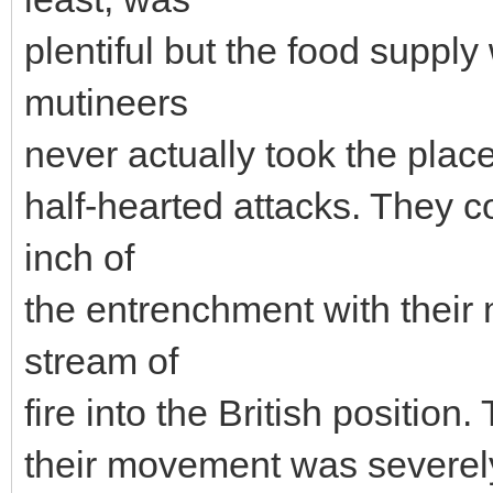
plentiful but the food suppl
mutineers
never actually took the pla
half-hearted attacks. They c
inch of
the entrenchment with their
stream of
fire into the British position
their movement was severely 