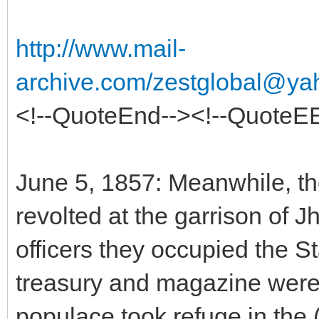
http://www.mail-
archive.com/zestglobal@ya
<!--QuoteEnd--><!--QuoteE
June 5, 1857: Meanwhile, the
revolted at the garrison of Jh
officers they occupied the St
treasury and magazine were 
populace took refuge in the (