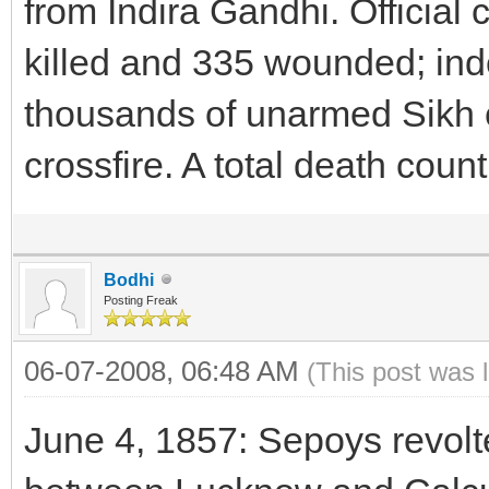
from Indira Gandhi. Official
killed and 335 wounded; ind
thousands of unarmed Sikh ci
crossfire. A total death coun
Bodhi
Posting Freak
06-07-2008, 06:48 AM
(This post was 
June 4, 1857: Sepoys revol