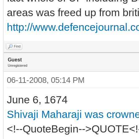
areas was freed up from briti
http://www.defencejournal.c
Find
Guest
Unregistered
06-11-2008, 05:14 PM
June 6, 1674
Shivaji Maharaji was crown
<!--QuoteBegin-->QUOTE<!-