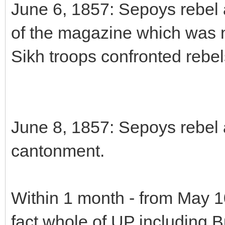
June 6, 1857: Sepoys rebel a
of the magazine which was n
Sikh troops confronted rebel
June 8, 1857: Sepoys rebel at
cantonment.
Within 1 month - from May 10
fact whole of UP including 