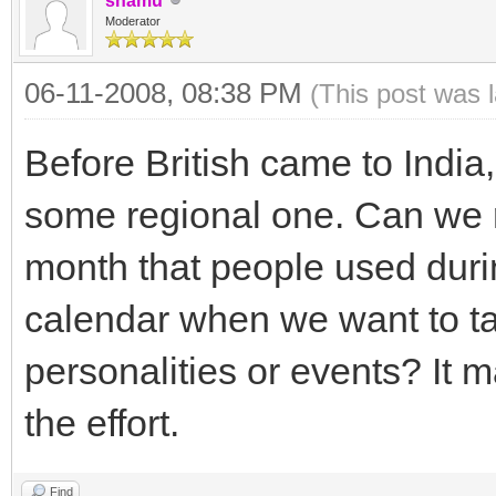
shamu
Moderator
06-11-2008, 08:38 PM
(This post was 
Before British came to India
some regional one. Can we r
month that people used durin
calendar when we want to ta
personalities or events? It ma
the effort.
Find