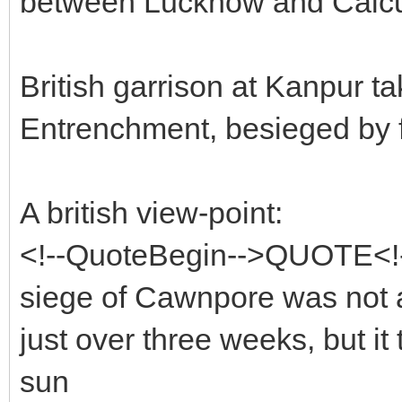
between Lucknow and Calcut
British garrison at Kanpur ta
Entrenchment, besieged by 
A british view-point:
<!--QuoteBegin-->QUOTE<!-
siege of Cawnpore was not a p
just over three weeks, but i
sun