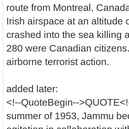
route from Montreal, Canada 
Irish airspace at an altitude
crashed into the sea killing
280 were Canadian citizens. 
airborne terrorist action.
added later:
<!--QuoteBegin-->QUOTE<!--
summer of 1953, Jammu beca