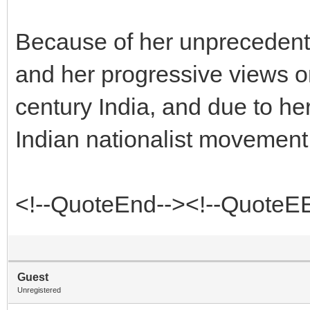
Because of her unprecedent
and her progressive views
century India, and due to he
Indian nationalist movement
<!--QuoteEnd--><!--QuoteE
Guest
Unregistered