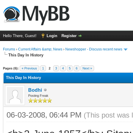
Hello There, Guest!
Login
Register
Forums
›
Current Affairs &amp; News
›
Newshopper - Discuss recent news
This Day In History
ge
Pages (6):
« Previous
1
2
3
4
5
6
Next »
This Day In History
Bodhi
Posting Freak
06-03-2008, 06:44 PM
(This post was 