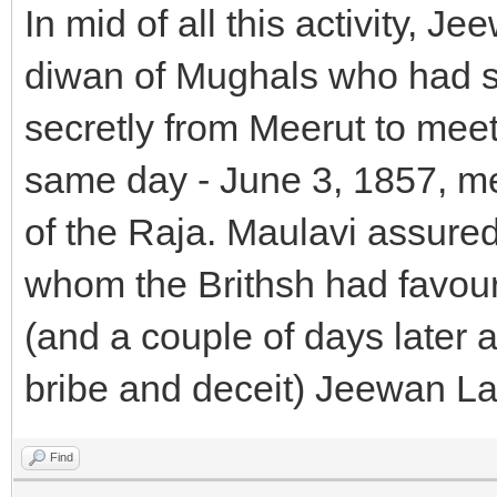
In mid of all this activity, J
diwan of Mughals who had swi
secretly from Meerut to meet
same day - June 3, 1857, me
of the Raja. Maulavi assured 
whom the Brithsh had favour
(and a couple of days later 
bribe and deceit) Jeewan Lal 
Find