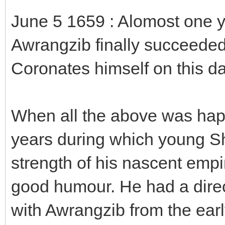
June 5 1659 : Alomost one
Awrangzib finally succeeded 
Coronates himself on this da
When all the above was happ
years during which young Shi
strength of his nascent emp
good humour. He had a dire
with Awrangzib from the ear