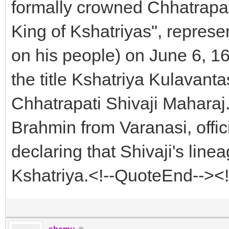
formally crowned Chhatrapat
King of Kshatriyas", represe
on his people) on June 6, 16
the title Kshatriya Kulava
Chhatrapati Shivaji Maharaj
Brahmin from Varanasi, offic
declaring that Shivaji's lin
Kshatriya.<!--QuoteEnd--><