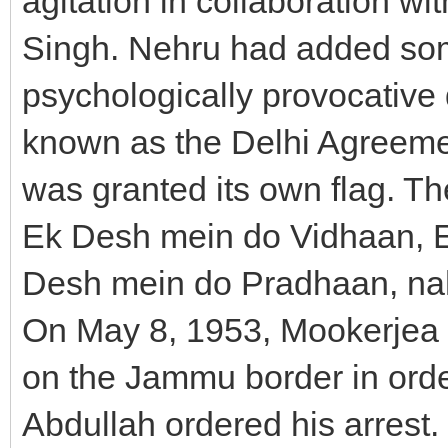
agitation in collaboration wi
Singh. Nehru had added some
psychologically provocativ
known as the Delhi Agreeme
was granted its own flag. Th
Ek Desh mein do Vidhaan, 
Desh mein do Pradhaan, nah
On May 8, 1953, Mookerjea t
on the Jammu border in orde
Abdullah ordered his arrest