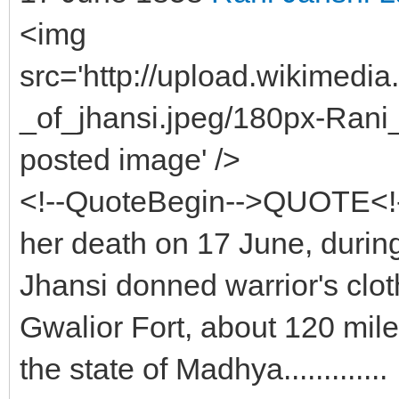
<img
src='http://upload.wikimedi
_of_jhansi.jpeg/180px-Rani_o
posted image' />
<!--QuoteBegin-->QUOTE<!
her death on 17 June, during
Jhansi donned warrior's clot
Gwalior Fort, about 120 mil
the state of Madhya.............