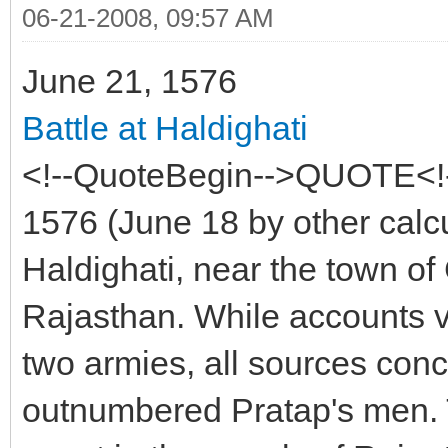
06-21-2008, 09:57 AM
June 21, 1576
Battle at Haldighati
<!--QuoteBegin-->QUOTE<!
1576 (June 18 by other calcu
Haldighati, near the town o
Rajasthan. While accounts va
two armies, all sources conc
outnumbered Pratap's men. Th