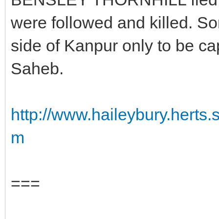
were followed and killed. S
side of Kanpur only to be ca
Saheb.
http://www.haileybury.hert
m
===