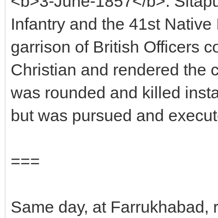
<b>3-June-1857</b>: Sitapu
Infantry and the 41st Native 
garrison of British Office
Christian and rendered the c
was rounded and killed instan
but was pursued and execut
===
Same day, at Farrukhabad, 