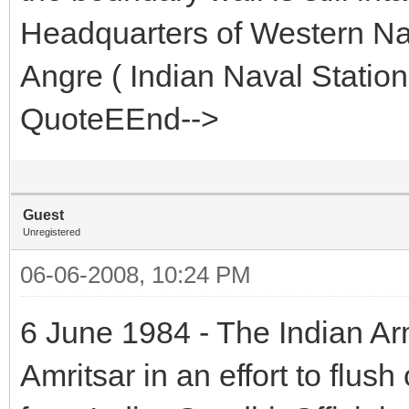
Headquarters of Western N
Angre ( Indian Naval Statio
QuoteEEnd-->
Guest
Unregistered
06-06-2008, 10:24 PM
6 June 1984 - The Indian Ar
Amritsar in an effort to flush