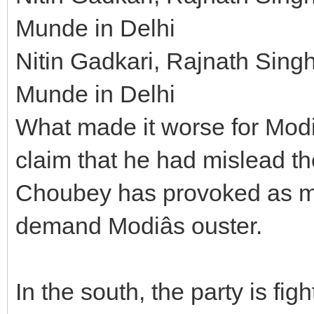
Munde in Delhi
Nitin Gadkari, Rajnath Sin
Munde in Delhi
What made it worse for Modi 
claim that he had mislead th
Choubey has provoked as ma
demand Modiâs ouster.
In the south, the party is fig