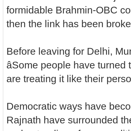
formidable Brahmin-OBC com
then the link has been broke
Before leaving for Delhi, M
âSome people have turned t
are treating it like their pers
Democratic ways have become
Rajnath have surrounded the