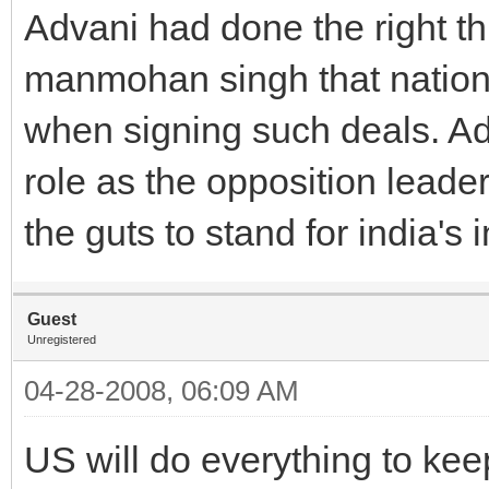
Advani had done the right th
manmohan singh that nationa
when signing such deals. Adv
role as the opposition leade
the guts to stand for india's i
Guest
Unregistered
04-28-2008, 06:09 AM
US will do everything to k