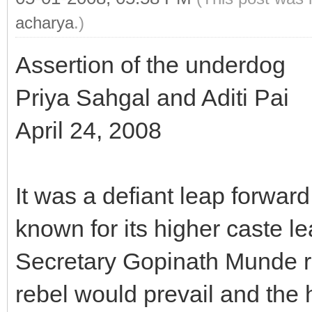
acharya
.)
Assertion of the underdog
Priya Sahgal and Aditi Pai
April 24, 2008
It was a defiant leap forward
known for its higher caste 
Secretary Gopinath Munde re
rebel would prevail and the