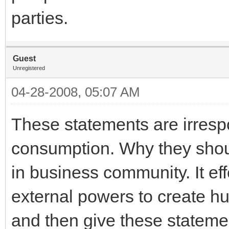
parties.
Guest
Unregistered
04-28-2008, 05:07 AM
These statements are irrespo
consumption. Why they shou
in business community. It eff
external powers to create hur
and then give these statemen