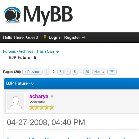
Hello There, Guest!
Login
Register
Forums
›
Archives
›
Trash Can
BJP Future - 6
Pages (20):
« Previous
1
2
3
4
5
…
20
Next »
BJP Future - 6
acharya
Moderator
04-27-2008, 04:40 PM