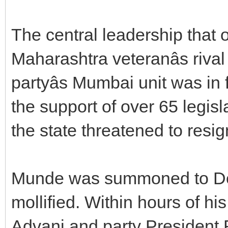
The central leadership that 
Maharashtra veteranâs riva
partyâs Mumbai unit was i
the support of over 65 legis
the state threatened to resig
Munde was summoned to Delh
mollified. Within hours of h
Advani and party President