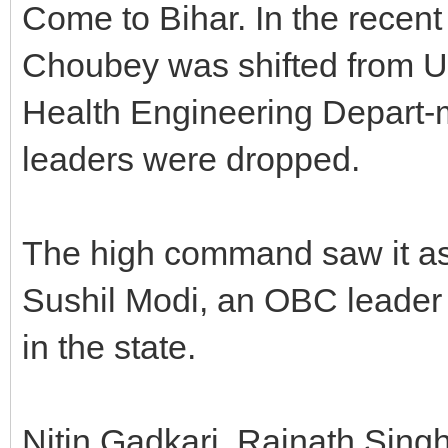
Come to Bihar. In the recent
Choubey was shifted from U
Health Engineering Depart-
leaders were dropped.
The high command saw it as
Sushil Modi, an OBC leader a
in the state.
Nitin Gadkari, Rajnath Sin