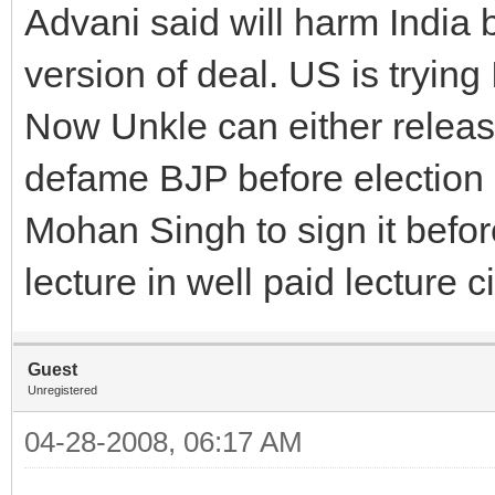
Advani said will harm India 
version of deal. US is trying
Now Unkle can either relea
defame BJP before election
Mohan Singh to sign it befo
lecture in well paid lecture c
Guest
Unregistered
04-28-2008, 06:17 AM