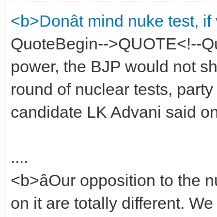
<b>Donât mind nuke test, i
QuoteBegin-->QUOTE<!--Quo
power, the BJP would not sh
round of nuclear tests, party
candidate LK Advani said o
....
<b>âOur opposition to the nu
on it are totally different. 