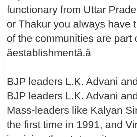
functionary from Uttar Prades
or Thakur you always have t
of the communities are part of
âestablishmentâ.â
BJP leaders L.K. Advani an
BJP leaders L.K. Advani an
Mass-leaders like Kalyan Si
the first time in 1991, and 