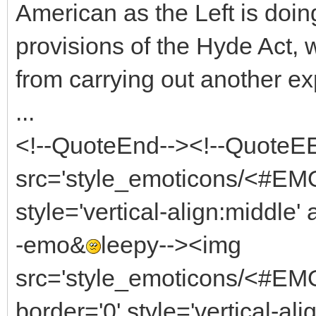
American as the Left is doi
provisions of the Hyde Act, w
from carrying out another exp
...
<!--QuoteEnd--><!--QuoteEE
src='style_emoticons/<#EM
style='vertical-align:middle'
-emo&
leepy--><img
src='style_emoticons/<#EM
border='0' style='vertical-ali