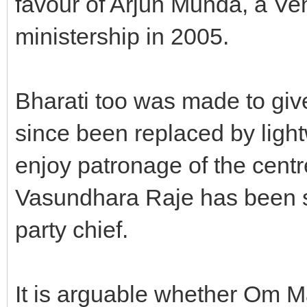
favour of Arjun Munda, a Venk
ministership in 2005.
Bharati too was made to giv
since been replaced by lig
enjoy patronage of the centr
Vasundhara Raje has been s
party chief.
It is arguable whether Om 