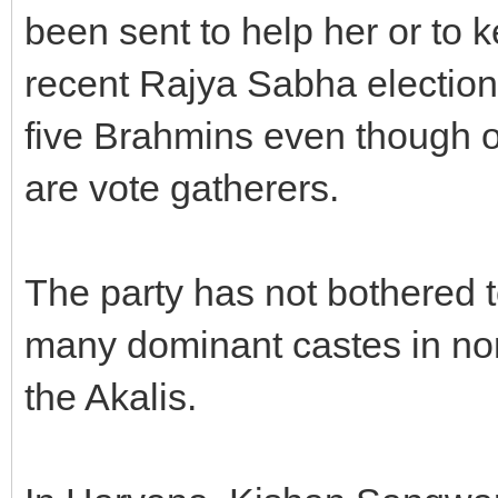
been sent to help her or to 
recent Rajya Sabha election
five Brahmins even though o
are vote gatherers.
The party has not bothered 
many dominant castes in nort
the Akalis.