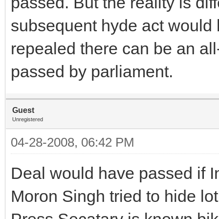
passed. But the reality is di
subsequent hyde act would b
repealed there can be an all
passed by parliament.
Guest
Unregistered
04-28-2008, 06:42 PM
Deal would have passed if I
Moron Singh tried to hide lot
Press Secatary is known bi