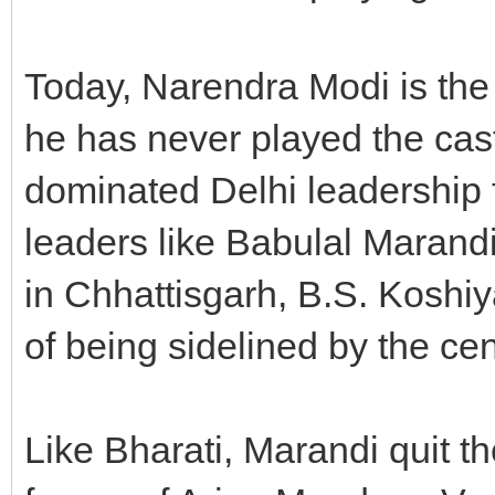
Today, Narendra Modi is the 
he has never played the cas
dominated Delhi leadership f
leaders like Babulal Marand
in Chhattisgarh, B.S. Koshiy
of being sidelined by the cen
Like Bharati, Marandi quit t