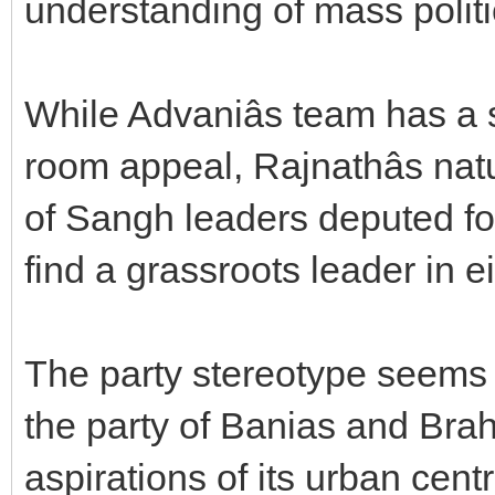
understanding of mass politi
While Advaniâs team has a
room appeal, Rajnathâs natu
of Sangh leaders deputed for 
find a grassroots leader in e
The party stereotype seems t
the party of Banias and Bra
aspirations of its urban cen