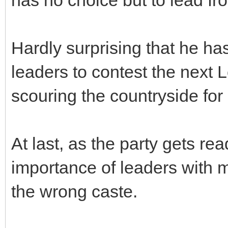
Hardly surprising that he h
leaders to contest the next
scouring the countryside for a 
At last, as the party gets rea
importance of leaders with 
the wrong caste.