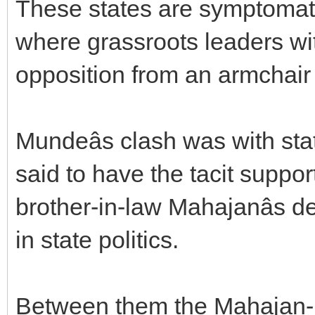
These states are symptomati
where grassroots leaders wi
opposition from an armchair 
Mundeâs clash was with sta
said to have the tacit support
brother-in-law Mahajanâs 
in state politics.
Between them the Mahajan-