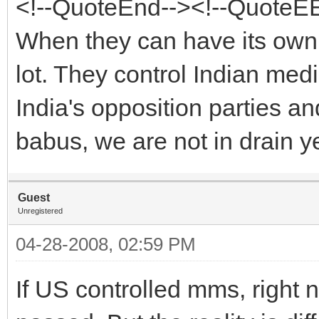
<!--QuoteEnd--><!--QuoteE
When they can have its own
lot. They control Indian me
India's opposition parties an
babus, we are not in drain ye
Guest
Unregistered
04-28-2008, 02:59 PM
If US controlled mms, right