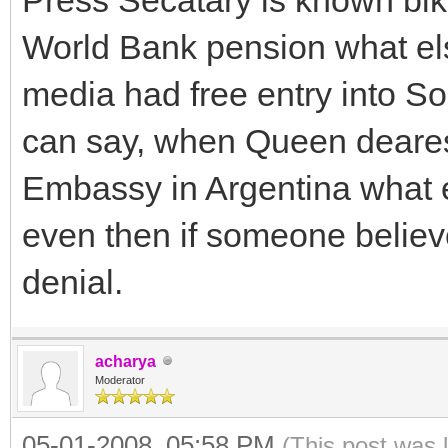
World Bank pension what els
media had free entry into So
can say, when Queen dearest
Embassy in Argentina what el
even then if someone believe
denial.
acharya
Moderator
05-01-2008, 05:58 PM
(This post was 