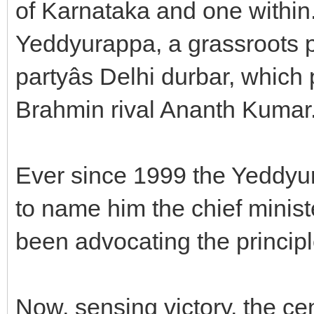
of Karnataka and one within
Yeddyurappa, a grassroots pol
partyâs Delhi durbar, which
Brahmin rival Ananth Kumar
Ever since 1999 the Yeddy
to name him the chief minis
been advocating the principle 
Now, sensing victory, the ce