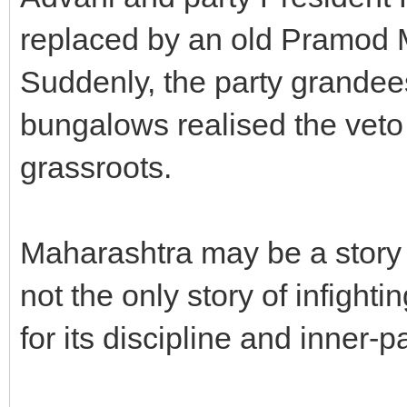
replaced by an old Pramod M
Suddenly, the party grandee
bungalows realised the veto
grassroots.
Maharashtra may be a story o
not the only story of infight
for its discipline and inner-