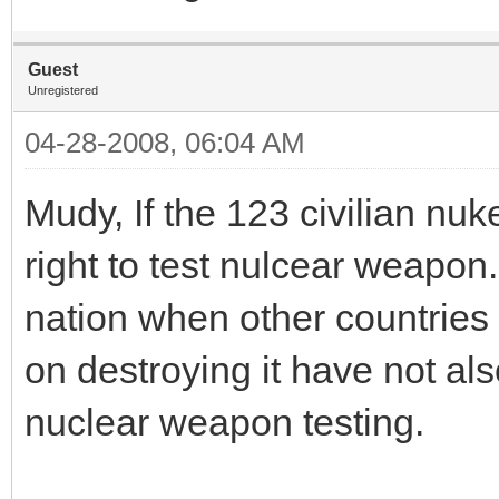
Guest
Unregistered
04-28-2008, 06:04 AM
Mudy, If the 123 civilian nuke
right to test nulcear weapon.
nation when other countries 
on destroying it have not als
nuclear weapon testing.