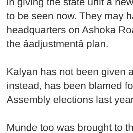
in giving the state unit a ne
to be seen now. They may 
headquarters on Ashoka Road 
the âadjustmentâ plan.
Kalyan has not been given a
instead, has been blamed fo
Assembly elections last year
Munde too was brought to th