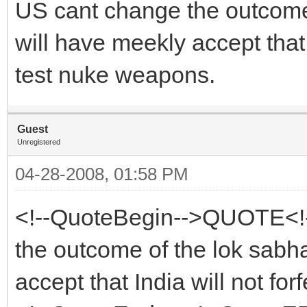
US cant change the outcome 
will have meekly accept that In
test nuke weapons.
Guest
Unregistered
04-28-2008, 01:58 PM
<!--QuoteBegin-->QUOTE<!
the outcome of the lok sabh
accept that India will not forf