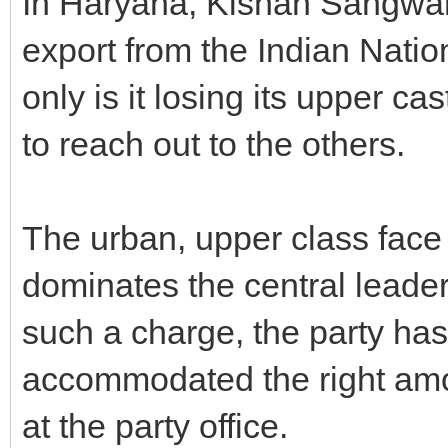
In Haryana, Kishan Sangwan, 
export from the Indian Natio
only is it losing its upper ca
to reach out to the others.
The urban, upper class face o
dominates the central leader
such a charge, the party has
accommodated the right am
at the party office.