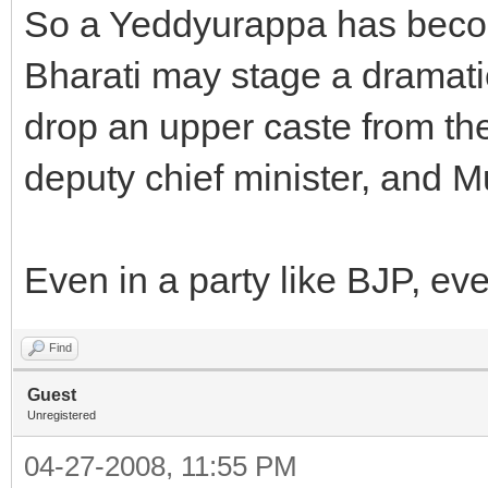
So a Yeddyurappa has become
Bharati may stage a dramat
drop an upper caste from th
deputy chief minister, and Mu
Even in a party like BJP, ev
Find
Guest
Unregistered
04-27-2008, 11:55 PM