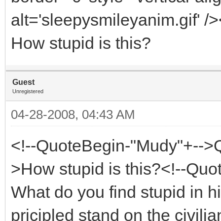
alt='sleepysmileyanim.gif' /
How stupid is this?
Guest
Unregistered
04-28-2008, 04:43 AM
<!--QuoteBegin-"Mudy"+-->
>How stupid is this?<!--Qu
What do you find stupid in 
pricipled stand on the civil