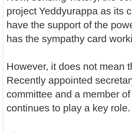
project Yeddyurappa as its c
have the support of the pow
has the sympathy card worki
However, it does not mean th
Recently appointed secretar
committee and a member of t
continues to play a key role.