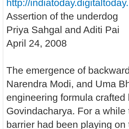
http://indiatoday.digitaltoda
Assertion of the underdog
Priya Sahgal and Aditi Pai
April 24, 2008
The emergence of backward l
Narendra Modi, and Uma Bhar
engineering formula crafted 
Govindacharya. For a while t
barrier had been playing on t