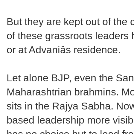
But they are kept out of the
of these grassroots leaders h
or at Advaniâs residence.
Let alone BJP, even the San
Maharashtrian brahmins. Mos
sits in the Rajya Sabha. Now
based leadership more visib
has no choice but to lead fro