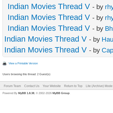
Indian Movies Thread V
- by
rh
Indian Movies Thread V
- by
rh
Indian Movies Thread V
- by
Bh
Indian Movies Thread V
- by
Hau
Indian Movies Thread V
- by
Cap
View a Printable Version
Users browsing this thread: 2 Guest(s)
Forum Team
Contact Us
Your Website
Return to Top
Lite (Archive) Mode
Powered By
MyBB 1.8.38
, © 2002-2026
MyBB Group
.