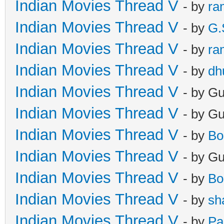
Indian Movies Thread V
- by
ra
Indian Movies Thread V
- by
G.
Indian Movies Thread V
- by
ra
Indian Movies Thread V
- by
dh
Indian Movies Thread V
- by G
Indian Movies Thread V
- by G
Indian Movies Thread V
- by
Bo
Indian Movies Thread V
- by G
Indian Movies Thread V
- by
Bo
Indian Movies Thread V
- by
sh
Indian Movies Thread V
- by
Pa