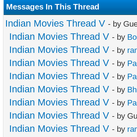
Messages In This Thread
Indian Movies Thread V
- by Gu
Indian Movies Thread V
- by
Bo
Indian Movies Thread V
- by
ra
Indian Movies Thread V
- by
Pa
Indian Movies Thread V
- by
Pa
Indian Movies Thread V
- by
Bh
Indian Movies Thread V
- by
Pa
Indian Movies Thread V
- by G
Indian Movies Thread V
- by
ra