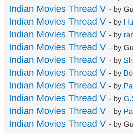
Indian Movies Thread V
- by G
Indian Movies Thread V
- by
Hu
Indian Movies Thread V
- by
ra
Indian Movies Thread V
- by G
Indian Movies Thread V
- by
Sh
Indian Movies Thread V
- by
Bo
Indian Movies Thread V
- by
Pa
Indian Movies Thread V
- by
G.
Indian Movies Thread V
- by
Pa
Indian Movies Thread V
- by G