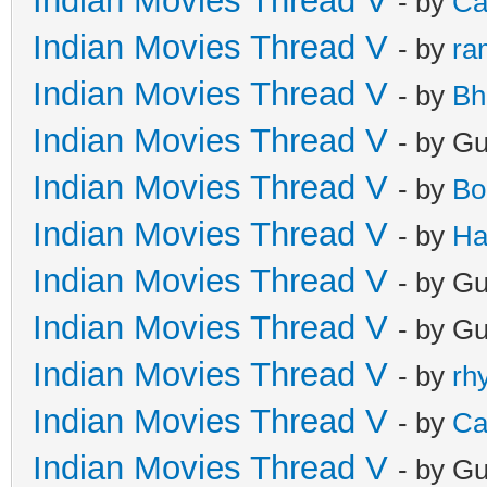
Indian Movies Thread V
- by
Ca
Indian Movies Thread V
- by
ra
Indian Movies Thread V
- by
Bh
Indian Movies Thread V
- by G
Indian Movies Thread V
- by
Bo
Indian Movies Thread V
- by
Ha
Indian Movies Thread V
- by G
Indian Movies Thread V
- by G
Indian Movies Thread V
- by
rh
Indian Movies Thread V
- by
Ca
Indian Movies Thread V
- by G