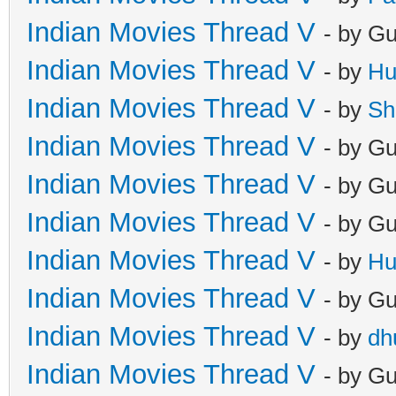
Indian Movies Thread V
- by G
Indian Movies Thread V
- by
Hu
Indian Movies Thread V
- by
Sh
Indian Movies Thread V
- by G
Indian Movies Thread V
- by G
Indian Movies Thread V
- by G
Indian Movies Thread V
- by
Hu
Indian Movies Thread V
- by G
Indian Movies Thread V
- by
dh
Indian Movies Thread V
- by G