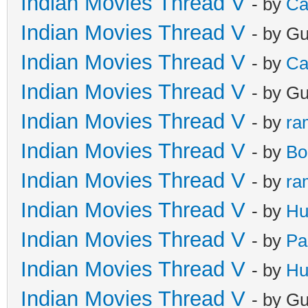
Indian Movies Thread V
- by
Ca
Indian Movies Thread V
- by G
Indian Movies Thread V
- by
Ca
Indian Movies Thread V
- by G
Indian Movies Thread V
- by
ra
Indian Movies Thread V
- by
Bo
Indian Movies Thread V
- by
ra
Indian Movies Thread V
- by
Hu
Indian Movies Thread V
- by
Pa
Indian Movies Thread V
- by
Hu
Indian Movies Thread V
- by G