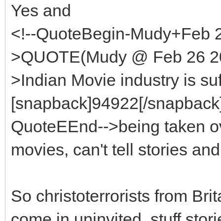
Yes and
<!--QuoteBegin-Mudy+Feb 2
>QUOTE(Mudy @ Feb 26 200
>Indian Movie industry is suf
[snapback]94922[/snapback][
QuoteEEnd-->being taken o
movies, can't tell stories and
So christoterrorists from Bri
come in uninvited, stuff stor