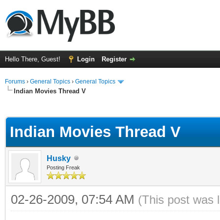
Hello There, Guest!
Login
Register
Forums
›
General Topics
›
General Topics
Indian Movies Thread V
ge
Indian Movies Thread V
Husky
Posting Freak
02-26-2009, 07:54 AM
(This post was 