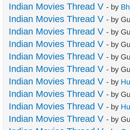
Indian Movies Thread V
- by
Bh
Indian Movies Thread V
- by G
Indian Movies Thread V
- by G
Indian Movies Thread V
- by G
Indian Movies Thread V
- by G
Indian Movies Thread V
- by G
Indian Movies Thread V
- by
Hu
Indian Movies Thread V
- by G
Indian Movies Thread V
- by
Hu
Indian Movies Thread V
- by G