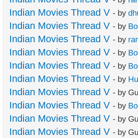
Indian Movies Thread V
- by
dh
Indian Movies Thread V
- by
Bo
Indian Movies Thread V
- by
ra
Indian Movies Thread V
- by
Bo
Indian Movies Thread V
- by
Bo
Indian Movies Thread V
- by
Hu
Indian Movies Thread V
- by G
Indian Movies Thread V
- by
Bo
Indian Movies Thread V
- by G
Indian Movies Thread V
- by G