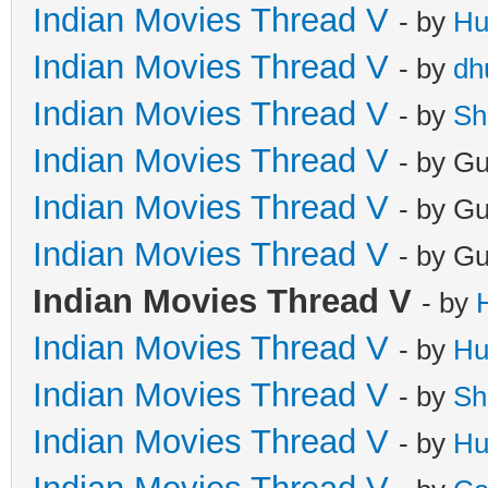
Indian Movies Thread V
- by
Hu
Indian Movies Thread V
- by
dh
Indian Movies Thread V
- by
Sh
Indian Movies Thread V
- by G
Indian Movies Thread V
- by G
Indian Movies Thread V
- by G
Indian Movies Thread V
- by
Indian Movies Thread V
- by
Hu
Indian Movies Thread V
- by
Sh
Indian Movies Thread V
- by
Hu