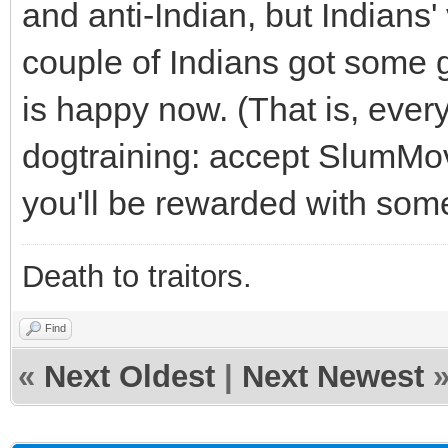
and anti-Indian, but Indians'
couple of Indians got some 
is happy now. (That is, everyo
dogtraining: accept SlumMovi
you'll be rewarded with some
Death to traitors.
Find
«
Next Oldest
|
Next Newest