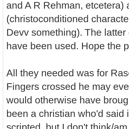
and A R Rehman, etcetera) 
(christoconditioned character
Devv something). The latte
have been used. Hope the pa
All they needed was for Raso
Fingers crossed he may eve
would otherwise have brought
been a christian who'd said 
scripted, but I don't think/a