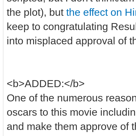
the plot), but
the effect on H
keep to congratulating Resul
into misplaced approval of t
<b>ADDED:</b>
One of the numerous reason
oscars to this movie includi
and make them approve of th