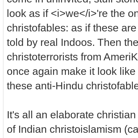
look as if <i>we</i>'re the 
christofables: as if these ar
told by real Indoos. Then t
christoterrorists from Amer
once again make it look like 
these anti-Hindu christofabl
It's all an elaborate christi
of Indian christoislamism (ca