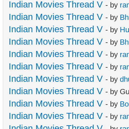
Indian Movies Thread V
- by
ra
Indian Movies Thread V
- by
Bh
Indian Movies Thread V
- by
Hu
Indian Movies Thread V
- by
Bh
Indian Movies Thread V
- by
ra
Indian Movies Thread V
- by
ra
Indian Movies Thread V
- by
dh
Indian Movies Thread V
- by G
Indian Movies Thread V
- by
Bo
Indian Movies Thread V
- by
ra
Indian Movies Thread V
- by
ra