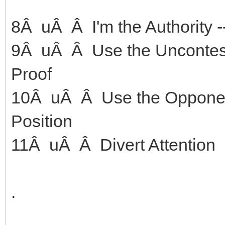
8Â uÂ Â I'm the Authority -
9Â uÂ Â Use the Unconteste
Proof
10Â uÂ Â Use the Opponent
Position
11Â uÂ Â Divert Attention
.