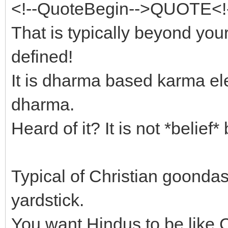
<!--QuoteBegin-->QUOTE<!
That is typically beyond you
defined!
It is dharma based karma el
dharma.
Heard of it? It is not *belief
Typical of Christian goondas
yardstick.
You want Hindus to be like C