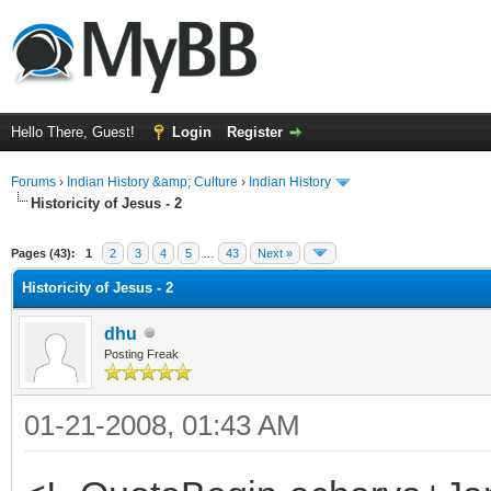
Hello There, Guest!
Login
Register
Forums
›
Indian History &amp; Culture
›
Indian History
Historicity of Jesus - 2
ge
Pages (43):
1
2
3
4
5
…
43
Next »
Historicity of Jesus - 2
dhu
Posting Freak
01-21-2008, 01:43 AM