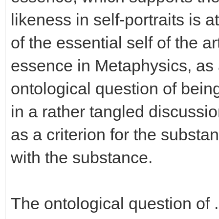
likeness in self-portraits is
of the essential self of the a
essence in Metaphysics, as a
ontological question of bei
in a rather tangled discussio
as a criterion for the substant
with the substance.
The ontological question of .