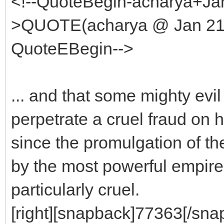
<!--QuoteBegin-acharya+Jan
>QUOTE(acharya @ Jan 21 
QuoteEBegin-->
... and that some mighty evil
perpetrate a cruel fraud on
since the promulgation of t
by the most powerful empire 
particularly cruel.
[right][snapback]77363[/snap