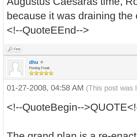
Augustus Caesarâs time, Rom
because it was draining the 
<!--QuoteEEnd-->
Find
dhu
Posting Freak
01-27-2008, 04:58 AM
(This post was 
<!--QuoteBegin-->QUOTE<!
The grand plan is a re-enac