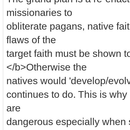
missionaries to
obliterate pagans, native fa
flaws of the
target faith must be sho
</b>Otherwise the
natives would 'develop/evolve
continues to do. This is why 
are
dangerous especially when 