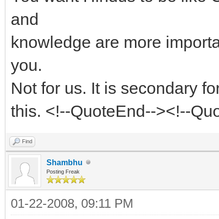
and
knowledge are more important
you.
Not for us. It is secondary f
this. <!--QuoteEnd--><!--Q
Find
Shambhu
Posting Freak
01-22-2008, 09:11 PM