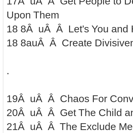
17Â uÂ Â Get People to D
Upon Them
18 8Â uÂ Â Let's You and 
18 8auÂ Â Create Divisive
.
19Â uÂ Â Chaos For Conv
20Â uÂ Â Get The Child and
21Â uÂ Â The Exclude Me