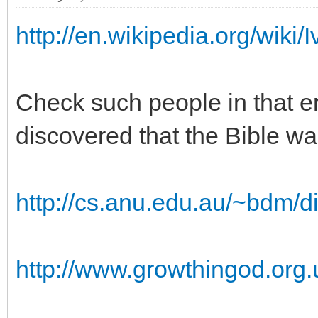
http://en.wikipedia.org/wiki
Check such people in that e
discovered that the Bible w
http://cs.anu.edu.au/~bdm/d
http://www.growthingod.org