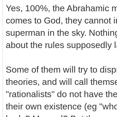
Yes, 100%, the Abrahamic min
comes to God, they cannot 
superman in the sky. Nothing
about the rules supposedly 
Some of them will try to di
theories, and will call thems
"rationalists" do not have th
their own existence (eg "who 