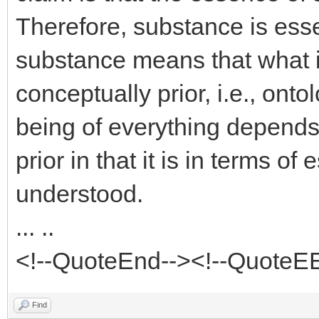
Therefore, substance is ess
substance means that what i
conceptually prior, i.e., onto
being of everything depends
prior in that it is in terms o
understood.
... ..
<!--QuoteEnd--><!--QuoteE
Find