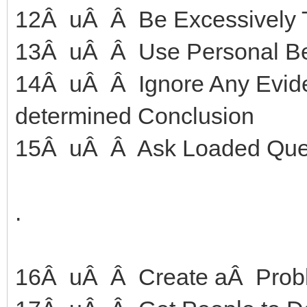
12Â uÂ Â Be Excessively T
13Â uÂ Â Use Personal Bel
14Â uÂ Â Ignore Any Eviden
determined Conclusion
15Â uÂ Â Ask Loaded Que
.
16Â uÂ Â Create aÂ Prob