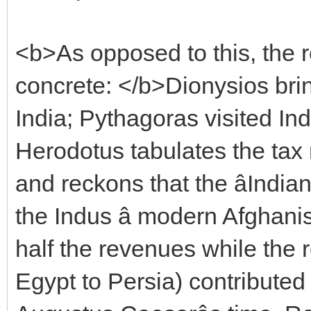
<b>As opposed to this, the r
concrete: </b>Dionysios bri
India; Pythagoras visited I
Herodotus tabulates the tax
and reckons that the âIndia
the Indus â modern Afghani
half the revenues while the
Egypt to Persia) contributed