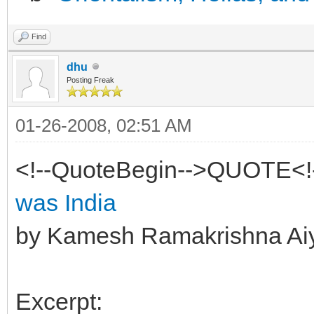
Find
dhu
Posting Freak
01-26-2008, 02:51 AM
<!--QuoteBegin-->QUOTE<!
was India
by Kamesh Ramakrishna Ai
Excerpt: