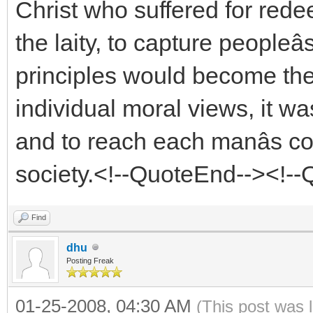
Christ who suffered for red
the laity, to capture peopleâ
principles would become the
individual moral views, it w
and to reach each manâs co
society.<!--QuoteEnd--><!-
Find
dhu
Posting Freak
01-25-2008, 04:30 AM
(This post was 