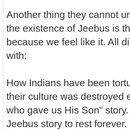
Another thing they cannot u
the existence of Jeebus is th
because we feel like it. All 
with:
How Indians have been tortur
their culture was destroyed 
who gave us His Son" story. 
Jeebus story to rest forever.