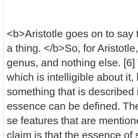
<b>Aristotle goes on to say 
a thing. </b>So, for Aristotl
genus, and nothing else. [6] 
which is intelligible about it
something that is described i
essence can be defined. The
se features that are mentioned
claim is that the essence of