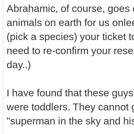
Abrahamic, of course, goes 
animals on earth for us onle
(pick a species) your ticket
need to re-confirm your rese
day..)
I have found that these guys
were toddlers. They cannot 
"superman in the sky and his