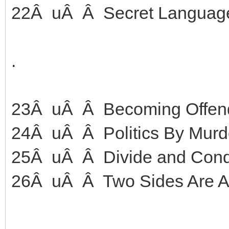
22Â uÂ Â Secret Languag
.
23Â uÂ Â Becoming Offen
24Â uÂ Â Politics By Murd
25Â uÂ Â Divide and Con
26Â uÂ Â Two Sides Are Ac
.