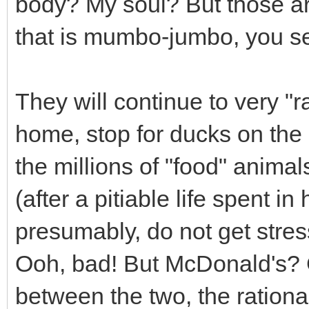
body? My soul? But those are
that is mumbo-jumbo, you se
They will continue to very "ra
home, stop for ducks on the 
the millions of "food" anima
(after a pitiable life spent i
presumably, do not get stres
Ooh, bad! But McDonald's? G
between the two, the rationa