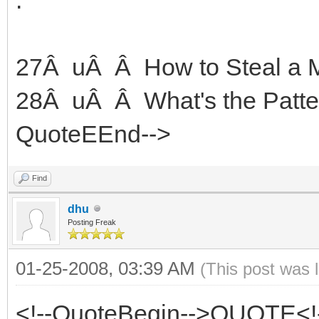
27Â uÂ Â How to Steal a Mi
28Â uÂ Â What's the Patte
QuoteEEnd-->
Find
dhu
Posting Freak
01-25-2008, 03:39 AM
(This post was 
<!--QuoteBegin-->QUOTE<!