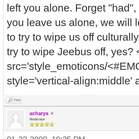
left you alone. Forget "had", 
you leave us alone, we will 
to try to wipe us off cultur
try to wipe Jeebus off, yes?
src='style_emoticons/<#EMO
style='vertical-align:middle' 
Find
acharya
Moderator