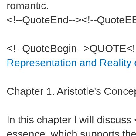
romantic.
<!--QuoteEnd--><!--QuoteE
<!--QuoteBegin-->QUOTE<!
Representation and Reality of
Chapter 1. Aristotle's Conc
In this chapter I will discuss
essence, which supports the 