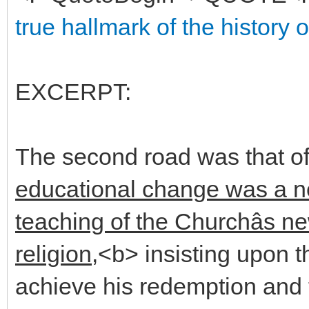
true hallmark of the history 
EXCERPT:
The second road was that of
educational change was a ne
teaching of the Churchâs ne
religion,
<b> insisting upon t
achieve his redemption and t