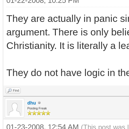
01-22-2008, 10:25 PM
They are actually in panic s
argument. There is only belie
Christianity. It is literally a le
They do not have logic in the
Find
dhu
Posting Freak
01-23-2008, 12:54 AM
(This post was 