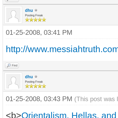
dhu
Posting Freak
01-25-2008, 03:41 PM
http://www.messiahtruth.co
Find
dhu
Posting Freak
01-25-2008, 03:43 PM
(This post was 
<b>
Orientalism, Hellas, and