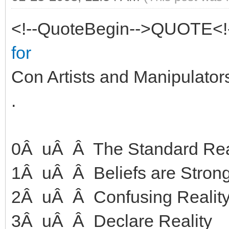
<!--QuoteBegin-->QUOTE<!
for
Con Artists and Manipulator
.
0Â uÂ Â The Standard Rea
1Â uÂ Â Beliefs are Strong
2Â uÂ Â Confusing Reality 
3Â uÂ Â Declare Reality