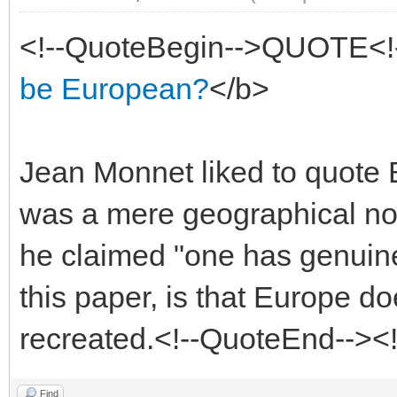
<!--QuoteBegin-->QUOTE<!
be European?
</b>
Jean Monnet liked to quote 
was a mere geographical not
he claimed "one has genuine
this paper, is that Europe d
recreated.<!--QuoteEnd--><
Find