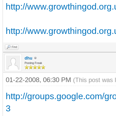
http://www.growthingod.org
http://www.growthingod.org.
Find
dhu
Posting Freak
01-22-2008, 06:30 PM
(This post was 
http://groups.google.com/g
3