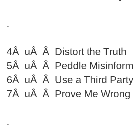
.
4Â uÂ Â Distort the Truth
5Â uÂ Â Peddle Misinforma
6Â uÂ Â Use a Third Party
7Â uÂ Â Prove Me Wrong
.