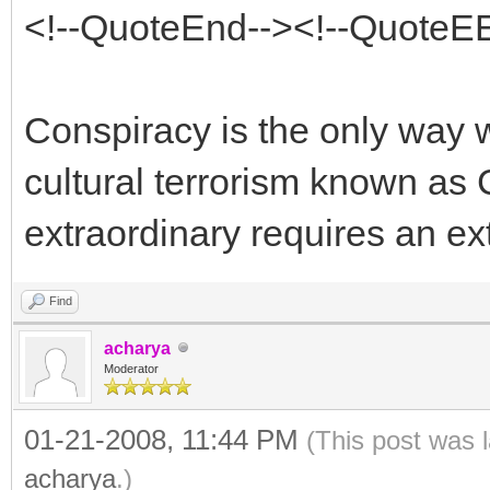
<!--QuoteEnd--><!--QuoteE
Conspiracy is the only way w
cultural terrorism known as 
extraordinary requires an ex
Find
acharya
Moderator
01-21-2008, 11:44 PM
(This post was 
acharya
.)