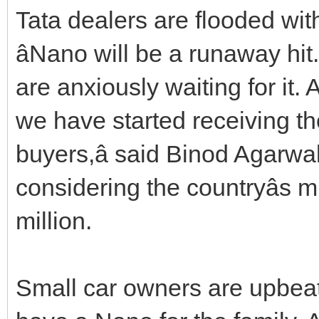
Tata dealers are flooded wit
âNano will be a runaway hit
are anxiously waiting for it.
we have started receiving th
buyers,â said Binod Agarwa
considering the countryâs 
million.
Small car owners are upbeat to