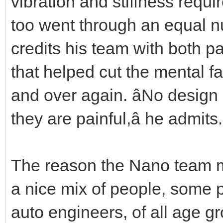
vibration and stiffness req
too went through an equal n
credits his team with both pa
that helped cut the mental f
and over again. âNo design
they are painful,â he admits.
The reason the Nano team m
a nice mix of people, some 
auto engineers, of all age g