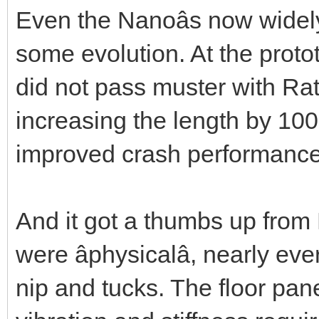
Even the Nanoâs now widel
some evolution. At the proto
did not pass muster with Ra
increasing the length by 100 
improved crash performance,
And it got a thumbs up from
were âphysicalâ, nearly e
nip and tucks. The floor pan