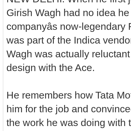
Girish Wagh had no idea he
companyâs now-legendary R
was part of the Indica vend
Wagh was actually reluctant t
design with the Ace.
He remembers how Tata Mot
him for the job and convince
the work he was doing with 