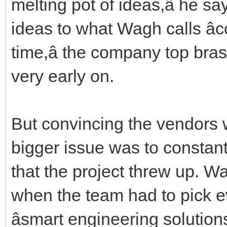
melting pot of ideas,â he 
ideas to what Wagh calls â
time,â the company top bra
very early on.
But convincing the vendors w
bigger issue was to constant
that the project threw up. Wa
when the team had to pick ev
âsmart engineering solutions.