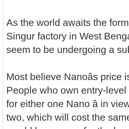
As the world awaits the form
Singur factory in West Benga
seem to be undergoing a su
Most believe Nanoâs price i
People who own entry-level 
for either one Nano â in view
two, which will cost the same