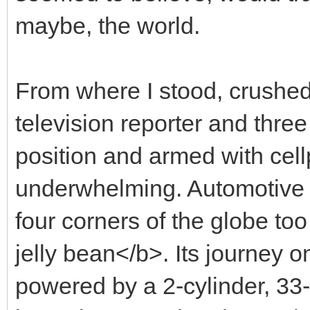
maybe, the world.
From where I stood, crushe
television reporter and three
position and armed with ce
underwhelming. Automotive j
four corners of the globe to
jelly bean</b>. Its journey o
powered by a 2-cylinder, 33