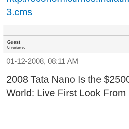
3.cms
Guest
Unregistered
01-12-2008, 08:11 AM
2008 Tata Nano Is the $250
World: Live First Look From 