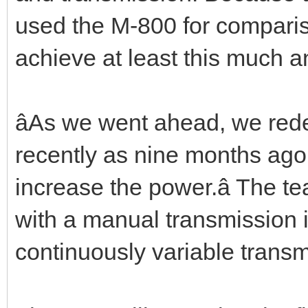
used the M-800 for comparis
achieve at least this much a
âAs we went ahead, we red
recently as nine months ago
increase the power.â The t
with a manual transmission 
continuously variable trans