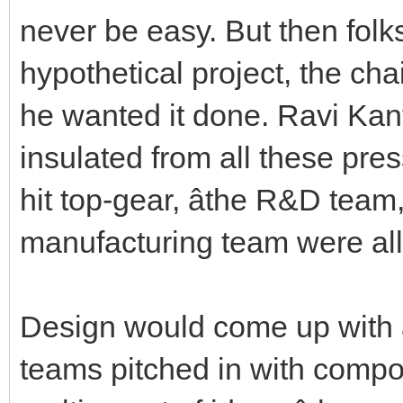
never be easy. But then folk
hypothetical project, the ch
he wanted it done. Ravi Ka
insulated from all these pres
hit top-gear, âthe R&D te
manufacturing team were all 
Design would come up with a
teams pitched in with compon