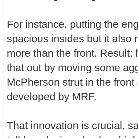
For instance, putting the en
spacious insides but it also
more than the front. Result:
that out by moving some aggr
McPherson strut in the front
developed by MRF.
That innovation is crucial, 