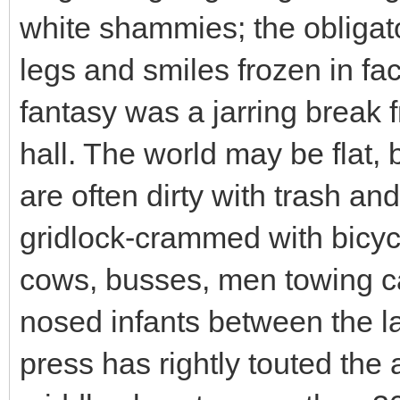
white shammies; the obligat
legs and smiles frozen in fac
fantasy was a jarring break 
hall. The world may be flat, 
are often dirty with trash 
gridlock-crammed with bicyc
cows, busses, men towing c
nosed infants between the l
press has rightly touted the 