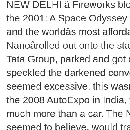
NEW DELHI â Fireworks bl
the 2001: A Space Odyssey 
and the worldâs most afford
Nanoârolled out onto the st
Tata Group, parked and got 
speckled the darkened conven
seemed excessive, this wasnâ
the 2008 AutoExpo in India,
much more than a car. The
seemed to believe, would tr