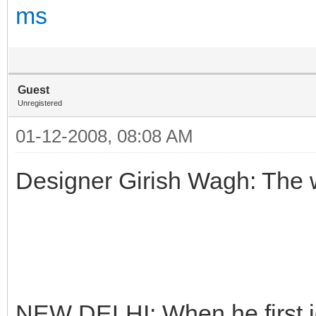
ms
Guest
Unregistered
01-12-2008, 08:08 AM
Designer Girish Wagh: The
NEW DELHI: When he first j