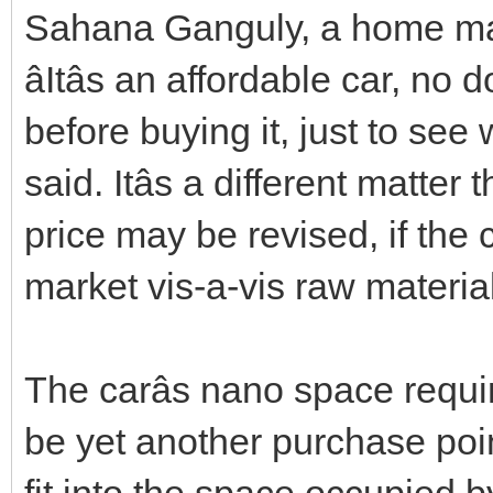
Sahana Ganguly, a home mak
âItâs an affordable car, no
before buying it, just to see 
said. Itâs a different matter 
price may be revised, if the
market vis-a-vis raw material
The carâs nano space requi
be yet another purchase poin
fit into the space occupied 