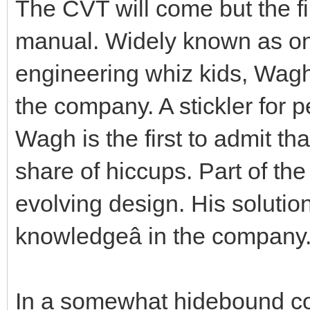
The CVT will come but the fi
manual. Widely known as one
engineering whiz kids, Wagh
the company. A stickler for 
Wagh is the first to admit t
share of hiccups. Part of th
evolving design. His solution
knowledgeâ in the company
In a somewhat hidebound com