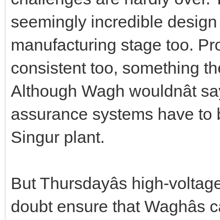
seemingly incredible design
manufacturing stage too. Pr
consistent too, something the 
Although Wagh wouldnât say
assurance systems have to b
Singur plant.
But Thursdayâs high-voltag
doubt ensure that Waghâs c