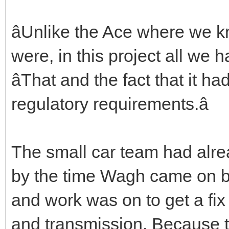
âUnlike the Ace where we 
were, in this project all we h
âThat and the fact that it h
regulatory requirements.â
The small car team had alrea
by the time Wagh came on 
and work was on to get a fix
and transmission. Because t