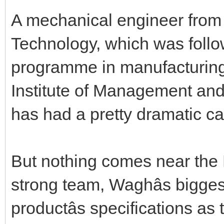
A mechanical engineer from 
Technology, which was follo
programme in manufacturin
Institute of Management an
has had a pretty dramatic ca
But nothing comes near the
strong team, Waghâs bigges
productâs specifications as