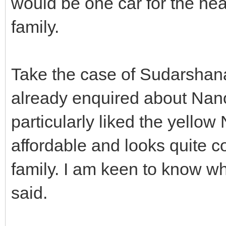
would be one car for the hea
family.
Take the case of Sudarshan
already enquired about Nano a
particularly liked the yellow N
affordable and looks quite co
family. I am keen to know whe
said.