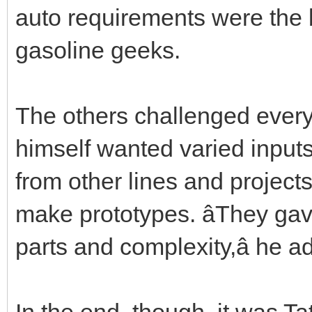
auto requirements were the 
gasoline geeks.
The others challenged every
himself wanted varied input
from other lines and project
make prototypes. âThey ga
parts and complexity,â he a
In the end, though, it was Ta