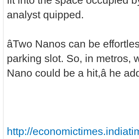
analyst quipped.
âTwo Nanos can be effortles
parking slot. So, in metros,
Nano could be a hit,â he ad
http://economictimes.india