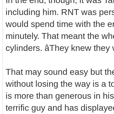
including him. RNT was perso
would spend time with the e
minutely. That meant the who
cylinders. âThey knew they 
That may sound easy but the 
without losing the way is a 
is more than generous in his 
terrific guy and has displaye