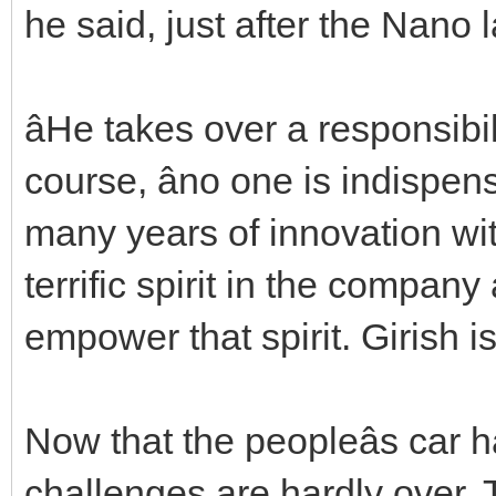
he said, just after the Nano 
âHe takes over a responsibil
course, âno one is indispen
many years of innovation wit
terrific spirit in the company
empower that spirit. Girish is
Now that the peopleâs car 
challenges are hardly over. 