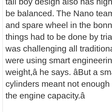
tall boy design also has hig
be balanced. The Nano team 
and spare wheel in the bonn
things had to be done by tri
was challenging all tradition
were using smart engineering
weight,â he says. âBut a 
cylinders meant not enough 
the engine capacity.â