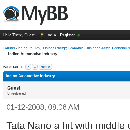
Hello There, Guest!
Login
Register
Forums
›
Indian Politics, Business &amp; Economy
›
Business &amp; Economy
Indian Automotive Industry
ge
Pages (3):
1
2
3
Next »
Indian Automotive Industry
Guest
Unregistered
01-12-2008, 08:06 AM
Tata Nano a hit with middle