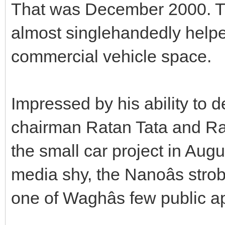
That was December 2000. Th
almost singlehandedly helpe
commercial vehicle space.
Impressed by his ability to d
chairman Ratan Tata and Ra
the small car project in Augu
media shy, the Nanoâs stro
one of Waghâs few public 