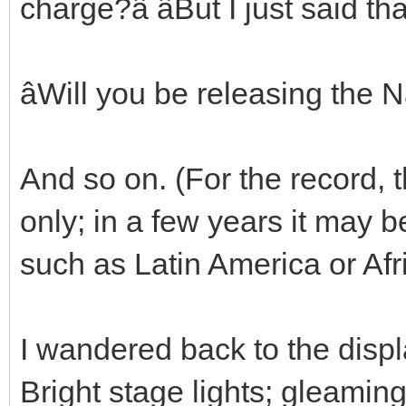
charge?â âBut I just said th
âWill you be releasing the 
And so on. (For the record, t
only; in a few years it may 
such as Latin America or Afr
I wandered back to the displ
Bright stage lights; gleamin