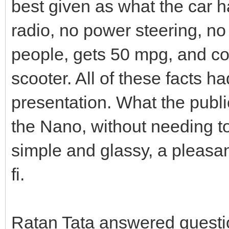
best given as what the car ha
radio, no power steering, no 
people, gets 50 mpg, and co
scooter. All of these facts h
presentation. What the public
the Nano, without needing to
simple and glassy, a pleasan
fi.
Ratan Tata answered questio