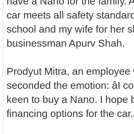
have a Nano for the family. A
car meets all safety standar
school and my wife for her s
businessman Apurv Shah.
Prodyut Mitra, an employee 
seconded the emotion: âI 
keen to buy a Nano. I hope b
financing options for the car.â