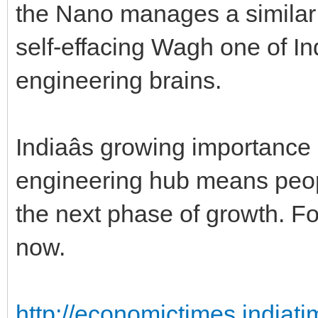
the Nano manages a similar 
self-effacing Wagh one of Ind
engineering brains.
Indiaâs growing importance 
engineering hub means people
the next phase of growth. Fo
now.
http://economictimes.indiat