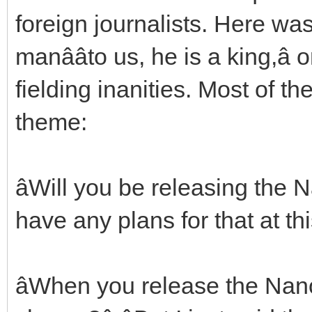
foreign journalists. Here wa
manââto us, he is a king,â
fielding inanities. Most of 
theme:
âWill you be releasing the N
have any plans for that at this
âWhen you release the Nan