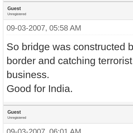
Guest
Unregistered
09-03-2007, 05:58 AM
So bridge was constructed b
border and catching terrorist
business.
Good for India.
Guest
Unregistered
09-03-2007, 06:01 AM