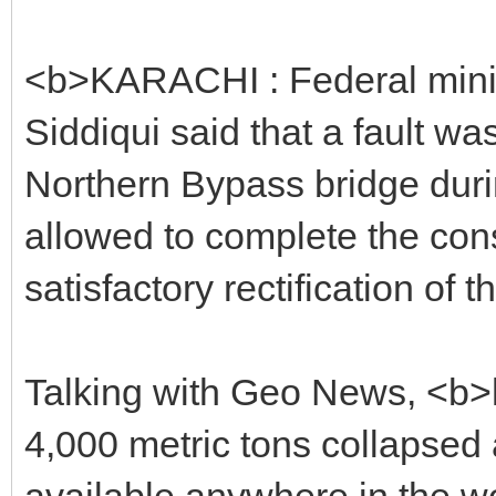
<b>KARACHI : Federal mini
Siddiqui said that a fault wa
Northern Bypass bridge durin
allowed to complete the const
satisfactory rectification of t
Talking with Geo News, <b>he
4,000 metric tons collapsed
available anywhere in the wo