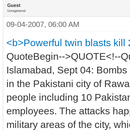
Guest
Unregistered
09-04-2007, 06:00 AM
<b>Powerful twin blasts kill
QuoteBegin-->QUOTE<!--Qu
Islamabad, Sept 04: Bombs 
in the Pakistani city of Raw
people including 10 Pakist
employees. The attacks happ
military areas of the city, wh