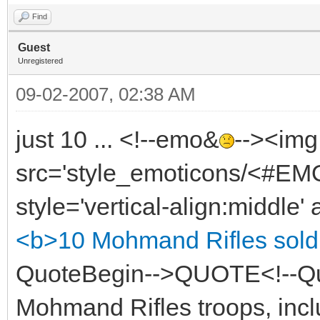
Find
Guest
Unregistered
09-02-2007, 02:38 AM
just 10 ... <!--emo&
--><img
src='style_emoticons/<#EMO
style='vertical-align:middle' 
<b>10 Mohmand Rifles sold
QuoteBegin-->QUOTE<!--Q
Mohmand Rifles troops, incl