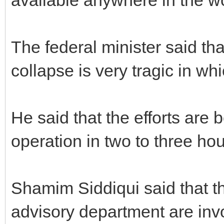
The federal minister said tha
collapse is very tragic in w
He said that the efforts are
operation in two to three hou
Shamim Siddiqui said that th
advisory department are invo