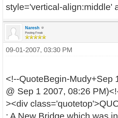
style='vertical-align:middle' 
Naresh
Posting Freak
09-01-2007, 03:30 PM
<!--QuoteBegin-Mudy+Sep 
@ Sep 1 2007, 08:26 PM)<!
><div class='quotetop'>Q
: A New Bridge which was i