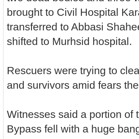
brought to Civil Hospital Ka
transferred to Abbasi Shahe
shifted to Murhsid hospital.
Rescuers were trying to clea
and survivors amid fears the 
Witnesses said a portion of
Bypass fell with a huge bang 