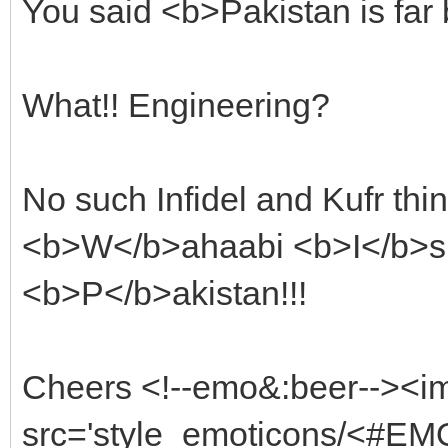
You said <b>Pakistan is far
What!! Engineering?
No such Infidel and Kufr thin
<b>W</b>ahaabi <b>I</b>sl
<b>P</b>akistan!!!
Cheers <!--emo&:beer--><i
src='style_emoticons/<#EMO