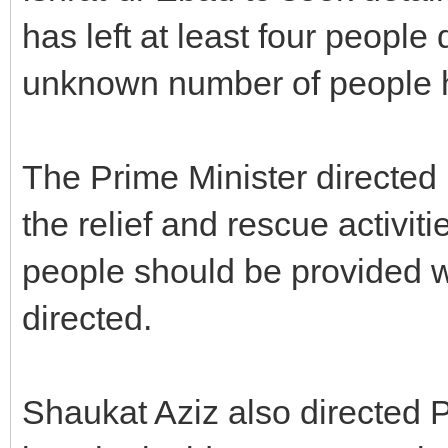
has left at least four people
unknown number of people h
The Prime Minister directed 
the relief and rescue activiti
people should be provided w
directed.
Shaukat Aziz also directed 