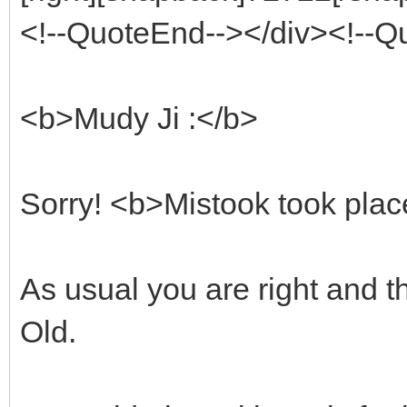
<!--QuoteEnd--></div><!--
<b>Mudy Ji :</b>
Sorry! <b>Mistook took plac
As usual you are right and t
Old.