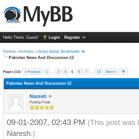
Hello There, Guest!
Login
Register
Forums
›
Archives
›
Library &amp; Bookmarks
Pakistan News And Discussion-12
Pages (13):
« Previous
1
…
3
4
5
6
7
…
13
Next »
Pakistan News And Discussion-12
Naresh
Posting Freak
09-01-2007, 02:43 PM
(This post was 
Naresh
.)