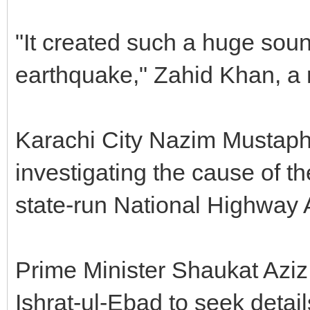
"It created such a huge soun
earthquake," Zahid Khan, a r
Karachi City Nazim Mustaph
investigating the cause of th
state-run National Highway A
Prime Minister Shaukat Azi
Ishrat-ul-Ebad to seek detai