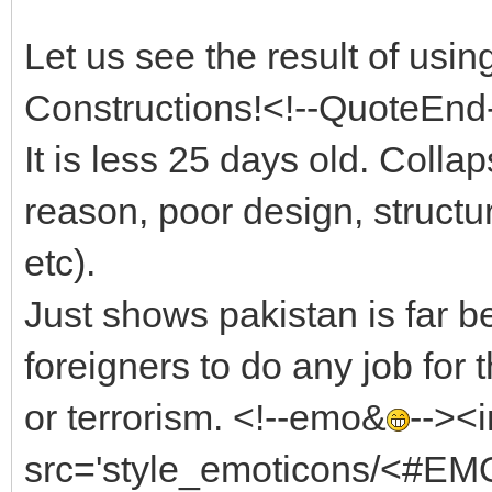
Let us see the result of usi
Constructions!<!--QuoteEnd
It is less 25 days old. Coll
reason, poor design, structur
etc).
Just shows pakistan is far 
foreigners to do any job for
or terrorism. <!--emo&
--><
src='style_emoticons/<#EMO_