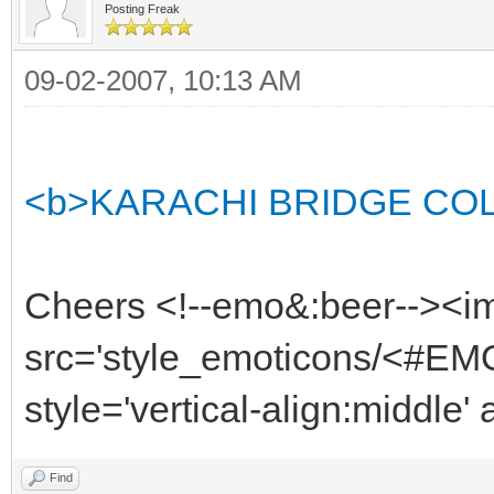
Posting Freak
09-02-2007, 10:13 AM
<b>KARACHI BRIDGE COLLAP
Cheers <!--emo&:beer--><i
src='style_emoticons/<#EMO
style='vertical-align:middle'
Find