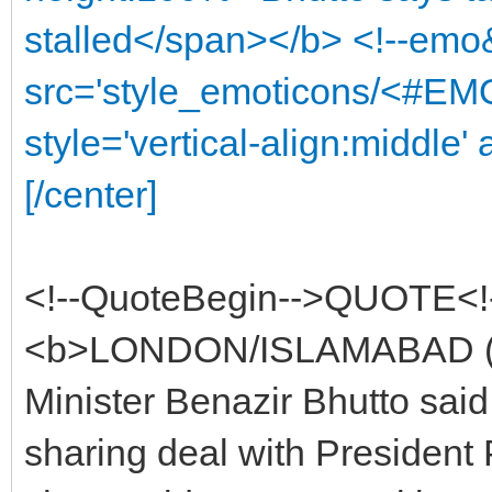
stalled</span></b> <!--emo
src='style_emoticons/<#EMO
style='vertical-align:middle' 
[/center]
<!--QuoteBegin-->QUOTE<!
<b>LONDON/ISLAMABAD (Reu
Minister Benazir Bhutto sai
sharing deal with President