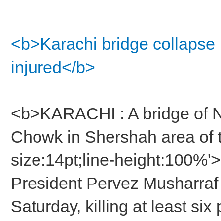
<b>Karachi bridge collapse 
injured</b>
<b>KARACHI : A bridge of N
Chowk in Shershah area of t
size:14pt;line-height:100%
President Pervez Musharraf
Saturday, killing at least six