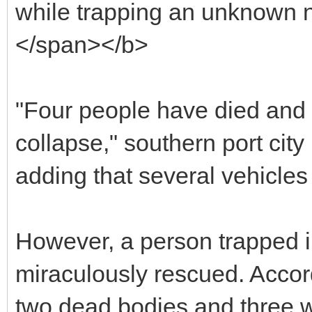
while trapping an unknown n
</span></b>
"Four people have died and
collapse," southern port city
adding that several vehicles
However, a person trapped i
miraculously rescued. Acco
two dead bodies and three