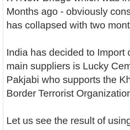
Months ago - obviously cons
has collapsed with two mont
India has decided to Import 
main suppliers is Lucky Ce
Pakjabi who supports the Kh
Border Terrorist Organizatio
Let us see the result of usi