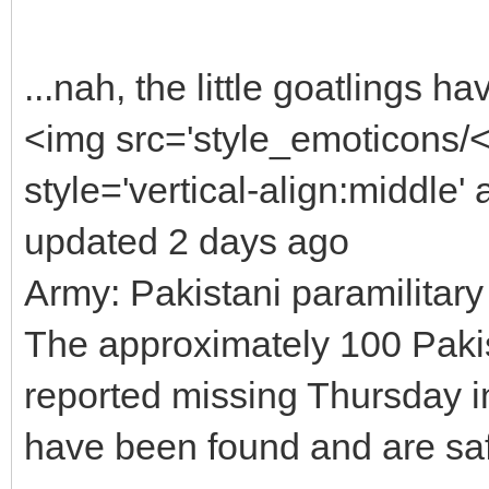
...nah, the little goatlings 
<img src='style_emoticons/
style='vertical-align:middle' 
updated 2 days ago
Army: Pakistani paramilitary
The approximately 100 Pakis
reported missing Thursday i
have been found and are sa