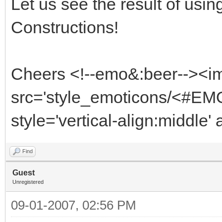
Let us see the result of usi
Constructions!
Cheers <!--emo&:beer--><i
src='style_emoticons/<#EMO
style='vertical-align:middle'
Find
Guest
Unregistered
09-01-2007, 02:56 PM