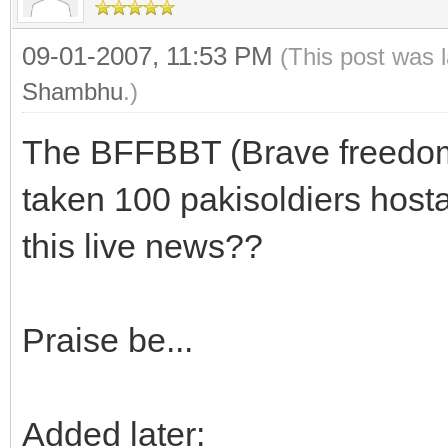
09-01-2007, 11:53 PM
(This post was 
Shambhu
.)
The BFFBBT (Brave freedom 
taken 100 pakisoldiers host
this live news??
Praise be...
Added later: