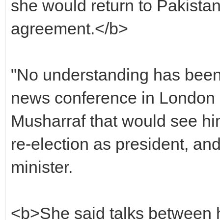
she would return to Pakista
agreement.</b>
"No understanding has been 
news conference in London a
Musharraf that would see him
re-election as president, an
minister.
<b>She said talks between h