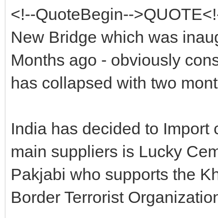
<!--QuoteBegin-->QUOTE<!
New Bridge which was inau
Months ago - obviously cons
has collapsed with two mont
India has decided to Import 
main suppliers is Lucky Ce
Pakjabi who supports the Kh
Border Terrorist Organizatio