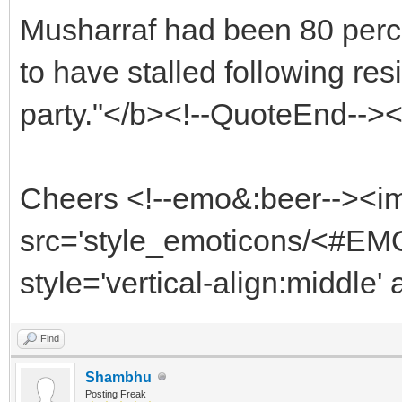
Musharraf had been 80 perce
to have stalled following re
party."</b><!--QuoteEnd-->
Cheers <!--emo&:beer--><i
src='style_emoticons/<#EMO
style='vertical-align:middle'
Find
Shambhu
Posting Freak