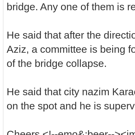
bridge. Any one of them is r
He said that after the direc
Aziz, a committee is being fo
of the bridge collapse.
He said that city nazim Kar
on the spot and he is supervi
Cheers <!--emo&:beer--><i