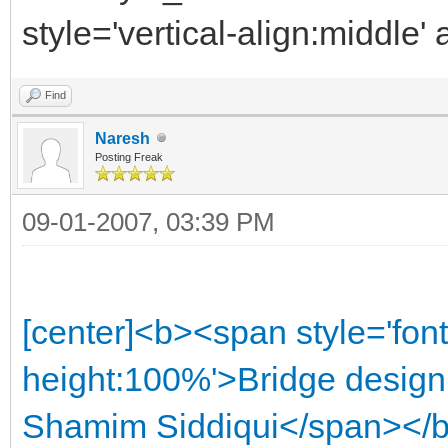
style='vertical-align:middle'
Find
Naresh
Posting Freak
09-01-2007, 03:39 PM
[center]<b><span style='font
height:100%'>Bridge design h
Shamim Siddiqui</span></b>