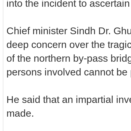
into the incident to ascertai
Chief minister Sindh Dr. G
deep concern over the tragic 
of the northern by-pass brid
persons involved cannot be
He said that an impartial inv
made.