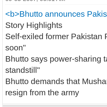
<b>Bhutto announces Pakist
Story Highlights
Self-exiled former Pakistan 
soon"
Bhutto says power-sharing ta
standstill"
Bhutto demands that Mushar
resign from the army