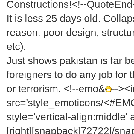
Constructions!<!--QuoteEnd
It is less 25 days old. Coll
reason, poor design, structur
etc).
Just shows pakistan is far 
foreigners to do any job for
or terrorism. <!--emo&
--><
src='style_emoticons/<#EMO_
style='vertical-align:middle' 
[right][snapback]72722[/snap