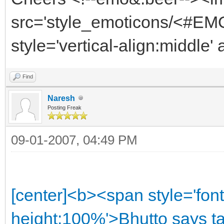
src='style_emoticons/<#EMO
style='vertical-align:middle'
Find
Naresh
Posting Freak
09-01-2007, 04:49 PM
[center]<b><span style='font
height:100%'>Bhutto says ta