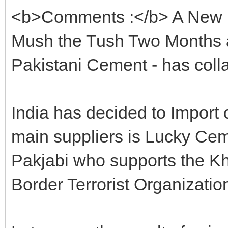
<b>Comments :</b> A New B
Mush the Tush Two Months a
Pakistani Cement - has coll
India has decided to Import 
main suppliers is Lucky Ce
Pakjabi who supports the Kh
Border Terrorist Organizatio