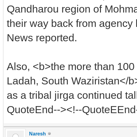
Qandharou region of Mohma
their way back from agency
News reported.
Also, <b>the more than 100 â
Ladah, South Waziristan</b>
as a tribal jirga continued t
QuoteEnd--><!--QuoteEEnd
Naresh