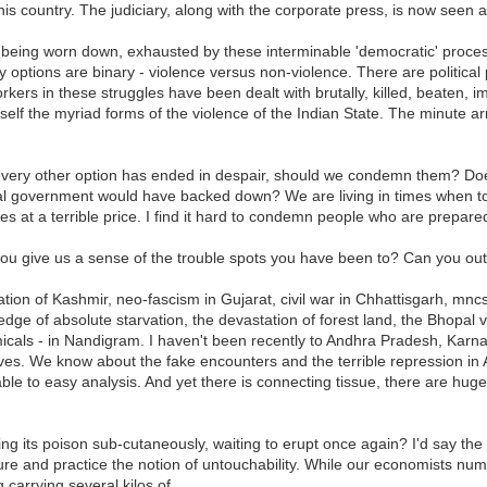
this country. The judiciary, along with the corporate press, is now seen a
are being worn down, exhausted by these interminable 'democratic' proces
y options are binary - violence versus non-violence. There are political 
l workers in these struggles have been dealt with brutally, killed, beaten,
rself the myriad forms of the violence of the Indian State. The minute
every other option has ended in despair, should we condemn them? Doe
 government would have backed down? We are living in times when to be
s at a terrible price. I find it hard to condemn people who are prepared
you give us a sense of the trouble spots you have been to? Can you outl
tion of Kashmir, neo-fascism in Gujarat, civil war in Chhattisgarh, mn
 edge of absolute starvation, the devastation of forest land, the Bhopal
icals - in Nandigram. I haven't been recently to Andhra Pradesh, Kar
es. We know about the fake encounters and the terrible repression in 
ble to easy analysis. And yet there is connecting tissue, there are hug
 its poison sub-cutaneously, waiting to erupt once again? I'd say the big
rture and practice the notion of untouchability. While our economists n
 carrying several kilos of