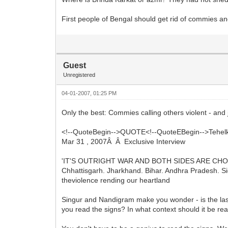
First people of Bengal should get rid of commies and
Guest
Unregistered
04-01-2007, 01:25 PM
Only the best: Commies calling others violent - and j
<!--QuoteBegin-->QUOTE<!--QuoteEBegin-->Tehel
Mar 31 , 2007Â Â Exclusive Interview
'IT'S OUTRIGHT WAR AND BOTH SIDES ARE CH
Chhattisgarh. Jharkhand. Bihar. Andhra Pradesh. Si
theviolence rending our heartland
Singur and Nandigram make you wonder - is the last
you read the signs? In what context should it be re