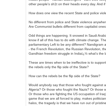
other people's sh1t on their heads every day. And if
How does one view the recent State and police viol
No different from police and State violence anywhere
Are Communist bullets different from capitalist one
Odd things are happening. It snowed in Saudi Arabia.
know if all of this has to do with climate change. 
parliamentary Left to be any different? Nandigram a
- the French Revolution, the Russian Revolution, th
Gandhian freedom struggle in Indiaï¿½ what's the last
These are times when to be ineffective is to support
the rebels only the flip side of the State?
How can the rebels be the flip side of the State?
Would anybody say that those who fought against ap
Algeria? Or those who fought the Nazis? Or those 
Or those who are fighting the US occupation of Iraq
game that we are all forced to play, makes politicia
halos, the tragedy is that we have run out of pristi