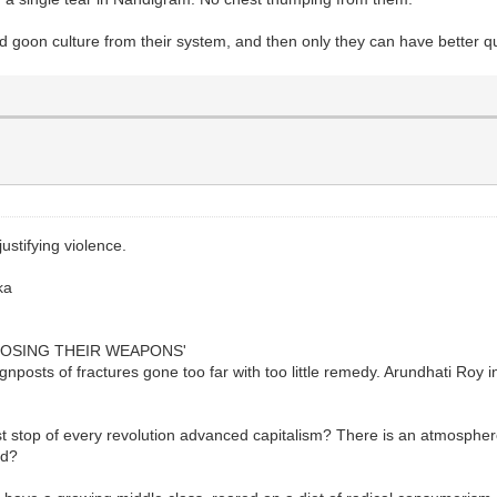
 goon culture from their system, and then only they can have better qual
ustifying violence.
ka
OOSING THEIR WEAPONS'
gnposts of fractures gone too far with too little remedy. Arundhati Ro
 stop of every revolution advanced capitalism? There is an atmospher
ad?