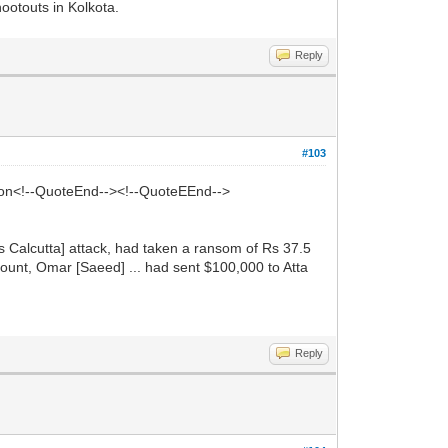
otouts in Kolkota.
Reply
#103
ion<!--QuoteEnd--><!--QuoteEEnd-->
y's Calcutta] attack, had taken a ransom of Rs 37.5
ount, Omar [Saeed] ... had sent $100,000 to Atta
Reply