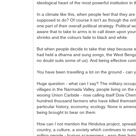
ideological heart of the most powerful institution in 
In a climate like this, when people feel that they 
supposed to do? Of course it isn't as though the onl
one part of their overall political strategy. Politica
aware that to take to arms is to call down upon you
shrinks and the colours fade to black and white.
But when people decide to take that step because 
had held a dharna and sung songs, the West Bengal
no doubt suits some of us). And being effective come
You have been travelling a lot on the ground - can 
Huge question - what can I say? The military occupa
villages in the Narmada Valley, people living on the
wooing Union Carbide - now calling itself Dow Chem
hundred thousand farmers who have killed themselv
particular history, economy, ecology. None is amena
being brought to bear on them.
How can I not mention the Hindutva project, spreading
country, a culture, a society which continues to nu
million people - human scavengers - earn their living