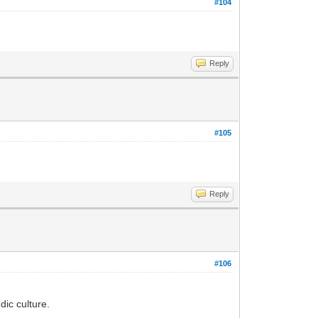
#104
Reply
#105
Reply
#106
ic culture.