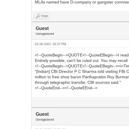
MLAs named have D-company or gangster connnectio
Find
Guest
Unregistered
03-28-2007, 05:37 PM
<!--QuoteBegin-->QUOTE<!--QuoteEBegin-->I read 
Enitrely possible, can't be ruled out. You may recall
<!--QuoteBegin-->QUOTE<!--QuoteEBegin--><i>Times
"[Indian] CBI Director P C Sharma told visiting FBI 
million to free shoe baron Parthapratim Roy Burman
through telegraphic transfer, CBI sources said."
<!--QuoteEnd--><!--QuoteEEnd-->
Guest
Unregistered