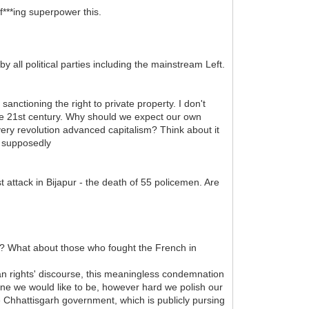
f***ing superpower this.
 all political parties including the mainstream Left.
nctioning the right to private property. I don't
 the 21st century. Why should we expect our own
very revolution advanced capitalism? Think about it
e supposedly
t attack in Bijapur - the death of 55 policemen. Are
te? What about those who fought the French in
man rights' discourse, this meaningless condemnation
stine we would like to be, however hard we polish our
he Chhattisgarh government, which is publicly pursing