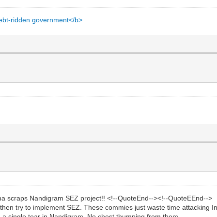
 debt-ridden government</b>
 scraps Nandigram SEZ project!! <!--QuoteEnd--><!--QuoteEEnd-->
hen try to implement SEZ. These commies just waste time attacking Ind
 a single tear in Nandigram. No chest thumping from them.