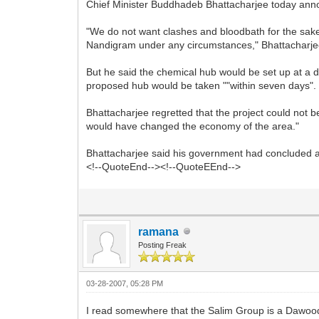
Chief Minister Buddhadeb Bhattacharjee today ann
"We do not want clashes and bloodbath for the sake
Nandigram under any circumstances," Bhattacharjee 
But he said the chemical hub would be set up at a di
proposed hub would be taken ""within seven days".
Bhattacharjee regretted that the project could not 
would have changed the economy of the area."
Bhattacharjee said his government had concluded a
<!--QuoteEnd--><!--QuoteEEnd-->
ramana
Posting Freak
03-28-2007, 05:28 PM
I read somewhere that the Salim Group is a Dawood