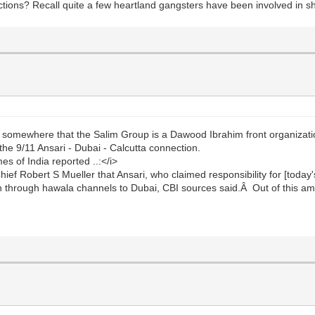
ns? Recall quite a few heartland gangsters have been involved in sho
somewhere that the Salim Group is a Dawood Ibrahim front organizat
 the 9/11 Ansari - Dubai - Calcutta connection.
 of India reported ..:</i>
Chief Robert S Mueller that Ansari, who claimed responsibility for [toda
 through hawala channels to Dubai, CBI sources said.Â Out of this am