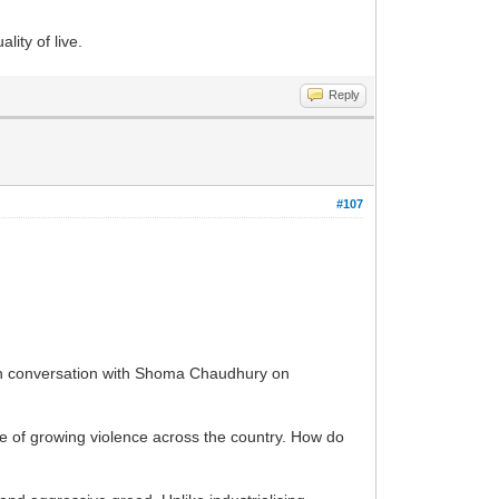
ity of live.
Reply
#107
y in conversation with Shoma Chaudhury on
e of growing violence across the country. How do