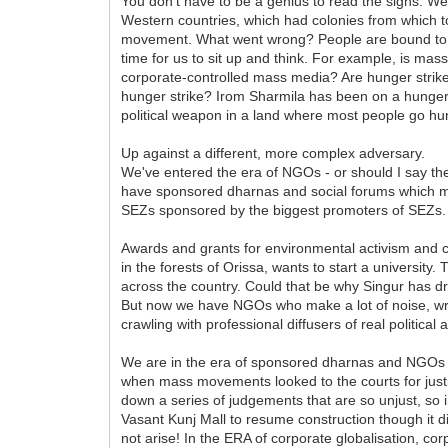
You don't have to be a genius to read the signs. We
Western countries, which had colonies from which t
movement. What went wrong? People are bound to w
time for us to sit up and think. For example, is mass
corporate-controlled mass media? Are hunger strikes
hunger strike? Irom Sharmila has been on a hunger st
political weapon in a land where most people go hu
Up against a different, more complex adversary.
We've entered the era of NGOs - or should I say th
have sponsored dharnas and social forums which make
SEZs sponsored by the biggest promoters of SEZs.
Awards and grants for environmental activism and 
in the forests of Orissa, wants to start a university
across the country. Could that be why Singur has 
But now we have NGOs who make a lot of noise, writ
crawling with professional diffusers of real political 
We are in the era of sponsored dharnas and NGOs the
when mass movements looked to the courts for just
down a series of judgements that are so unjust, so 
Vasant Kunj Mall to resume construction though it d
not arise! In the ERA of corporate globalisation, co