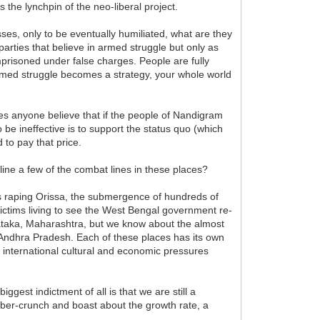
s the lynchpin of the neo-liberal project.
ses, only to be eventually humiliated, what are they
parties that believe in armed struggle but only as
 imprisoned under false charges. People are fully
 armed struggle becomes a strategy, your whole world
s anyone believe that if the people of Nandigram
 ineffective is to support the status quo (which
 to pay that price.
ine a few of the combat lines in these places?
cs raping Orissa, the submergence of hundreds of
 victims living to see the West Bengal government re-
nataka, Maharashtra, but we know about the almost
Andhra Pradesh. Each of these places has its own
e international cultural and economic pressures
gest indictment of all is that we are still a
umber-crunch and boast about the growth rate, a