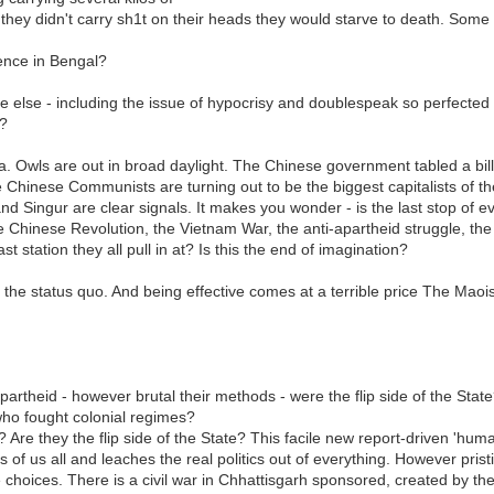
 they didn't carry sh1t on their heads they would starve to death. Some 
ence in Bengal?
 else - including the issue of hypocrisy and doublespeak so perfected by
s?
 Owls are out in broad daylight. The Chinese government tabled a bill sa
The Chinese Communists are turning out to be the biggest capitalists of
nd Singur are clear signals. It makes you wonder - is the last stop of e
e Chinese Revolution, the Vietnam War, the anti-apartheid struggle, th
 station they all pull in at? Is this the end of imagination?
 the status quo. And being effective comes at a terrible price The Maois
artheid - however brutal their methods - were the flip side of the Sta
who fought colonial regimes?
? Are they the flip side of the State? This facile new report-driven 'hu
ns of us all and leaches the real politics out of everything. However pri
ne choices. There is a civil war in Chhattisgarh sponsored, created by t