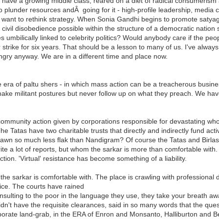
 have a growing middle class, reared on a diet of radical consumerism 
o plunder resources andÂ going for it - high-profile leadership, medi
ant to rethink strategy. When Sonia Gandhi begins to promote satyag
 civil disobedience possible within the structure of a democratic nation s
 umbilically linked to celebrity politics? Would anybody care if the pe
rike for six years. That should be a lesson to many of us. I've always fe
ngry anyway. We are in a different time and place now.
e era of paltu shers - in which mass action can be a treacherous busi
 militant postures but never follow up on what they preach. We have al
community action given by corporations responsible for devastating w
. The Tatas have two charitable trusts that directly and indirectly fund 
drawn so much less flak than Nandigram? Of course the Tatas and Birla
e a lot of reports, but whom the sarkar is more than comfortable with.
action. 'Virtual' resistance has become something of a liability.
 sarkar is comfortable with. The place is crawling with professional dif
ice. The courts have rained
insulting to the poor in the language they use, they take your breath 
idn't have the requisite clearances, said in so many words that the ques
rporate land-grab, in the ERA of Enron and Monsanto, Halliburton and Bec