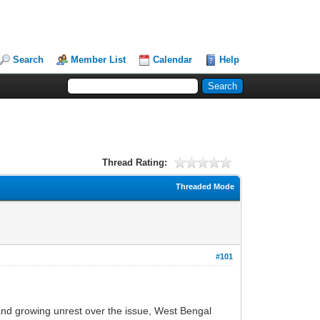
Search
Member List
Calendar
Help
Thread Rating:
Threaded Mode
#101
y and growing unrest over the issue, West Bengal