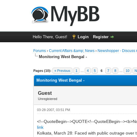
Hello There, Guest!
Login
Register
Forums
›
Current Affairs &amp; News
›
Newshopper - Discuss 
Monitoring West Bengal -
0 Vote(s) - 0 Average
1
2
3
4
5
Pages (10):
« Previous
1
…
4
5
6
7
8
…
10
N
Monitoring West Bengal -
Guest
Unregistered
03-28-2007, 03:51 PM
<!--QuoteBegin-->QUOTE<!--QuoteEBegin--><b>No 
link
Kolkata, March 28: Faced with public outrage over t