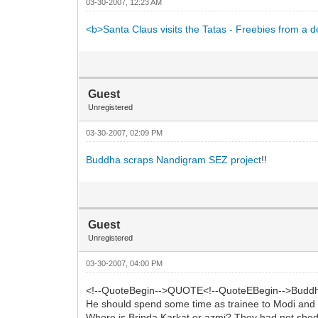
03-30-2007, 12:23 AM
<b>Santa Claus visits the Tatas - Freebies from a
Guest
Unregistered
03-30-2007, 02:09 PM
Buddha scraps Nandigram SEZ project
!!
Guest
Unregistered
03-30-2007, 04:00 PM
<!--QuoteBegin-->QUOTE<!--QuoteEBegin-->Buddha
He should spend some time as trainee to Modi and t
Where is Brinda Karkat or azmi? They had not shed