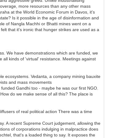
and aggressive greed. Unlike industrialising
a coverage, more resources than any other mass
raha at the World Economic Forum in Davos, it's
tate? Is it possible in the age of disinformation and
ople of Nangla Machhi or Bhatti mines went on a
lt that it's ironic that hunger strikes are used as a
ness. We have demonstrations which are funded, we
l kinds of 'virtual' resistance. Meetings against
hole ecosystems. Vedanta, a company mining bauxite
activists and mass movements
s funded Gandhi too - maybe he was our first NGO.
 How do we make sense of all this? The place is
fusers of real political action There was a time
away. A recent Supreme Court judgement, allowing the
tions of corporations indulging in malpractice does
htel, that's a loaded thing to say. It exposes the