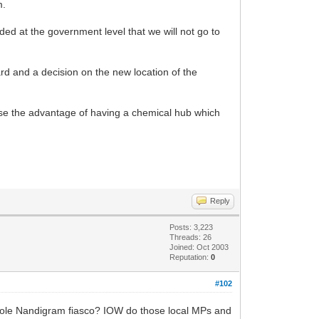
m.
d at the government level that we will not go to
ard and a decision on the new location of the
lise the advantage of having a chemical hub which
Reply
Posts: 3,223
Threads: 26
Joined: Oct 2003
Reputation:
0
#102
whole Nandigram fiasco? IOW do those local MPs and