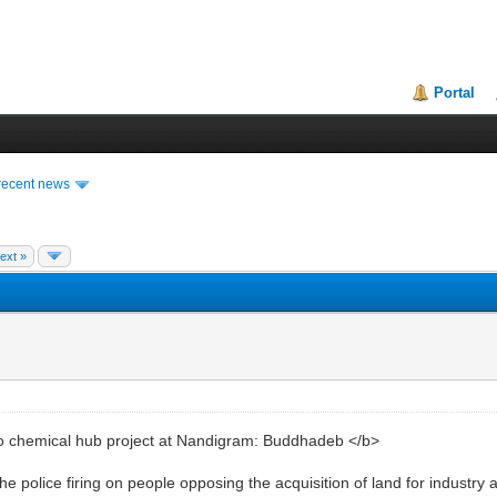
Portal
recent news
ext »
chemical hub project at Nandigram: Buddhadeb </b>
he police firing on people opposing the acquisition of land for industr