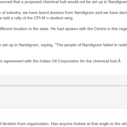
ounced that a proposed chemical hub would not be set up in Nandigra
 of industry, we have learnt lessons from Nandigram and we have decide
told a rally of the CPI-M`s student wing.
fferent location in the state. He had spoken with the Centre in this reg
be set up in Nandigram, saying, "The people of Nandigram failed to rea
n agreement with the Indian Oil Corporation for the chemical hub.Â
 Ibrahim front organization. Has anyone looked at that angle to the 