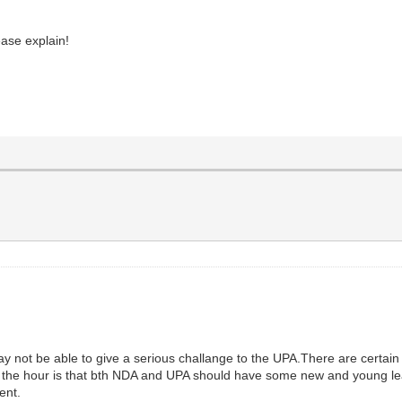
ase explain!
 may not be able to give a serious challange to the UPA.There are certa
 of the hour is that bth NDA and UPA should have some new and young le
ent.