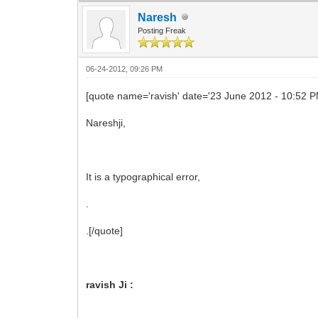
Naresh
Posting Freak
06-24-2012, 09:26 PM
[quote name='ravish' date='23 June 2012 - 10:52 
Nareshji,
It is a typographical error,
.
.[/quote]
ravish Ji :