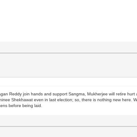
Jagan Reddy join hands and support Sangma, Mukherjee will retire hurt 
inee Shekhawat even in last election; so, there is nothing new here. W
kens before being laid.