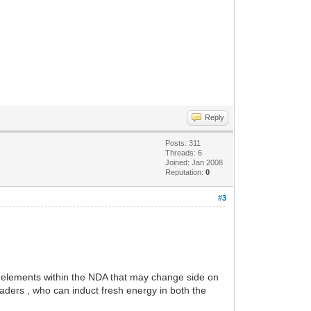
Reply
Posts: 311
Threads: 6
Joined: Jan 2008
Reputation:
0
#3
in elements within the NDA that may change side on
aders , who can induct fresh energy in both the