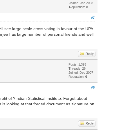
Joined: Jan 2008
Reputation:
0
#7
l see large scale cross voting in favour of the UPA
jee has large number of personal friends and well
Reply
Posts: 1,393
Threads: 26
Joined: Dec 2007
Reputation:
0
#8
fit of ?Indian Statistical Institute. Forget about
is looking at that forged document as signature on
Reply