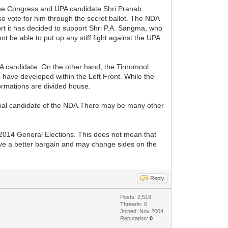
o the Congress and UPA candidate Shri Pranab
 vote for him through the secret ballot. The NDA
ort it has decided to support Shri P.A. Sangma, who
ot be able to put up any stiff fight against the UPA
PA candidate. On the other hand, the Tirnomool
s have developed within the Left Front. While the
formations are divided house.
erial candidate of the NDA.There may be many other
e 2014 General Elections. This does not mean that
ave a better bargain and may change sides on the
Reply
Posts: 2,519
Threads: 6
Joined: Nov 2004
Reputation:
0