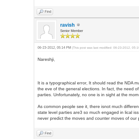
Find
ravish
Senior Member
06-23-2012, 05:14 PM
(This post was last modified: 06-23-2012, 05
Nareshji,
It is a typographical error, It should read the NDA
the eve of the general elections. In fact, the need
parties. Unfortunately, no one is in sight at the mom
As common people see it, there isnot much difference 
state level parties are3 so much engaged in lical i
never predict the moves and counter moves of our po
Find