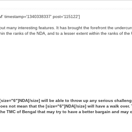
AM' timestamp='1340338337' post='115122']
ut many interesting features. It has brought the forefront the undercurren
hin the ranks of the NDA, and to a lesser extent within the ranks of the
he [size="6"]NDA[/size] will be able to throw up any serious challe
does not mean that the [size="6"]NDA[/size] will have a walk over.
the TMC of Bengal that may try to have a better bargain and may 