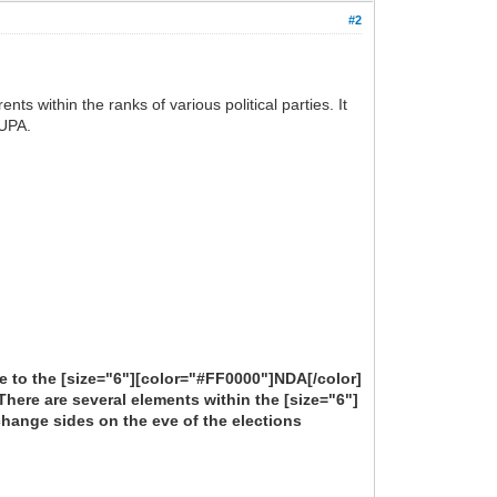
#2
ts within the ranks of various political parties. It
 UPA.
nge to the [size="6"][color="#FF0000"]NDA[/color]
 There are several elements within the [size="6"]
change sides on the eve of the elections