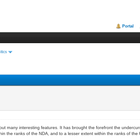
Portal
itics
ut many interesting features. It has brought the forefront the undercurren
hin the ranks of the NDA, and to a lesser extent within the ranks of the