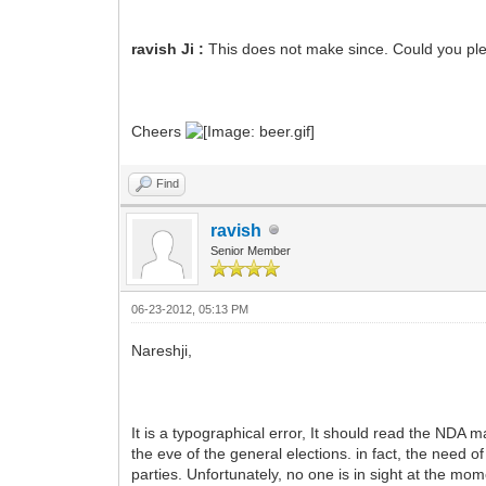
ravish Ji :
This does not make since. Could you ple
Cheers
Find
ravish
Senior Member
06-23-2012, 05:13 PM
Nareshji,
It is a typographical error, It should read the NDA
the eve of the general elections. in fact, the need
parties. Unfortunately, no one is in sight at the mom