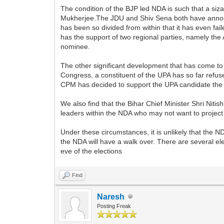
The condition of the BJP led NDA is such that a si
Mukherjee.The JDU and Shiv Sena both have announc
has been so divided from within that it has even fa
has the support of two regional parties, namely the A
nominee.
The other significant development that has come to
Congress, a constituent of the UPA has so far refuse
CPM has decided to support the UPA candidate the CP
We also find that the Bihar Chief Minister Shri Ni
leaders within the NDA who may not want to project 
Under these circumstances, it is unlikely that the 
the NDA will have a walk over. There are several e
eve of the elections
Find
Naresh
Posting Freak