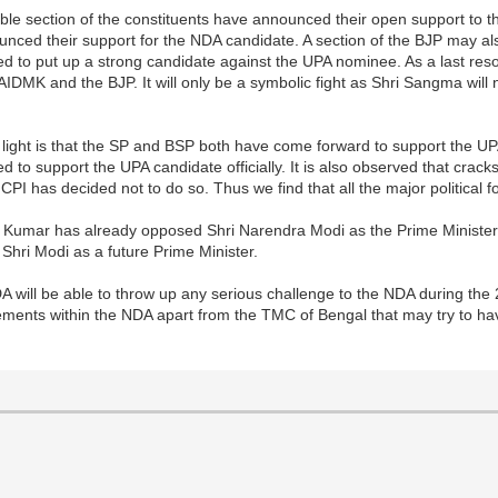
zable section of the constituents have announced their open support t
ed their support for the NDA candidate. A section of the BJP may also
iled to put up a strong candidate against the UPA nominee. As a last res
IDMK and the BJP. It will only be a symbolic fight as Shri Sangma will n
 light is that the SP and BSP both have come forward to support the U
d to support the UPA candidate officially. It is also observed that crack
I has decided not to do so. Thus we find that all the major political 
tish Kumar has already opposed Shri Narendra Modi as the Prime Minist
Shri Modi as a future Prime Minister.
NDA will be able to throw up any serious challenge to the NDA during th
lements within the NDA apart from the TMC of Bengal that may try to h