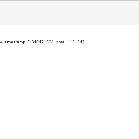
PM' timestamp='1340471664' post='115134']