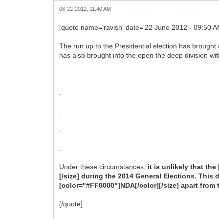
06-22-2012, 11:40 AM
[quote name='ravish' date='22 June 2012 - 09:50 
The run up to the Presidential election has brought o
has also brought into the open the deep division wit
.
.
.
.
.
Under these circumstances,
it is unlikely that t
[/size] during the 2014 General Elections. This 
[color="#FF0000"]NDA[/color][/size] apart from 
[/quote]