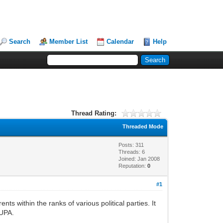
Search
Member List
Calendar
Help
Thread Rating:
Threaded Mode
Posts: 311
Threads: 6
Joined: Jan 2008
Reputation:
0
#1
ts within the ranks of various political parties. It
 UPA.