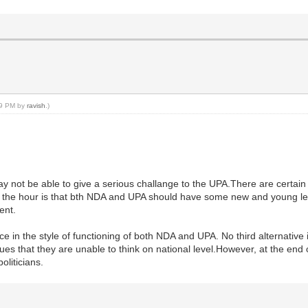
:19 PM by
ravish
.)
 may not be able to give a serious challange to the UPA.There are certa
 of the hour is that bth NDA and UPA should have some new and young le
ent.
in the style of functioning of both NDA and UPA. No third alternative is 
ssues that they are unable to think on national level.However, at the e
liticians.