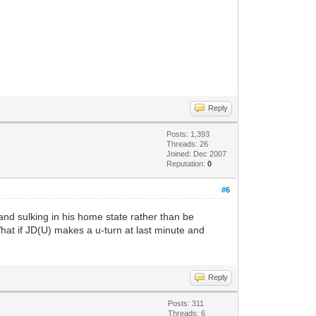
Reply
Posts: 1,393
Threads: 26
Joined: Dec 2007
Reputation:
0
#6
and sulking in his home state rather than be
hat if JD(U) makes a u-turn at last minute and
Reply
Posts: 311
Threads: 6