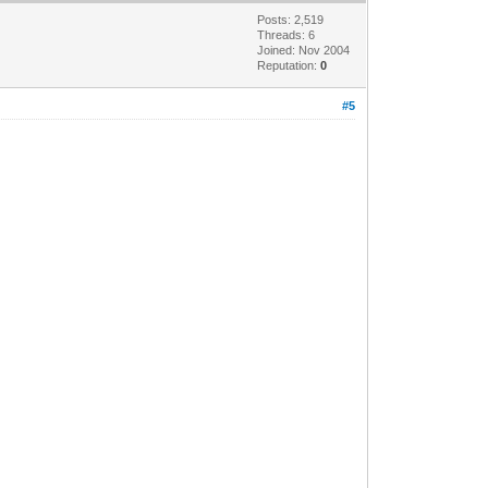
Posts: 2,519
Threads: 6
Joined: Nov 2004
Reputation:
0
#5