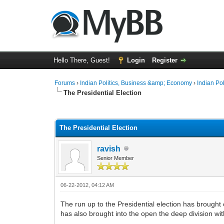
Hello There, Guest!
Login
Register
Forums
›
Indian Politics, Business &amp; Economy
›
Indian Pol
The Presidential Election
0 Vote(s) - 0 Average
1
2
3
4
5
The Presidential Election
ravish
Senior Member
06-22-2012, 04:12 AM
The run up to the Presidential election has brought o
has also brought into the open the deep division wit