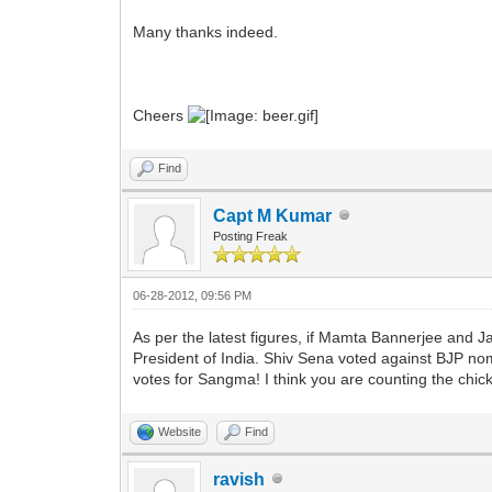
Many thanks indeed.
Cheers
Find
Capt M Kumar
Posting Freak
06-28-2012, 09:56 PM
As per the latest figures, if Mamta Bannerjee and 
President of India. Shiv Sena voted against BJP nom
votes for Sangma! I think you are counting the chic
Website
Find
ravish