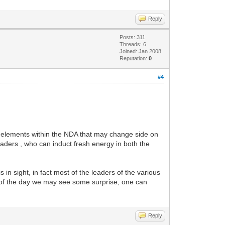
Reply
Posts: 311
Threads: 6
Joined: Jan 2008
Reputation:
0
#4
in elements within the NDA that may change side on
aders , who can induct fresh energy in both the
in sight, in fact most of the leaders of the various
nd of the day we may see some surprise, one can
Reply