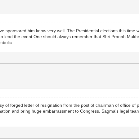
sponsored him know very well. The Presidential elections this time wil
o lead the event.One should always remember that Shri Pranab Mukher
ymbolic.
of forged letter of resignation from the post of chairman of office of pro
nation and bring huge embarrassment to Congress. Sagma's legal team 