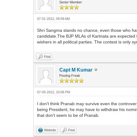
Senior Member
07-01-2012, 09:58 AM
Shri Sangma stands no chance, even those who have 
candidate.The BJP MLAs of Kartnata are expected t
wishers in all political parties. The contest is only s
Find
Capt M Kumar
Posting Freak
07-05-2012, 10:06 PM
I don't think Pranab may survive even the controversy 
being President, he may have to withdraw his nomi
that don't seem to be of Pranab.
Website
Find