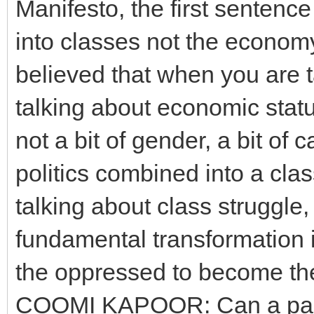
Manifesto, the first sentence 
into classes not the econom
believed that when you are t
talking about economic status
not a bit of gender, a bit of 
politics combined into a clas
talking about class struggle,
fundamental transformation i
the oppressed to become the
COOMI KAPOOR: Can a party 