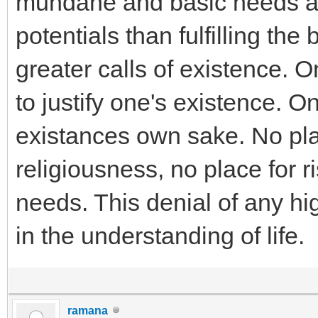
mundane and basic needs al
potentials than fulfilling th
greater calls of existence. On
to justify one's existence. On
existances own sake. No pla
religiousness, no place for r
needs. This denial of any hi
in the understanding of life.
ramana