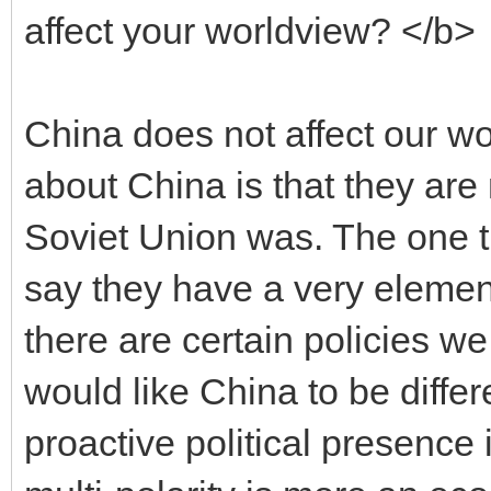
affect your worldview? </b>
China does not affect our w
about China is that they ar
Soviet Union was. The one t
say they have a very elemen
there are certain policies w
would like China to be differ
proactive political presence i