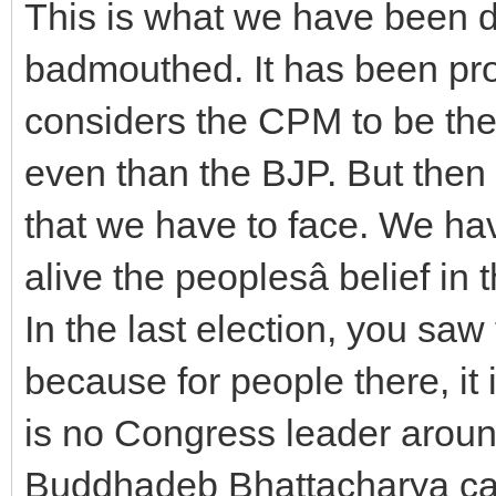
This is what we have been d
badmouthed. It has been prop
considers the CPM to be th
even than the BJP. But then 
that we have to face. We ha
alive the peoplesâ belief in t
In the last election, you sa
because for people there, it 
is no Congress leader aroun
Buddhadeb Bhattacharya ca