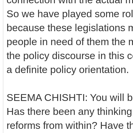
So we have played some role
because these legislations 
people in need of them the mo
the policy discourse in this 
a definite policy orientation.
SEEMA CHISHTI: You will be
Has there been any thinking
reforms from within? Have th