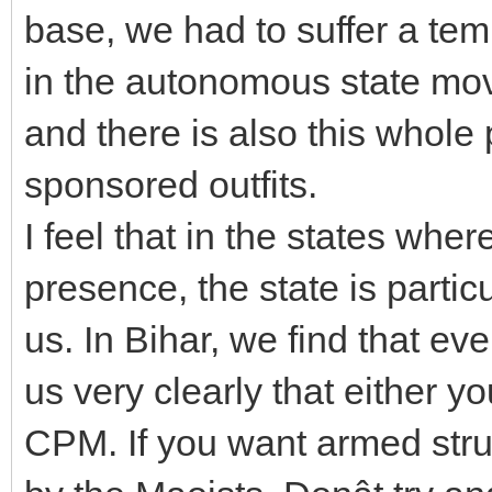
base, we had to suffer a tem
in the autonomous state mo
and there is also this whole
sponsored outfits.
I feel that in the states wh
presence, the state is particu
us. In Bihar, we find that ev
us very clearly that either y
CPM. If you want armed stru