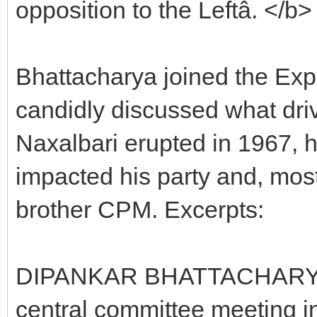
opposition to the Leftâ. </b>
Bhattacharya joined the Exp
candidly discussed what driv
Naxalbari erupted in 1967, 
impacted his party and, most 
brother CPM. Excerpts:
DIPANKAR BHATTACHARYA: I
central committee meeting i