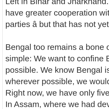
Left in Bihar and Jharkhand.
have greater cooperation wi
parties â but that has not y
Bengal too remains a bone of
simple: We want to confine 
possible. We know Bengal is n
wherever possible, we would 
Right now, we have only fiv
In Assam, where we had deve