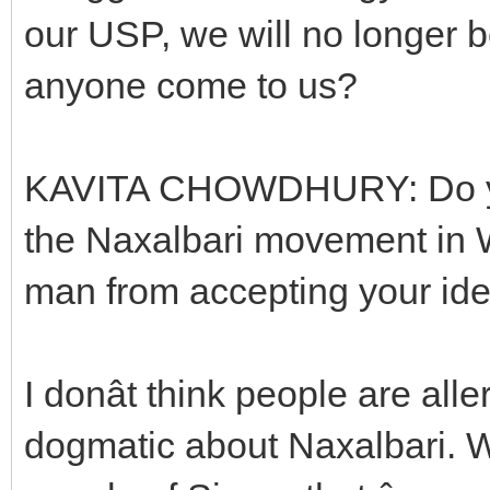
our USP, we will no longer
anyone come to us?
KAVITA CHOWDHURY: Do you
the Naxalbari movement in
man from accepting your id
I donât think people are all
dogmatic about Naxalbari. We