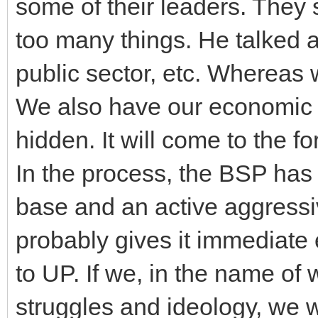
some of their leaders. They 
too many things. He talked a
public sector, etc. Whereas
We also have our economic 
hidden. It will come to the f
In the process, the BSP has
base and an active aggressi
probably gives it immediate e
to UP. If we, in the name of 
struggles and ideology, we wi