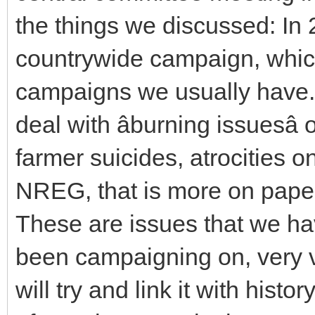
the things we discussed: In 
countrywide campaign, which 
campaigns we usually have. 
deal with âburning issuesâ 
farmer suicides, atrocities o
NREG, that is more on paper
These are issues that we ha
been campaigning on, very v
will try and link it with hist