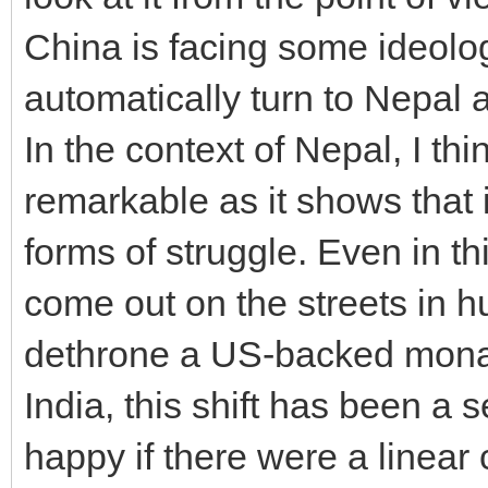
China is facing some ideolo
automatically turn to Nepal 
In the context of Nepal, I th
remarkable as it shows that 
forms of struggle. Even in thi
come out on the streets in
dethrone a US-backed monar
India, this shift has been a
happy if there were a linear 