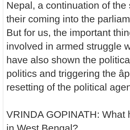
Nepal, a continuation of the 
their coming into the parlia
But for us, the important thin
involved in armed struggle 
have also shown the political
politics and triggering the âpo
resetting of the political ag
VRINDA GOPINATH: What has
in West Bengal?