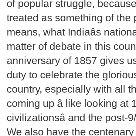
of popular struggle, because
treated as something of the p
means, what Indiaâs national
matter of debate in this coun
anniversary of 1857 gives us
duty to celebrate the glorious 
country, especially with all 
coming up â like looking at 
civilizationsâ and the post-
We also have the centenary 