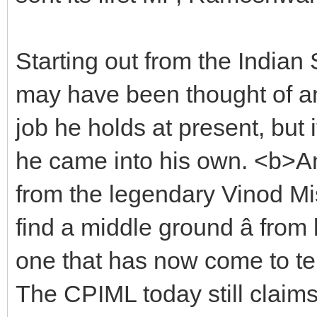
Starting out from the Indian S
may have been thought of an
job he holds at present, but
he came into his own. <b>A
from the legendary Vinod Mis
find a middle ground â from
one that has now come to te
The CPIML today still claims t