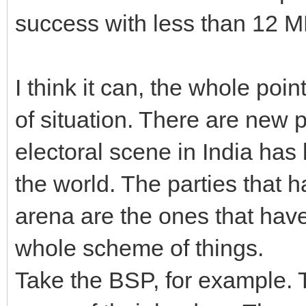
success with less than 12 M
I think it can, the whole poin
of situation. There are new p
electoral scene in India has
the world. The parties that h
arena are the ones that have
whole scheme of things.
Take the BSP, for example. T