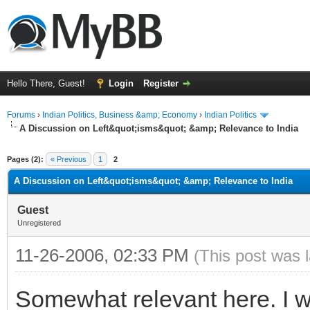
Hello There, Guest!
Login
Register
Forums
›
Indian Politics, Business &amp; Economy
›
Indian Politics
A Discussion on Left&quot;isms&quot; &amp; Relevance to India
ge
Pages (2):
« Previous
1
2
A Discussion on Left&quot;isms&quot; &amp; Relevance to India
Guest
Unregistered
11-26-2006, 02:33 PM
(This post was 
Somewhat relevant here. I 