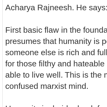
Acharya Rajneesh. He says
First basic flaw in the founda
presumes that humanity is 
someone else is rich and full
for those filthy and hateabl
able to live well. This is th
confused marxist mind.