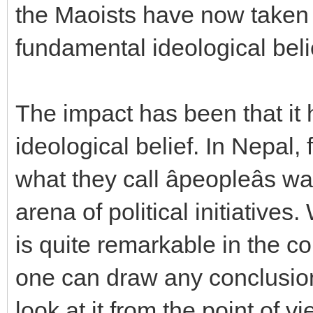
the Maoists have now taken
fundamental ideological beli
The impact has been that it
ideological belief. In Nepal,
what they call âpeopleâs w
arena of political initiative
is quite remarkable in the co
one can draw any conclusion o
look at it from the point of