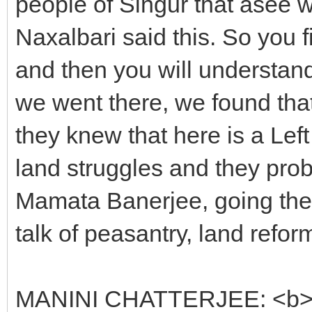
people of Singur that âsee w
Naxalbari said this. So you 
and then you will understa
we went there, we found tha
they knew that here is a Left
land struggles and they pro
Mamata Banerjee, going there
talk of peasantry, land reform
MANINI CHATTERJEE: <b>Ho