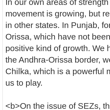
In our own areas of strength
movement is growing, but re
in other states. In Punjab, f
Orissa, which have not been
positive kind of growth. We 
the Andhra-Orissa border, w
Chilka, which is a powerful 
us to play.
<b>On the issue of SEZs, th