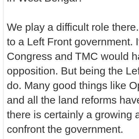
We play a difficult role ther
to a Left Front government. 
Congress and TMC would ha
opposition. But being the Lef
do. Many good things like O
and all the land reforms hav
there is certainly a growing
confront the government.