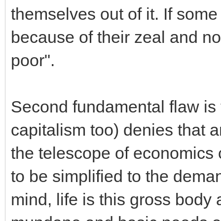
themselves out of it. If some a
because of their zeal and no
poor".
Second fundamental flaw is t
capitalism too) denies that a
the telescope of economics 
to be simplified to the dema
mind, life is this gross body