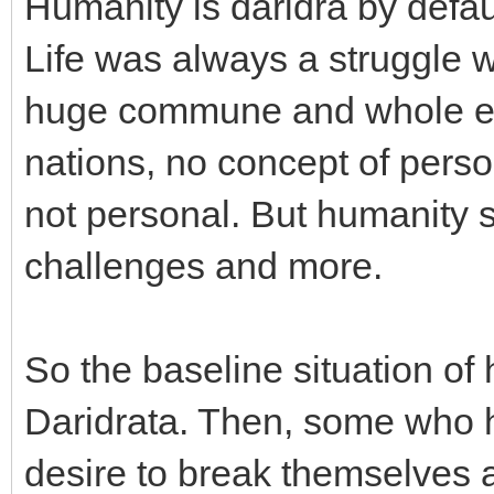
Humanity is daridra by defau
Life was always a struggle 
huge commune and whole ea
nations, no concept of pers
not personal. But humanity s
challenges and more.
So the baseline situation o
Daridrata. Then, some who h
desire to break themselves 