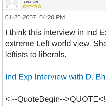
Posting Freak
01-26-2007, 04:20 PM
I think this interview in Ind
extreme Left world view. Sha
leftists to liberals.
Ind Exp Interview with D. 
<!--QuoteBegin-->QUOTE<!-