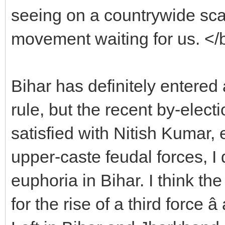
seeing on a countrywide sca
movement waiting for us. </
Bihar has definitely entered
rule, but the recent by-elect
satisfied with Nitish Kumar,
upper-caste feudal forces, I 
euphoria in Bihar. I think the
for the rise of a third force â