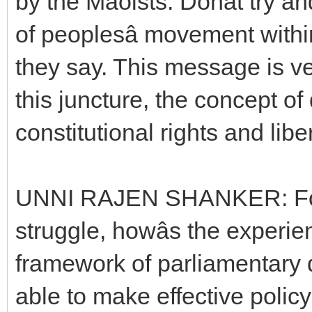
by the Maoists. Donât try a
of peoplesâ movement withi
they say. This message is v
this juncture, the concept o
constitutional rights and libe
UNNI RAJEN SHANKER: For 
struggle, howâs the experie
framework of parliamentary
able to make effective policy