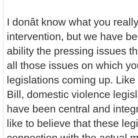
I donât know what you reall
intervention, but we have bee
ability the pressing issues t
all those issues on which y
legislations coming up. Lik
Bill, domestic violence legisl
have been central and integra
like to believe that these le
connection with the actual 