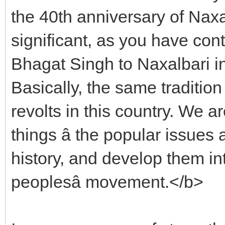
the 40th anniversary of Naxa
significant, as you have conti
Bhagat Singh to Naxalbari i
Basically, the same tradition
revolts in this country. We ar
things â the popular issues
history, and develop them in
peoplesâ movement.</b>