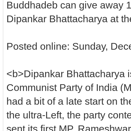
Buddhadeb can give away 1000
Dipankar Bhattacharya at 
Posted online: Sunday, Dec
<b>Dipankar Bhattacharya is
Communist Party of India (M
had a bit of a late start on 
the ultra-Left, the party cont
sent its first MP, Rameshwa