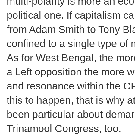
multi-polarity is more an eco
political one. If capitalism
from Adam Smith to Tony Bla
confined to a single type of
As for West Bengal, the more
a Left opposition the more w
and resonance within the CP
this to happen, that is why 
been particular about demar
Trinamool Congress, too.