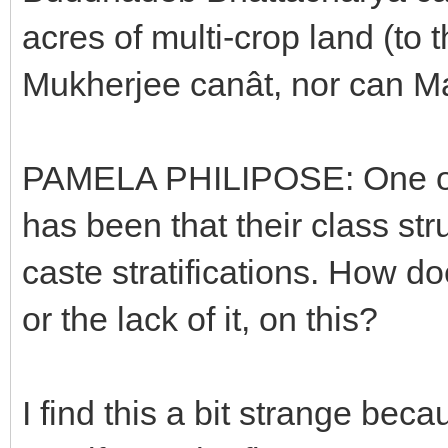
acres of multi-crop land (to 
Mukherjee canât, nor can 
PAMELA PHILIPOSE: One of th
has been that their class st
caste stratifications. How do
or the lack of it, on this?
I find this a bit strange be