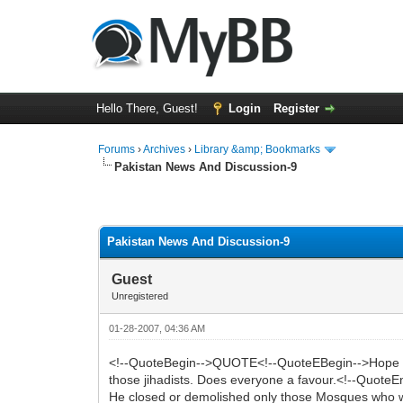
Hello There, Guest!
Login
Register
Forums
›
Archives
›
Library &amp; Bookmarks
Pakistan News And Discussion-9
0 Vote(s) - 0 Average
1
2
3
4
5
Pakistan News And Discussion-9
Guest
Unregistered
01-28-2007, 04:36 AM
<!--QuoteBegin-->QUOTE<!--QuoteEBegin-->Hope Mush
those jihadists. Does everyone a favour.<!--Quote
He closed or demolished only those Mosques who we