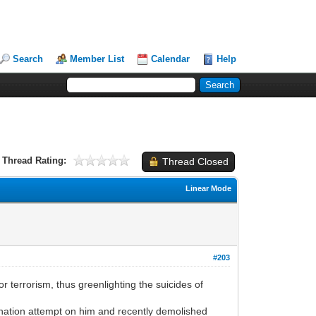
Search
Member List
Calendar
Help
Thread Rating:
Thread Closed
Linear Mode
#203
errorism, thus greenlighting the suicides of
nation attempt on him and recently demolished