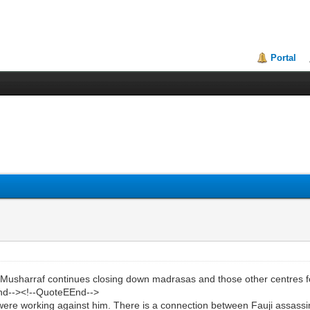
Portal
arraf continues closing down madrasas and those other centres for t
End--><!--QuoteEEnd-->
re working against him. There is a connection between Fauji assassi