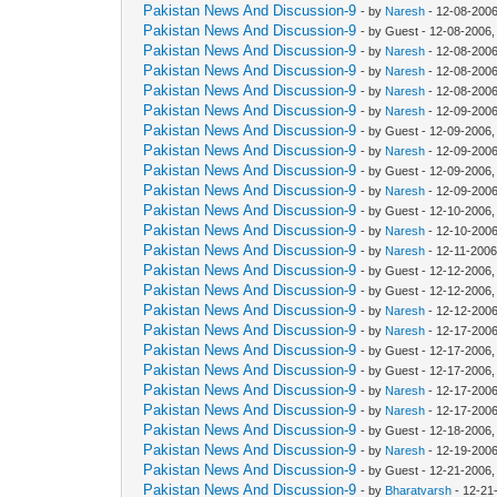
Pakistan News And Discussion-9
- by
Naresh
- 12-08-2006
Pakistan News And Discussion-9
- by Guest - 12-08-2006
Pakistan News And Discussion-9
- by
Naresh
- 12-08-2006
Pakistan News And Discussion-9
- by
Naresh
- 12-08-2006
Pakistan News And Discussion-9
- by
Naresh
- 12-08-2006
Pakistan News And Discussion-9
- by
Naresh
- 12-09-2006
Pakistan News And Discussion-9
- by Guest - 12-09-2006
Pakistan News And Discussion-9
- by
Naresh
- 12-09-2006
Pakistan News And Discussion-9
- by Guest - 12-09-2006
Pakistan News And Discussion-9
- by
Naresh
- 12-09-2006
Pakistan News And Discussion-9
- by Guest - 12-10-2006
Pakistan News And Discussion-9
- by
Naresh
- 12-10-2006
Pakistan News And Discussion-9
- by
Naresh
- 12-11-2006
Pakistan News And Discussion-9
- by Guest - 12-12-2006
Pakistan News And Discussion-9
- by Guest - 12-12-2006
Pakistan News And Discussion-9
- by
Naresh
- 12-12-2006
Pakistan News And Discussion-9
- by
Naresh
- 12-17-2006
Pakistan News And Discussion-9
- by Guest - 12-17-2006
Pakistan News And Discussion-9
- by Guest - 12-17-2006
Pakistan News And Discussion-9
- by
Naresh
- 12-17-2006
Pakistan News And Discussion-9
- by
Naresh
- 12-17-2006
Pakistan News And Discussion-9
- by Guest - 12-18-2006
Pakistan News And Discussion-9
- by
Naresh
- 12-19-2006
Pakistan News And Discussion-9
- by Guest - 12-21-2006
Pakistan News And Discussion-9
- by
Bharatvarsh
- 12-21