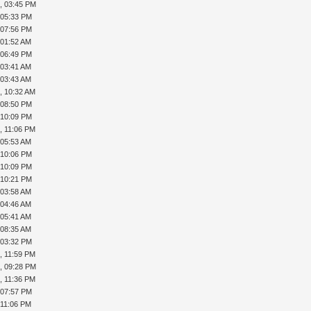
, 03:45 PM
, 05:33 PM
, 07:56 PM
 01:52 AM
, 06:49 PM
 03:41 AM
 03:43 AM
, 10:32 AM
, 08:50 PM
, 10:09 PM
, 11:06 PM
 05:53 AM
, 10:06 PM
, 10:09 PM
, 10:21 PM
 03:58 AM
 04:46 AM
 05:41 AM
 08:35 AM
, 03:32 PM
, 11:59 PM
, 09:28 PM
, 11:36 PM
, 07:57 PM
 11:06 PM