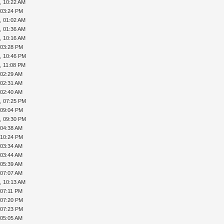
, 10:22 AM
, 03:24 PM
, 01:02 AM
, 01:36 AM
, 10:16 AM
, 03:28 PM
, 10:46 PM
, 11:08 PM
 02:29 AM
 02:31 AM
 02:40 AM
, 07:25 PM
, 09:04 PM
, 09:30 PM
 04:38 AM
, 10:24 PM
 03:34 AM
 03:44 AM
 05:39 AM
 07:07 AM
, 10:13 AM
 07:11 PM
, 07:20 PM
, 07:23 PM
 05:05 AM