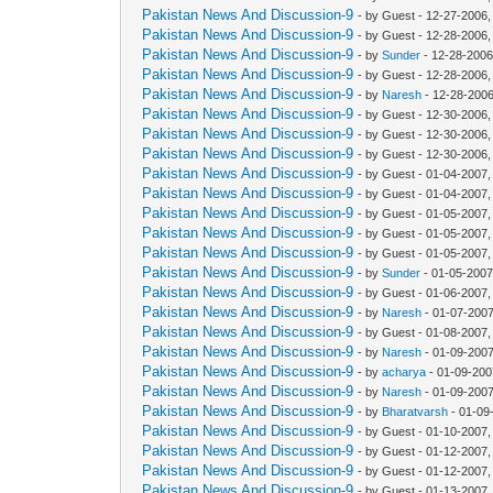
Pakistan News And Discussion-9
- by Guest - 12-27-2006
Pakistan News And Discussion-9
- by Guest - 12-28-2006
Pakistan News And Discussion-9
- by
Sunder
- 12-28-2006
Pakistan News And Discussion-9
- by Guest - 12-28-2006
Pakistan News And Discussion-9
- by
Naresh
- 12-28-2006
Pakistan News And Discussion-9
- by Guest - 12-30-2006
Pakistan News And Discussion-9
- by Guest - 12-30-2006
Pakistan News And Discussion-9
- by Guest - 12-30-2006
Pakistan News And Discussion-9
- by Guest - 01-04-2007
Pakistan News And Discussion-9
- by Guest - 01-04-2007
Pakistan News And Discussion-9
- by Guest - 01-05-2007
Pakistan News And Discussion-9
- by Guest - 01-05-2007
Pakistan News And Discussion-9
- by Guest - 01-05-2007
Pakistan News And Discussion-9
- by
Sunder
- 01-05-2007
Pakistan News And Discussion-9
- by Guest - 01-06-2007
Pakistan News And Discussion-9
- by
Naresh
- 01-07-2007
Pakistan News And Discussion-9
- by Guest - 01-08-2007
Pakistan News And Discussion-9
- by
Naresh
- 01-09-2007
Pakistan News And Discussion-9
- by
acharya
- 01-09-200
Pakistan News And Discussion-9
- by
Naresh
- 01-09-2007
Pakistan News And Discussion-9
- by
Bharatvarsh
- 01-09
Pakistan News And Discussion-9
- by Guest - 01-10-2007
Pakistan News And Discussion-9
- by Guest - 01-12-2007
Pakistan News And Discussion-9
- by Guest - 01-12-2007
Pakistan News And Discussion-9
- by Guest - 01-13-2007