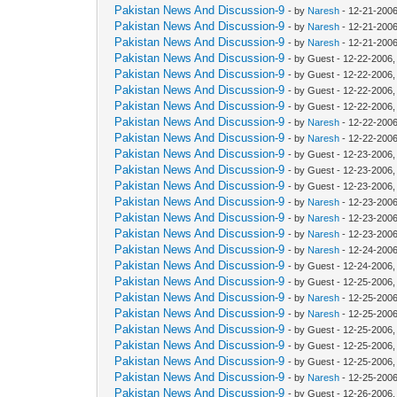
Pakistan News And Discussion-9
- by
Naresh
- 12-21-2006
Pakistan News And Discussion-9
- by
Naresh
- 12-21-2006
Pakistan News And Discussion-9
- by
Naresh
- 12-21-2006
Pakistan News And Discussion-9
- by Guest - 12-22-2006
Pakistan News And Discussion-9
- by Guest - 12-22-2006
Pakistan News And Discussion-9
- by Guest - 12-22-2006
Pakistan News And Discussion-9
- by Guest - 12-22-2006
Pakistan News And Discussion-9
- by
Naresh
- 12-22-2006
Pakistan News And Discussion-9
- by
Naresh
- 12-22-2006
Pakistan News And Discussion-9
- by Guest - 12-23-2006
Pakistan News And Discussion-9
- by Guest - 12-23-2006
Pakistan News And Discussion-9
- by Guest - 12-23-2006
Pakistan News And Discussion-9
- by
Naresh
- 12-23-2006
Pakistan News And Discussion-9
- by
Naresh
- 12-23-2006
Pakistan News And Discussion-9
- by
Naresh
- 12-23-2006
Pakistan News And Discussion-9
- by
Naresh
- 12-24-2006
Pakistan News And Discussion-9
- by Guest - 12-24-2006
Pakistan News And Discussion-9
- by Guest - 12-25-2006
Pakistan News And Discussion-9
- by
Naresh
- 12-25-2006
Pakistan News And Discussion-9
- by
Naresh
- 12-25-2006
Pakistan News And Discussion-9
- by Guest - 12-25-2006
Pakistan News And Discussion-9
- by Guest - 12-25-2006
Pakistan News And Discussion-9
- by Guest - 12-25-2006
Pakistan News And Discussion-9
- by
Naresh
- 12-25-2006
Pakistan News And Discussion-9
- by Guest - 12-26-2006