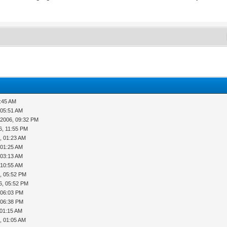
5:45 AM
 05:51 AM
-2006, 09:32 PM
6, 11:55 PM
, 01:23 AM
 01:25 AM
 03:13 AM
 10:55 AM
, 05:52 PM
6, 05:52 PM
, 06:03 PM
, 06:38 PM
 01:15 AM
, 01:05 AM