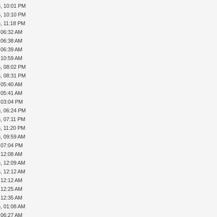
, 10:01 PM
, 10:10 PM
, 11:18 PM
, 06:32 AM
, 06:38 AM
, 06:39 AM
, 10:59 AM
, 08:02 PM
, 08:31 PM
, 05:40 AM
, 05:41 AM
, 03:04 PM
, 06:24 PM
, 07:11 PM
, 11:20 PM
, 09:59 AM
, 07:04 PM
, 12:08 AM
, 12:09 AM
, 12:12 AM
, 12:12 AM
, 12:25 AM
, 12:35 AM
, 01:08 AM
, 06:27 AM