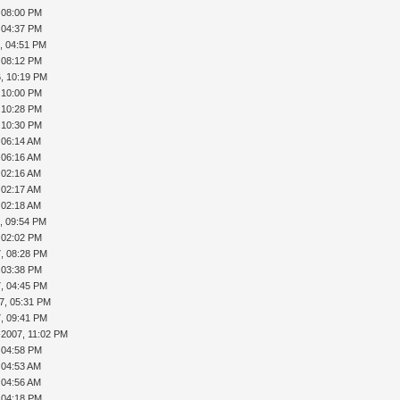
, 08:00 PM
, 04:37 PM
, 04:51 PM
, 08:12 PM
, 10:19 PM
, 10:00 PM
, 10:28 PM
, 10:30 PM
, 06:14 AM
, 06:16 AM
, 02:16 AM
, 02:17 AM
, 02:18 AM
, 09:54 PM
, 02:02 PM
, 08:28 PM
, 03:38 PM
, 04:45 PM
7, 05:31 PM
, 09:41 PM
-2007, 11:02 PM
, 04:58 PM
, 04:53 AM
, 04:56 AM
, 04:18 PM