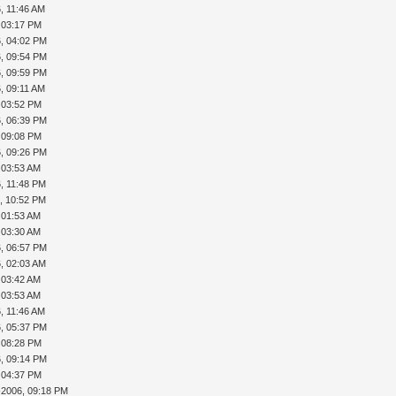
, 11:46 AM
, 03:17 PM
, 04:02 PM
, 09:54 PM
, 09:59 PM
, 09:11 AM
, 03:52 PM
, 06:39 PM
, 09:08 PM
, 09:26 PM
, 03:53 AM
, 11:48 PM
, 10:52 PM
, 01:53 AM
, 03:30 AM
, 06:57 PM
, 02:03 AM
, 03:42 AM
, 03:53 AM
, 11:46 AM
, 05:37 PM
, 08:28 PM
, 09:14 PM
, 04:37 PM
-2006, 09:18 PM