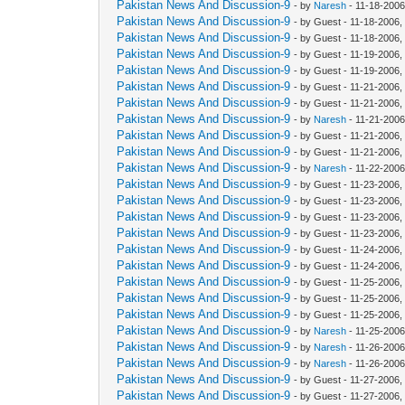
Pakistan News And Discussion-9
- by
Naresh
- 11-18-2006
Pakistan News And Discussion-9
- by Guest - 11-18-2006
Pakistan News And Discussion-9
- by Guest - 11-18-2006
Pakistan News And Discussion-9
- by Guest - 11-19-2006,
Pakistan News And Discussion-9
- by Guest - 11-19-2006
Pakistan News And Discussion-9
- by Guest - 11-21-2006,
Pakistan News And Discussion-9
- by Guest - 11-21-2006,
Pakistan News And Discussion-9
- by
Naresh
- 11-21-2006
Pakistan News And Discussion-9
- by Guest - 11-21-2006
Pakistan News And Discussion-9
- by Guest - 11-21-2006
Pakistan News And Discussion-9
- by
Naresh
- 11-22-2006
Pakistan News And Discussion-9
- by Guest - 11-23-2006,
Pakistan News And Discussion-9
- by Guest - 11-23-2006
Pakistan News And Discussion-9
- by Guest - 11-23-2006
Pakistan News And Discussion-9
- by Guest - 11-23-2006
Pakistan News And Discussion-9
- by Guest - 11-24-2006,
Pakistan News And Discussion-9
- by Guest - 11-24-2006,
Pakistan News And Discussion-9
- by Guest - 11-25-2006,
Pakistan News And Discussion-9
- by Guest - 11-25-2006,
Pakistan News And Discussion-9
- by Guest - 11-25-2006
Pakistan News And Discussion-9
- by
Naresh
- 11-25-2006
Pakistan News And Discussion-9
- by
Naresh
- 11-26-2006
Pakistan News And Discussion-9
- by
Naresh
- 11-26-2006
Pakistan News And Discussion-9
- by Guest - 11-27-2006
Pakistan News And Discussion-9
- by Guest - 11-27-2006,