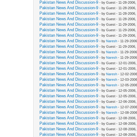
Pakistan News And Discussion-9
- by Guest - 11-28-2006,
Pakistan News And Discussion-9
- by Guest - 11-28-2006,
Pakistan News And Discussion-9
- by Guest - 11-28-2006
Pakistan News And Discussion-9
- by Guest - 11-28-2006
Pakistan News And Discussion-9
- by Guest - 11-29-2006,
Pakistan News And Discussion-9
- by Guest - 11-29-2006
Pakistan News And Discussion-9
- by Guest - 11-29-2006
Pakistan News And Discussion-9
- by
Naresh
- 11-29-2006
Pakistan News And Discussion-9
- by Guest - 11-29-2006
Pakistan News And Discussion-9
- by
Naresh
- 11-29-2006
Pakistan News And Discussion-9
- by
Naresh
- 11-29-2006
Pakistan News And Discussion-9
- by Guest - 12-01-2006
Pakistan News And Discussion-9
- by Guest - 12-01-2006
Pakistan News And Discussion-9
- by
Naresh
- 12-02-2006
Pakistan News And Discussion-9
- by
Naresh
- 12-03-2006
Pakistan News And Discussion-9
- by
Naresh
- 12-05-2006
Pakistan News And Discussion-9
- by Guest - 12-05-2006
Pakistan News And Discussion-9
- by Guest - 12-05-2006
Pakistan News And Discussion-9
- by Guest - 12-06-2006
Pakistan News And Discussion-9
- by
Naresh
- 12-07-2006
Pakistan News And Discussion-9
- by
Naresh
- 12-08-2006
Pakistan News And Discussion-9
- by Guest - 12-08-2006
Pakistan News And Discussion-9
- by Guest - 12-08-2006
Pakistan News And Discussion-9
- by Guest - 12-08-2006
Pakistan News And Discussion-9
- by Guest - 12-08-2006