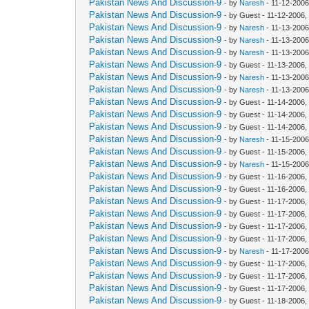
Pakistan News And Discussion-9
- by
Naresh
- 11-12-2006
Pakistan News And Discussion-9
- by Guest - 11-12-2006
Pakistan News And Discussion-9
- by
Naresh
- 11-13-2006
Pakistan News And Discussion-9
- by
Naresh
- 11-13-2006
Pakistan News And Discussion-9
- by
Naresh
- 11-13-2006
Pakistan News And Discussion-9
- by Guest - 11-13-2006
Pakistan News And Discussion-9
- by
Naresh
- 11-13-2006
Pakistan News And Discussion-9
- by
Naresh
- 11-13-2006
Pakistan News And Discussion-9
- by Guest - 11-14-2006,
Pakistan News And Discussion-9
- by Guest - 11-14-2006,
Pakistan News And Discussion-9
- by Guest - 11-14-2006,
Pakistan News And Discussion-9
- by
Naresh
- 11-15-2006
Pakistan News And Discussion-9
- by Guest - 11-15-2006
Pakistan News And Discussion-9
- by
Naresh
- 11-15-2006
Pakistan News And Discussion-9
- by Guest - 11-16-2006,
Pakistan News And Discussion-9
- by Guest - 11-16-2006
Pakistan News And Discussion-9
- by Guest - 11-17-2006,
Pakistan News And Discussion-9
- by Guest - 11-17-2006,
Pakistan News And Discussion-9
- by Guest - 11-17-2006,
Pakistan News And Discussion-9
- by Guest - 11-17-2006,
Pakistan News And Discussion-9
- by
Naresh
- 11-17-2006
Pakistan News And Discussion-9
- by Guest - 11-17-2006,
Pakistan News And Discussion-9
- by Guest - 11-17-2006
Pakistan News And Discussion-9
- by Guest - 11-17-2006
Pakistan News And Discussion-9
- by Guest - 11-18-2006,