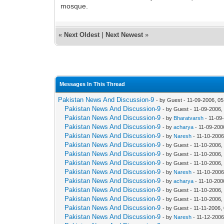
mosque.
«
Next Oldest
|
Next Newest
»
Messages In This Thread
Pakistan News And Discussion-9
- by Guest - 11-09-2006, 0
Pakistan News And Discussion-9
- by Guest - 11-09-2006,
Pakistan News And Discussion-9
- by
Bharatvarsh
- 11-09
Pakistan News And Discussion-9
- by
acharya
- 11-09-200
Pakistan News And Discussion-9
- by
Naresh
- 11-10-2006
Pakistan News And Discussion-9
- by Guest - 11-10-2006,
Pakistan News And Discussion-9
- by Guest - 11-10-2006,
Pakistan News And Discussion-9
- by Guest - 11-10-2006,
Pakistan News And Discussion-9
- by
Naresh
- 11-10-2006
Pakistan News And Discussion-9
- by
acharya
- 11-10-200
Pakistan News And Discussion-9
- by Guest - 11-10-2006
Pakistan News And Discussion-9
- by Guest - 11-10-2006
Pakistan News And Discussion-9
- by Guest - 11-11-2006,
Pakistan News And Discussion-9
- by
Naresh
- 11-12-2006