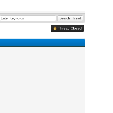
Thread Closed