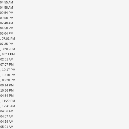
 04:55 AM
 04:58 AM
, 09:54 PM
, 09:58 PM
 02:48 AM
, 04:58 PM
, 05:04 PM
, 07:01 PM
, 07:35 PM
, 08:05 PM
, 10:11 PM
, 02:31 AM
, 07:07 PM
, 10:17 PM
, 10:18 PM
, 06:20 PM
, 09:14 PM
, 10:56 PM
, 04:54 PM
, 11:22 PM
, 12:41 AM
, 04:56 AM
, 04:57 AM
, 04:59 AM
, 05:01 AM