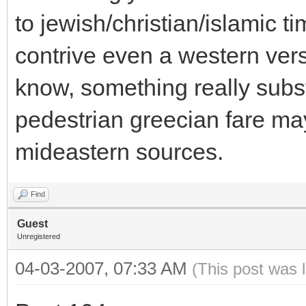
to jewish/christian/islamic ti
contrive even a western ver
know, something really subst
pedestrian greecian fare m
mideastern sources.
Find
Guest
Unregistered
04-03-2007, 07:33 AM
(This post was 