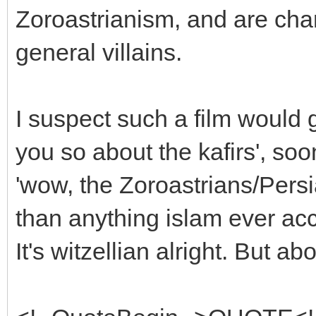
Zoroastrianism, and are char
general villains.
I suspect such a film would ge
you so about the kafirs', soo
'wow, the Zoroastrians/Pers
than anything islam ever ac
It's witzellian alright. But a