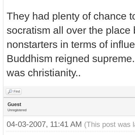
They had plenty of chance 
socratism all over the place
nonstarters in terms of influ
Buddhism reigned supreme. 
was christianity..
Find
Guest
Unregistered
04-03-2007, 11:41 AM
(This post was 