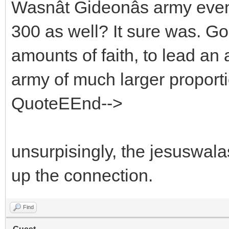
Wasnât Gideonâs army eve
300 as well? It sure was. G
amounts of faith, to lead an
army of much larger proport
QuoteEEnd-->
unsurpisingly, the jesuswala
up the connection.
Find