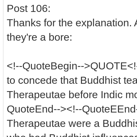
Post 106:
Thanks for the explanation. 
they're a bore:
<!--QuoteBegin-->QUOTE<!-
to concede that Buddhist te
Therapeutae before Indic mo
QuoteEnd--><!--QuoteEEnd-->
Therapeutae were a Buddhis