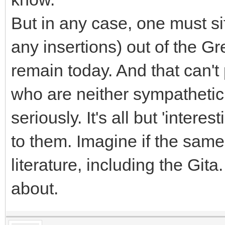
But in any case, one must si
any insertions) out of the Gre
remain today. And that can't
who are neither sympathetic 
seriously. It's all but 'intere
to them. Imagine if the sam
literature, including the Git
about.