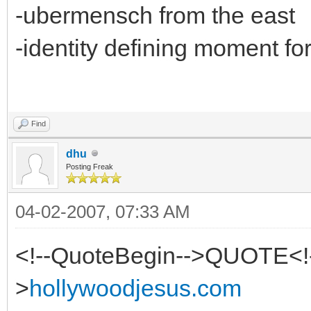
-ubermensch from the east
-identity defining moment fo
Find
dhu
Posting Freak
04-02-2007, 07:33 AM
<!--QuoteBegin-->QUOTE<!
>
hollywoodjesus.com