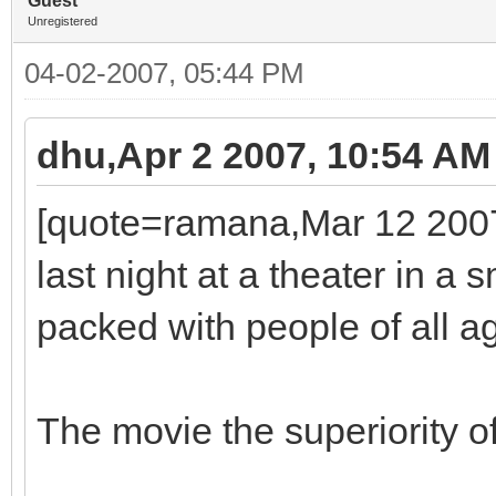
Guest
Unregistered
04-02-2007, 05:44 PM
dhu,Apr 2 2007, 10:54 AM
[quote=ramana,Mar 12 2007,
last night at a theater in a
packed with people of all a
The movie the superiority o