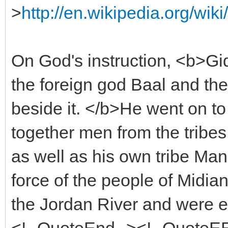
>
http://en.wikipedia.org/w
On God's instruction, <b>Gid
the foreign god Baal and th
beside it. </b>He went on t
together men from the tribes
as well as his own tribe Ma
force of the people of Midi
the Jordan River and were e
<!--QuoteEnd--><!--QuoteE