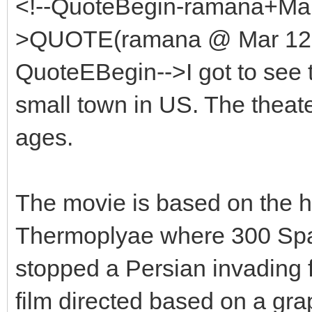
<!--QuoteBegin-ramana+Mar
>QUOTE(ramana @ Mar 12 2
QuoteEBegin-->I got to see th
small town in US. The theate
ages.
The movie is based on the his
Thermoplyae where 300 Spa
stopped a Persian invading 
film directed based on a gra