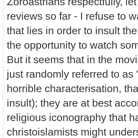
Zoroastrians respectfully, le
reviews so far - I refuse to w
that lies in order to insult t
the opportunity to watch so
But it seems that in the mov
just randomly referred to as 
horrible characterisation, tha
insult); they are at best acc
religious iconography that 
christoislamists might under