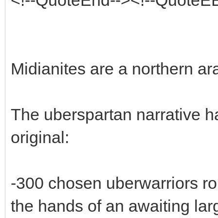
Midianites are a northern ara
The uberspartan narrative h
original:
-300 chosen uberwarriors ro
the hands of an awaiting lar