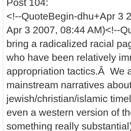
Post 104:
<!--QuoteBegin-dhu+Apr 3
Apr 3 2007, 08:44 AM)<!--Qu
bring a radicalized racial 
who have been relatively im
appropriation tactics.Â We a
mainstream narratives about
jewish/christian/islamic time
even a western version of t
something really substantial