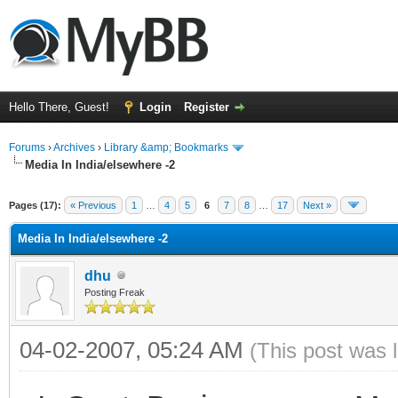
Hello There, Guest!
Login
Register
Forums
›
Archives
›
Library &amp; Bookmarks
Media In India/elsewhere -2
Pages (17):
« Previous
1
…
4
5
6
7
8
…
17
Next »
Media In India/elsewhere -2
dhu
Posting Freak
04-02-2007, 05:24 AM
(This post was 