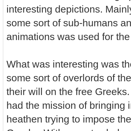
interesting depictions. Main
some sort of sub-humans and
animations was used for the
What was interesting was the
some sort of overlords of t
their will on the free Greeks
had the mission of bringing i
heathen trying to impose the