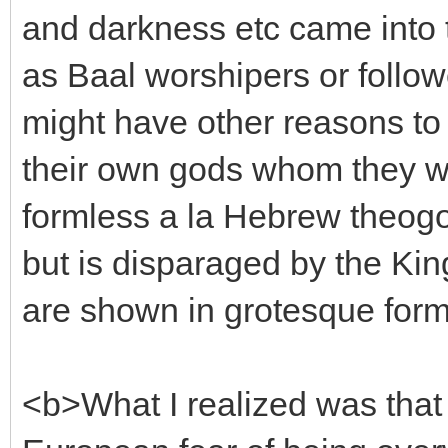
and darkness etc came into 
as Baal worshipers or follo
might have other reasons to
their own gods whom they w
formless a la Hebrew theogo
but is disparaged by the Kin
are shown in grotesque for
<b>What I realized was that t