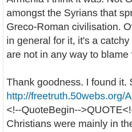
amongst the Syrians that sp
Greco-Roman civilisation. O
in general for it, it's a cat
are not in any way to blame f
Thank goodness. I found it. 
http://freetruth.50webs.org
<!--QuoteBegin-->QUOTE<!
Christians were mainly in th