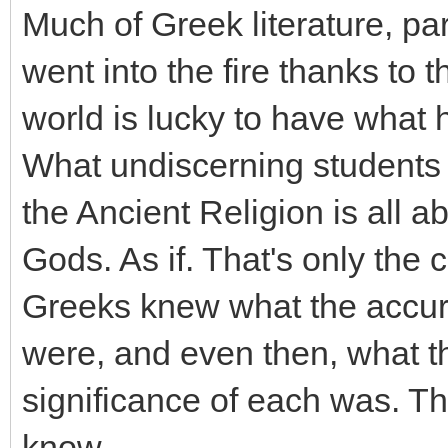
Much of Greek literature, part
went into the fire thanks to t
world is lucky to have what 
What undiscerning students o
the Ancient Religion is all a
Gods. As if. That's only the 
Greeks knew what the accurat
were, and even then, what 
significance of each was. Th
know.