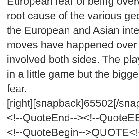
European fear of being over
root cause of the various ge
the European and Asian inter
moves have happened over v
involved both sides. The pl
in a little game but the bigg
fear.
[right][snapback]65502[/snap
<!--QuoteEnd--><!--QuoteE
<!--QuoteBegin-->QUOTE<!