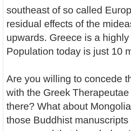
southeast of so called Europ
residual effects of the mideas
upwards. Greece is a highly
Population today is just 10 m
Are you willing to concede 
with the Greek Therapeutae 
there? What about Mongolia
those Buddhist manuscripts 