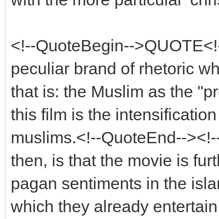
<!--QuoteBegin-->QUOTE<!
peculiar brand of rhetoric wh
that is: the Muslim as the "pro
this film is the intensificati
muslims.<!--QuoteEnd--><!
then, is that the movie is fur
pagan sentiments in the islam
which they already entertai