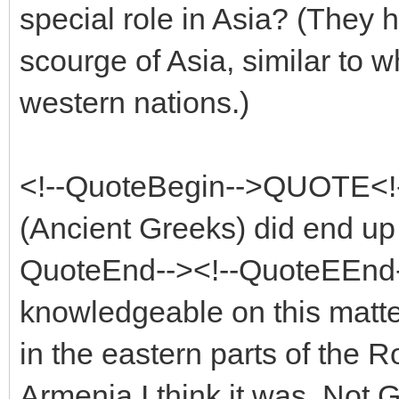
special role in Asia? (They h
scourge of Asia, similar to w
western nations.)
<!--QuoteBegin-->QUOTE<!
(Ancient Greeks) did end up e
QuoteEnd--><!--QuoteEEnd-
knowledgeable on this matter
in the eastern parts of the 
Armenia I think it was. Not 