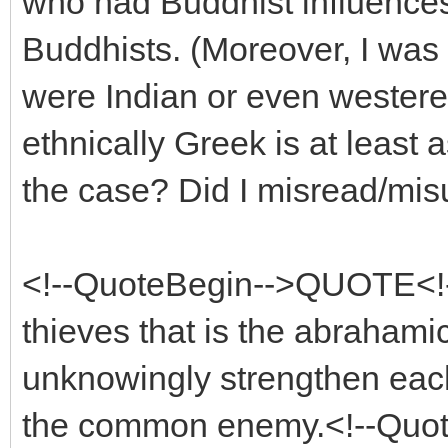
who had Buddhist influences,
Buddhists. (Moreover, I was 
were Indian or even westeren
ethnically Greek is at least 
the case? Did I misread/mi
<!--QuoteBegin-->QUOTE<!--
thieves that is the abrahamic
unknowingly strengthen each
the common enemy.<!--Quo