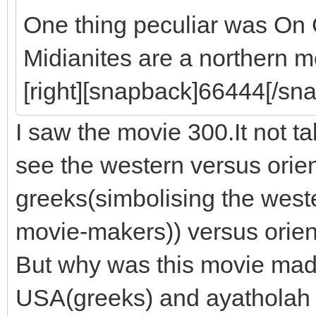
One thing peculiar was On
Midianites are a northern m
[right][snapback]66444[/sna
I saw the movie 300.It not 
see the western versus orie
greeks(simbolising the west
movie-makers)) versus orien
But why was this movie made
USA(greeks) and ayatholah Ir