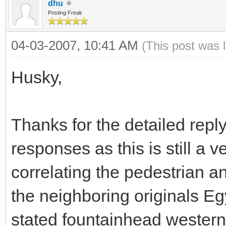
dhu
Posting Freak
04-03-2007, 10:41 AM
(This post was 
Husky,
Thanks for the detailed reply.
responses as this is still a
correlating the pedestrian a
the neighboring originals Eg
stated fountainhead western 