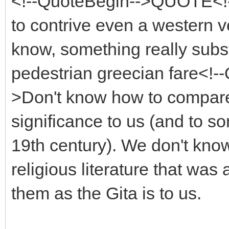
<!--QuoteBegin-->QUOTE<!--
to contrive even a western 
know, something really subst
pedestrian greecian fare<!
>Don't know how to compare w
significance to us (and to 
19th century). We don't kno
religious literature that wa
them as the Gita is to us.