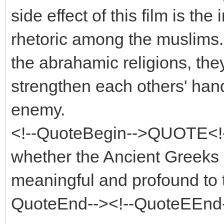
side effect of this film is the 
rhetoric among the muslims. I
the abrahamic religions, the
strengthen each others' han
enemy.
<!--QuoteBegin-->QUOTE<!
whether the Ancient Greeks h
meaningful and profound to t
QuoteEnd--><!--QuoteEEnd