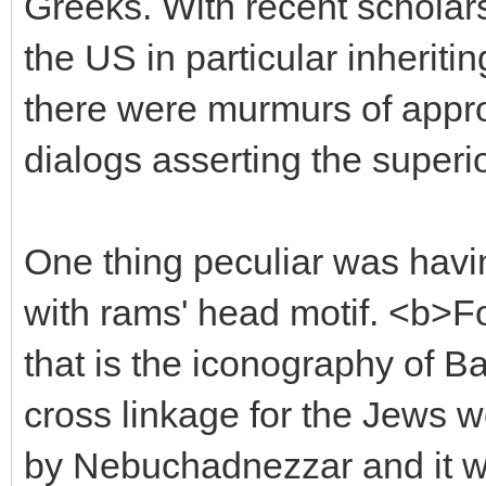
Greeks. With recent scholar
the US in particular inheritin
there were murmurs of appro
dialogs asserting the superio
One thing peculiar was hav
with rams' head motif. <b>Fo
that is the iconography of B
cross linkage for the Jews w
by Nebuchadnezzar and it was