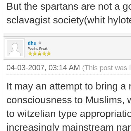
But the spartans are not a 
sclavagist society(whit hyl
dhu
Posting Freak
04-03-2007, 03:14 AM
(This post was 
It may an attempt to bring a 
consciousness to Muslims, 
to witzelian type appropriati
increasingly mainstream nar