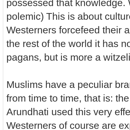
possessed that knowledge. W
polemic) This is about cult
Westerners forcefeed their an
the rest of the world it has n
pagans, but is more a witzel
Muslims have a peculiar bran
from time to time, that is: th
Arundhati used this very effe
Westerners of course are expe