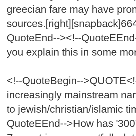
greecian fare may have pro
sources.[right][snapback]664
QuoteEnd--><!--QuoteEEnd--
you explain this in some mor
<!--QuoteBegin-->QUOTE<!-
increasingly mainstream nar
to jewish/christian/islamic t
QuoteEEnd-->How has '300' 