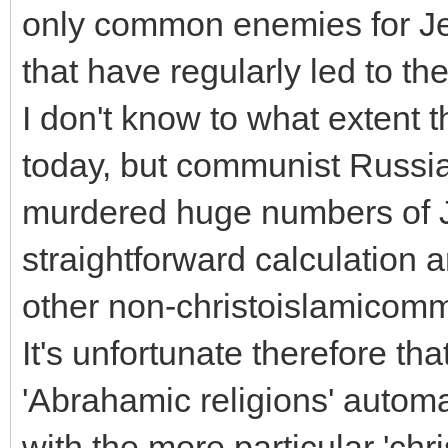
only common enemies for Je
that have regularly led to the
I don't know to what extent
today, but communist Russia 
murdered huge numbers of J
straightforward calculation 
other non-christoislamicomm
It's unfortunate therefore th
'Abrahamic religions' automa
with the more particular 'chr