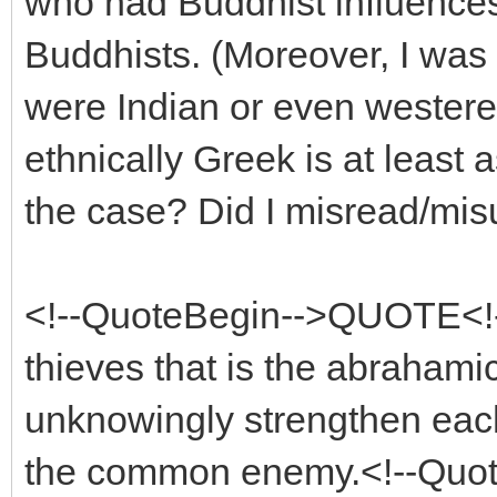
who had Buddhist influences,
Buddhists. (Moreover, I was 
were Indian or even westeren
ethnically Greek is at least 
the case? Did I misread/mi
<!--QuoteBegin-->QUOTE<!--
thieves that is the abrahamic
unknowingly strengthen each
the common enemy.<!--Quo