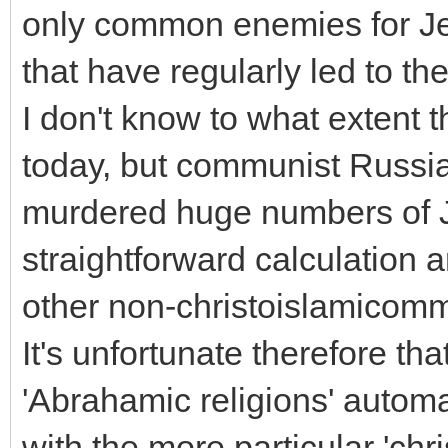
only common enemies for Je
that have regularly led to the
I don't know to what extent
today, but communist Russia 
murdered huge numbers of J
straightforward calculation 
other non-christoislamicomm
It's unfortunate therefore th
'Abrahamic religions' automa
with the more particular 'chr