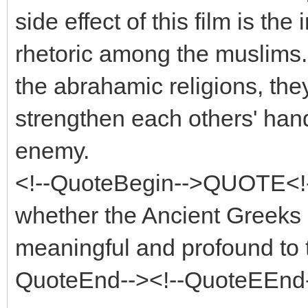
side effect of this film is the 
rhetoric among the muslims. I
the abrahamic religions, the
strengthen each others' han
enemy.
<!--QuoteBegin-->QUOTE<!
whether the Ancient Greeks h
meaningful and profound to t
QuoteEnd--><!--QuoteEEnd