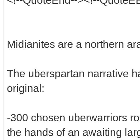
Midianites are a northern ara
The uberspartan narrative h
original:
-300 chosen uberwarriors ro
the hands of an awaiting lar