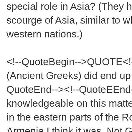
special role in Asia? (They h
scourge of Asia, similar to w
western nations.)
<!--QuoteBegin-->QUOTE<!
(Ancient Greeks) did end up e
QuoteEnd--><!--QuoteEEnd-
knowledgeable on this matter
in the eastern parts of the 
Armenia I think it was. Not 