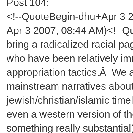
Post 104:
<!--QuoteBegin-dhu+Apr 3
Apr 3 2007, 08:44 AM)<!--Qu
bring a radicalized racial 
who have been relatively im
appropriation tactics.Â We a
mainstream narratives about
jewish/christian/islamic time
even a western version of t
something really substantial