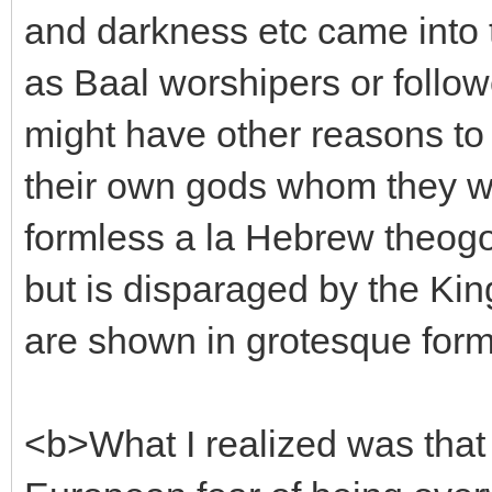
and darkness etc came into 
as Baal worshipers or follo
might have other reasons to
their own gods whom they w
formless a la Hebrew theogo
but is disparaged by the Kin
are shown in grotesque for
<b>What I realized was that t