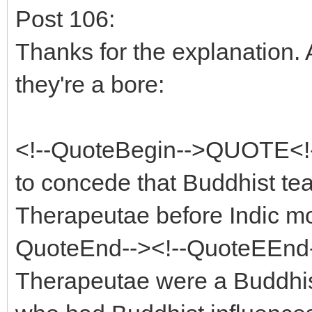
Post 106:
Thanks for the explanation. 
they're a bore:
<!--QuoteBegin-->QUOTE<!-
to concede that Buddhist te
Therapeutae before Indic mo
QuoteEnd--><!--QuoteEEnd-->
Therapeutae were a Buddhis