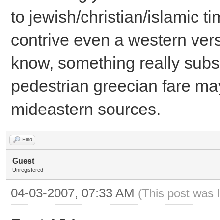
to jewish/christian/islamic ti
contrive even a western ver
know, something really subst
pedestrian greecian fare m
mideastern sources.
Find
Guest
Unregistered
04-03-2007, 07:33 AM
(This post was 