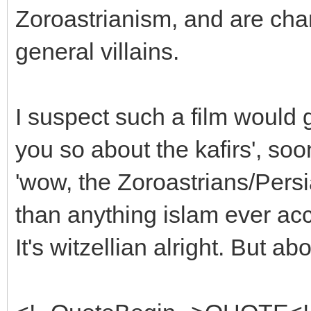
Zoroastrianism, and are char
general villains.
I suspect such a film would ge
you so about the kafirs', soo
'wow, the Zoroastrians/Pers
than anything islam ever ac
It's witzellian alright. But a