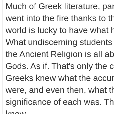
Much of Greek literature, part
went into the fire thanks to t
world is lucky to have what 
What undiscerning students o
the Ancient Religion is all a
Gods. As if. That's only the 
Greeks knew what the accurat
were, and even then, what 
significance of each was. Th
know.