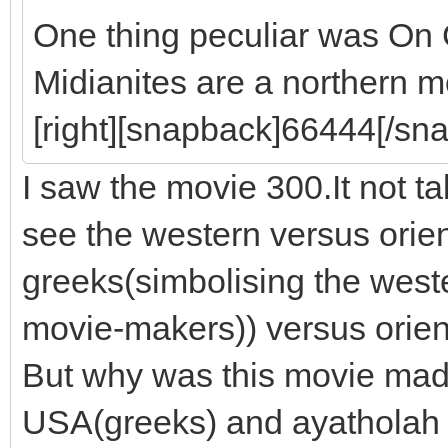
One thing peculiar was On
Midianites are a northern m
[right][snapback]66444[/sna
I saw the movie 300.It not 
see the western versus orie
greeks(simbolising the west
movie-makers)) versus orien
But why was this movie made
USA(greeks) and ayatholah Ir