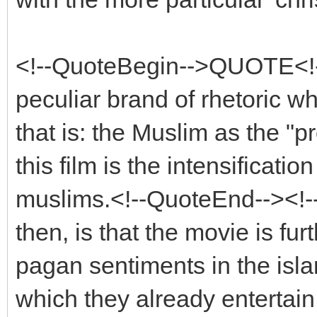
<!--QuoteBegin-->QUOTE<!
peculiar brand of rhetoric wh
that is: the Muslim as the "pro
this film is the intensificati
muslims.<!--QuoteEnd--><!
then, is that the movie is fur
pagan sentiments in the islam
which they already entertai