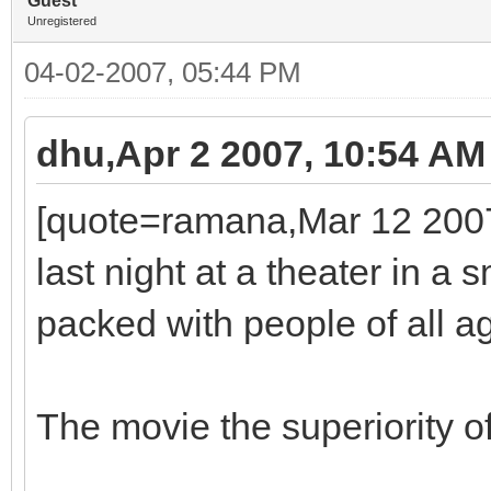
Guest
Unregistered
04-02-2007, 05:44 PM
dhu,Apr 2 2007, 10:54 AM
[quote=ramana,Mar 12 2007,
last night at a theater in a
packed with people of all a
The movie the superiority o