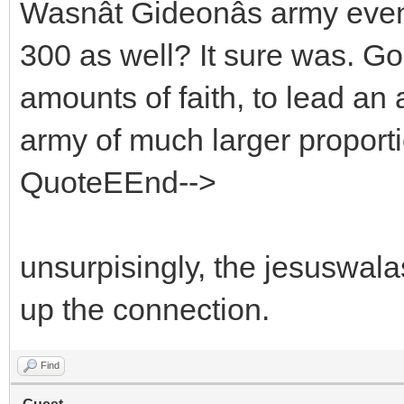
Wasnât Gideonâs army eve
300 as well? It sure was. G
amounts of faith, to lead an
army of much larger proport
QuoteEEnd-->
unsurpisingly, the jesuswala
up the connection.
Find