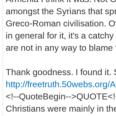
amongst the Syrians that sp
Greco-Roman civilisation. O
in general for it, it's a cat
are not in any way to blame f
Thank goodness. I found it. 
http://freetruth.50webs.org
<!--QuoteBegin-->QUOTE<!
Christians were mainly in th