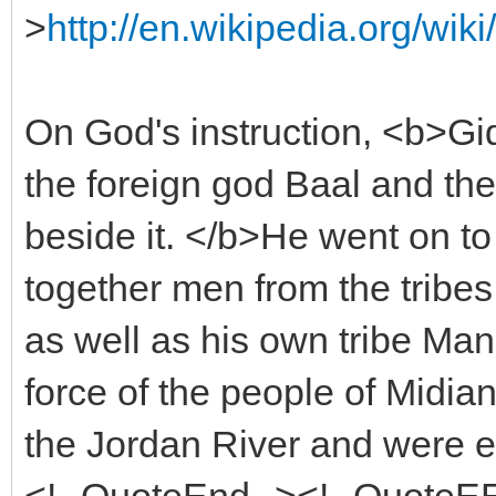
>
http://en.wikipedia.org/w
On God's instruction, <b>Gid
the foreign god Baal and th
beside it. </b>He went on t
together men from the tribes
as well as his own tribe Ma
force of the people of Midi
the Jordan River and were e
<!--QuoteEnd--><!--QuoteE