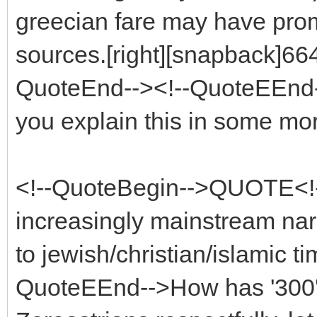
greecian fare may have pro
sources.[right][snapback]664
QuoteEnd--><!--QuoteEEnd--
you explain this in some mor
<!--QuoteBegin-->QUOTE<!-
increasingly mainstream nar
to jewish/christian/islamic t
QuoteEEnd-->How has '300' 