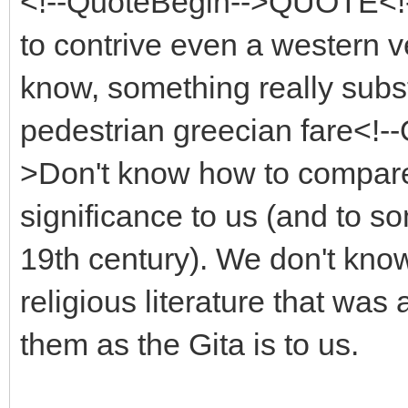
<!--QuoteBegin-->QUOTE<!--
to contrive even a western 
know, something really subst
pedestrian greecian fare<!
>Don't know how to compare w
significance to us (and to 
19th century). We don't kno
religious literature that wa
them as the Gita is to us.