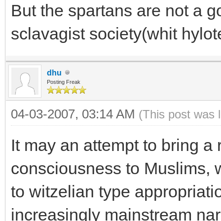
But the spartans are not a 
sclavagist society(whit hyl
dhu
Posting Freak
04-03-2007, 03:14 AM
(This post was 
It may an attempt to bring a 
consciousness to Muslims, 
to witzelian type appropriati
increasingly mainstream nar