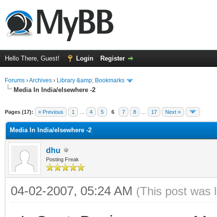
Hello There, Guest!
Login
Register
Forums
›
Archives
›
Library &amp; Bookmarks
Media In India/elsewhere -2
Pages (17):
« Previous
1
…
4
5
6
7
8
…
17
Next »
Media In India/elsewhere -2
dhu
Posting Freak
04-02-2007, 05:24 AM
(This post was 