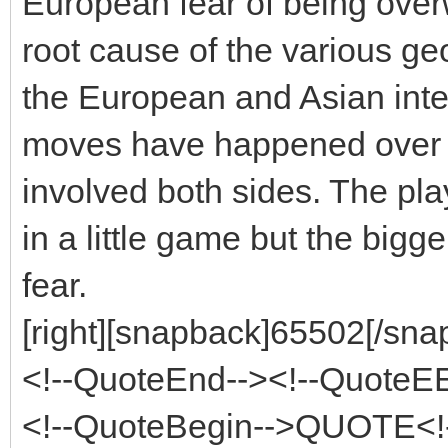
European fear of being over
root cause of the various ge
the European and Asian inter
moves have happened over v
involved both sides. The pl
in a little game but the bigg
fear.
[right][snapback]65502[/snap
<!--QuoteEnd--><!--QuoteE
<!--QuoteBegin-->QUOTE<!