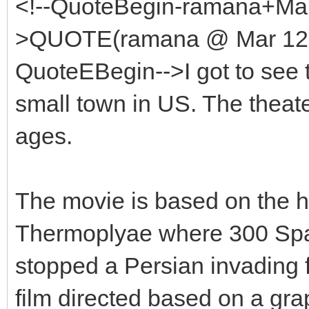
<!--QuoteBegin-ramana+Mar
>QUOTE(ramana @ Mar 12 2
QuoteEBegin-->I got to see th
small town in US. The theate
ages.
The movie is based on the his
Thermoplyae where 300 Spa
stopped a Persian invading 
film directed based on a gra