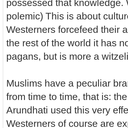
possessed that knowledge. W
polemic) This is about cult
Westerners forcefeed their an
the rest of the world it has n
pagans, but is more a witzel
Muslims have a peculiar bran
from time to time, that is: th
Arundhati used this very effe
Westerners of course are expe