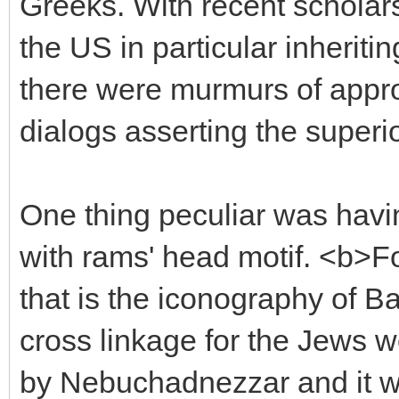
Greeks. With recent scholar
the US in particular inheritin
there were murmurs of appro
dialogs asserting the superio
One thing peculiar was hav
with rams' head motif. <b>Fo
that is the iconography of B
cross linkage for the Jews w
by Nebuchadnezzar and it was