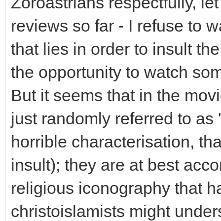
Zoroastrians respectfully, le
reviews so far - I refuse to w
that lies in order to insult t
the opportunity to watch so
But it seems that in the mov
just randomly referred to as 
horrible characterisation, tha
insult); they are at best acc
religious iconography that 
christoislamists might under