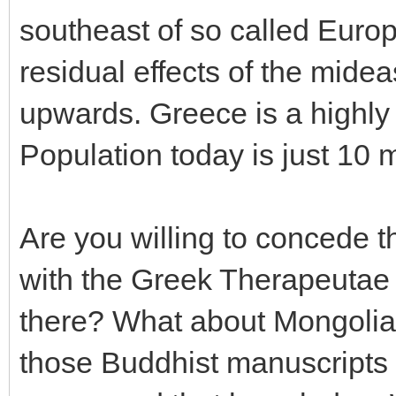
southeast of so called Europ
residual effects of the mideas
upwards. Greece is a highly
Population today is just 10 m
Are you willing to concede 
with the Greek Therapeutae 
there? What about Mongolia
those Buddhist manuscripts 