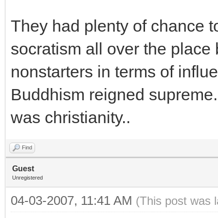
They had plenty of chance 
socratism all over the place
nonstarters in terms of influ
Buddhism reigned supreme. 
was christianity..
Find
Guest
Unregistered
04-03-2007, 11:41 AM
(This post was 