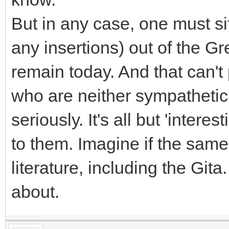
But in any case, one must si
any insertions) out of the Gre
remain today. And that can't
who are neither sympathetic 
seriously. It's all but 'intere
to them. Imagine if the sam
literature, including the Git
about.