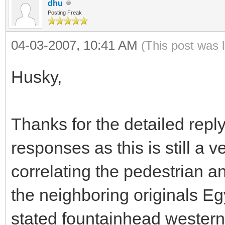
dhu
Posting Freak
04-03-2007, 10:41 AM
(This post was 
Husky,
Thanks for the detailed reply.
responses as this is still a
correlating the pedestrian a
the neighboring originals Eg
stated fountainhead western 