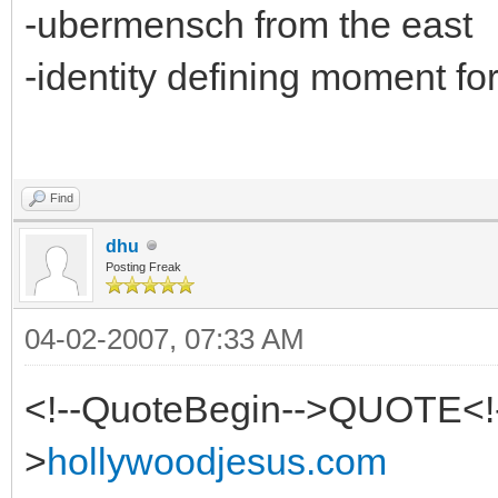
-ubermensch from the east
-identity defining moment fo
Find
dhu
Posting Freak
04-02-2007, 07:33 AM
<!--QuoteBegin-->QUOTE<!
>
hollywoodjesus.com