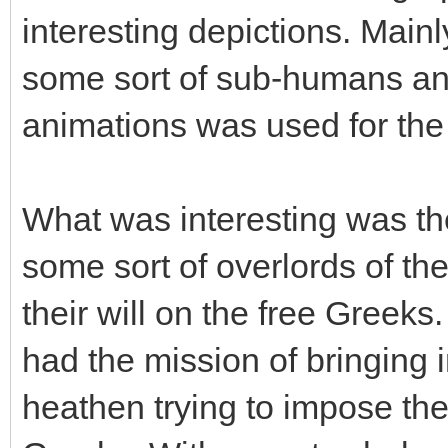
interesting depictions. Main
some sort of sub-humans and
animations was used for the
What was interesting was the
some sort of overlords of t
their will on the free Greeks
had the mission of bringing i
heathen trying to impose the