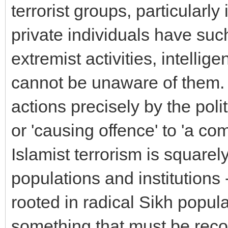
terrorist groups, particularl
private individuals have suc
extremist activities, intell
cannot be unaware of them. <
actions precisely by the polit
or 'causing offence' to 'a com
Islamist terrorism is squarel
populations and institutions 
rooted in radical Sikh popula
something that must be reco