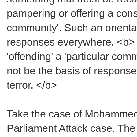
pampering or offering a const
community'. Such an orienta
responses everywhere. <b>Th
'offending' a 'particular com
not be the basis of response 
terror. </b>
Take the case of Mohammed A
Parliament Attack case. The