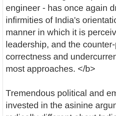
engineer - has once again 
infirmities of India's orienta
manner in which it is percei
leadership, and the counter-p
correctness and undercurren
most approaches. </b>
Tremendous political and em
invested in the asinine arg