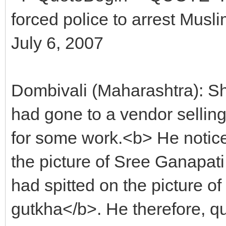
forced police to arrest Musl
July 6, 2007
Dombivali (Maharashtra): Sh
had gone to a vendor sellin
for some work.<b> He notice
the picture of Sree Ganapati
had spitted on the picture 
gutkha</b>. He therefore, q