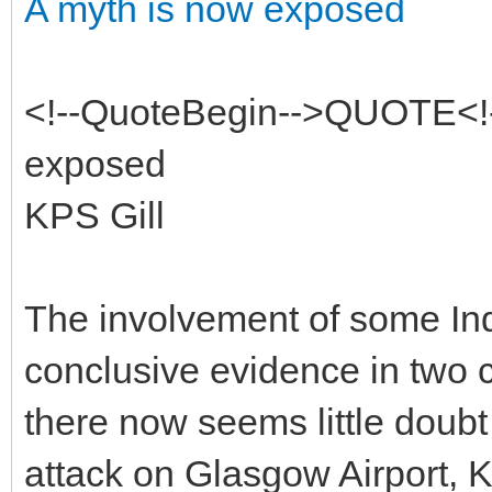
A myth is now exposed
<!--QuoteBegin-->QUOTE<!-
exposed
KPS Gill
The involvement of some Ind
conclusive evidence in two c
there now seems little doubt 
attack on Glasgow Airport, 