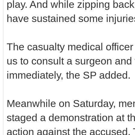
play. And while zipping back 
have sustained some injuries
The casualty medical offic
us to consult a surgeon and
immediately, the SP added.
Meanwhile on Saturday, mem
staged a demonstration at th
action against the accused. T