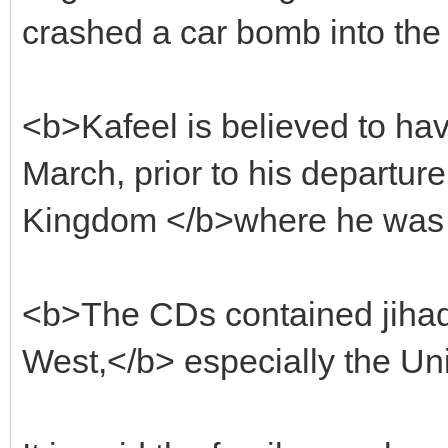
crashed a car bomb into the
<b>Kafeel is believed to h
March, prior to his departure
Kingdom </b>where he was s
<b>The CDs contained jihad
West,</b> especially the Uni