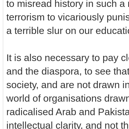
to misread history in such a
terrorism to vicariously puni
a terrible slur on our educat
It is also necessary to pay cl
and the diaspora, to see that
society, and are not drawn i
world of organisations drawn
radicalised Arab and Pakist
intellectual clarity, and not t