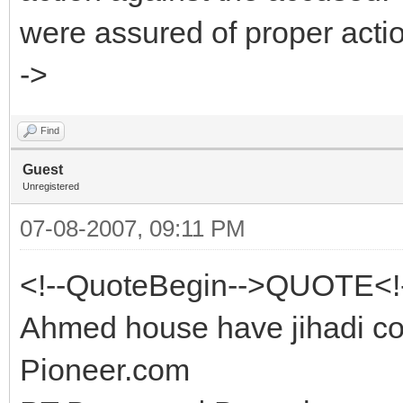
were assured of proper act
->
Find
Guest
Unregistered
07-08-2007, 09:11 PM
<!--QuoteBegin-->QUOTE<!
Ahmed house have jihadi co
Pioneer.com