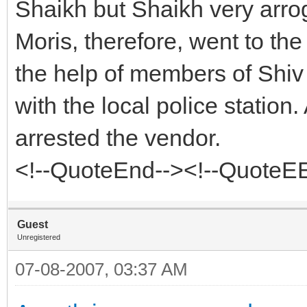
Shaikh but Shaikh very arro
Moris, therefore, went to th
the help of members of Shiv
with the local police station
arrested the vendor.
<!--QuoteEnd--><!--QuoteE
Guest
Unregistered
07-08-2007, 03:37 AM