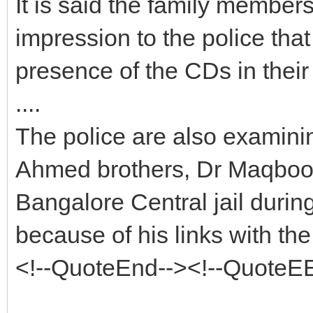
It is said the family member
impression to the police tha
presence of the CDs in their
....
The police are also examining
Ahmed brothers, Dr Maqbool
Bangalore Central jail duri
because of his links with t
<!--QuoteEnd--><!--QuoteE