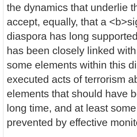
the dynamics that underlie t
accept, equally, that a <b>si
diaspora has long supported
has been closely linked with
some elements within this 
executed acts of terrorism 
elements that should have b
long time, and at least some
prevented by effective monit