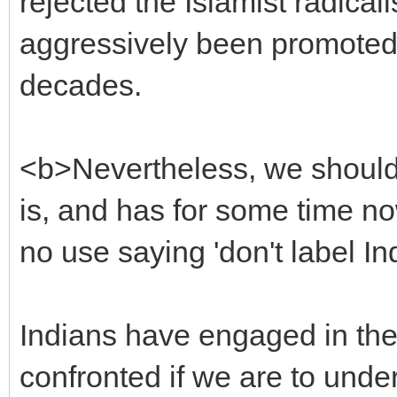
rejected the Islamist radical
aggressively been promoted 
decades.
<b>Nevertheless, we should 
is, and has for some time now
no use saying 'don't label In
Indians have engaged in thes
confronted if we are to under