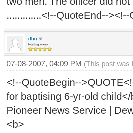
two men. The officer did no
.............<!--QuoteEnd--><
dhu
Posting Freak
07-08-2007, 04:09 PM
(This post was 
<!--QuoteBegin-->QUOTE<!
for baptising 6-yr-old child<
Pioneer News Service | De
<b>