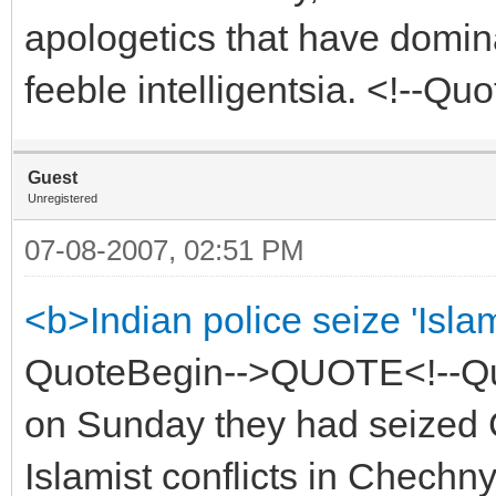
apologetics that have domina
feeble intelligentsia. <!--
Guest
Unregistered
07-08-2007, 02:51 PM
<b>Indian police seize 'Isla
QuoteBegin-->QUOTE<!--Quo
on Sunday they had seized 
Islamist conflicts in Chechn