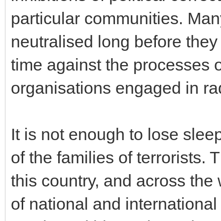
particular communities. Many
neutralised long before they o
time against the processes o
organisations engaged in rad
It is not enough to lose sle
of the families of terrorists.
this country, and across the
of national and internationa