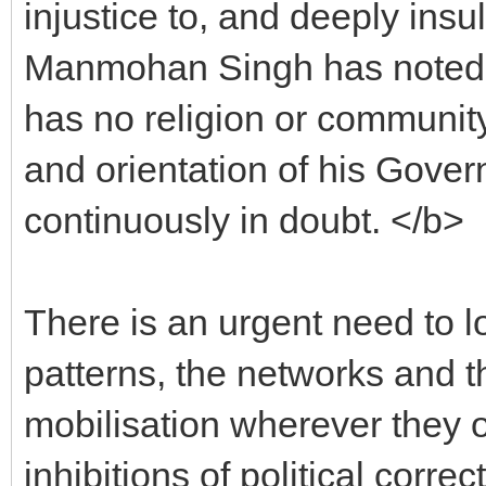
injustice to, and deeply insu
Manmohan Singh has noted, "A
has no religion or community
and orientation of his Gove
continuously in doubt. </b>
There is an urgent need to l
patterns, the networks and th
mobilisation wherever they 
inhibitions of political cor