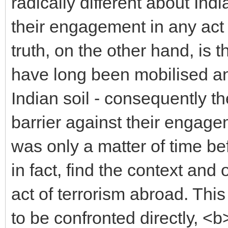
radically different about In
their engagement in any act 
truth, on the other hand, is
have long been mobilised an
Indian soil - consequently t
barrier against their engagem
was only a matter of time be
in fact, find the context and 
act of terrorism abroad. Th
to be confronted directly, <