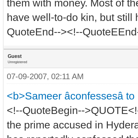
them with money. Most of th
have well-to-do kin, but still 
QuoteEnd--><!--QuoteEEnd
Guest
Unregistered
07-09-2007, 02:11 AM
<b>Sameer âconfessesâ t
<!--QuoteBegin-->QUOTE<!
the prime accused in Hyder