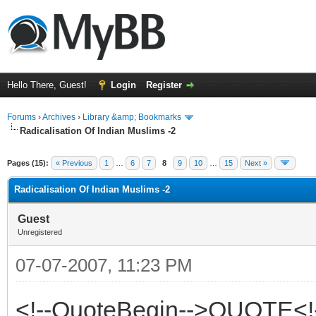
Hello There, Guest!
Login
Register
Forums
›
Archives
›
Library &amp; Bookmarks
Radicalisation Of Indian Muslims -2
Pages (15):
« Previous
1
…
6
7
8
9
10
…
15
Next »
Radicalisation Of Indian Muslims -2
Guest
Unregistered
07-07-2007, 11:23 PM
<!--QuoteBegin-->QUOTE<!