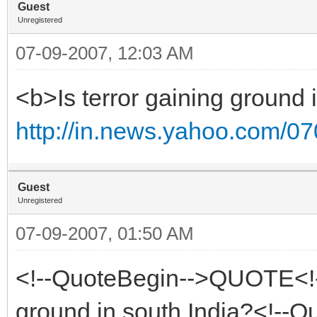
Guest
Unregistered
07-09-2007, 12:03 AM
<b>Is terror gaining ground 
http://in.news.yahoo.com/0
Guest
Unregistered
07-09-2007, 01:50 AM
<!--QuoteBegin-->QUOTE<!--
ground in south India?<!--