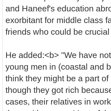
and Haneef's education abr
exorbitant for middle class f
friends who could be crucial 
He added:<b> "We have noti
young men in (coastal and b
think they might be a part of 
though they got rich because
cases, their relatives in wo