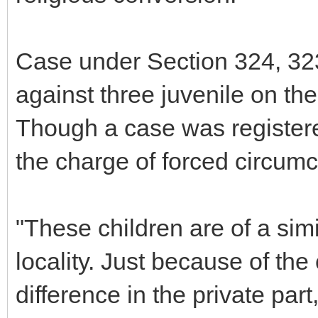
Case under Section 324, 32
against three juvenile on th
Though a case was registered
the charge of forced circumc
"These children are of a sim
locality. Just because of the 
difference in the private par