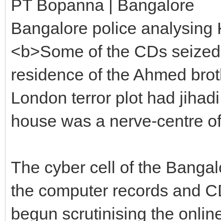
PT Bopanna | Bangalore
Bangalore police analysing K
<b>Some of the CDs seized 
residence of the Ahmed broth
London terror plot had jihadi
house was a nerve-centre of
The cyber cell of the Banga
the computer records and C
begun scrutinising the onlin