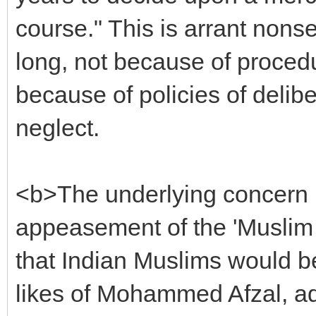
course." This is arrant non
long, not because of procedu
because of policies of delib
neglect.
<b>The underlying concern i
appeasement of the 'Muslim 
that Indian Muslims would b
likes of Mohammed Afzal, ad