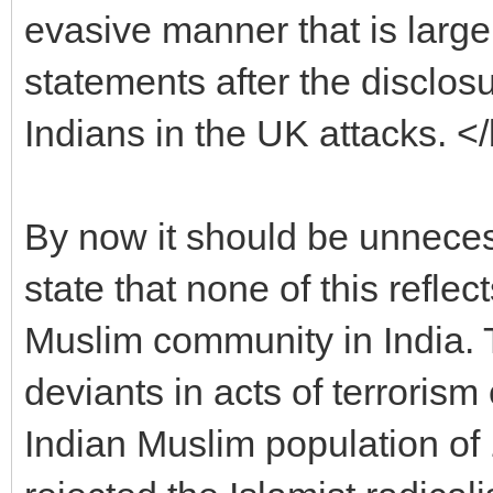
evasive manner that is large
statements after the disclos
Indians in the UK attacks. <
By now it should be unnecessa
state that none of this refle
Muslim community in India. 
deviants in acts of terrorism
Indian Muslim population of