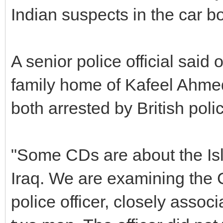
Indian suspects in the car bo
A senior police official said
family home of Kafeel Ahmed
both arrested by British polic
"Some CDs are about the Is
Iraq. We are examining the C
police officer, closely associ