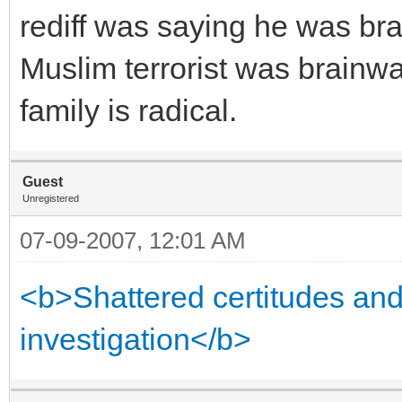
rediff was saying he was bra
Muslim terrorist was brainw
family is radical.
Guest
Unregistered
07-09-2007, 12:01 AM
<b>Shattered certitudes and 
investigation</b>