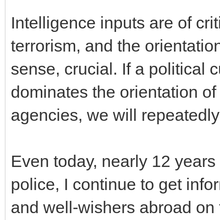
Intelligence inputs are of cri
terrorism, and the orientation
sense, crucial. If a political
dominates the orientation of
agencies, we will repeatedly
Even today, nearly 12 years 
police, I continue to get inf
and well-wishers abroad on t