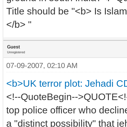
Title should be "<b> Is Isla
</b> "
Guest
Unregistered
07-09-2007, 02:10 AM
<b>UK terror plot: Jehadi C
<!--QuoteBegin-->QUOTE<!-
top police officer who decli
a "distinct possibility" that 