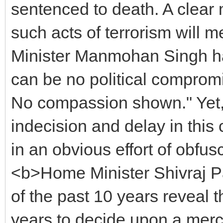
sentenced to death. A clear
such acts of terrorism will 
Minister Manmohan Singh has
can be no political compromi
No compassion shown." Yet, t
indecision and delay in thi
in an obvious effort of obfusc
<b>Home Minister Shivraj Pat
of the past 10 years reveal 
years to decide upon a mercy