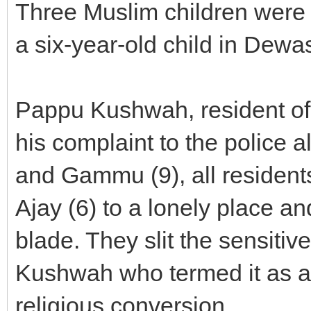
Three Muslim children were 
a six-year-old child in Dewas
Pappu Kushwah, resident of
his complaint to the police a
and Gammu (9), all residents
Ajay (6) to a lonely place a
blade. They slit the sensitive
Kushwah who termed it as a c
religious conversion.