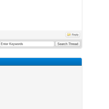
Reply