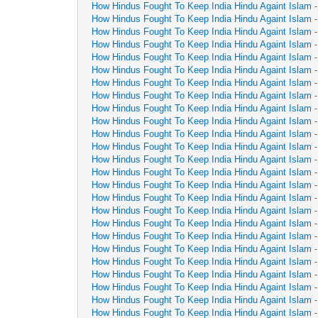
How Hindus Fought To Keep India Hindu Againt Islam
How Hindus Fought To Keep India Hindu Againt Islam
How Hindus Fought To Keep India Hindu Againt Islam
How Hindus Fought To Keep India Hindu Againt Islam
How Hindus Fought To Keep India Hindu Againt Islam
How Hindus Fought To Keep India Hindu Againt Islam
How Hindus Fought To Keep India Hindu Againt Islam
How Hindus Fought To Keep India Hindu Againt Islam
How Hindus Fought To Keep India Hindu Againt Islam
How Hindus Fought To Keep India Hindu Againt Islam
How Hindus Fought To Keep India Hindu Againt Islam
How Hindus Fought To Keep India Hindu Againt Islam
How Hindus Fought To Keep India Hindu Againt Islam
How Hindus Fought To Keep India Hindu Againt Islam
How Hindus Fought To Keep India Hindu Againt Islam
How Hindus Fought To Keep India Hindu Againt Islam
How Hindus Fought To Keep India Hindu Againt Islam
How Hindus Fought To Keep India Hindu Againt Islam
How Hindus Fought To Keep India Hindu Againt Islam
How Hindus Fought To Keep India Hindu Againt Islam
How Hindus Fought To Keep India Hindu Againt Islam
How Hindus Fought To Keep India Hindu Againt Islam
How Hindus Fought To Keep India Hindu Againt Islam
How Hindus Fought To Keep India Hindu Againt Islam
How Hindus Fought To Keep India Hindu Againt Islam