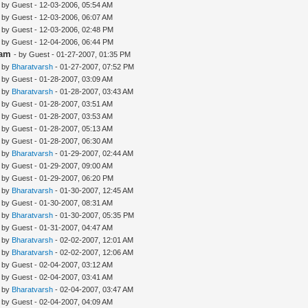
- by Guest - 12-03-2006, 05:54 AM
- by Guest - 12-03-2006, 06:07 AM
- by Guest - 12-03-2006, 02:48 PM
- by Guest - 12-04-2006, 06:44 PM
lam
- by Guest - 01-27-2007, 01:35 PM
- by
Bharatvarsh
- 01-27-2007, 07:52 PM
- by Guest - 01-28-2007, 03:09 AM
- by
Bharatvarsh
- 01-28-2007, 03:43 AM
- by Guest - 01-28-2007, 03:51 AM
- by Guest - 01-28-2007, 03:53 AM
- by Guest - 01-28-2007, 05:13 AM
- by Guest - 01-28-2007, 06:30 AM
- by
Bharatvarsh
- 01-29-2007, 02:44 AM
- by Guest - 01-29-2007, 09:00 AM
- by Guest - 01-29-2007, 06:20 PM
- by
Bharatvarsh
- 01-30-2007, 12:45 AM
- by Guest - 01-30-2007, 08:31 AM
- by
Bharatvarsh
- 01-30-2007, 05:35 PM
- by Guest - 01-31-2007, 04:47 AM
- by
Bharatvarsh
- 02-02-2007, 12:01 AM
- by
Bharatvarsh
- 02-02-2007, 12:06 AM
- by Guest - 02-04-2007, 03:12 AM
- by Guest - 02-04-2007, 03:41 AM
- by
Bharatvarsh
- 02-04-2007, 03:47 AM
- by Guest - 02-04-2007, 04:09 AM