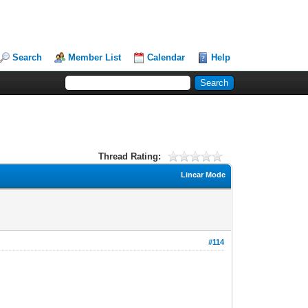
Search
Member List
Calendar
Help
Thread Rating:
Linear Mode
#114