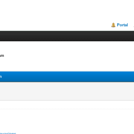
Portal
lam
m
invasions