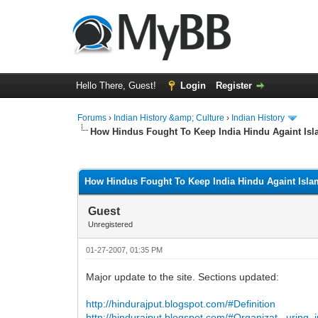
Hello There, Guest!
Login
Register
Forums
›
Indian History &amp; Culture
›
Indian History
How Hindus Fought To Keep India Hindu Againt Is
0 Vote(s) - 0 Average
1
2
3
4
5
How Hindus Fought To Keep India Hindu Againt Isla
Guest
Unregistered
01-27-2007, 01:35 PM
Major update to the site. Sections updated:
http://hindurajput.blogspot.com/#Definition
http://hindurajput.blogspot.com/#Organizat...uring_