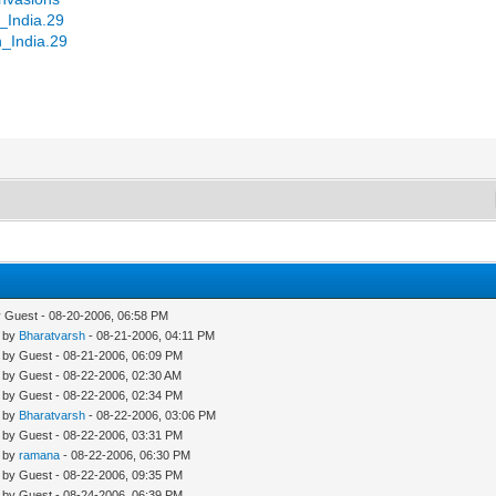
n_India.29
n_India.29
y Guest - 08-20-2006, 06:58 PM
- by
Bharatvarsh
- 08-21-2006, 04:11 PM
- by Guest - 08-21-2006, 06:09 PM
- by Guest - 08-22-2006, 02:30 AM
- by Guest - 08-22-2006, 02:34 PM
- by
Bharatvarsh
- 08-22-2006, 03:06 PM
- by Guest - 08-22-2006, 03:31 PM
- by
ramana
- 08-22-2006, 06:30 PM
- by Guest - 08-22-2006, 09:35 PM
- by Guest - 08-24-2006, 06:39 PM