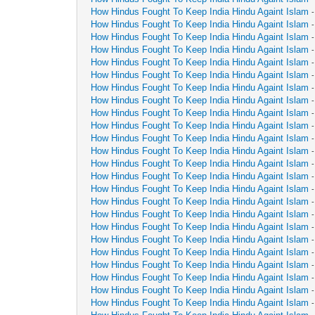
How Hindus Fought To Keep India Hindu Againt Islam
How Hindus Fought To Keep India Hindu Againt Islam
How Hindus Fought To Keep India Hindu Againt Islam
How Hindus Fought To Keep India Hindu Againt Islam
How Hindus Fought To Keep India Hindu Againt Islam
How Hindus Fought To Keep India Hindu Againt Islam
How Hindus Fought To Keep India Hindu Againt Islam
How Hindus Fought To Keep India Hindu Againt Islam
How Hindus Fought To Keep India Hindu Againt Islam
How Hindus Fought To Keep India Hindu Againt Islam
How Hindus Fought To Keep India Hindu Againt Islam
How Hindus Fought To Keep India Hindu Againt Islam
How Hindus Fought To Keep India Hindu Againt Islam
How Hindus Fought To Keep India Hindu Againt Islam
How Hindus Fought To Keep India Hindu Againt Islam
How Hindus Fought To Keep India Hindu Againt Islam
How Hindus Fought To Keep India Hindu Againt Islam
How Hindus Fought To Keep India Hindu Againt Islam
How Hindus Fought To Keep India Hindu Againt Islam
How Hindus Fought To Keep India Hindu Againt Islam
How Hindus Fought To Keep India Hindu Againt Islam
How Hindus Fought To Keep India Hindu Againt Islam
How Hindus Fought To Keep India Hindu Againt Islam
How Hindus Fought To Keep India Hindu Againt Islam