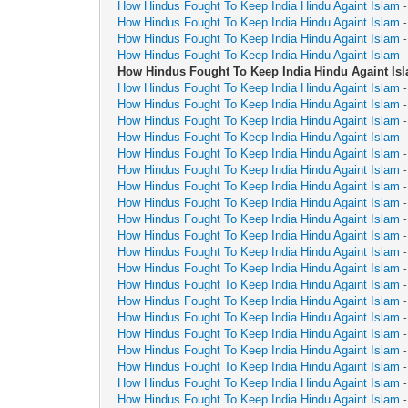
How Hindus Fought To Keep India Hindu Againt Islam
How Hindus Fought To Keep India Hindu Againt Islam
How Hindus Fought To Keep India Hindu Againt Islam
How Hindus Fought To Keep India Hindu Againt Islam
How Hindus Fought To Keep India Hindu Againt Is
How Hindus Fought To Keep India Hindu Againt Islam
How Hindus Fought To Keep India Hindu Againt Islam
How Hindus Fought To Keep India Hindu Againt Islam
How Hindus Fought To Keep India Hindu Againt Islam
How Hindus Fought To Keep India Hindu Againt Islam
How Hindus Fought To Keep India Hindu Againt Islam
How Hindus Fought To Keep India Hindu Againt Islam
How Hindus Fought To Keep India Hindu Againt Islam
How Hindus Fought To Keep India Hindu Againt Islam
How Hindus Fought To Keep India Hindu Againt Islam
How Hindus Fought To Keep India Hindu Againt Islam
How Hindus Fought To Keep India Hindu Againt Islam
How Hindus Fought To Keep India Hindu Againt Islam
How Hindus Fought To Keep India Hindu Againt Islam
How Hindus Fought To Keep India Hindu Againt Islam
How Hindus Fought To Keep India Hindu Againt Islam
How Hindus Fought To Keep India Hindu Againt Islam
How Hindus Fought To Keep India Hindu Againt Islam
How Hindus Fought To Keep India Hindu Againt Islam
How Hindus Fought To Keep India Hindu Againt Islam