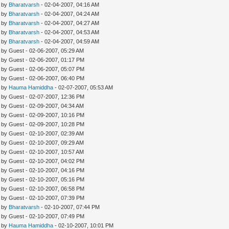
- by
Bharatvarsh
- 02-04-2007, 04:16 AM
- by
Bharatvarsh
- 02-04-2007, 04:24 AM
- by
Bharatvarsh
- 02-04-2007, 04:27 AM
- by
Bharatvarsh
- 02-04-2007, 04:53 AM
- by
Bharatvarsh
- 02-04-2007, 04:59 AM
- by Guest - 02-06-2007, 05:29 AM
- by Guest - 02-06-2007, 01:17 PM
- by Guest - 02-06-2007, 05:07 PM
- by Guest - 02-06-2007, 06:40 PM
- by
Hauma Hamiddha
- 02-07-2007, 05:53 AM
- by Guest - 02-07-2007, 12:36 PM
- by Guest - 02-09-2007, 04:34 AM
- by Guest - 02-09-2007, 10:16 PM
- by Guest - 02-09-2007, 10:28 PM
- by Guest - 02-10-2007, 02:39 AM
- by Guest - 02-10-2007, 09:29 AM
- by Guest - 02-10-2007, 10:57 AM
- by Guest - 02-10-2007, 04:02 PM
- by Guest - 02-10-2007, 04:16 PM
- by Guest - 02-10-2007, 05:16 PM
- by Guest - 02-10-2007, 06:58 PM
- by Guest - 02-10-2007, 07:39 PM
- by
Bharatvarsh
- 02-10-2007, 07:44 PM
- by Guest - 02-10-2007, 07:49 PM
- by
Hauma Hamiddha
- 02-10-2007, 10:01 PM