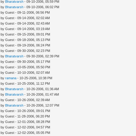
- by
Bharatvarsh
- 09-10-2006, 05:59 PM
- by
Bharatvarsh
- 09-10-2006, 06:02 PM
- by Guest - 09-11-2006, 06:56 PM
- by Guest - 09-14-2006, 02:02 AM
- by Guest - 09-14-2006, 02:43 AM
- by Guest - 09-14-2006, 03:19 AM
- by Guest - 09-15-2006, 09:01 PM
- by Guest - 09-18-2006, 05:13 PM
- by Guest - 09-19-2006, 06:24 PM
- by Guest - 09-30-2006, 02:23 PM
- by
Bharatvarsh
- 09-30-2006, 02:39 PM
- by Guest - 09-30-2006, 05:17 PM
- by Guest - 10-05-2006, 05:50 PM
- by Guest - 10-10-2006, 02:07 AM
- by
ramana
- 10-25-2006, 10:38 PM
- by Guest - 10-25-2006, 11:12 PM
- by
Bharatvarsh
- 10-26-2006, 01:36 AM
- by
Bharatvarsh
- 10-26-2006, 01:47 AM
- by Guest - 10-26-2006, 02:39 AM
- by
Bharatvarsh
- 10-26-2006, 12:07 PM
- by Guest - 10-26-2006, 09:01 PM
- by Guest - 11-28-2006, 06:20 PM
- by Guest - 12-01-2006, 08:28 PM
- by Guest - 12-02-2006, 04:57 PM
- by Guest - 12-02-2006, 05:05 PM