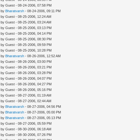
- by Guest - 08-24-2006, 07:58 PM
- by
Bharatvarsh
- 08-24-2006, 09:11 PM
- by Guest - 08-25-2006, 12:24 AM
- by Guest - 08-25-2006, 03:24 AM
- by Guest - 08-25-2006, 03:13 PM
- by Guest - 08-25-2006, 04:14 PM
- by Guest - 08-25-2006, 08:30 PM
- by Guest - 08-25-2006, 09:59 PM
- by Guest - 08-25-2006, 10:28 PM
- by
Bharatvarsh
- 08-26-2006, 12:52 AM
- by Guest - 08-26-2006, 03:00 PM
- by Guest - 08-26-2006, 03:21 PM
- by Guest - 08-26-2006, 03:28 PM
- by Guest - 08-26-2006, 04:07 PM
- by Guest - 08-26-2006, 04:27 PM
- by Guest - 08-26-2006, 05:16 PM
- by Guest - 08-27-2006, 01:19 AM
- by Guest - 08-27-2006, 02:44 AM
- by
Bharatvarsh
- 08-27-2006, 04:56 PM
- by
Bharatvarsh
- 08-27-2006, 05:00 PM
- by
Bharatvarsh
- 08-27-2006, 05:13 PM
- by Guest - 08-27-2006, 05:59 PM
- by Guest - 08-30-2006, 06:18 AM
- by Guest - 08-30-2006, 07:26 PM