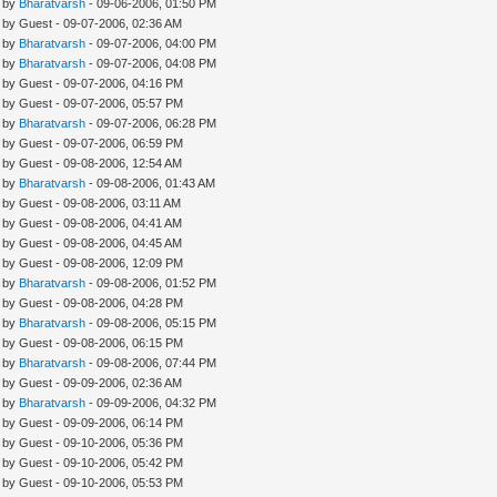
- by
Bharatvarsh
- 09-06-2006, 01:50 PM
- by Guest - 09-07-2006, 02:36 AM
- by
Bharatvarsh
- 09-07-2006, 04:00 PM
- by
Bharatvarsh
- 09-07-2006, 04:08 PM
- by Guest - 09-07-2006, 04:16 PM
- by Guest - 09-07-2006, 05:57 PM
- by
Bharatvarsh
- 09-07-2006, 06:28 PM
- by Guest - 09-07-2006, 06:59 PM
- by Guest - 09-08-2006, 12:54 AM
- by
Bharatvarsh
- 09-08-2006, 01:43 AM
- by Guest - 09-08-2006, 03:11 AM
- by Guest - 09-08-2006, 04:41 AM
- by Guest - 09-08-2006, 04:45 AM
- by Guest - 09-08-2006, 12:09 PM
- by
Bharatvarsh
- 09-08-2006, 01:52 PM
- by Guest - 09-08-2006, 04:28 PM
- by
Bharatvarsh
- 09-08-2006, 05:15 PM
- by Guest - 09-08-2006, 06:15 PM
- by
Bharatvarsh
- 09-08-2006, 07:44 PM
- by Guest - 09-09-2006, 02:36 AM
- by
Bharatvarsh
- 09-09-2006, 04:32 PM
- by Guest - 09-09-2006, 06:14 PM
- by Guest - 09-10-2006, 05:36 PM
- by Guest - 09-10-2006, 05:42 PM
- by Guest - 09-10-2006, 05:53 PM