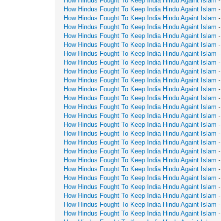
How Hindus Fought To Keep India Hindu Againt Islam
How Hindus Fought To Keep India Hindu Againt Islam
How Hindus Fought To Keep India Hindu Againt Islam
How Hindus Fought To Keep India Hindu Againt Islam
How Hindus Fought To Keep India Hindu Againt Islam
How Hindus Fought To Keep India Hindu Againt Islam
How Hindus Fought To Keep India Hindu Againt Islam
How Hindus Fought To Keep India Hindu Againt Islam
How Hindus Fought To Keep India Hindu Againt Islam
How Hindus Fought To Keep India Hindu Againt Islam
How Hindus Fought To Keep India Hindu Againt Islam
How Hindus Fought To Keep India Hindu Againt Islam
How Hindus Fought To Keep India Hindu Againt Islam
How Hindus Fought To Keep India Hindu Againt Islam
How Hindus Fought To Keep India Hindu Againt Islam
How Hindus Fought To Keep India Hindu Againt Islam
How Hindus Fought To Keep India Hindu Againt Islam
How Hindus Fought To Keep India Hindu Againt Islam
How Hindus Fought To Keep India Hindu Againt Islam
How Hindus Fought To Keep India Hindu Againt Islam
How Hindus Fought To Keep India Hindu Againt Islam
How Hindus Fought To Keep India Hindu Againt Islam
How Hindus Fought To Keep India Hindu Againt Islam
How Hindus Fought To Keep India Hindu Againt Islam
How Hindus Fought To Keep India Hindu Againt Islam