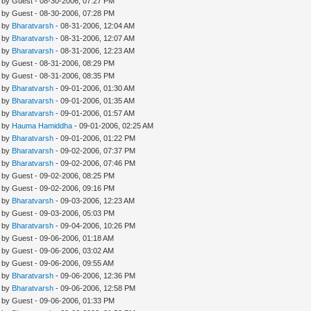
- by Guest - 08-30-2006, 07:27 PM
- by Guest - 08-30-2006, 07:28 PM
- by
Bharatvarsh
- 08-31-2006, 12:04 AM
- by
Bharatvarsh
- 08-31-2006, 12:07 AM
- by
Bharatvarsh
- 08-31-2006, 12:23 AM
- by Guest - 08-31-2006, 08:29 PM
- by Guest - 08-31-2006, 08:35 PM
- by
Bharatvarsh
- 09-01-2006, 01:30 AM
- by
Bharatvarsh
- 09-01-2006, 01:35 AM
- by
Bharatvarsh
- 09-01-2006, 01:57 AM
- by
Hauma Hamiddha
- 09-01-2006, 02:25 AM
- by
Bharatvarsh
- 09-01-2006, 01:22 PM
- by
Bharatvarsh
- 09-02-2006, 07:37 PM
- by
Bharatvarsh
- 09-02-2006, 07:46 PM
- by Guest - 09-02-2006, 08:25 PM
- by Guest - 09-02-2006, 09:16 PM
- by
Bharatvarsh
- 09-03-2006, 12:23 AM
- by Guest - 09-03-2006, 05:03 PM
- by
Bharatvarsh
- 09-04-2006, 10:26 PM
- by Guest - 09-06-2006, 01:18 AM
- by Guest - 09-06-2006, 03:02 AM
- by Guest - 09-06-2006, 09:55 AM
- by
Bharatvarsh
- 09-06-2006, 12:36 PM
- by
Bharatvarsh
- 09-06-2006, 12:58 PM
- by Guest - 09-06-2006, 01:33 PM