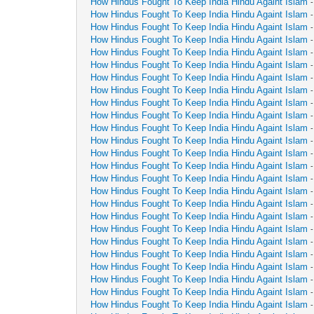
How Hindus Fought To Keep India Hindu Againt Islam
How Hindus Fought To Keep India Hindu Againt Islam
How Hindus Fought To Keep India Hindu Againt Islam
How Hindus Fought To Keep India Hindu Againt Islam
How Hindus Fought To Keep India Hindu Againt Islam
How Hindus Fought To Keep India Hindu Againt Islam
How Hindus Fought To Keep India Hindu Againt Islam
How Hindus Fought To Keep India Hindu Againt Islam
How Hindus Fought To Keep India Hindu Againt Islam
How Hindus Fought To Keep India Hindu Againt Islam
How Hindus Fought To Keep India Hindu Againt Islam
How Hindus Fought To Keep India Hindu Againt Islam
How Hindus Fought To Keep India Hindu Againt Islam
How Hindus Fought To Keep India Hindu Againt Islam
How Hindus Fought To Keep India Hindu Againt Islam
How Hindus Fought To Keep India Hindu Againt Islam
How Hindus Fought To Keep India Hindu Againt Islam
How Hindus Fought To Keep India Hindu Againt Islam
How Hindus Fought To Keep India Hindu Againt Islam
How Hindus Fought To Keep India Hindu Againt Islam
How Hindus Fought To Keep India Hindu Againt Islam
How Hindus Fought To Keep India Hindu Againt Islam
How Hindus Fought To Keep India Hindu Againt Islam
How Hindus Fought To Keep India Hindu Againt Islam
How Hindus Fought To Keep India Hindu Againt Islam