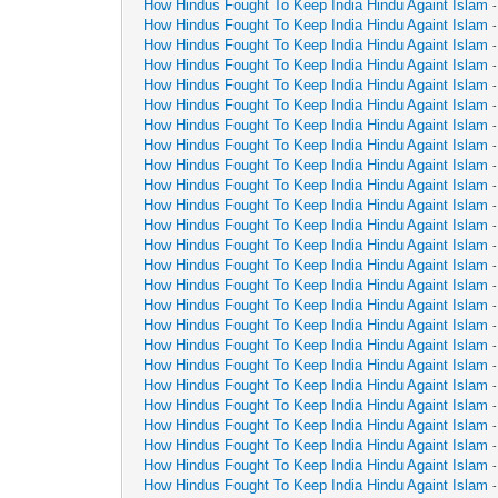
How Hindus Fought To Keep India Hindu Againt Islam
How Hindus Fought To Keep India Hindu Againt Islam
How Hindus Fought To Keep India Hindu Againt Islam
How Hindus Fought To Keep India Hindu Againt Islam
How Hindus Fought To Keep India Hindu Againt Islam
How Hindus Fought To Keep India Hindu Againt Islam
How Hindus Fought To Keep India Hindu Againt Islam
How Hindus Fought To Keep India Hindu Againt Islam
How Hindus Fought To Keep India Hindu Againt Islam
How Hindus Fought To Keep India Hindu Againt Islam
How Hindus Fought To Keep India Hindu Againt Islam
How Hindus Fought To Keep India Hindu Againt Islam
How Hindus Fought To Keep India Hindu Againt Islam
How Hindus Fought To Keep India Hindu Againt Islam
How Hindus Fought To Keep India Hindu Againt Islam
How Hindus Fought To Keep India Hindu Againt Islam
How Hindus Fought To Keep India Hindu Againt Islam
How Hindus Fought To Keep India Hindu Againt Islam
How Hindus Fought To Keep India Hindu Againt Islam
How Hindus Fought To Keep India Hindu Againt Islam
How Hindus Fought To Keep India Hindu Againt Islam
How Hindus Fought To Keep India Hindu Againt Islam
How Hindus Fought To Keep India Hindu Againt Islam
How Hindus Fought To Keep India Hindu Againt Islam
How Hindus Fought To Keep India Hindu Againt Islam