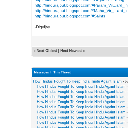
http://hindurajput.blogspot.com/#Param_Vir...ard_i
http://hindurajput.blogspot.com/#Maha_Vir_...ard_i
http://hindurajput.blogspot.com/#Saints
-Digvijay
«
Next Oldest
|
Next Newest
»
Messages In This Thread
How Hindus Fought To Keep India Hindu Againt Islam
- b
How Hindus Fought To Keep India Hindu Againt Islam
How Hindus Fought To Keep India Hindu Againt Islam
How Hindus Fought To Keep India Hindu Againt Islam
How Hindus Fought To Keep India Hindu Againt Islam
How Hindus Fought To Keep India Hindu Againt Islam
How Hindus Fought To Keep India Hindu Againt Islam
How Hindus Fought To Keep India Hindu Againt Islam
How Hindus Fought To Keep India Hindu Againt Islam
How Hindus Fought To Keep India Hindu Againt Islam