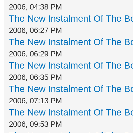
2006, 04:38 PM
The New Instalment Of The Bo
2006, 06:27 PM
The New Instalment Of The Bo
2006, 06:29 PM
The New Instalment Of The Bo
2006, 06:35 PM
The New Instalment Of The Bo
2006, 07:13 PM
The New Instalment Of The Bo
2006, 09:53 PM