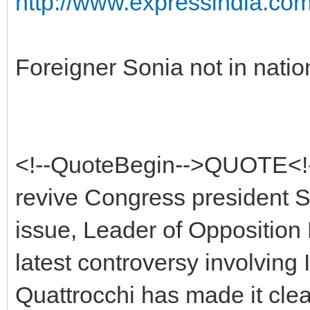
http://www.expressindia.co
Foreigner Sonia not in nation
<!--QuoteBegin-->QUOTE<!-
revive Congress president So
issue, Leader of Opposition 
latest controversy involving
Quattrocchi has made it clear