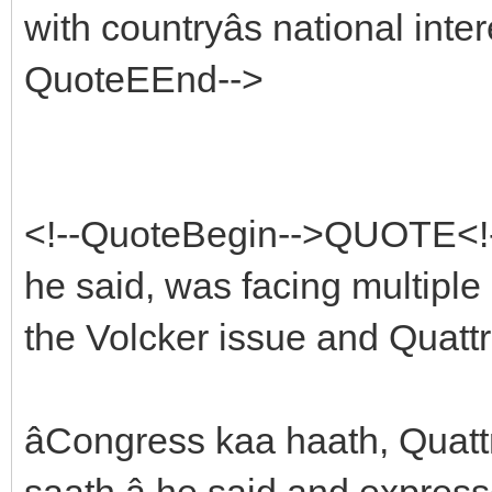
with countryâs national int
QuoteEEnd-->
<!--QuoteBegin-->QUOTE<!
he said, was facing multiple 
the Volcker issue and Quattr
âCongress kaa haath, Quat
saath,â he said and expres