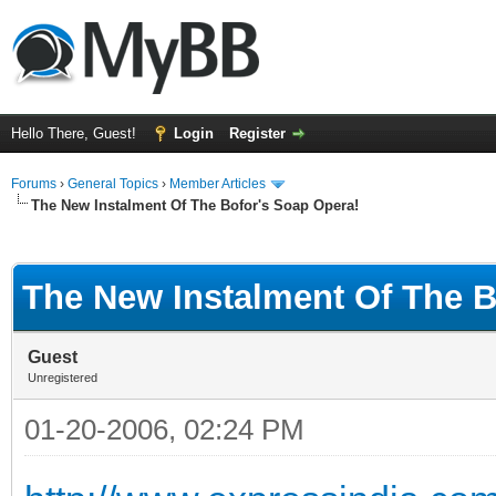
Hello There, Guest!
Login
Register
Forums
›
General Topics
›
Member Articles
The New Instalment Of The Bofor's Soap Opera!
ge
The New Instalment Of The B
Guest
Unregistered
01-20-2006, 02:24 PM