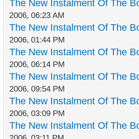
The New Instalment Of The Bo
2006, 06:23 AM
The New Instalment Of The Bo
2006, 01:44 PM
The New Instalment Of The Bo
2006, 06:14 PM
The New Instalment Of The Bo
2006, 09:54 PM
The New Instalment Of The Bo
2006, 03:09 PM
The New Instalment Of The Bo
2006, 03:11 PM