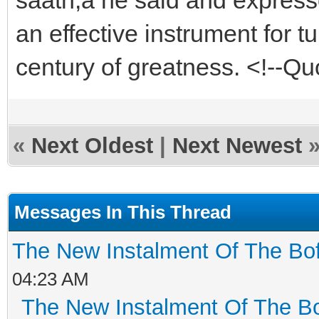
an effective instrument for tu
century of greatness. <!--
«
Next Oldest
|
Next Newest
Messages In This Thread
The New Instalment Of The Bof
04:23 AM
The New Instalment Of The Bo