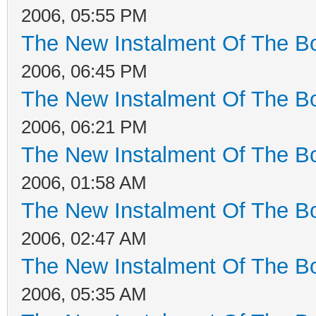
2006, 05:55 PM
The New Instalment Of The Bo
2006, 06:45 PM
The New Instalment Of The Bo
2006, 06:21 PM
The New Instalment Of The Bo
2006, 01:58 AM
The New Instalment Of The Bo
2006, 02:47 AM
The New Instalment Of The Bo
2006, 05:35 AM