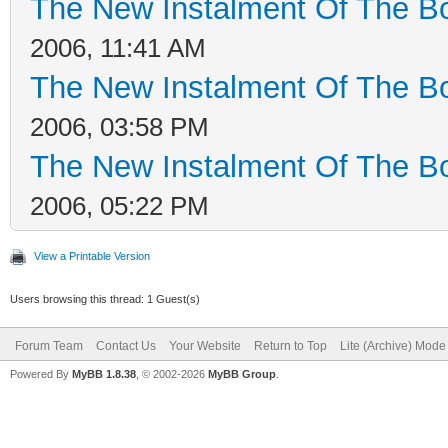
The New Instalment Of The Bo
2006, 11:41 AM
The New Instalment Of The Bo
2006, 03:58 PM
The New Instalment Of The Bo
2006, 05:22 PM
View a Printable Version
Users browsing this thread: 1 Guest(s)
Forum Team
Contact Us
Your Website
Return to Top
Lite (Archive) Mode
Powered By
MyBB 1.8.38
, © 2002-2026
MyBB Group
.