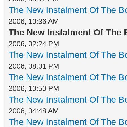
The New Instalment Of The Bo
2006, 10:36 AM
The New Instalment Of The 
2006, 02:24 PM
The New Instalment Of The Bo
2006, 08:01 PM
The New Instalment Of The Bo
2006, 10:50 PM
The New Instalment Of The Bo
2006, 04:48 AM
The New Instalment Of The Bo