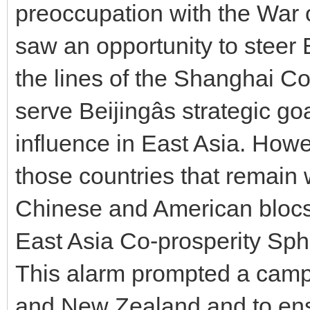
preoccupation with the War 
saw an opportunity to steer 
the lines of the Shanghai C
serve Beijingâs strategic 
influence in East Asia. Howe
those countries that remain 
Chinese and American blocs 
East Asia Co-prosperity Sphe
This alarm prompted a campa
and New Zealand and to en