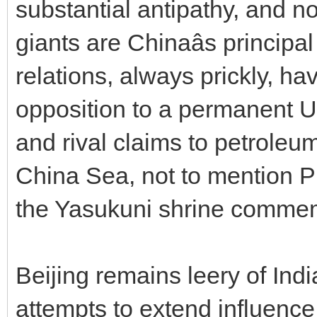
substantial antipathy, and n
giants are Chinaâs princip
relations, always prickly, ha
opposition to a permanent U
and rival claims to petroleu
China Sea, not to mention Pri
the Yasukuni shrine commem
Beijing remains leery of Ind
attempts to extend influence