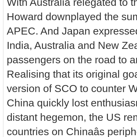
With Australia relegated to t
Howard downplayed the summit
APEC. And Japan expressed 
India, Australia and New Z
passengers on the road to 
Realising that its original g
version of SCO to counter W
China quickly lost enthusias
distant hegemon, the US rem
countries on Chinaâs peri