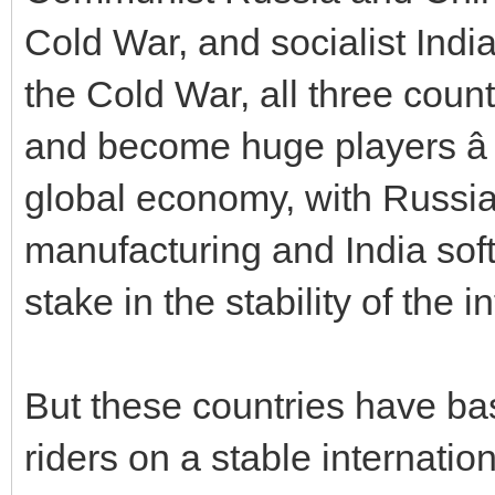
Cold War, and socialist Indi
the Cold War, all three cou
and become huge players â a
global economy, with Russia
manufacturing and India sof
stake in the stability of the 
But these countries have bas
riders on a stable internati