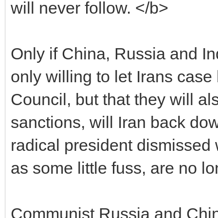
will never follow. </b>
Only if China, Russia and Ind
only willing to let Irans cas
Council, but that they will a
sanctions, will Iran back do
radical president dismissed 
as some little fuss, are no l
Communist Russia and China