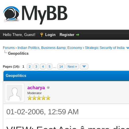
Hello There, Guest!
Login
Register
Forums
›
Indian Politics, Business &amp; Economy
›
Strategic Security of India
Geopolitics
ge
Pages (14):
1
2
3
4
5
…
14
Next »
Geopolitics
acharya
Moderator
01-02-2006, 12:59 AM