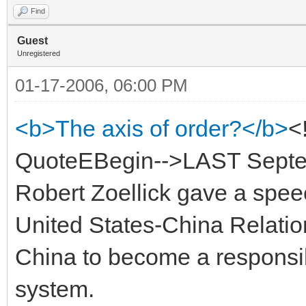
Find
Guest
Unregistered
01-17-2006, 06:00 PM
<b>The axis of order?</b>
<
QuoteEBegin-->LAST Septem
Robert Zoellick gave a spee
United States-China Relatio
China to become a responsibl
system.