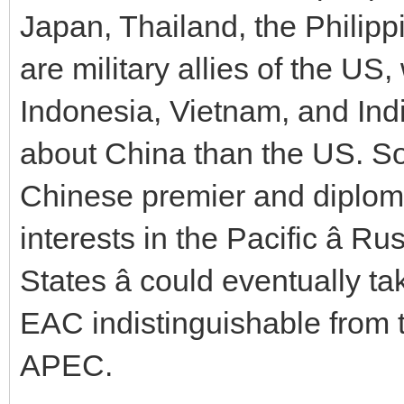
Japan, Thailand, the Philipp
are military allies of the U
Indonesia, Vietnam, and In
about China than the US. So 
Chinese premier and diplom
interests in the Pacific â R
States â could eventually 
EAC indistinguishable from
APEC.