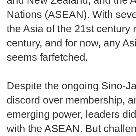
Nations (ASEAN). With sever
the Asia of the 21st century
century, and for now, any As
seems farfetched.
Despite the ongoing Sino-Jap
discord over membership, an
emerging power, leaders did
with the ASEAN. But challen