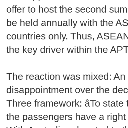
offer to host the second sum
be held annually with the 
countries only. Thus, ASEAN
the key driver within the APT
The reaction was mixed: An
disappointment over the de
Three framework: âTo state 
the passengers have a right 