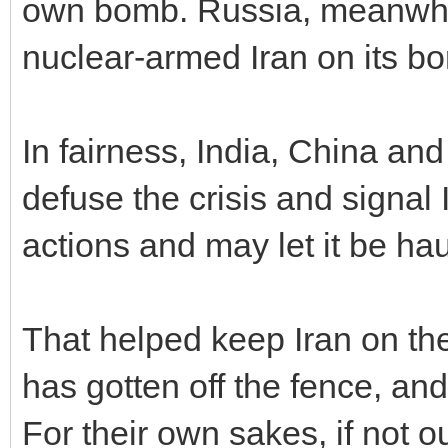
own bomb. Russia, meanwhil
nuclear-armed Iran on its bo
In fairness, India, China an
defuse the crisis and signal 
actions and may let it be ha
That helped keep Iran on the 
has gotten off the fence, an
For their own sakes, if not 