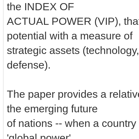
the INDEX OF
ACTUAL POWER (VIP), that 
potential with a measure of
strategic assets (technology,
defense).
The paper provides a relativ
the emerging future
of nations -- when a country 
'global power'