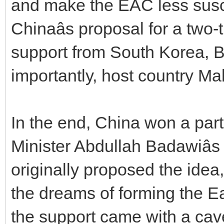
and make the EAC less susc
Chinaâs proposal for a two
support from South Korea, 
importantly, host country Mal
In the end, China won a part
Minister Abdullah Badawiâ
originally proposed the idea, 
the dreams of forming the E
the support came with a cav