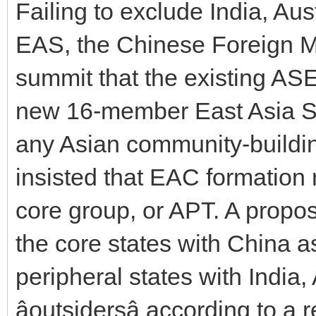
Failing to exclude India, Au
EAS, the Chinese Foreign Mi
summit that the existing AS
new 16-member East Asia Sum
any Asian community-buildin
insisted that EAC formation r
core group, or APT. A proposa
the core states with China 
peripheral states with India
âoutsidersâ according to a r