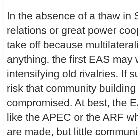
In the absence of a thaw in
relations or great power coo
take off because multilateral
anything, the first EAS may 
intensifying old rivalries. If 
risk that community building
compromised. At best, the EAS
like the APEC or the ARF wh
are made, but little communi