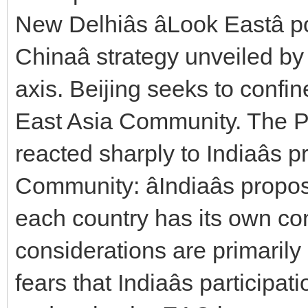
New Delhiâs âLook Eastâ 
Chinaâ strategy unveiled 
axis. Beijing seeks to confin
East Asia Community. The P
reacted sharply to Indiaâs
Community: âIndiaâs prop
each country has its own cons
considerations are primarily 
fears that Indiaâs participa