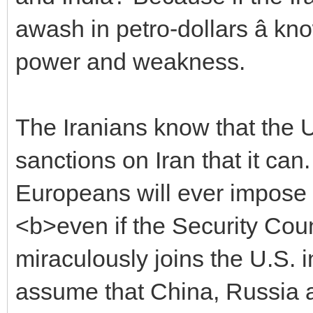
awash in petro-dollars â kn
power and weakness.
The Iranians know that the U
sanctions on Iran that it can
Europeans will ever impose san
<b>even if the Security Cou
miraculously joins the U.S. 
assume that China, Russia and 