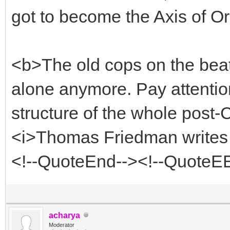
got to become the Axis of Or
<b>The old cops on the beat 
alone anymore. Pay attention
structure of the whole post-
<i>Thomas Friedman writes 
<!--QuoteEnd--><!--QuoteE
acharya
Moderator