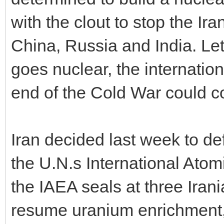
with the clout to stop the Ira
China, Russia and India. Let
goes nuclear, the internatio
end of the Cold War could 
Iran decided last week to de
the U.N.s International Atom
the IAEA seals at three Irani
resume uranium enrichment,