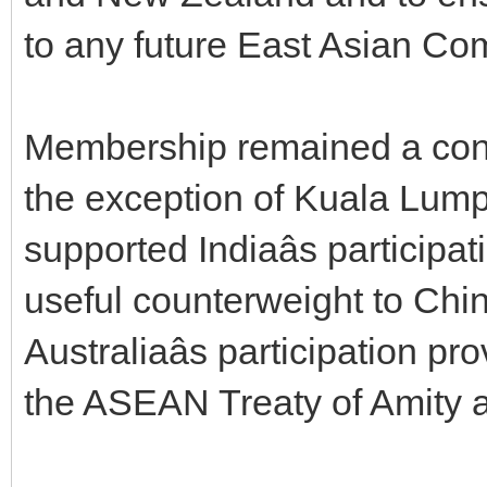
to any future East Asian Co
Membership remained a conte
the exception of Kuala Lump
supported Indiaâs participat
useful counterweight to Chi
Australiaâs participation p
the ASEAN Treaty of Amity a