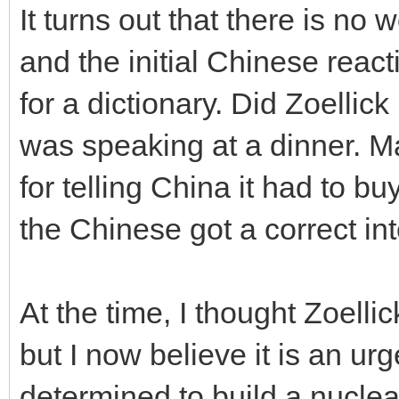
It turns out that there is no
and the initial Chinese rea
for a dictionary. Did Zoellic
was speaking at a dinner. 
for telling China it had to b
the Chinese got a correct int
At the time, I thought Zoelli
but I now believe it is an u
determined to build a nuclea