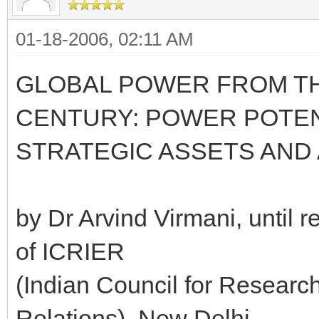
01-18-2006, 02:11 AM
GLOBAL POWER FROM TH
CENTURY: POWER POTENT
STRATEGIC ASSETS AND 
by Dr Arvind Virmani, until r
of ICRIER
(Indian Council for Researc
Relations), New Delhi,