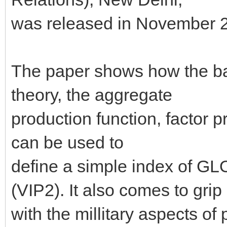
was released in November 
The paper shows how the bas
theory, the aggregate
production function, factor 
can be used to
define a simple index o
(VIP2). It also comes to grip
with the millitary aspects of