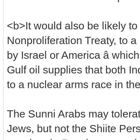
<b>It would also be likely to
Nonproliferation Treaty, to a 
by Israel or America â whic
Gulf oil supplies that both 
to a nuclear arms race in th
The Sunni Arabs may tolerat
Jews, but not the Shiite Per