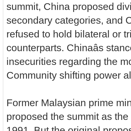
summit, China proposed div
secondary categories, and 
refused to hold bilateral or t
counterparts. Chinaâs stance
insecurities regarding the 
Community shifting power al
Former Malaysian prime min
proposed the summit as the
1991. But the original propo