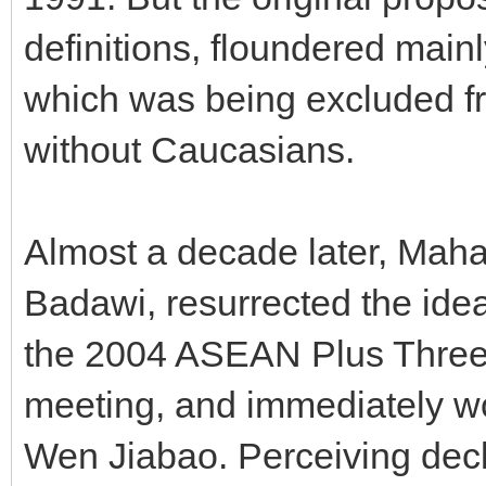
definitions, floundered main
which was being excluded f
without Caucasians.
Almost a decade later, Mahat
Badawi, resurrected the ide
the 2004 ASEAN Plus Three
meeting, and immediately wo
Wen Jiabao. Perceiving decl