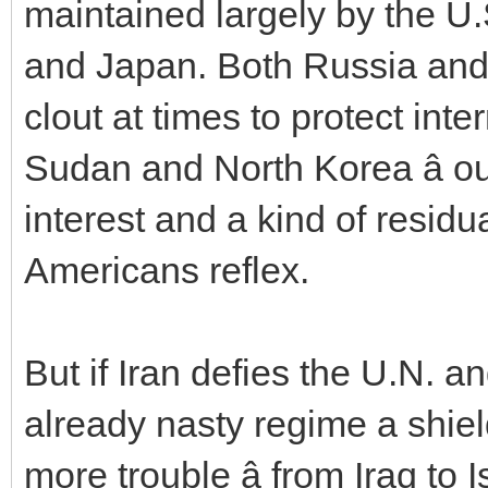
maintained largely by the U.
and Japan. Both Russia and 
clout at times to protect inter
Sudan and North Korea â ou
interest and a kind of residu
Americans reflex.
But if Iran defies the U.N. an
already nasty regime a shie
more trouble â from Iraq to