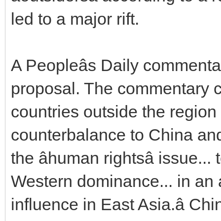
led to a major rift.
A Peopleâs Daily commentar
proposal. The commentary cr
countries outside the region
counterbalance to China and 
the âhuman rightsâ issue.
Western dominance... in an 
influence in East Asia.â Ch