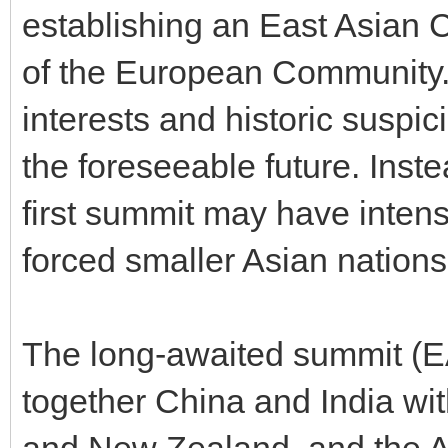
establishing an East Asian 
of the European Community.
interests and historic suspic
the foreseeable future. Inst
first summit may have intensi
forced smaller Asian nations
The long-awaited summit (E
together China and India wi
and New Zealand, and the A