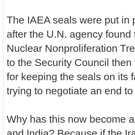
The IAEA seals were put in 
after the U.N. agency found 
Nuclear Nonproliferation Tre
to the Security Council then 
for keeping the seals on its
trying to negotiate an end to
Why has this now become a s
and India? Because if the Ir