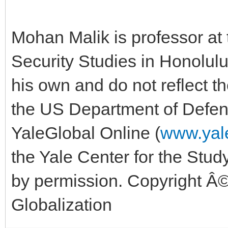
Mohan Malik is professor at 
Security Studies in Honolul
his own and do not reflect th
the US Department of Defens
YaleGlobal Online (
www.yale
the Yale Center for the Study
by permission. Copyright Â©
Globalization