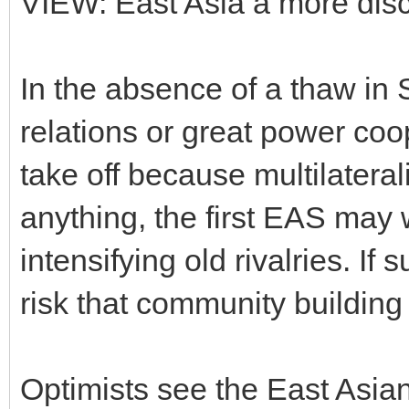
VIEW: East Asia â more dis
In the absence of a thaw in
relations or great power coo
take off because multilateral
anything, the first EAS may 
intensifying old rivalries. If 
risk that community buildin
Optimists see the East Asian