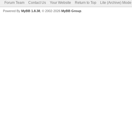
Forum Team
Contact Us
Your Website
Return to Top
Lite (Archive) Mode
Powered By
MyBB 1.8.38
, © 2002-2026
MyBB Group
.