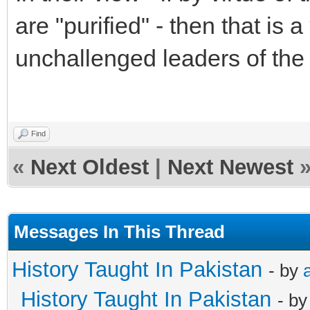
are "purified" - then that is
unchallenged leaders of the
Find
«
Next Oldest
|
Next Newest
Messages In This Thread
History Taught In Pakistan
- by
History Taught In Pakistan
- b