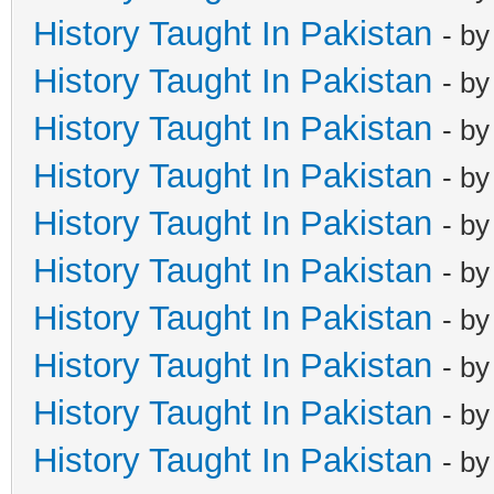
History Taught In Pakistan
- b
History Taught In Pakistan
- b
History Taught In Pakistan
- b
History Taught In Pakistan
- b
History Taught In Pakistan
- b
History Taught In Pakistan
- b
History Taught In Pakistan
- b
History Taught In Pakistan
- b
History Taught In Pakistan
- b
History Taught In Pakistan
- b