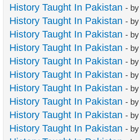
History Taught In Pakistan
- b
History Taught In Pakistan
- b
History Taught In Pakistan
- b
History Taught In Pakistan
- b
History Taught In Pakistan
- b
History Taught In Pakistan
- b
History Taught In Pakistan
- b
History Taught In Pakistan
- b
History Taught In Pakistan
- b
History Taught In Pakistan
- b