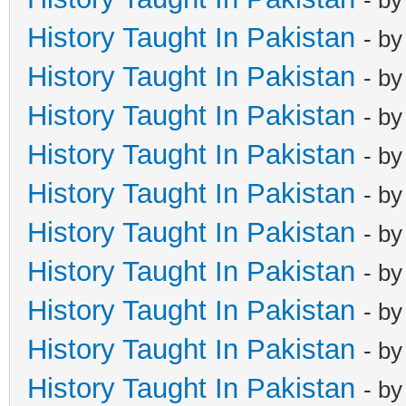
History Taught In Pakistan
- b
History Taught In Pakistan
- b
History Taught In Pakistan
- b
History Taught In Pakistan
- b
History Taught In Pakistan
- b
History Taught In Pakistan
- b
History Taught In Pakistan
- b
History Taught In Pakistan
- b
History Taught In Pakistan
- b
History Taught In Pakistan
- b