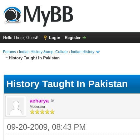
Hello There, Guest!
Login
Register
Forums
›
Indian History &amp; Culture
›
Indian History
History Taught In Pakistan
ge
History Taught In Pakistan
acharya
Moderator
09-20-2009, 08:43 PM