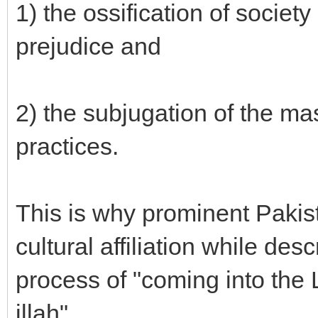
1) the ossification of societ
prejudice and
2) the subjugation of the ma
practices.
This is why prominent Pakista
cultural affiliation while des
process of "coming into the Li
illah".