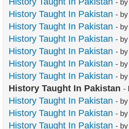
History Taught In Pakistan
- b
History Taught In Pakistan
- b
History Taught In Pakistan
- b
History Taught In Pakistan
- b
History Taught In Pakistan
- b
History Taught In Pakistan
- b
History Taught In Pakistan
- b
History Taught In Pakistan
-
History Taught In Pakistan
- b
History Taught In Pakistan
- b
History Taught In Pakistan
- b