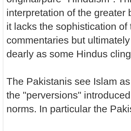
interpretation of the greate
it lacks the sophistication of
commentaries but ultimately 
dearly as some Hindus cling 
The Pakistanis see Islam as
the "perversions" introduce
norms. In particular the Paki