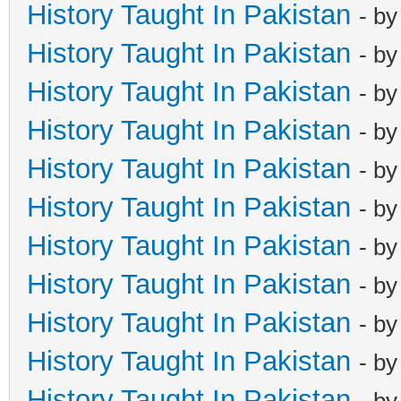
History Taught In Pakistan
- b
History Taught In Pakistan
- b
History Taught In Pakistan
- b
History Taught In Pakistan
- b
History Taught In Pakistan
- b
History Taught In Pakistan
- b
History Taught In Pakistan
- b
History Taught In Pakistan
- b
History Taught In Pakistan
- b
History Taught In Pakistan
- b
History Taught In Pakistan
- b