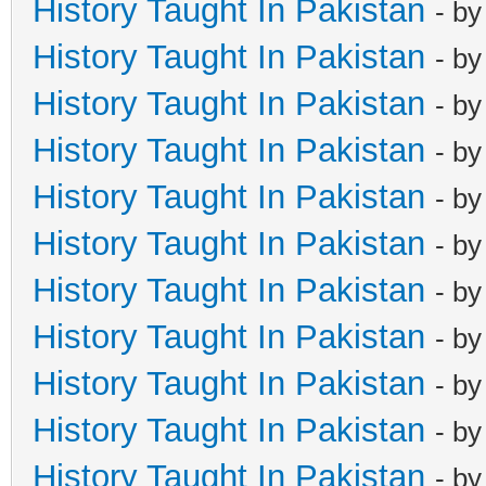
History Taught In Pakistan
- b
History Taught In Pakistan
- b
History Taught In Pakistan
- b
History Taught In Pakistan
- b
History Taught In Pakistan
- b
History Taught In Pakistan
- b
History Taught In Pakistan
- b
History Taught In Pakistan
- b
History Taught In Pakistan
- b
History Taught In Pakistan
- b
History Taught In Pakistan
- b