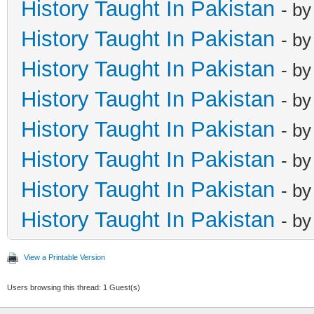
History Taught In Pakistan
- b
History Taught In Pakistan
- b
History Taught In Pakistan
- b
History Taught In Pakistan
- b
History Taught In Pakistan
- b
History Taught In Pakistan
- b
History Taught In Pakistan
- b
History Taught In Pakistan
- b
View a Printable Version
Users browsing this thread: 1 Guest(s)