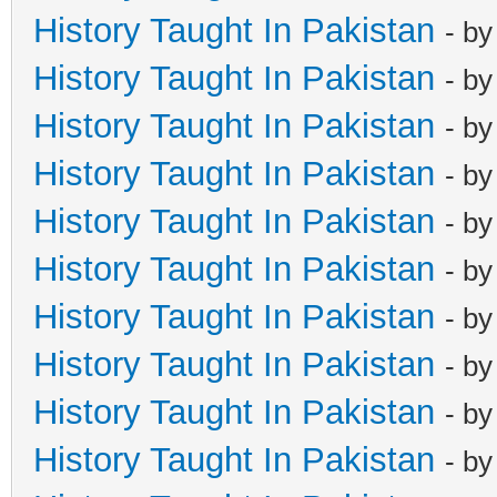
History Taught In Pakistan
- b
History Taught In Pakistan
- b
History Taught In Pakistan
- b
History Taught In Pakistan
- b
History Taught In Pakistan
- b
History Taught In Pakistan
- b
History Taught In Pakistan
- b
History Taught In Pakistan
- b
History Taught In Pakistan
- b
History Taught In Pakistan
- b