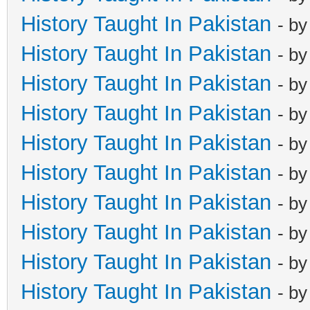
History Taught In Pakistan
- b
History Taught In Pakistan
- b
History Taught In Pakistan
- b
History Taught In Pakistan
- b
History Taught In Pakistan
- b
History Taught In Pakistan
- b
History Taught In Pakistan
- b
History Taught In Pakistan
- b
History Taught In Pakistan
- b
History Taught In Pakistan
- b