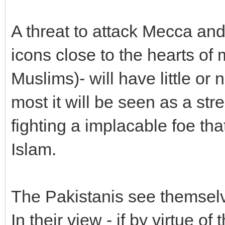
A threat to attack Mecca an
icons close to the hearts of 
Muslims)- will have little or 
most it will be seen as a str
fighting a implacable foe that
Islam.
The Pakistanis see themselve
In their view - if by virtue 