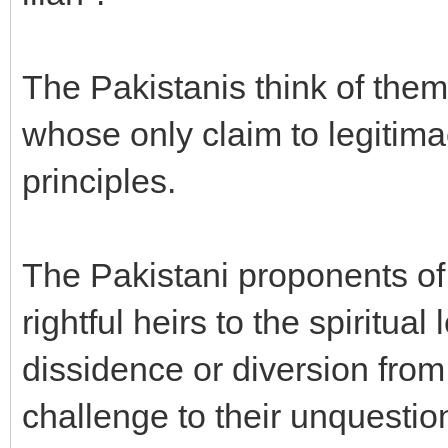
The Pakistanis think of the
whose only claim to legitima
principles.
The Pakistani proponents of
rightful heirs to the spiritua
dissidence or diversion from
challenge to their unquestio