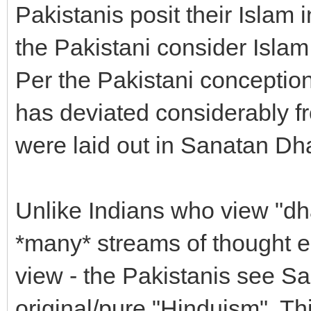
Pakistanis posit their Islam i
the Pakistani consider Islam
Per the Pakistani conception
has deviated considerably fro
were laid out in Sanatan Dh
Unlike Indians who view "dh
*many* streams of thought 
view - the Pakistanis see S
original/pure "Hinduism". Thi