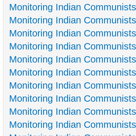
Monitoring Indian Communists
Monitoring Indian Communists
Monitoring Indian Communists
Monitoring Indian Communists
Monitoring Indian Communists
Monitoring Indian Communists
Monitoring Indian Communists
Monitoring Indian Communists
Monitoring Indian Communists
Monitoring Indian Communists