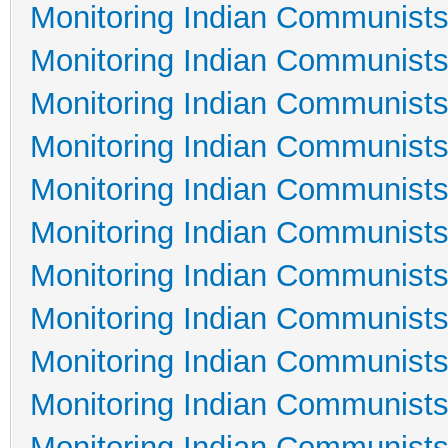
Monitoring Indian Communists
Monitoring Indian Communists
Monitoring Indian Communists
Monitoring Indian Communists
Monitoring Indian Communists
Monitoring Indian Communists
Monitoring Indian Communists
Monitoring Indian Communists
Monitoring Indian Communists
Monitoring Indian Communists
Monitoring Indian Communists