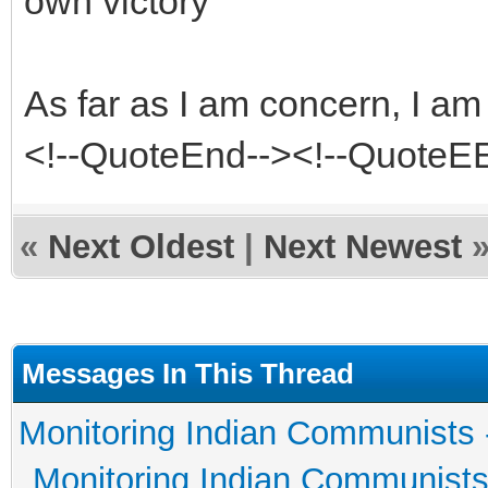
own victory
As far as I am concern, I 
<!--QuoteEnd--><!--QuoteE
«
Next Oldest
|
Next Newest
Messages In This Thread
Monitoring Indian Communists 
Monitoring Indian Communists