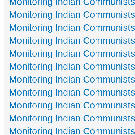
Monitoring Indian Communists
Monitoring Indian Communists
Monitoring Indian Communists
Monitoring Indian Communists
Monitoring Indian Communists
Monitoring Indian Communists
Monitoring Indian Communists
Monitoring Indian Communists
Monitoring Indian Communists
Monitoring Indian Communists
Monitoring Indian Communists