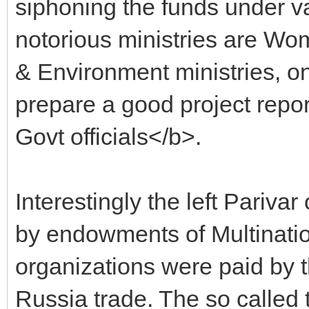
siphoning the funds under v
notorious ministries are Wo
& Environment ministries, 
prepare a good project repor
Govt officials</b>.
Interestingly the left Parivar
by endowments of Multinationa
organizations were paid by 
Russia trade. The so called 