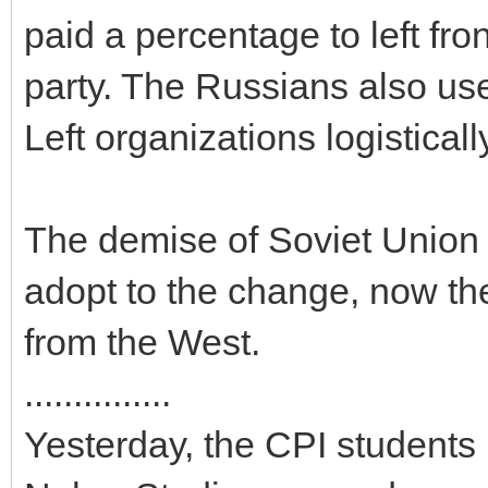
paid a percentage to left fr
party. The Russians also use
Left organizations logisticall
The demise of Soviet Union 
adopt to the change, now the
from the West.
...............
Yesterday, the CPI students