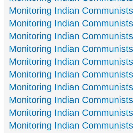
Monitoring Indian Communists
Monitoring Indian Communists
Monitoring Indian Communists
Monitoring Indian Communists
Monitoring Indian Communists
Monitoring Indian Communists
Monitoring Indian Communists
Monitoring Indian Communists
Monitoring Indian Communists
Monitoring Indian Communists