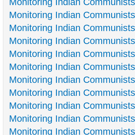
Monitoring Indian Communists
Monitoring Indian Communists
Monitoring Indian Communists
Monitoring Indian Communists
Monitoring Indian Communists
Monitoring Indian Communists
Monitoring Indian Communists
Monitoring Indian Communists
Monitoring Indian Communists
Monitoring Indian Communists
Monitoring Indian Communists