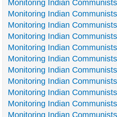
Monitoring Indian Communists
Monitoring Indian Communists
Monitoring Indian Communists
Monitoring Indian Communists
Monitoring Indian Communists
Monitoring Indian Communists
Monitoring Indian Communists
Monitoring Indian Communists
Monitoring Indian Communists
Monitoring Indian Communists
Monitoring Indian Communists