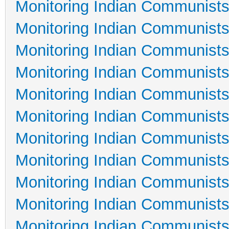
Monitoring Indian Communists
Monitoring Indian Communists
Monitoring Indian Communists
Monitoring Indian Communists
Monitoring Indian Communists
Monitoring Indian Communists
Monitoring Indian Communists
Monitoring Indian Communists
Monitoring Indian Communists
Monitoring Indian Communists
Monitoring Indian Communists