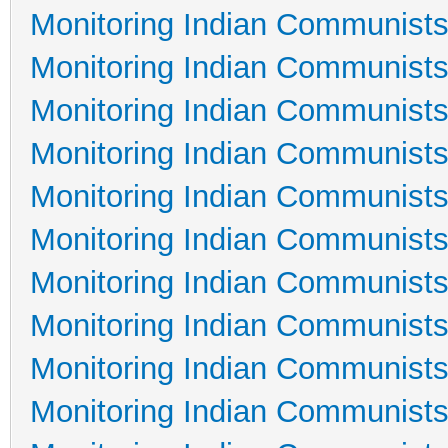
Monitoring Indian Communists
Monitoring Indian Communists
Monitoring Indian Communists
Monitoring Indian Communists
Monitoring Indian Communists
Monitoring Indian Communists
Monitoring Indian Communists
Monitoring Indian Communists
Monitoring Indian Communists
Monitoring Indian Communists