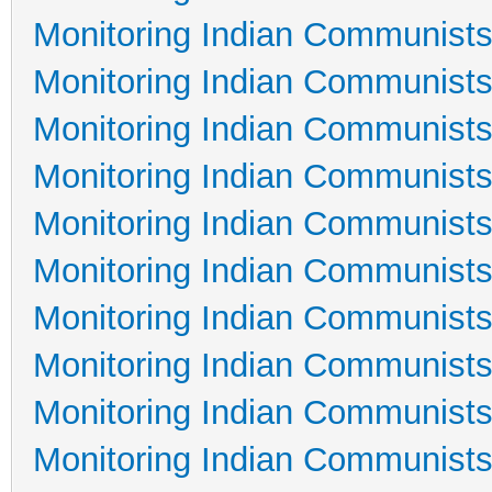
Monitoring Indian Communists
Monitoring Indian Communists
Monitoring Indian Communists
Monitoring Indian Communists
Monitoring Indian Communists
Monitoring Indian Communists
Monitoring Indian Communists
Monitoring Indian Communists
Monitoring Indian Communists
Monitoring Indian Communists