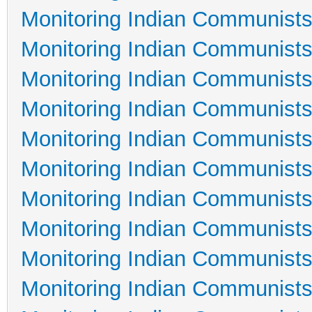
Monitoring Indian Communists
Monitoring Indian Communists
Monitoring Indian Communists
Monitoring Indian Communists
Monitoring Indian Communists
Monitoring Indian Communists
Monitoring Indian Communists
Monitoring Indian Communists
Monitoring Indian Communists
Monitoring Indian Communists