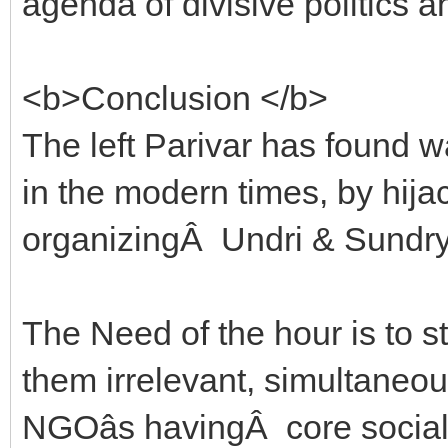
agenda of divisive politics 
<b>Conclusion </b>
The left Parivar has found 
in the modern times, by hi
organizingÂ Undri & Sundry
The Need of the hour is to 
them irrelevant, simultaneous
NGOâs havingÂ core social