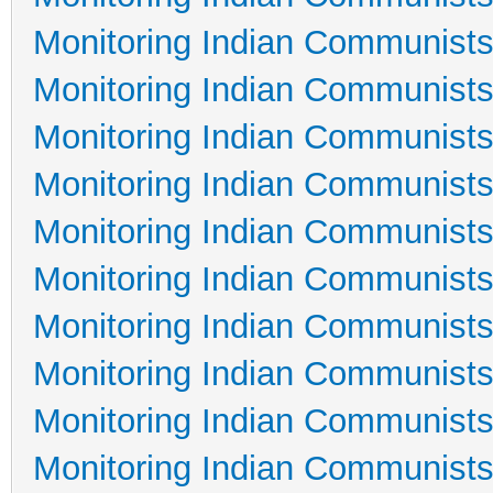
Monitoring Indian Communists
Monitoring Indian Communists
Monitoring Indian Communists
Monitoring Indian Communists
Monitoring Indian Communists
Monitoring Indian Communists
Monitoring Indian Communists
Monitoring Indian Communists
Monitoring Indian Communists
Monitoring Indian Communists