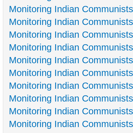
Monitoring Indian Communists
Monitoring Indian Communists
Monitoring Indian Communists
Monitoring Indian Communists
Monitoring Indian Communists
Monitoring Indian Communists
Monitoring Indian Communists
Monitoring Indian Communists
Monitoring Indian Communists
Monitoring Indian Communists