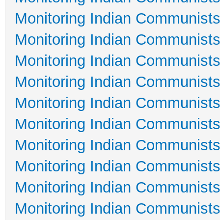
Monitoring Indian Communists
Monitoring Indian Communists
Monitoring Indian Communists
Monitoring Indian Communists
Monitoring Indian Communists
Monitoring Indian Communists
Monitoring Indian Communists
Monitoring Indian Communists
Monitoring Indian Communists
Monitoring Indian Communists