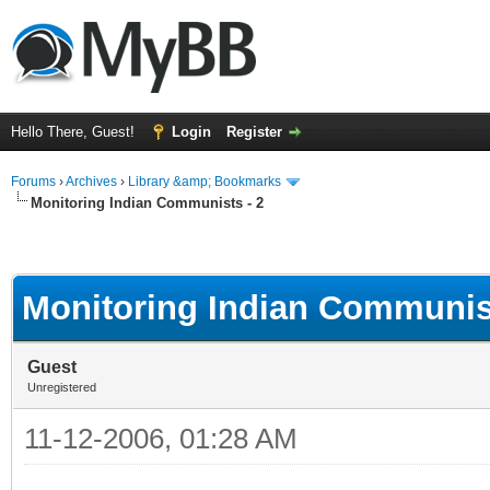
Hello There, Guest!
Login
Register
Forums
›
Archives
›
Library &amp; Bookmarks
Monitoring Indian Communists - 2
Monitoring Indian Communist
Guest
Unregistered
11-12-2006, 01:28 AM