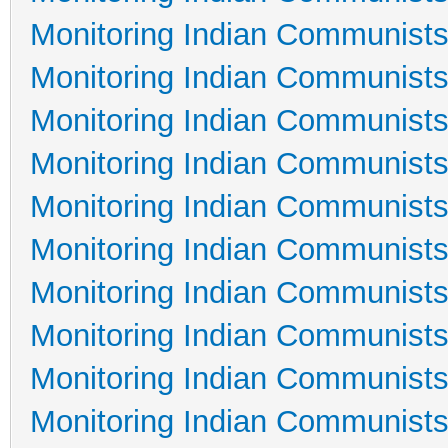
Monitoring Indian Communists
Monitoring Indian Communists
Monitoring Indian Communists
Monitoring Indian Communists
Monitoring Indian Communists
Monitoring Indian Communists
Monitoring Indian Communists
Monitoring Indian Communists
Monitoring Indian Communists
Monitoring Indian Communists