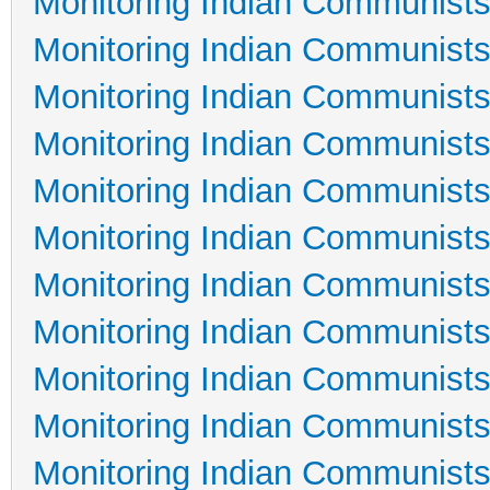
Monitoring Indian Communists
Monitoring Indian Communists
Monitoring Indian Communists
Monitoring Indian Communists
Monitoring Indian Communists
Monitoring Indian Communists
Monitoring Indian Communists
Monitoring Indian Communists
Monitoring Indian Communists
Monitoring Indian Communists
Monitoring Indian Communists