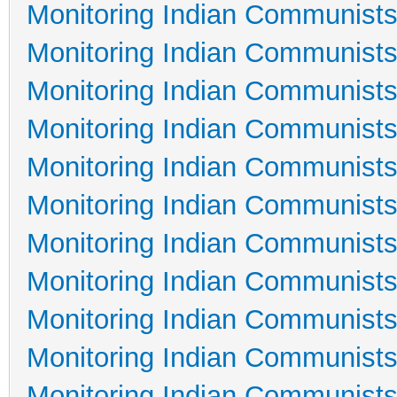
Monitoring Indian Communists
Monitoring Indian Communists
Monitoring Indian Communists
Monitoring Indian Communists
Monitoring Indian Communists
Monitoring Indian Communists
Monitoring Indian Communists
Monitoring Indian Communists
Monitoring Indian Communists
Monitoring Indian Communists
Monitoring Indian Communists