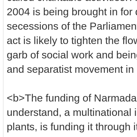
2004 is being brought in for 
secessions of the Parliament
act is likely to tighten the 
garb of social work and bei
and separatist movement in
<b>The funding of Narmada 
understand, a multinational 
plants, is funding it through