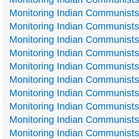
Monitoring Indian Communists
Monitoring Indian Communists
Monitoring Indian Communists
Monitoring Indian Communists
Monitoring Indian Communists
Monitoring Indian Communists
Monitoring Indian Communists
Monitoring Indian Communists
Monitoring Indian Communists
Monitoring Indian Communists