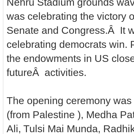
Nehru Stadium grounds wavin
was celebrating the victory 
Senate and Congress.Â It wa
celebrating democrats win. 
the endowments in US closer
futureÂ activities.
The opening ceremony was
(from Palestine ), Medha P
Ali, Tulsi Mai Munda, Radh