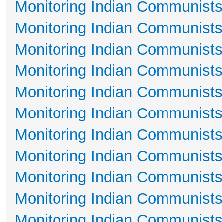
Monitoring Indian Communists
Monitoring Indian Communists
Monitoring Indian Communists
Monitoring Indian Communists
Monitoring Indian Communists
Monitoring Indian Communists
Monitoring Indian Communists
Monitoring Indian Communists
Monitoring Indian Communists
Monitoring Indian Communists
Monitoring Indian Communists