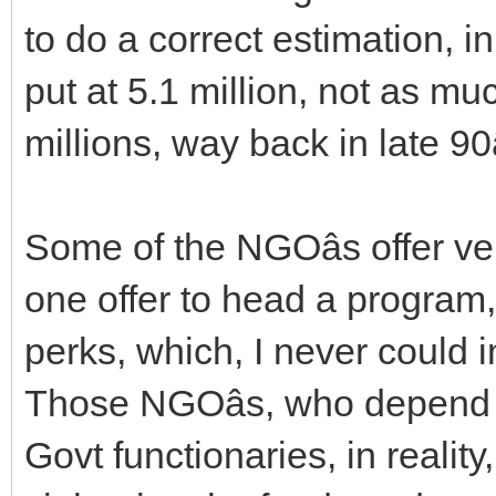
to do a correct estimation, 
put at 5.1 million, not as mu
millions, way back in late 90â
Some of the NGOâs offer ve
one offer to head a program
perks, which, I never could 
Those NGOâs, who depend o
Govt functionaries, in reali