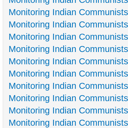
Monitoring Indian Communists
Monitoring Indian Communists
Monitoring Indian Communists
Monitoring Indian Communists
Monitoring Indian Communists
Monitoring Indian Communists
Monitoring Indian Communists
Monitoring Indian Communists
Monitoring Indian Communists
Monitoring Indian Communists