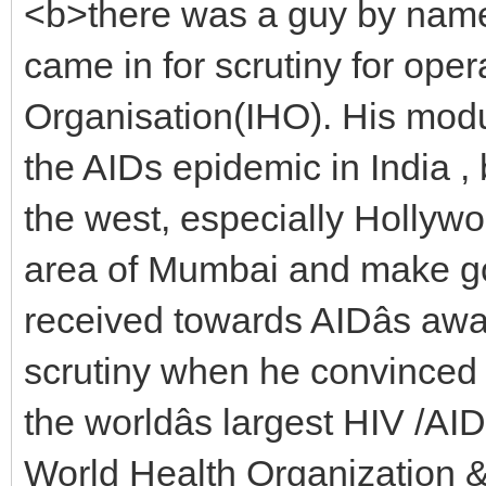
<b>there was a guy by name
came in for scrutiny for ope
Organisation(IHO). His mod
the AIDs epidemic in India ,
the west, especially Hollywoo
area of Mumbai and make go
received towards AIDâs aw
scrutiny when he convinced 
the worldâs largest HIV /AI
World Health Organization &