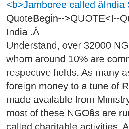
<b>Jamboree called âIndia
QuoteBegin-->QUOTE<!--Qu
India .Â
Understand, over 32000 NGOâ
whom around 10% are commit
respective fields. As many 
foreign money to a tune of R
made available from Ministry
most of these NGOâs are run
called charitable activities