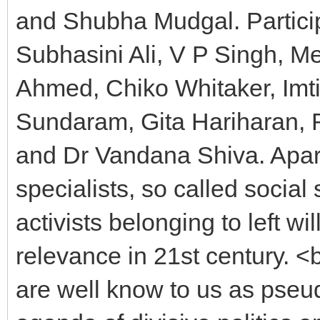
and Shubha Mudgal. Partici
Subhasini Ali, V P Singh, M
Ahmed, Chiko Whitaker, Im
Sundaram, Gita Hariharan, 
and Dr Vandana Shiva. Apart
specialists, so called social
activists belonging to left w
relevance in 21st century.
are well know to us as pseudo