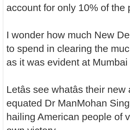
account for only 10% of th
I wonder how much New Delh
to spend in clearing the muck
as it was evident at Mumbai
Letâs see whatâs their ne
equated Dr ManMohan Singh
hailing American people of vo