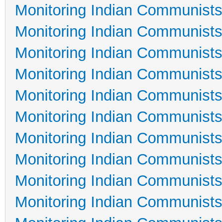
Monitoring Indian Communists
Monitoring Indian Communists
Monitoring Indian Communists
Monitoring Indian Communists
Monitoring Indian Communists
Monitoring Indian Communists
Monitoring Indian Communists
Monitoring Indian Communists
Monitoring Indian Communists
Monitoring Indian Communists