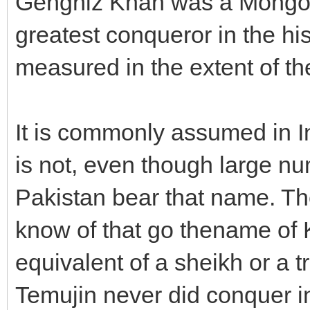
Genghiz Khan was a Mongol 
greatest conqueror in the his
measured in the extent of the
It is commonly assumed in I
is not, even though large nu
Pakistan bear that name. Th
know of that go thename of K
equivalent of a sheikh or a t
Temujin never did conquer in