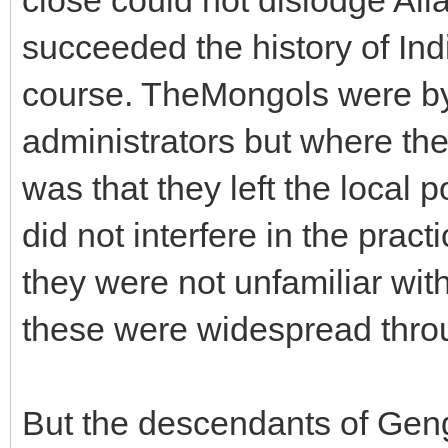
succeeded the history of Ind
course. TheMongols were by 
administrators but where the
was that they left the local 
did not interfere in the prac
they were not unfamiliar wit
these were widespread throu
But the descendants of Gen