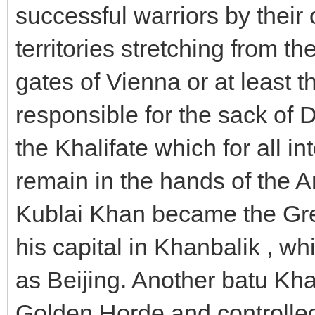
successful warriors by their 
territories stretching from t
gates of Vienna or at least 
responsible for the sack of
the Khalifate which for all 
remain in the hands of the 
Kublai Khan became the Gre
his capital in Khanbalik , w
as Beijing. Another batu Kh
Golden Horde and controlled