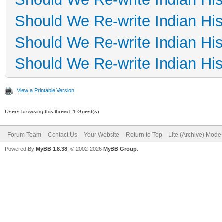
Should We Re-write Indian His
Should We Re-write Indian His
Should We Re-write Indian His
View a Printable Version
Users browsing this thread: 1 Guest(s)
Forum Team
Contact Us
Your Website
Return to Top
Lite (Archive) Mode
Powered By
MyBB 1.8.38
, © 2002-2026
MyBB Group
.