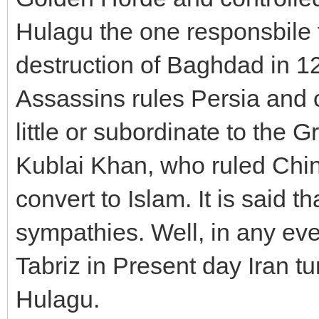
Hulagu the one responsbile 
destruction of Baghdad in 1
Assassins rules Persia and c
little or subordinate to the 
Kublai Khan, who ruled Chin
convert to Islam. It is said 
sympathies. Well, in any ev
Tabriz in Present day Iran t
Hulagu.