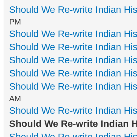
Should We Re-write Indian His
PM
Should We Re-write Indian His
Should We Re-write Indian His
Should We Re-write Indian His
Should We Re-write Indian His
Should We Re-write Indian His
AM
Should We Re-write Indian His
Should We Re-write Indian H
Should We Re-write Indian His