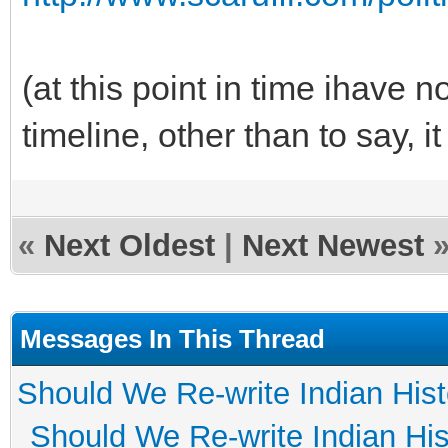
(at this point in time ihave n
timeline, other than to say, i
«
Next Oldest
|
Next Newest
Messages In This Thread
Should We Re-write Indian His
Should We Re-write Indian His