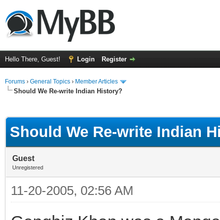
Hello There, Guest!
Login
Register
Forums
›
General Topics
›
Member Articles
Should We Re-write Indian History?
ge
Should We Re-write Indian H
Guest
Unregistered
11-20-2005, 02:56 AM