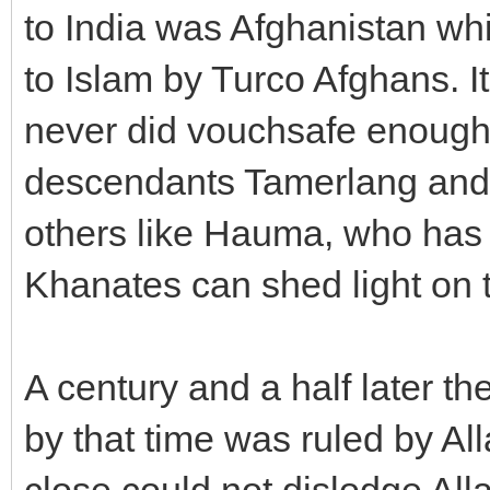
to India was Afghanistan wh
to Islam by Turco Afghans. I
never did vouchsafe enough a
descendants Tamerlang and 
others like Hauma, who has 
Khanates can shed light on t
A century and a half later t
by that time was ruled by Al
close could not dislodge Alla