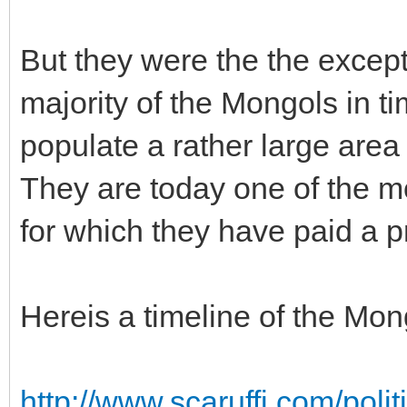
But they were the the except
majority of the Mongols in 
populate a rather large area
They are today one of the mo
for which they have paid a p
Hereis a timeline of the Mon
http://www.scaruffi.com/poli