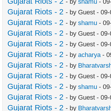
Gujarat Riots - 2
- by
shamu
- 09
Gujarat Riots - 2
- by Guest - 09
Gujarat Riots - 2
- by
shamu
- 09
Gujarat Riots - 2
- by Guest - 09
Gujarat Riots - 2
- by Guest - 09
Gujarat Riots - 2
- by
acharya
- 0
Gujarat Riots - 2
- by
Bharatvars
Gujarat Riots - 2
- by Guest - 09
Gujarat Riots - 2
- by
shamu
- 09
Gujarat Riots - 2
- by Guest - 09
Gujarat Riots - 2
- by
Bharatvars