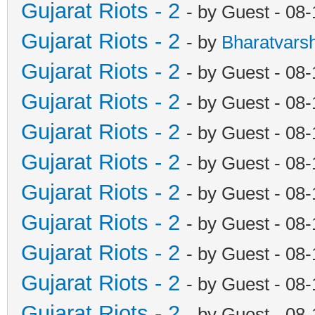
Gujarat Riots - 2
- by Guest - 08
Gujarat Riots - 2
- by
Bharatvars
Gujarat Riots - 2
- by Guest - 08
Gujarat Riots - 2
- by Guest - 08
Gujarat Riots - 2
- by Guest - 08
Gujarat Riots - 2
- by Guest - 08
Gujarat Riots - 2
- by Guest - 08
Gujarat Riots - 2
- by Guest - 08
Gujarat Riots - 2
- by Guest - 08
Gujarat Riots - 2
- by Guest - 08
Gujarat Riots - 2
- by Guest - 08