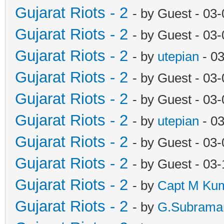
Gujarat Riots - 2
- by Guest - 03
Gujarat Riots - 2
- by Guest - 03
Gujarat Riots - 2
- by
utepian
- 0
Gujarat Riots - 2
- by Guest - 03
Gujarat Riots - 2
- by Guest - 03
Gujarat Riots - 2
- by
utepian
- 0
Gujarat Riots - 2
- by Guest - 03
Gujarat Riots - 2
- by Guest - 03
Gujarat Riots - 2
- by
Capt M Ku
Gujarat Riots - 2
- by
G.Subrama