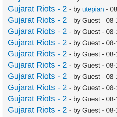
Gujarat Riots - 2
- by
utepian
- 0
Gujarat Riots - 2
- by Guest - 08
Gujarat Riots - 2
- by Guest - 08
Gujarat Riots - 2
- by Guest - 08
Gujarat Riots - 2
- by Guest - 08
Gujarat Riots - 2
- by Guest - 08
Gujarat Riots - 2
- by Guest - 08
Gujarat Riots - 2
- by Guest - 08
Gujarat Riots - 2
- by Guest - 08
Gujarat Riots - 2
- by Guest - 08