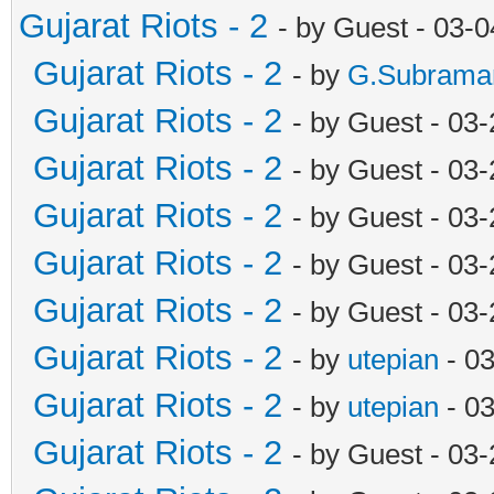
Gujarat Riots - 2
- by Guest - 03-
Gujarat Riots - 2
- by
G.Subrama
Gujarat Riots - 2
- by Guest - 03
Gujarat Riots - 2
- by Guest - 03
Gujarat Riots - 2
- by Guest - 03
Gujarat Riots - 2
- by Guest - 03
Gujarat Riots - 2
- by Guest - 03
Gujarat Riots - 2
- by
utepian
- 0
Gujarat Riots - 2
- by
utepian
- 0
Gujarat Riots - 2
- by Guest - 03