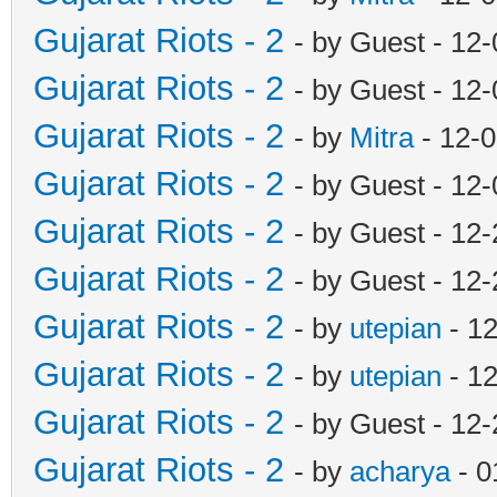
Gujarat Riots - 2
- by Guest - 12
Gujarat Riots - 2
- by Guest - 12
Gujarat Riots - 2
- by
Mitra
- 12-
Gujarat Riots - 2
- by Guest - 12
Gujarat Riots - 2
- by Guest - 12
Gujarat Riots - 2
- by Guest - 12
Gujarat Riots - 2
- by
utepian
- 1
Gujarat Riots - 2
- by
utepian
- 12
Gujarat Riots - 2
- by Guest - 12
Gujarat Riots - 2
- by
acharya
- 0