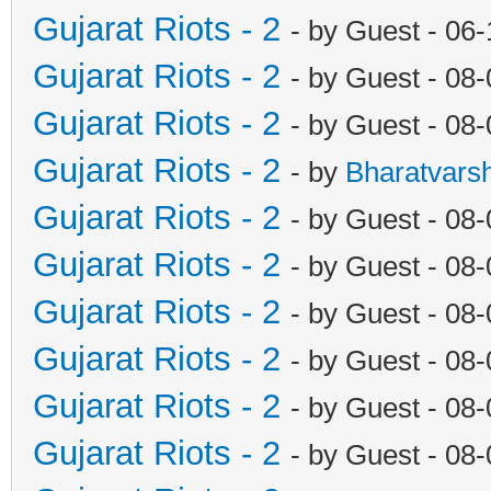
Gujarat Riots - 2
- by Guest - 06
Gujarat Riots - 2
- by Guest - 08
Gujarat Riots - 2
- by Guest - 08
Gujarat Riots - 2
- by
Bharatvars
Gujarat Riots - 2
- by Guest - 08
Gujarat Riots - 2
- by Guest - 08
Gujarat Riots - 2
- by Guest - 08
Gujarat Riots - 2
- by Guest - 08
Gujarat Riots - 2
- by Guest - 08
Gujarat Riots - 2
- by Guest - 08