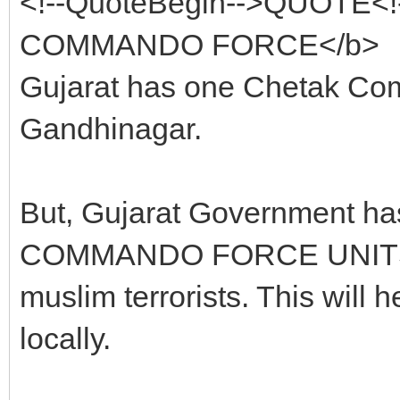
<!--QuoteBegin-->QUOTE<
COMMANDO FORCE</b>
Gujarat has one Chetak Co
Gandhinagar.
But, Gujarat Government h
COMMANDO FORCE UNITS at e
muslim terrorists. This will he
locally.