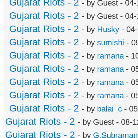
Gujarat Riots - 2
- by Guest - 04
Gujarat Riots - 2
- by Guest - 04
Gujarat Riots - 2
- by
Husky
- 04
Gujarat Riots - 2
- by
sumishi
- 0
Gujarat Riots - 2
- by
ramana
- 1
Gujarat Riots - 2
- by
ramana
- 0
Gujarat Riots - 2
- by
ramana
- 0
Gujarat Riots - 2
- by
ramana
- 0
Gujarat Riots - 2
- by
balai_c
- 05
Gujarat Riots - 2
- by Guest - 08-
Gujarat Riots - 2
- by
G.Subraman