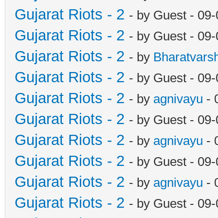
Gujarat Riots - 2
- by Guest - 09
Gujarat Riots - 2
- by Guest - 09
Gujarat Riots - 2
- by
Bharatvars
Gujarat Riots - 2
- by Guest - 09
Gujarat Riots - 2
- by
agnivayu
- 
Gujarat Riots - 2
- by Guest - 09
Gujarat Riots - 2
- by
agnivayu
- 
Gujarat Riots - 2
- by Guest - 09
Gujarat Riots - 2
- by
agnivayu
- 
Gujarat Riots - 2
- by Guest - 09