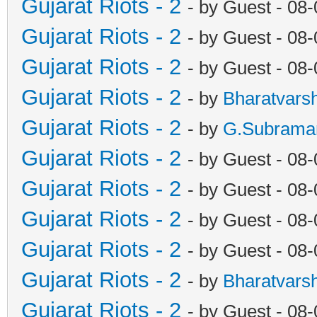
Gujarat Riots - 2
- by Guest - 08
Gujarat Riots - 2
- by Guest - 08
Gujarat Riots - 2
- by Guest - 08
Gujarat Riots - 2
- by
Bharatvars
Gujarat Riots - 2
- by
G.Subrama
Gujarat Riots - 2
- by Guest - 08
Gujarat Riots - 2
- by Guest - 08
Gujarat Riots - 2
- by Guest - 08
Gujarat Riots - 2
- by Guest - 08
Gujarat Riots - 2
- by
Bharatvars
Gujarat Riots - 2
- by Guest - 08