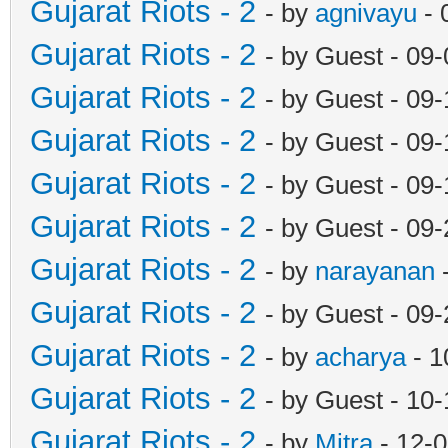
Gujarat Riots - 2
- by
agnivayu
- 
Gujarat Riots - 2
- by Guest - 09
Gujarat Riots - 2
- by Guest - 09
Gujarat Riots - 2
- by Guest - 09
Gujarat Riots - 2
- by Guest - 09
Gujarat Riots - 2
- by Guest - 09
Gujarat Riots - 2
- by
narayanan
-
Gujarat Riots - 2
- by Guest - 09
Gujarat Riots - 2
- by
acharya
- 1
Gujarat Riots - 2
- by Guest - 10
Gujarat Riots - 2
- by
Mitra
- 12-