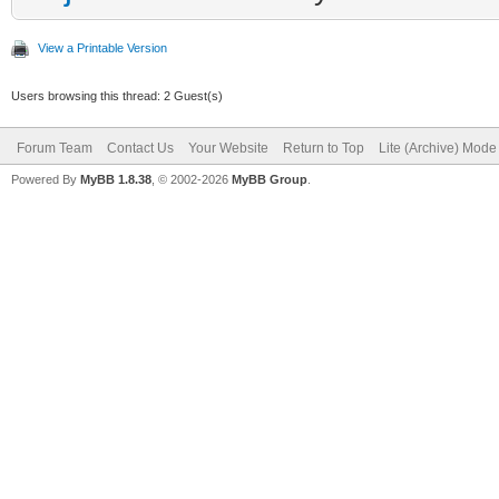
View a Printable Version
Users browsing this thread: 2 Guest(s)
Forum Team
Contact Us
Your Website
Return to Top
Lite (Archive) Mode
Powered By
MyBB 1.8.38
, © 2002-2026
MyBB Group
.