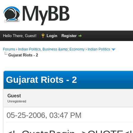
Hello There, Guest!
Login
Register
Forums
›
Indian Politics, Business &amp; Economy
›
Indian Politics
Gujarat Riots - 2
ge
Gujarat Riots - 2
Guest
Unregistered
05-25-2006, 03:47 PM