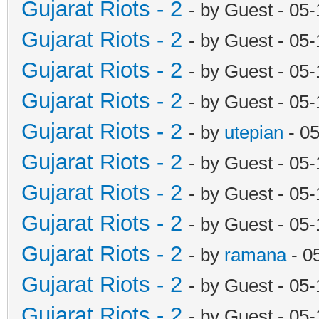
Gujarat Riots - 2
- by Guest - 05
Gujarat Riots - 2
- by Guest - 05
Gujarat Riots - 2
- by Guest - 05
Gujarat Riots - 2
- by Guest - 05
Gujarat Riots - 2
- by
utepian
- 0
Gujarat Riots - 2
- by Guest - 05
Gujarat Riots - 2
- by Guest - 05
Gujarat Riots - 2
- by Guest - 05
Gujarat Riots - 2
- by
ramana
- 0
Gujarat Riots - 2
- by Guest - 05
Gujarat Riots - 2
- by Guest - 05