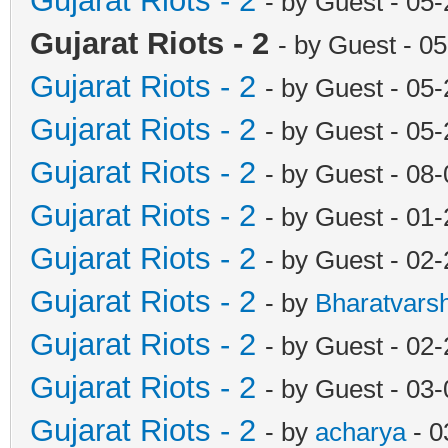
Gujarat Riots - 2
- by Guest - 05
Gujarat Riots - 2
- by Guest - 0
Gujarat Riots - 2
- by Guest - 05
Gujarat Riots - 2
- by Guest - 05
Gujarat Riots - 2
- by Guest - 08
Gujarat Riots - 2
- by Guest - 01
Gujarat Riots - 2
- by Guest - 02
Gujarat Riots - 2
- by
Bharatvars
Gujarat Riots - 2
- by Guest - 02
Gujarat Riots - 2
- by Guest - 03
Gujarat Riots - 2
- by
acharya
- 0