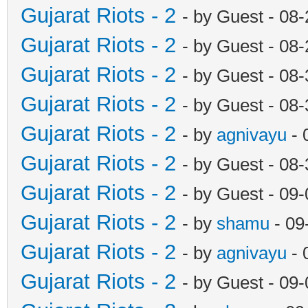
Gujarat Riots - 2
- by Guest - 08
Gujarat Riots - 2
- by Guest - 08
Gujarat Riots - 2
- by Guest - 08
Gujarat Riots - 2
- by Guest - 08
Gujarat Riots - 2
- by
agnivayu
- 
Gujarat Riots - 2
- by Guest - 08
Gujarat Riots - 2
- by Guest - 09
Gujarat Riots - 2
- by
shamu
- 09
Gujarat Riots - 2
- by
agnivayu
- 
Gujarat Riots - 2
- by Guest - 09