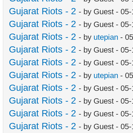
Gujarat Riots - 2
- by Guest - 05
Gujarat Riots - 2
- by Guest - 05
Gujarat Riots - 2
- by
utepian
- 0
Gujarat Riots - 2
- by Guest - 05
Gujarat Riots - 2
- by Guest - 05
Gujarat Riots - 2
- by
utepian
- 0
Gujarat Riots - 2
- by Guest - 05
Gujarat Riots - 2
- by Guest - 05
Gujarat Riots - 2
- by Guest - 05
Gujarat Riots - 2
- by Guest - 05