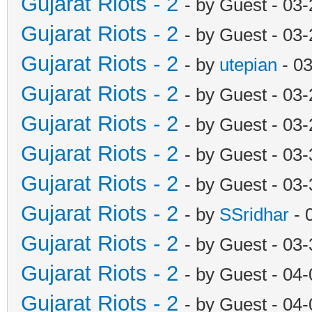
Gujarat Riots - 2
- by Guest - 03
Gujarat Riots - 2
- by Guest - 03
Gujarat Riots - 2
- by
utepian
- 0
Gujarat Riots - 2
- by Guest - 03
Gujarat Riots - 2
- by Guest - 03
Gujarat Riots - 2
- by Guest - 03
Gujarat Riots - 2
- by Guest - 03
Gujarat Riots - 2
- by
SSridhar
- 
Gujarat Riots - 2
- by Guest - 03
Gujarat Riots - 2
- by Guest - 04
Gujarat Riots - 2
- by Guest - 04