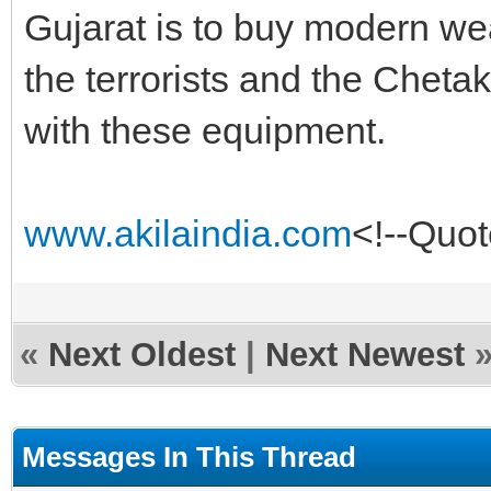
Gujarat is to buy modern we
the terrorists and the Chet
with these equipment.
www.akilaindia.com
<!--Quo
«
Next Oldest
|
Next Newest
Messages In This Thread