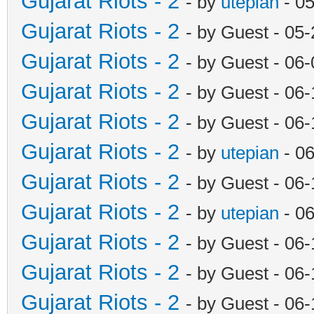
Gujarat Riots - 2
- by
utepian
- 0
Gujarat Riots - 2
- by Guest - 05
Gujarat Riots - 2
- by Guest - 06
Gujarat Riots - 2
- by Guest - 06
Gujarat Riots - 2
- by Guest - 06
Gujarat Riots - 2
- by
utepian
- 0
Gujarat Riots - 2
- by Guest - 06
Gujarat Riots - 2
- by
utepian
- 0
Gujarat Riots - 2
- by Guest - 06
Gujarat Riots - 2
- by Guest - 06
Gujarat Riots - 2
- by Guest - 06