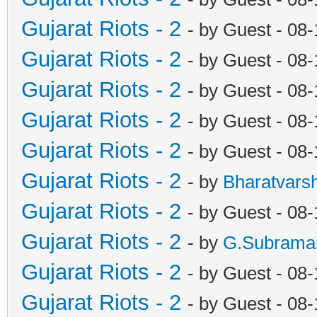
Gujarat Riots - 2
- by Guest - 08
Gujarat Riots - 2
- by Guest - 08
Gujarat Riots - 2
- by Guest - 08
Gujarat Riots - 2
- by Guest - 08
Gujarat Riots - 2
- by Guest - 08
Gujarat Riots - 2
- by
Bharatvars
Gujarat Riots - 2
- by Guest - 08
Gujarat Riots - 2
- by
G.Subrama
Gujarat Riots - 2
- by Guest - 08
Gujarat Riots - 2
- by Guest - 08