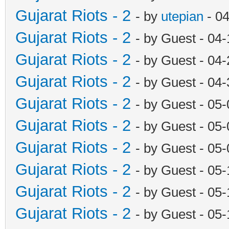
Gujarat Riots - 2
- by
utepian
- 04
Gujarat Riots - 2
- by Guest - 04
Gujarat Riots - 2
- by Guest - 04
Gujarat Riots - 2
- by Guest - 04
Gujarat Riots - 2
- by Guest - 05
Gujarat Riots - 2
- by Guest - 05
Gujarat Riots - 2
- by Guest - 05
Gujarat Riots - 2
- by Guest - 05
Gujarat Riots - 2
- by Guest - 05
Gujarat Riots - 2
- by Guest - 05