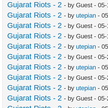
Gujarat Riots - 2
- by Guest - 05
Gujarat Riots - 2
- by
utepian
- 0
Gujarat Riots - 2
- by Guest - 05
Gujarat Riots - 2
- by Guest - 05
Gujarat Riots - 2
- by
utepian
- 0
Gujarat Riots - 2
- by Guest - 05
Gujarat Riots - 2
- by
utepian
- 0
Gujarat Riots - 2
- by Guest - 05
Gujarat Riots - 2
- by
utepian
- 0
Gujarat Riots - 2
- by Guest - 05