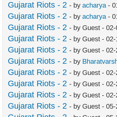
Gujarat Riots - 2
- by
acharya
- 0
Gujarat Riots - 2
- by
acharya
- 0
Gujarat Riots - 2
- by Guest - 02
Gujarat Riots - 2
- by Guest - 02
Gujarat Riots - 2
- by Guest - 02
Gujarat Riots - 2
- by
Bharatvars
Gujarat Riots - 2
- by Guest - 02
Gujarat Riots - 2
- by Guest - 02
Gujarat Riots - 2
- by Guest - 02
Gujarat Riots - 2
- by Guest - 05