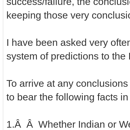
success/failure, the conclus
keeping those very conclusi
I have been asked very ofte
system of predictions to the
To arrive at any conclusion
to bear the following facts i
1.Â Â Whether Indian or Wes