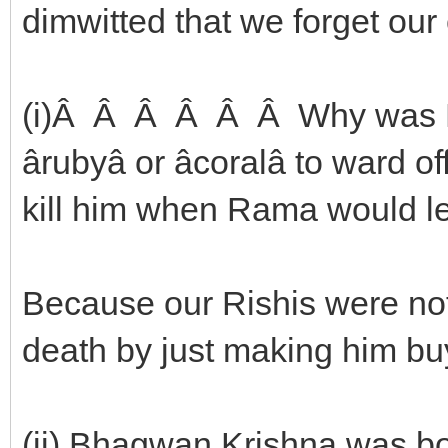
dimwitted that we forget our e
(i)Â Â Â Â Â Â Why was D
ârubyâ or âcoralâ to war
kill him when Rama would le
Because our Rishis were not
death by just making him b
(ii) Bhagwan Krishna was bo