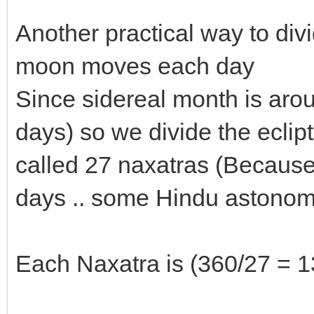
Another practical way to divi
moon moves each day
Since sidereal month is aroun
days) so we divide the eclipt
called 27 naxatras (Because 
days .. some Hindu astonom
Each Naxatra is (360/27 = 1