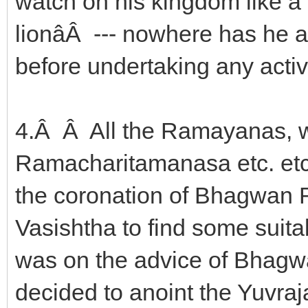
watch on his kingdom like a 
lionâÂ --- nowhere has he
before undertaking any activi
4.Â Â All the Ramayanas, w
Ramacharitamanasa etc. etc.
the coronation of Bhagwan 
Vasishtha to find some suita
was on the advice of Bhagw
decided to anoint the Yuvraja