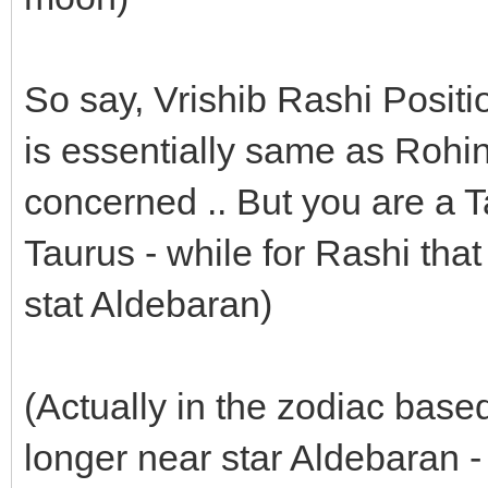
So say, Vrishib Rashi Positi
is essentially same as Rohini 
concerned .. But you are a Ta
Taurus - while for Rashi tha
stat Aldebaran)
(Actually in the zodiac based
longer near star Aldebaran -