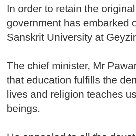
In order to retain the origina
government has embarked on 
Sanskrit University at Geyzi
The chief minister, Mr Pawa
that education fulfills the d
lives and religion teaches
beings.