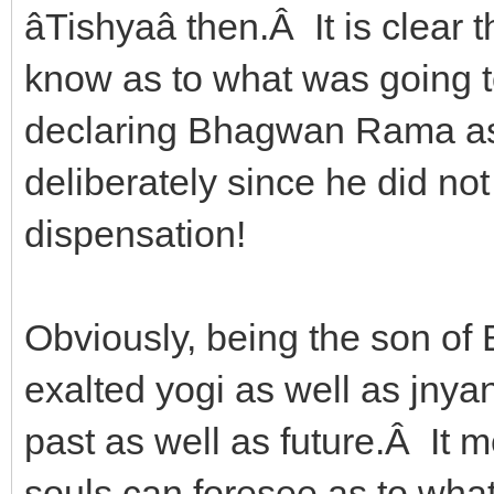
âTishyaâ then.Â It is clea
know as to what was going 
declaring Bhagwan Rama as 
deliberately since he did not 
dispensation!
Obviously, being the son of 
exalted yogi as well as jnya
past as well as future.Â It 
souls can foresee as to what