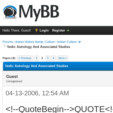
Hello There, Guest!
Login
Register
Forums
›
Indian History &amp; Culture
›
Indian Culture
Vedic Astrology And Associated Studies
ge
Pages (4):
« Previous
1
2
3
4
Next »
Vedic Astrology And Associated Studies
Guest
Unregistered
04-13-2006, 12:54 AM
<!--QuoteBegin-->QUOTE<!