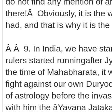
do not find any mention of 
there!Â Obviously, it is the
had, and that is why it is the 
Â Â 9. In India, we have sta
rulers started runningafter J
the time of Mahabharata, it
fight against our own Duryo
of astrology before the inva
with him the âYavana Jatak