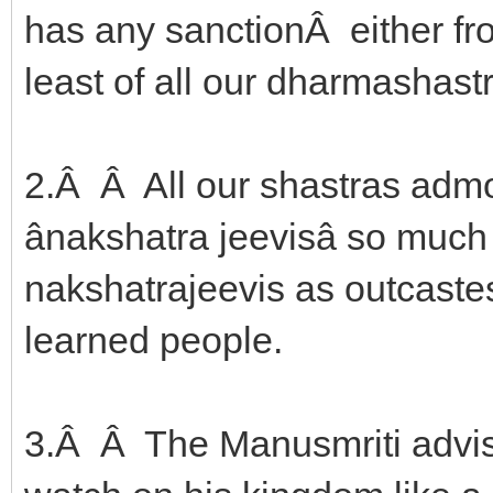
has any sanctionÂ either f
least of all our dharmashast
2.Â Â All our shastras admo
ânakshatra jeevisâ so muc
nakshatrajeevis as outcastes 
learned people.
3.Â Â The Manusmriti advise