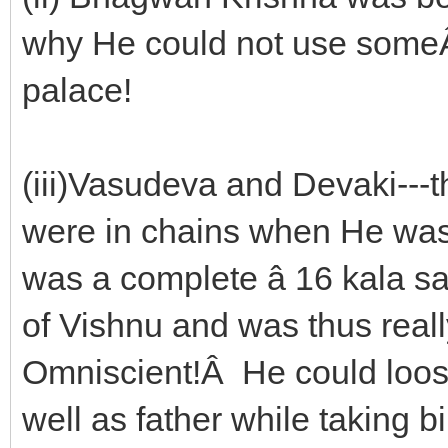
why He could not use someÂ Â
palace!
(iii)Vasudeva and Devaki---
were in chains when He was b
was a complete â 16 kala s
of Vishnu and was thus rea
Omniscient!Â He could loos
well as father while taking b