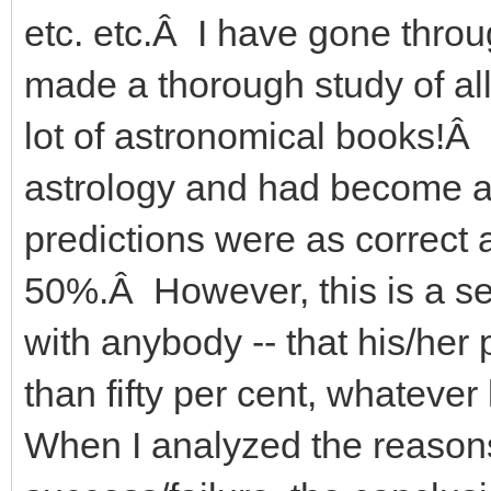
etc. etc.Â I have gone thro
made a thorough study of all
lot of astronomical books!Â
astrology and had become a â
predictions were as correct a
50%.Â However, this is a secre
with anybody -- that his/her 
than fifty per cent, whatev
When I analyzed the reasons