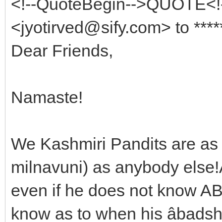
<!--QuoteBegin-->QUOTE<!-
<jyotirved@sify.com> to ****
Dear Friends,
Namaste!
We Kashmiri Pandits are as 
milnavuni) as anybody else!
even if he does not know AB
know as to when his âbadshar