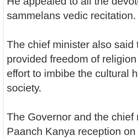
He appealed to all the devote
sammelans vedic recitation.
The chief minister also said
provided freedom of religio
effort to imbibe the cultural h
society.
The Governor and the chief m
Paanch Kanya reception on 