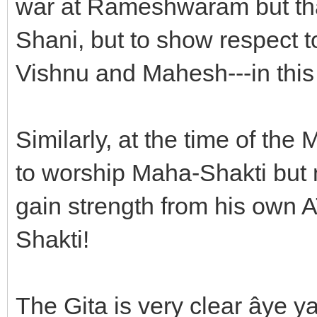
war at Rameshwaram but tha
Shani, but to show respect to
Vishnu and Mahesh---in this
Similarly, at the time of t
to worship Maha-Shakti but 
gain strength from his own A
Shakti!
The Gita is very clear âye