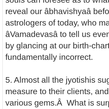
reveal our âbhavishyaâ be
astrologers of today, who ma
âVamadevasâ to tell us ev
by glancing at our birth-char
fundamentally incorrect.
5. Almost all the jyotishis s
measure to their clients, and
various gems.Â What is sur