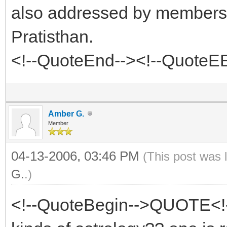
also addressed by members 
Pratisthan.
<!--QuoteEnd--><!--QuoteE
Amber G.
Member
04-13-2006, 03:46 PM
(This post was 
G.
.)
<!--QuoteBegin-->QUOTE<!-