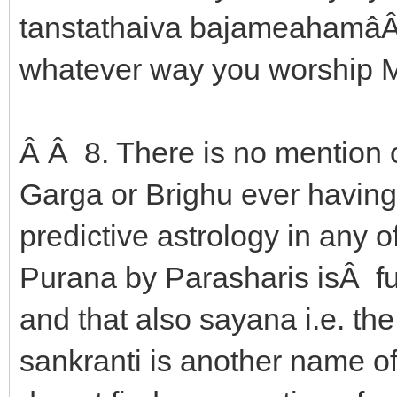
tanstathaiva bajameahamâÂ ---
whatever way you worship Me
Â Â 8. There is no mention o
Garga or Brighu ever havin
predictive astrology in any
Purana by Parasharis isÂ ful
and that also sayana i.e. t
sankranti is another name o