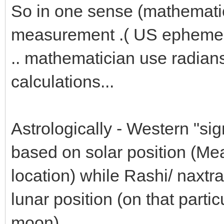
So in one sense (mathemati
measurement .( US ephemer
.. mathematician use radians 
calculations...
Astrologically - Western "sig
based on solar position (Mean
location) while Rashi/ naxt
lunar position (on that partic
moon)