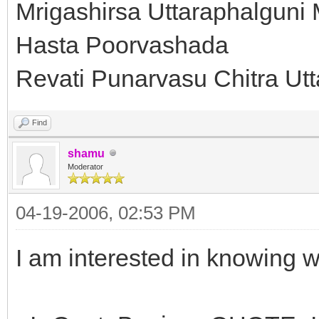
Mrigashirsa Uttaraphalguni
Hasta Poorvashada
Revati Punarvasu Chitra Ut
Find
shamu
Moderator
04-19-2006, 02:53 PM
I am interested in knowing w