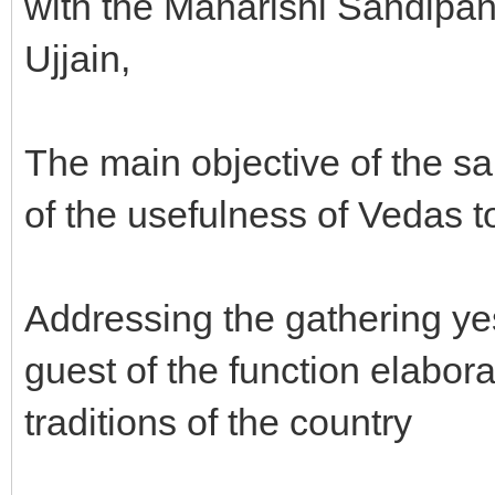
with the Maharishi Sandipan
Ujjain,
The main objective of the 
of the usefulness of Vedas 
Addressing the gathering ye
guest of the function elabora
traditions of the country