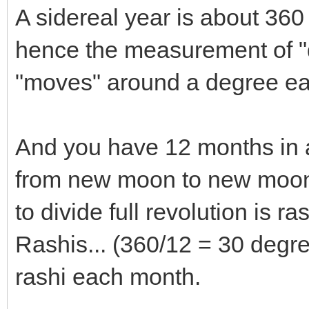
A sidereal year is about 36
hence the measurement of 
"moves" around a degree ea
And you have 12 months in 
from new moon to new moon 
to divide full revolution is r
Rashis... (360/12 = 30 degr
rashi each month.