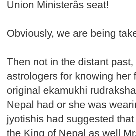
Union Ministerâs seat!
Obviously, we are being take
Then not in the distant past,
astrologers for knowing her
original ekamukhi rudraksha,
Nepal had or she was wearin
jyotishis had suggested that 
the King of Nepal as well Mr