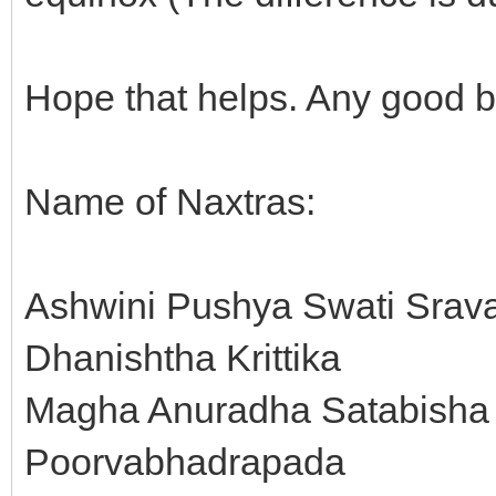
Hope that helps. Any good 
Name of Naxtras:
Ashwini Pushya Swati Srav
Dhanishtha Krittika
Magha Anuradha Satabisha 
Poorvabhadrapada