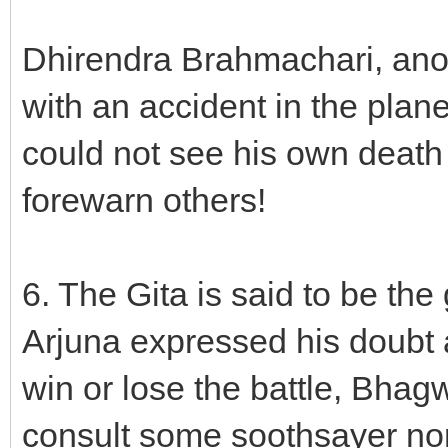
Dhirendra Brahmachari, anothe
with an accident in the plan
could not see his own death
forewarn others!
6. The Gita is said to be the
Arjuna expressed his doubt
win or lose the battle, Bhag
consult some soothsayer nor