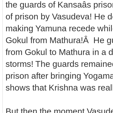
the guards of Kansaâs priso
of prison by Vasudeva! He 
making Yamuna recede whil
Gokul from Mathura!Â He g
from Gokul to Mathura in a dar
storms! The guards remained
prison after bringing Yogama
shows that Krishna was real
But then the moment Vasudev