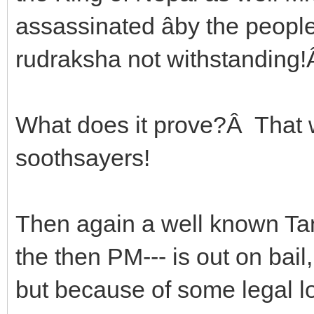
assassinated âby the peopleâ
rudraksha not withstanding
What does it prove?Â That 
soothsayers!
Then again a well known Tant
the then PM--- is out on bail, 
but because of some legal 