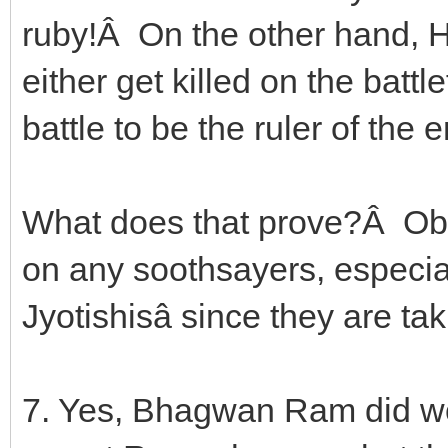
ruby!Â On the other hand, He
either get killed on the batt
battle to be the ruler of the e
What does that prove?Â Obvi
on any soothsayers, especiall
Jyotishisâ since they are taki
7. Yes, Bhagwan Ram did wor