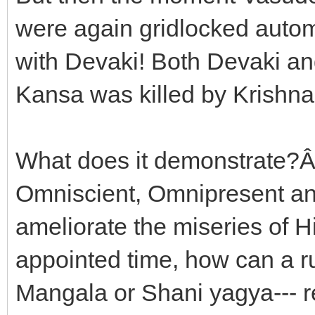
were again gridlocked auto
with Devaki! Both Devaki and
Kansa was killed by Krishna
What does it demonstrate?Â J
Omniscient, Omnipresent an
ameliorate the miseries of H
appointed time, how can a r
Mangala or Shani yagya--- r