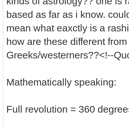
kinds of astrology?? one is 
based as far as i know. coul
mean what eaxctly is a rash
how are these different from
Greeks/westerners??<!--Qu
Mathematically speaking:
Full revolution = 360 degree