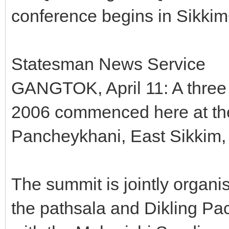
conference begins in Sikki
Statesman News Service
GANGTOK, April 11: A thre
2006 commenced here at the
Pancheykhani, East Sikkim, 
The summit is jointly organ
the pathsala and Dikling Pa