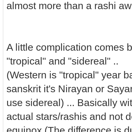
almost more than a rashi awa
A little complication comes
"tropical" and "sidereal" ..
(Western is "tropical" year b
sanskrit it's Nirayan or Say
use sidereal) ... Basically wi
actual stars/rashis and not 
equinox (The difference is d