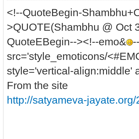
<!--QuoteBegin-Shambhu+Oc
>QUOTE(Shambhu @ Oct 31 
QuoteEBegin--><!--emo&
-
src='style_emoticons/<#EMO
style='vertical-align:middle' 
From the site
http://satyameva-jayate.org/