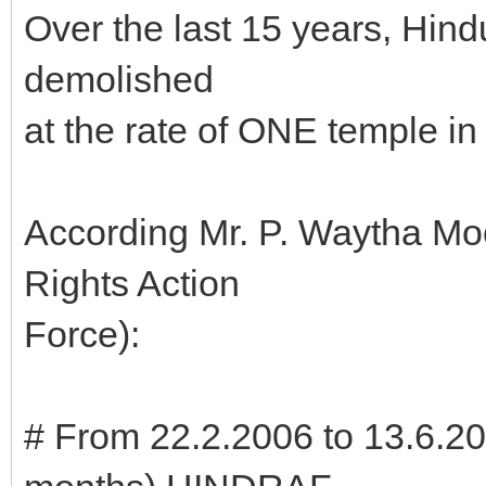
Over the last 15 years, Hind
demolished
at the rate of ONE temple 
According Mr. P. Waytha M
Rights Action
Force):
# From 22.2.2006 to 13.6.20