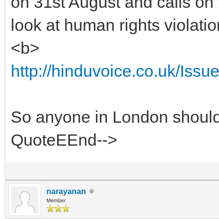
on 31st August and calls on 
look at human rights violatio
<b>
http://hinduvoice.co.uk/Iss
So anyone in London should 
QuoteEEnd-->
narayanan
Member