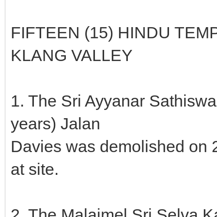
FIFTEEN (15) HINDU TE
KLANG VALLEY
1. The Sri Ayyanar Sathisw
years) Jalan
Davies was demolished on 2
at site.
2. The Malaimel Sri Selva 