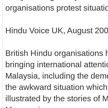
organisations protest situat
Hindu Voice UK, August 20
British Hindu organisations 
bringing international attent
Malaysia, including the dem
the awkward situation which 
illustrated by the stories o