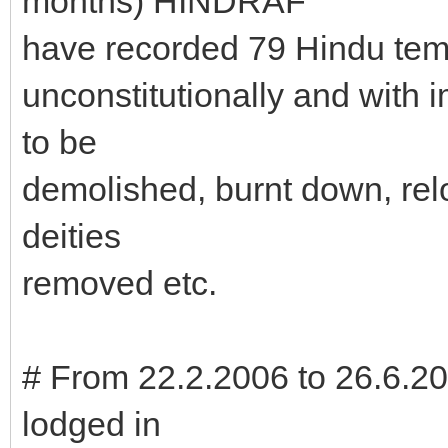
months) HINDRAF
have recorded 79 Hindu tem
unconstitutionally and with 
to be
demolished, burnt down, rel
deities
removed etc.
# From 22.2.2006 to 26.6.20
lodged in