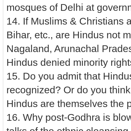
mosques of Delhi at gover
14. If Muslims & Christians 
Bihar, etc., are Hindus not 
Nagaland, Arunachal Prade
Hindus denied minority right
15. Do you admit that Hindu
recognized? Or do you think
Hindus are themselves the 
16. Why post-Godhra is blo
talks of the ethnic cleansin