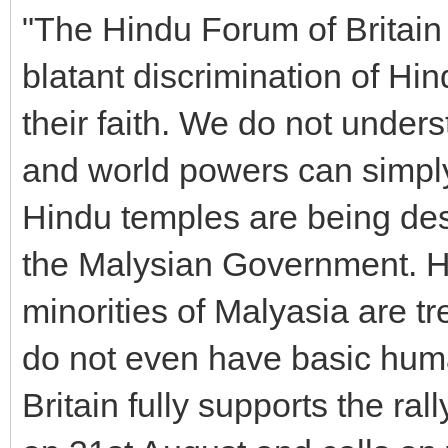
"The Hindu Forum of Britain
blatant discrimination of Hi
their faith. We do not unders
and world powers can simply
Hindu temples are being des
the Malysian Government. Hi
minorities of Malyasia are tr
do not even have basic hum
Britain fully supports the r