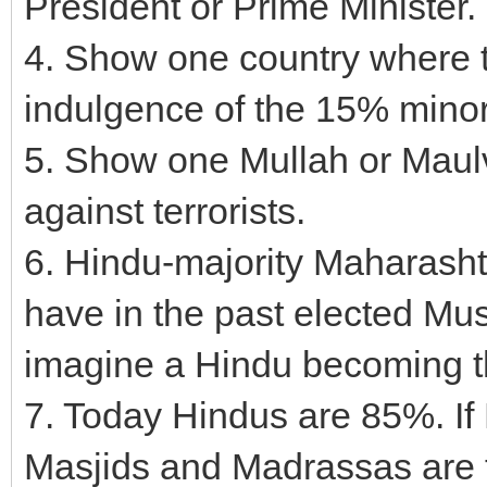
President or Prime Minister.
4. Show one country where t
indulgence of the 15% minori
5. Show one Mullah or Maulvi
against terrorists.
6. Hindu-majority Maharashtr
have in the past elected Mu
imagine a Hindu becoming th
7. Today Hindus are 85%. If
Masjids and Madrassas are 