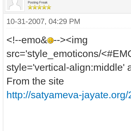
Posting Freak
10-31-2007, 04:29 PM
<!--emo&
--><img
src='style_emoticons/<#EMO
style='vertical-align:middle' 
From the site
http://satyameva-jayate.org/