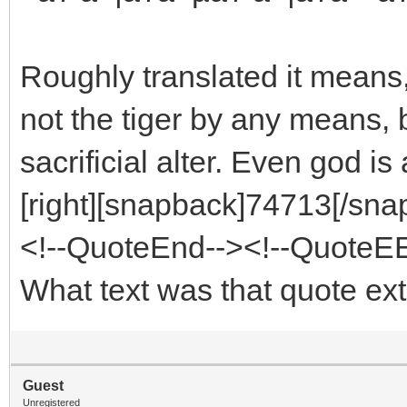
Roughly translated it means, 
not the tiger by any means, bu
sacrificial alter. Even god is
[right][snapback]74713[/snap
<!--QuoteEnd--><!--QuoteE
What text was that quote ex
Guest
Unregistered