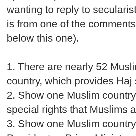
wanting to reply to secularis
is from one of the comments 
below this one).
1. There are nearly 52 Musl
country, which provides Haj 
2. Show one Muslim country
special rights that Muslims 
3. Show one Muslim country