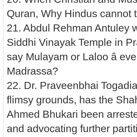
Quran, Why Hindus cannot 
21. Abdul Rehman Antuley w
Siddhi Vinayak Temple in Pr
say Mulayam or Laloo â eve
Madrassa?
22. Dr. Praveenbhai Togadi
flimsy grounds, has the Sha
Ahmed Bhukari been arrested
and advocating further parti