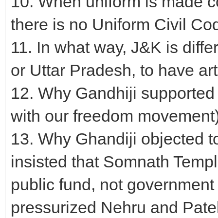
10. When uniform is made co
there is no Uniform Civil Cod
11. In what way, J&K is diff
or Uttar Pradesh, to have ar
12. Why Gandhiji supported 
with our freedom movement) 
13. Why Ghandiji objected to
insisted that Somnath Templ
public fund, not government
pressurized Nehru and Patel 