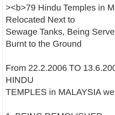
><b>79 Hindu Temples in M
Relocated Next to
Sewage Tanks, Being Served
Burnt to the Ground
From 22.2.2006 TO 13.6.200
HINDU
TEMPLES in MALAYSIA were