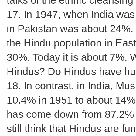
17. In 1947, when India was 
in Pakistan was about 24%. 
the Hindu population in Ea
30%. Today it is about 7%. 
Hindus? Do Hindus have hu
18. In contrast, in India, M
10.4% in 1951 to about 14%
has come down from 87.2% i
still think that Hindus are f