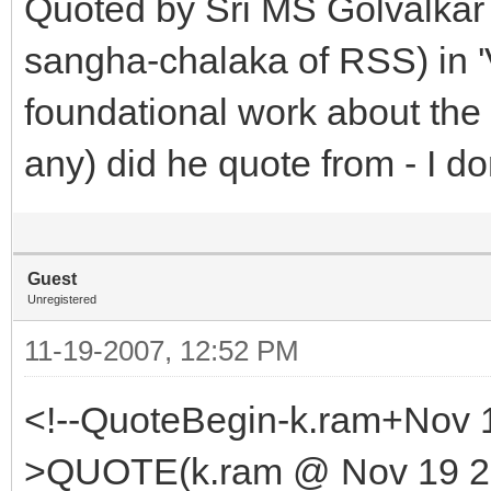
Quoted by Sri MS Golvalkar 
sangha-chalaka of RSS) in '
foundational work about the 
any) did he quote from - I do
Guest
Unregistered
11-19-2007, 12:52 PM
<!--QuoteBegin-k.ram+Nov 
>QUOTE(k.ram @ Nov 19 20