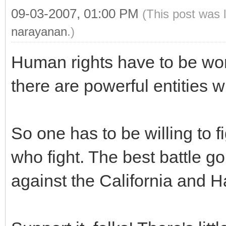
09-03-2007, 01:00 PM
(This post was 
narayanan
.)
Human rights have to be won
there are powerful entities w
So one has to be willing to fi
who fight. The best battle 
against the California and 