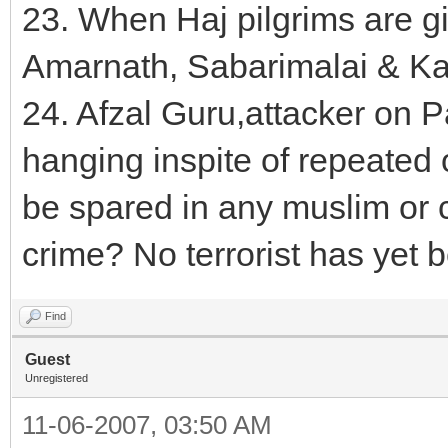
23. When Haj pilgrims are g
Amarnath, Sabarimalai & Ka
24. Afzal Guru,attacker on P
hanging inspite of repeated
be spared in any muslim or c
crime? No terrorist has yet
Find
Guest
Unregistered
11-06-2007, 03:50 AM