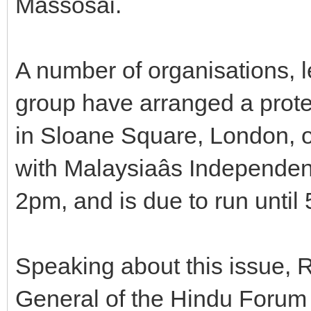
Massosai.
A number of organisations, 
group have arranged a prot
in Sloane Square, London, o
with Malaysiaâs Independenc
2pm, and is due to run until
Speaking about this issue, 
General of the Hindu Forum 