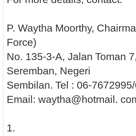
P. Waytha Moorthy, Chairm
Force)
No. 135-3-A, Jalan Toman 
Seremban, Negeri
Sembilan. Tel : 06-7672995/
Email: waytha@hotmail. co
1.