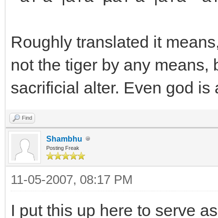
Roughly translated it means, 
not the tiger by any means, bu
sacrificial alter. Even god is
Find
Shambhu
Posting Freak
11-05-2007, 08:17 PM
I put this up here to serve 