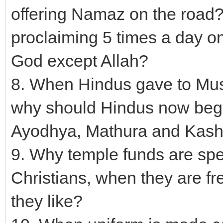
offering Namaz on the roa
proclaiming 5 times a day on
God except Allah?
8. When Hindus gave to Mus
why should Hindus now beg f
Ayodhya, Mathura and Kash
9. Why temple funds are spe
Christians, when they are f
they like?