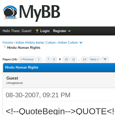
Hello There, Guest!
Login
Register
Forums
›
Indian History &amp; Culture
›
Indian Culture
Hindu Human Rights
ge
Pages (14):
« Previous
1
…
7
8
9
10
11
…
14
Next »
Hindu Human Rights
Guest
Unregistered
08-30-2007, 09:21 PM
<!--QuoteBegin-->QUOTE<!-