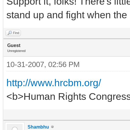
Support it, folks! There's litt
stand up and fight when the
Find
Guest
Unregistered
10-31-2007, 02:56 PM
http://www.hrcbm.org/
<b>Human Rights Congress 
Shambhu