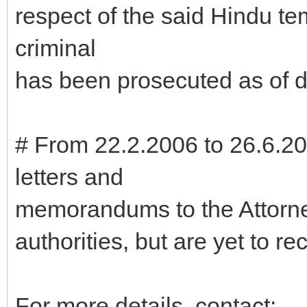
respect of the said Hindu t
criminal
has been prosecuted as of d
# From 22.2.2006 to 26.6.2
letters and
memorandums to the Attorne
authorities, but are yet to r
For more details, contact: