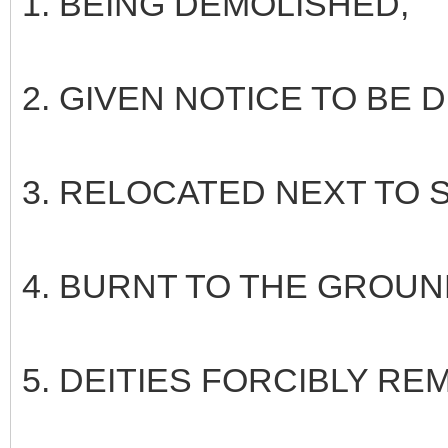
1. BEING DEMOLISHED,
2. GIVEN NOTICE TO BE
3. RELOCATED NEXT TO
4. BURNT TO THE GROUND
5. DEITIES FORCIBLY R