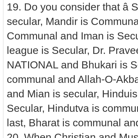
19. Do you consider that â
secular, Mandir is Communal
Communal and Iman is Secu
league is Secular, Dr. Prav
NATIONAL and Bhukari is S
communal and Allah-O-Akbar
and Mian is secular, Hindui
Secular, Hindutva is commun
last, Bharat is communal and
20. When Christian and Mus