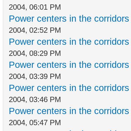
2004, 06:01 PM
Power centers in the corridors
2004, 02:52 PM
Power centers in the corridors
2004, 08:29 PM
Power centers in the corridors
2004, 03:39 PM
Power centers in the corridors
2004, 03:46 PM
Power centers in the corridors
2004, 05:47 PM