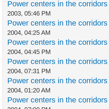
Power centers in the corridors
2003, 05:46 PM
Power centers in the corridors
2004, 04:25 AM
Power centers in the corridors
2004, 04:45 PM
Power centers in the corridors
2004, 07:31 PM
Power centers in the corridors
2004, 01:20 AM
Power centers in the corridors