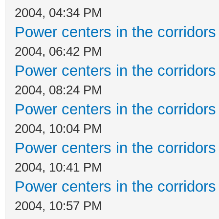
2004, 04:34 PM
Power centers in the corridors
2004, 06:42 PM
Power centers in the corridors
2004, 08:24 PM
Power centers in the corridors
2004, 10:04 PM
Power centers in the corridors
2004, 10:41 PM
Power centers in the corridors
2004, 10:57 PM