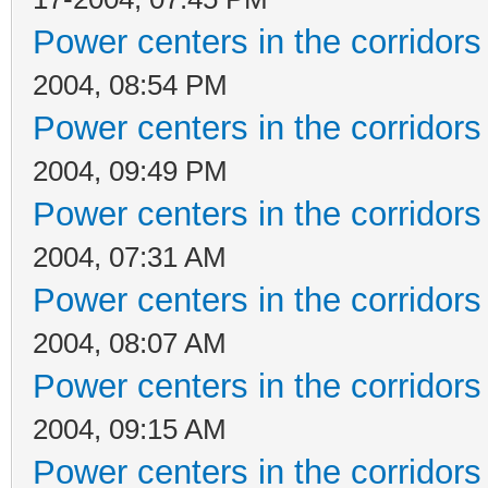
Power centers in the corridors
2004, 08:54 PM
Power centers in the corridors
2004, 09:49 PM
Power centers in the corridors
2004, 07:31 AM
Power centers in the corridors
2004, 08:07 AM
Power centers in the corridors
2004, 09:15 AM
Power centers in the corridors