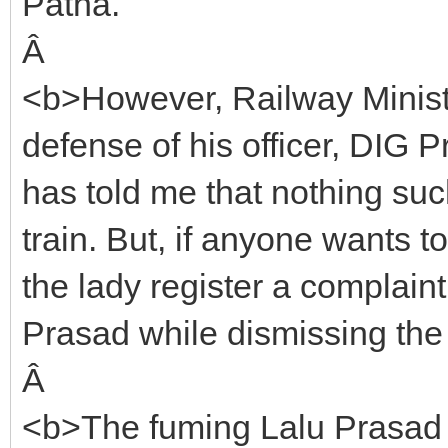
Patna.
Â
<b>However, Railway Minist
defense of his officer, DIG
has told me that nothing su
train. But, if anyone wants t
the lady register a complaint
Prasad while dismissing the 
Â
<b>The fuming Lalu Prasad 