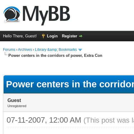
Hello There, Guest!
Login
Register
Forums
›
Archives
›
Library &amp; Bookmarks
Power centers in the corridors of power, Extra Con
Power centers in the corrido
Guest
Unregistered
07-11-2007, 12:00 AM
(This post was 