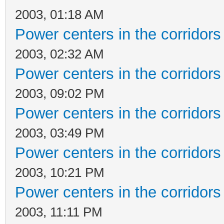
2003, 01:18 AM
Power centers in the corridors
2003, 02:32 AM
Power centers in the corridors
2003, 09:02 PM
Power centers in the corridors
2003, 03:49 PM
Power centers in the corridors
2003, 10:21 PM
Power centers in the corridors
2003, 11:11 PM