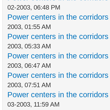
02-2003, 06:48 PM
Power centers in the corridors
2003, 01:55 AM
Power centers in the corridors
2003, 05:33 AM
Power centers in the corridors
2003, 06:47 AM
Power centers in the corridors
2003, 07:51 AM
Power centers in the corridors
03-2003, 11:59 AM