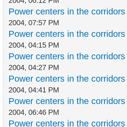
2004, 06:12 PM
Power centers in the corridors
2004, 07:57 PM
Power centers in the corridors
2004, 04:15 PM
Power centers in the corridors
2004, 04:27 PM
Power centers in the corridors
2004, 04:41 PM
Power centers in the corridors
2004, 06:46 PM
Power centers in the corridors