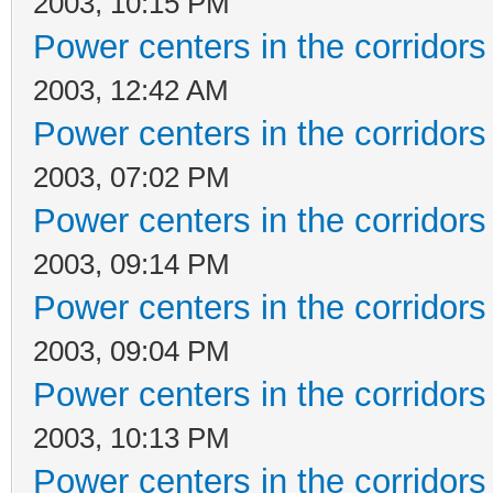
2003, 10:15 PM
Power centers in the corridors
2003, 12:42 AM
Power centers in the corridors
2003, 07:02 PM
Power centers in the corridors
2003, 09:14 PM
Power centers in the corridors
2003, 09:04 PM
Power centers in the corridors
2003, 10:13 PM
Power centers in the corridors