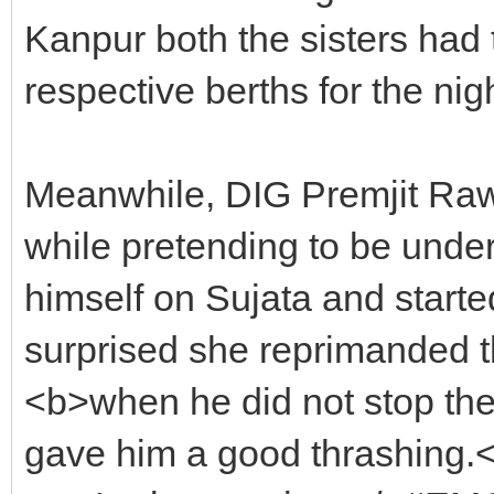
Kanpur both the sisters had t
respective berths for the nigh
Meanwhile, DIG Premjit Rawa
while pretending to be under
himself on Sujata and start
surprised she reprimanded t
<b>when he did not stop the 
gave him a good thrashing.