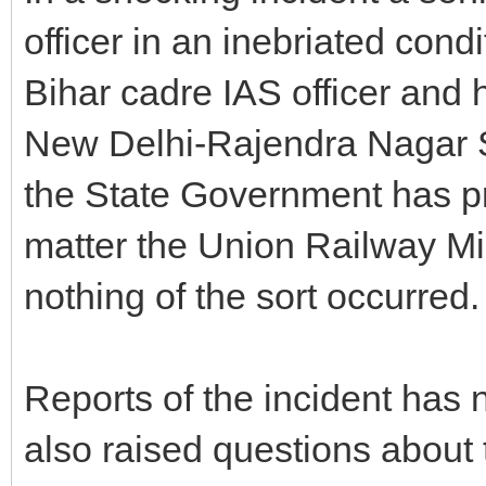
officer in an inebriated cond
Bihar cadre IAS officer and 
New Delhi-Rajendra Nagar 
the State Government has pr
matter the Union Railway Mi
nothing of the sort occurred.
Reports of the incident has 
also raised questions about 