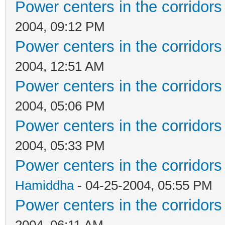
Power centers in the corridors
2004, 09:12 PM
Power centers in the corridors
2004, 12:51 AM
Power centers in the corridors
2004, 05:06 PM
Power centers in the corridors
2004, 05:33 PM
Power centers in the corridors
Hamiddha
- 04-25-2004, 05:55 PM
Power centers in the corridors
2004, 06:11 AM