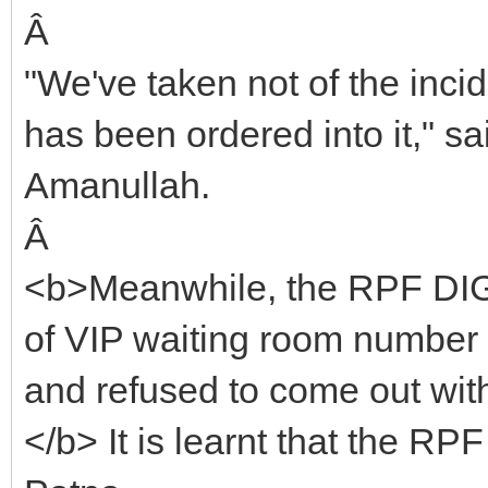
Â
"We've taken not of the inci
has been ordered into it," s
Amanullah.
Â
<b>Meanwhile, the RPF DIG g
of VIP waiting room number 
and refused to come out wit
</b> It is learnt that the RP