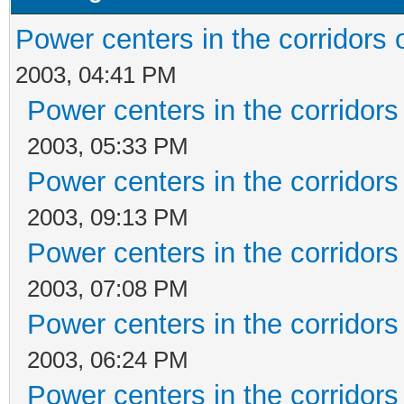
Power centers in the corridors 
2003, 04:41 PM
Power centers in the corridors
2003, 05:33 PM
Power centers in the corridors
2003, 09:13 PM
Power centers in the corridors
2003, 07:08 PM
Power centers in the corridors
2003, 06:24 PM
Power centers in the corridors