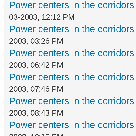
Power centers in the corridors
03-2003, 12:12 PM
Power centers in the corridors
2003, 03:26 PM
Power centers in the corridors
2003, 06:42 PM
Power centers in the corridors
2003, 07:46 PM
Power centers in the corridors
2003, 08:43 PM
Power centers in the corridors