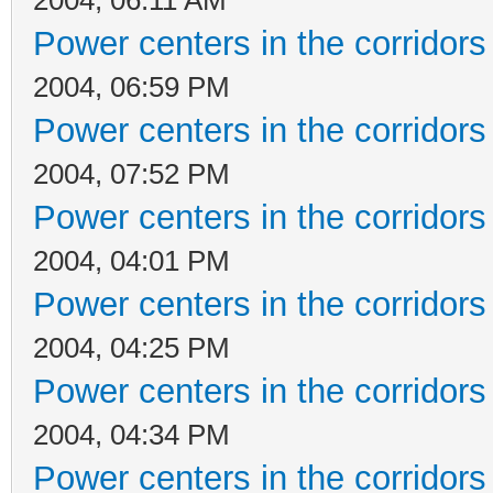
Power centers in the corridors
2004, 06:59 PM
Power centers in the corridors
2004, 07:52 PM
Power centers in the corridors
2004, 04:01 PM
Power centers in the corridors
2004, 04:25 PM
Power centers in the corridors
2004, 04:34 PM
Power centers in the corridors