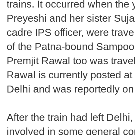
trains. It occurred when the
Preyeshi and her sister Suja
cadre IPS officer, were trave
of the Patna-bound Sampoo
Premjit Rawal too was trave
Rawal is currently posted a
Delhi and was reportedly on a
After the train had left Delh
involved in some general co