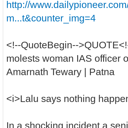
http://www.dailypioneer.co
m...t&counter_img=4
<!--QuoteBegin-->QUOTE<!
molests woman IAS officer o
Amarnath Tewary | Patna
<i>Lalu says nothing happen
In a shocking incident a se