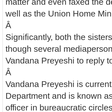
matter and even faxed the de
well as the Union Home Mini
Â
Significantly, both the siste
though several mediapersons 
Vandana Preyeshi to reply to 
Â
Vandana Preyeshi is current
Department and is known as 
officer in bureaucratic circles