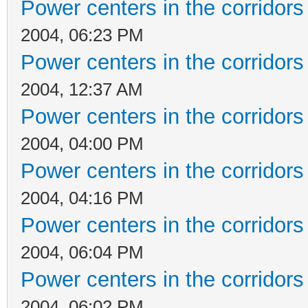
Power centers in the corridors
2004, 06:23 PM
Power centers in the corridors
2004, 12:37 AM
Power centers in the corridors
2004, 04:00 PM
Power centers in the corridors
2004, 04:16 PM
Power centers in the corridors
2004, 06:04 PM
Power centers in the corridors
2004, 06:02 PM