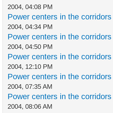
2004, 04:08 PM
Power centers in the corridors
2004, 04:34 PM
Power centers in the corridors
2004, 04:50 PM
Power centers in the corridors
2004, 12:10 PM
Power centers in the corridors
2004, 07:35 AM
Power centers in the corridors
2004, 08:06 AM