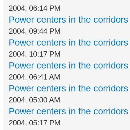
2004, 06:14 PM
Power centers in the corridors
2004, 09:44 PM
Power centers in the corridors
2004, 10:17 PM
Power centers in the corridors
2004, 06:41 AM
Power centers in the corridors
2004, 05:00 AM
Power centers in the corridors
2004, 05:17 PM