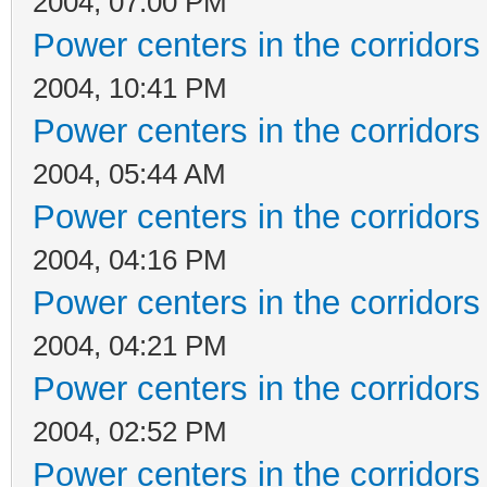
2004, 07:00 PM
Power centers in the corridors
2004, 10:41 PM
Power centers in the corridors
2004, 05:44 AM
Power centers in the corridors
2004, 04:16 PM
Power centers in the corridors
2004, 04:21 PM
Power centers in the corridors
2004, 02:52 PM
Power centers in the corridors