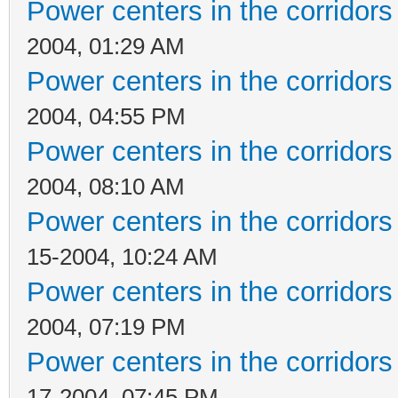
Power centers in the corridors
2004, 01:29 AM
Power centers in the corridors
2004, 04:55 PM
Power centers in the corridors
2004, 08:10 AM
Power centers in the corridors
15-2004, 10:24 AM
Power centers in the corridors
2004, 07:19 PM
Power centers in the corridors
17-2004, 07:45 PM