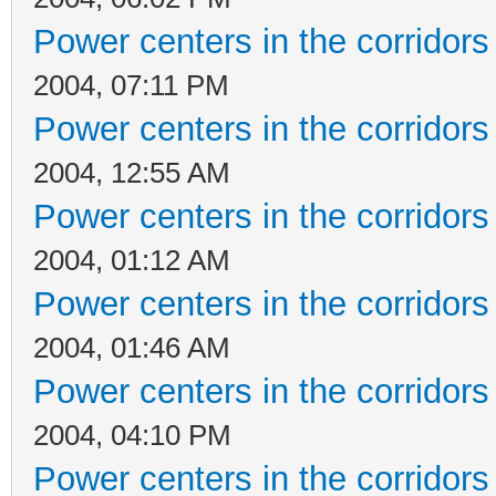
Power centers in the corridors
2004, 07:11 PM
Power centers in the corridors
2004, 12:55 AM
Power centers in the corridors
2004, 01:12 AM
Power centers in the corridors
2004, 01:46 AM
Power centers in the corridors
2004, 04:10 PM
Power centers in the corridors