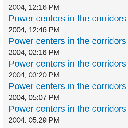
2004, 12:16 PM
Power centers in the corridors
2004, 12:46 PM
Power centers in the corridors
2004, 02:16 PM
Power centers in the corridors
2004, 03:20 PM
Power centers in the corridors
2004, 05:07 PM
Power centers in the corridors
2004, 05:29 PM