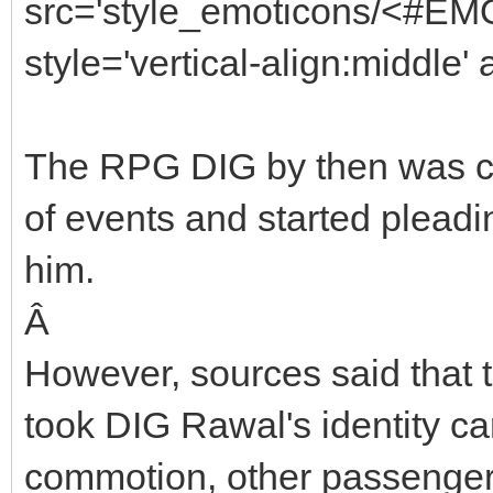
src='style_emoticons/<#EMO
style='vertical-align:middle'
The RPG DIG by then was co
of events and started pleadin
him.
Â
However, sources said that t
took DIG Rawal's identity ca
commotion, other passengers