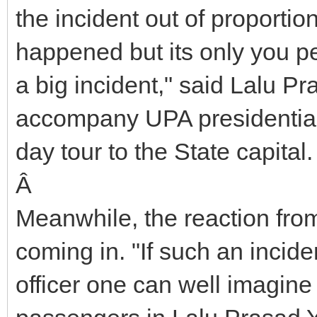
the incident out of proportio
happened but its only you pe
a big incident," said Lalu 
accompany UPA presidential 
day tour to the State capital.
Â
Meanwhile, the reaction from
coming in. "If such an inci
officer one can well imagi