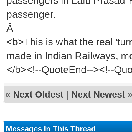
passengers in Lalu Prasad Ya
passenger.
Â
<b>This is what the real 't
made in Indian Railways, mo
</b><!--QuoteEnd--><!--Qu
«
Next Oldest
|
Next Newest
Messages In This Thread