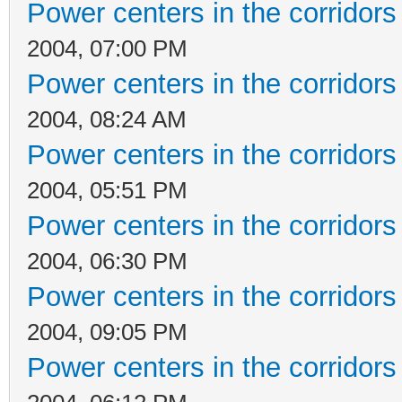
Power centers in the corridors
2004, 07:00 PM
Power centers in the corridors
2004, 08:24 AM
Power centers in the corridors
2004, 05:51 PM
Power centers in the corridors
2004, 06:30 PM
Power centers in the corridors
2004, 09:05 PM
Power centers in the corridors