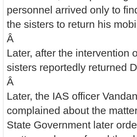
personnel arrived only to fi
the sisters to return his mob
Â
Later, after the intervention
sisters reportedly returned 
Â
Later, the IAS officer Vanda
complained about the matter
State Government later order