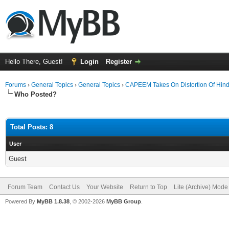
Hello There, Guest!
Login
Register
Forums
›
General Topics
›
General Topics
›
CAPEEM Takes On Distortion Of Hin
Who Posted?
Total Posts: 8
User
Guest
Forum Team
Contact Us
Your Website
Return to Top
Lite (Archive) Mode
Powered By
MyBB 1.8.38
, © 2002-2026
MyBB Group
.